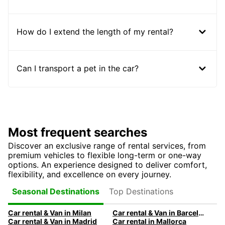
How do I extend the length of my rental?
Can I transport a pet in the car?
Most frequent searches
Discover an exclusive range of rental services, from
premium vehicles to flexible long-term or one-way
options. An experience designed to deliver comfort,
flexibility, and excellence on every journey.
Top Destinations
Seasonal Destinations
Car rental & Van in Milan
Car rental & Van in Barcelona
Car rental & Van in Madrid
Car rental in Mallorca