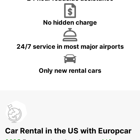
No hidden charge
24/7 service in most major airports
Only new rental cars
Car Rental in the US with Europcar