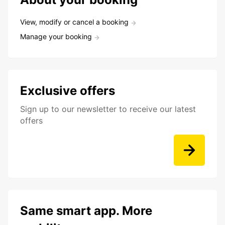
View, modify or cancel a booking
Manage your booking
Exclusive offers
Sign up to our newsletter to receive our latest
offers
Same smart app. More