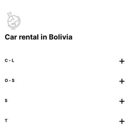
Car rental in Bolivia
C - L
O - S
S
T