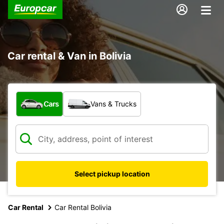
Car rental & Van in Bolivia
What type of vehicle?
Cars
Vans & Trucks
Select pickup location
Car Rental
Car Rental Bolivia