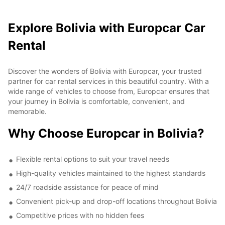
Explore Bolivia with Europcar Car
Rental
Discover the wonders of Bolivia with Europcar, your trusted
partner for car rental services in this beautiful country. With a
wide range of vehicles to choose from, Europcar ensures that
your journey in Bolivia is comfortable, convenient, and
memorable.
Why Choose Europcar in Bolivia?
Flexible rental options to suit your travel needs
High-quality vehicles maintained to the highest standards
24/7 roadside assistance for peace of mind
Convenient pick-up and drop-off locations throughout Bolivia
Competitive prices with no hidden fees