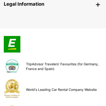
Legal Information
TripAdvisor Travelers’ Favourites (for Germany,
France and Spain)
World's Leading Car Rental Company Website