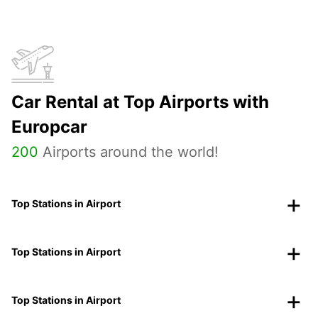
Car Rental at Top Airports with
Europcar
200
Airports around the world!
Top Stations in Airport
Top Stations in Airport
Top Stations in Airport