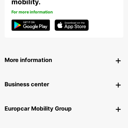
mobility.
For more information
More information
Business center
Europcar Mobility Group