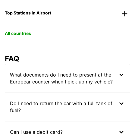
Top Stations in Airport
All countries
FAQ
What documents do I need to present at the
Europcar counter when I pick up my vehicle?
Do I need to return the car with a full tank of
fuel?
Can I use a debit card?