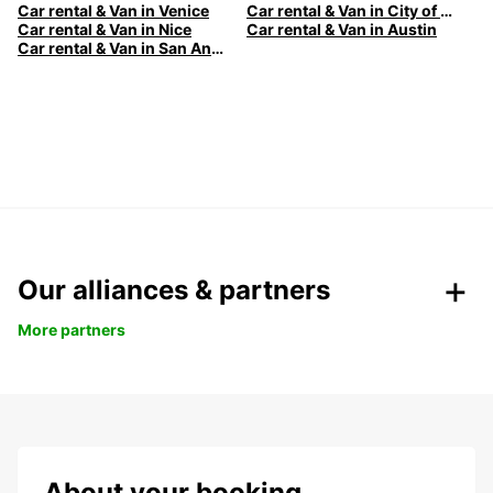
Car rental & Van in Venice
Car rental & Van in City of Edinburgh
Car rental & Van in Nice
Car rental & Van in Austin
Car rental & Van in San Antonio
Our alliances & partners
More partners
About your booking