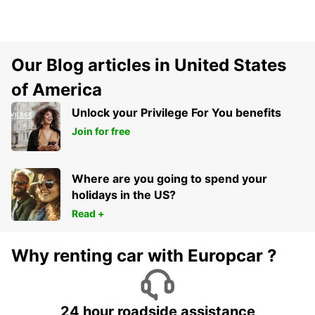
Our Blog articles in United States
of America
Unlock your Privilege For You benefits
Join for free
Where are you going to spend your
holidays in the US?
Read +
Why renting car with Europcar ?
24 hour roadside assistance