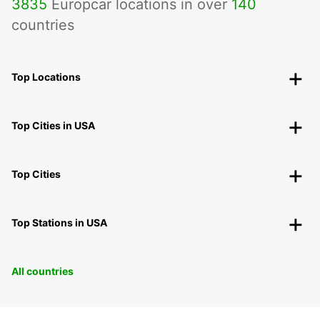
3835
Europcar locations in over
140
countries
Top Locations
Top Cities in USA
Top Cities
Top Stations in USA
All countries