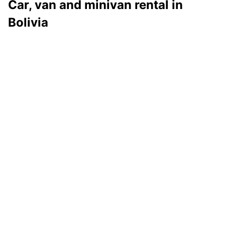
Car, van and minivan rental in
Bolivia