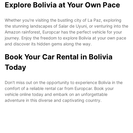
Explore Bolivia at Your Own Pace
Whether you're visiting the bustling city of La Paz, exploring
the stunning landscapes of Salar de Uyuni, or venturing into the
Amazon rainforest, Europcar has the perfect vehicle for your
journey. Enjoy the freedom to explore Bolivia at your own pace
and discover its hidden gems along the way.
Book Your Car Rental in Bolivia
Today
Don't miss out on the opportunity to experience Bolivia in the
comfort of a reliable rental car from Europcar. Book your
vehicle online today and embark on an unforgettable
adventure in this diverse and captivating country.