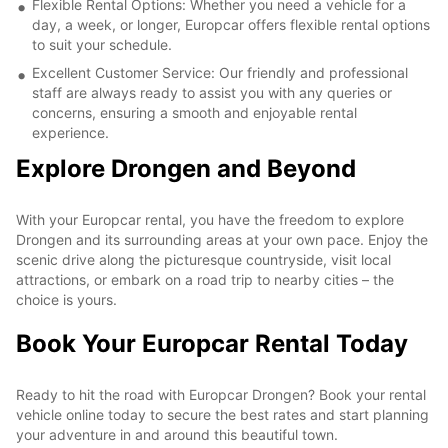
Flexible Rental Options: Whether you need a vehicle for a
day, a week, or longer, Europcar offers flexible rental options
to suit your schedule.
Excellent Customer Service: Our friendly and professional
staff are always ready to assist you with any queries or
concerns, ensuring a smooth and enjoyable rental
experience.
Explore Drongen and Beyond
With your Europcar rental, you have the freedom to explore
Drongen and its surrounding areas at your own pace. Enjoy the
scenic drive along the picturesque countryside, visit local
attractions, or embark on a road trip to nearby cities – the
choice is yours.
Book Your Europcar Rental Today
Ready to hit the road with Europcar Drongen? Book your rental
vehicle online today to secure the best rates and start planning
your adventure in and around this beautiful town.