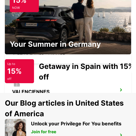
15%
LESQUIN - FRANCE
NOW
VALENCIENNES RAILWAY STATION -
Your Summer in Germany
SERVICE POINT
VALENCIENNES - FRANCE
Getaway in Spain with 15%
Up to
15%
off
off
VALENCIENNES
VALENCIENNES - FRANCE
Our Blog articles in United States
of America
Unlock your Privilege For You benefits
Join for free