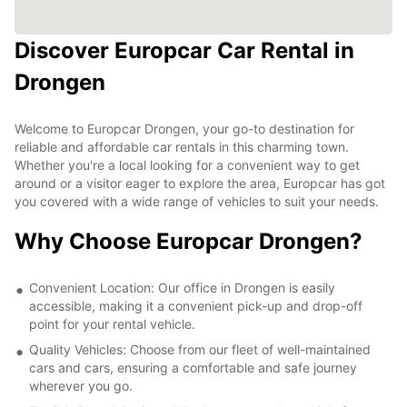
Discover Europcar Car Rental in
Drongen
Welcome to Europcar Drongen, your go-to destination for
reliable and affordable car rentals in this charming town.
Whether you're a local looking for a convenient way to get
around or a visitor eager to explore the area, Europcar has got
you covered with a wide range of vehicles to suit your needs.
Why Choose Europcar Drongen?
Convenient Location: Our office in Drongen is easily
accessible, making it a convenient pick-up and drop-off
point for your rental vehicle.
Quality Vehicles: Choose from our fleet of well-maintained
cars and cars, ensuring a comfortable and safe journey
wherever you go.