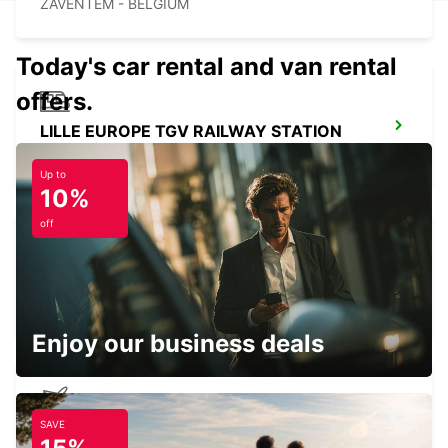
ZAVENTEM - BELGIUM
Today's car rental and van rental
offers.
LILLE EUROPE TGV RAILWAY STATION
LILLE - FRANCE
Up to
10%
off
BRUSSELS ZAVENTEM CITY
ZAVENTEM - BELGIUM
Enjoy our business deals
SAVE
LILLE AIRPORT