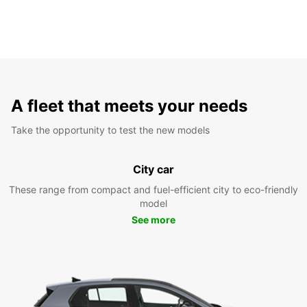
A fleet that meets your needs
Take the opportunity to test the new models
City car
These range from compact and fuel-efficient city to eco-friendly
model
See more