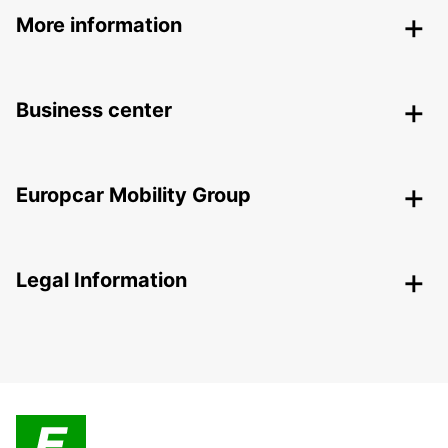
More information
Business center
Europcar Mobility Group
Legal Information