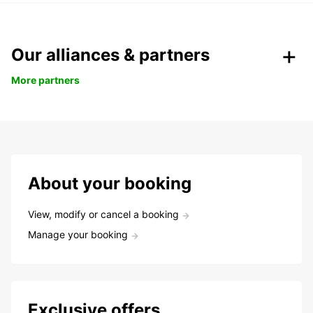
Our alliances & partners
More partners
About your booking
View, modify or cancel a booking
Manage your booking
Exclusive offers