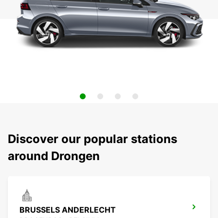
Discover our popular stations
around Drongen
BRUSSELS ANDERLECHT