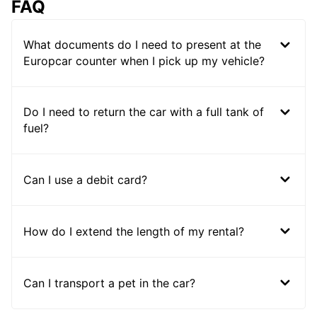
FAQ
What documents do I need to present at the
Europcar counter when I pick up my vehicle?
Do I need to return the car with a full tank of
fuel?
Can I use a debit card?
How do I extend the length of my rental?
Can I transport a pet in the car?