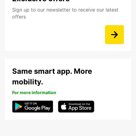
Sign up to our newsletter to receive our latest
offers
Same smart app. More
mobility.
For more information