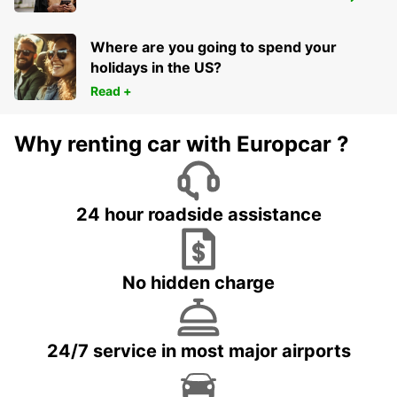
CHARLEROI BRUSSELS SOUTH AIRPORT
GOSSELIES - BELGIUM
Where are you going to spend your
holidays in the US?
Read +
Why renting car with Europcar ?
24 hour roadside assistance
No hidden charge
24/7 service in most major airports