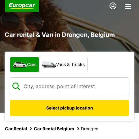
Car rental & Van in Drongen, Belgium
What type of vehicle?
Cars
Vans & Trucks
Select pickup location
Car Rental
Car Rental Belgium
Drongen