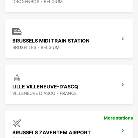
DROGENBOS - BELGIUM
BRUSSELS MIDI TRAIN STATION
BRUXELLES - BELGIUM
LILLE VILLENEUVE-D'ASCQ
VILLENEUVE D ASCQ - FRANCE
More stations
BRUSSELS ZAVENTEM AIRPORT