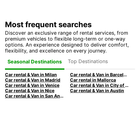
Most frequent searches
Discover an exclusive range of rental services, from
premium vehicles to flexible long-term or one-way
options. An experience designed to deliver comfort,
flexibility, and excellence on every journey.
Top Destinations
Seasonal Destinations
Car rental & Van in Milan
Car rental & Van in Barcelona
Car rental & Van in Madrid
Car rental in Mallorca
Car rental & Van in Venice
Car rental & Van in City of Edinburgh
Car rental & Van in Nice
Car rental & Van in Austin
Car rental & Van in San Antonio