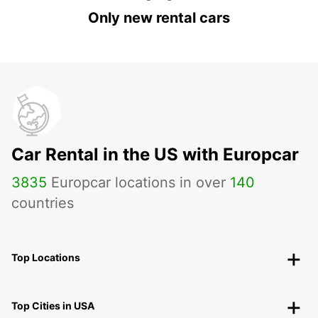
Only new rental cars
Car Rental in the US with Europcar
3835
Europcar locations in over
140
countries
Top Locations
Top Cities in USA