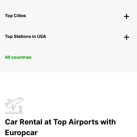
Top Cities
Top Stations in USA
All countries
Car Rental at Top Airports with
Europcar