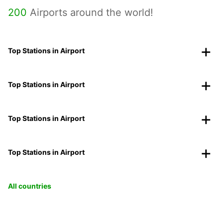
200
Airports around the world!
Top Stations in Airport
Top Stations in Airport
Top Stations in Airport
Top Stations in Airport
All countries