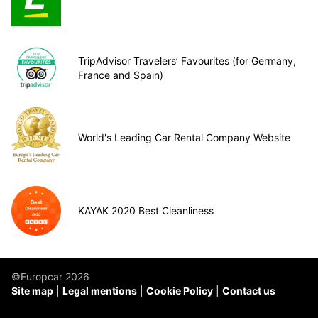
TripAdvisor Travelers’ Favourites (for Germany,
France and Spain)
World's Leading Car Rental Company Website
KAYAK 2020 Best Cleanliness
©Europcar 2026
Site map
Legal mentions
Cookie Policy
Contact us