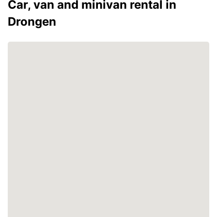
Car, van and minivan rental in
Drongen