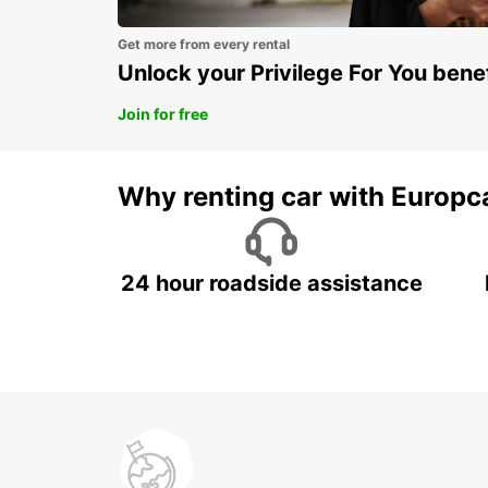
Get more from every rental
Unlock your Privilege For You bene
Join for free
Why renting car with Europc
24 hour roadside assistance