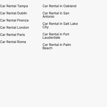
Car Rental Tampa
Car Rental in Oakland
Car Rental Dublin
Car Rental in San
Antonio
Car Rental Firenze
Car Rental in Salt Lake
City
Car Rental London
Car Rental in Fort
Car Rental Paris
Lauderdale
Car Rental Roma
Car Rental in Palm
Beach