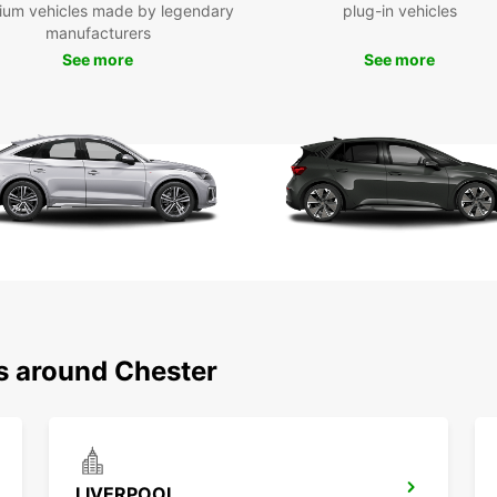
ium vehicles made by legendary
plug-in vehicles
manufacturers
Boo
See more
See more
Eur
Don't 
in Che
you ca
assure
of. St
today
ns around Chester
LIVERPOOL