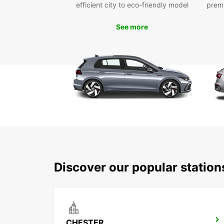
efficient city to eco-friendly model
prem
See more
Discover our popular statio
CHESTER