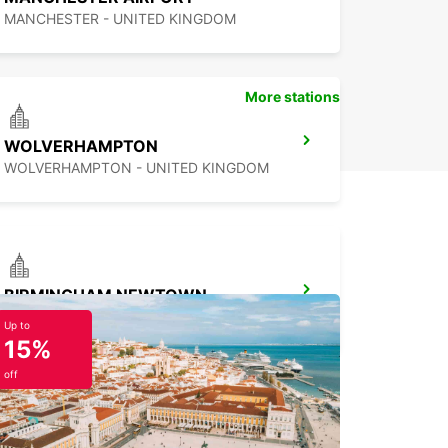
MANCHESTER - UNITED KINGDOM
More stations
WOLVERHAMPTON
WOLVERHAMPTON - UNITED KINGDOM
BIRMINGHAM NEWTOWN
BIRMINGHAM - UNITED KINGDOM
Up to
15%
off