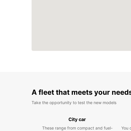
A fleet that meets your need
Take the opportunity to test the new models
City car
These range from compact and fuel-
You 