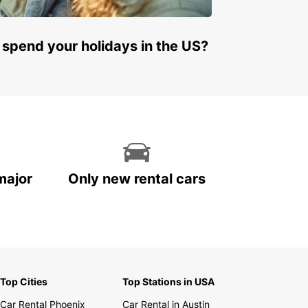
 spend your holidays in the US?
major
Only new rental cars
Top Cities
Top Stations in USA
Car Rental Phoenix
Car Rental in Austin