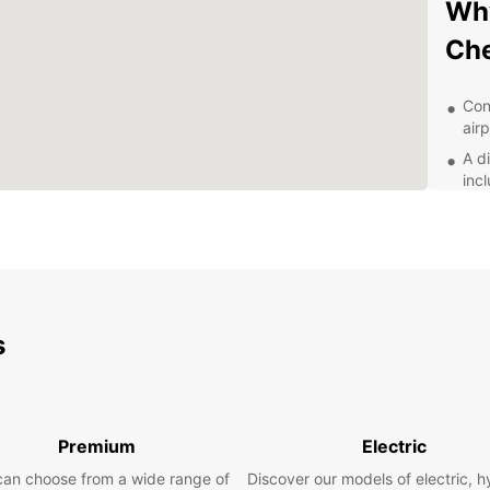
Why
Che
Con
air
A d
inc
Fle
bud
Qua
the
Exp
s
With E
Cheste
walls,
Premium
Electric
leisur
plans,
can choose from a wide range of
Discover our models of electric, h
the mo