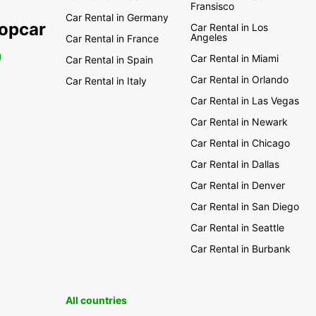
Fransisco
Car Rental in Germany
ropcar
Car Rental in Los
Angeles
Car Rental in France
0
Car Rental in Miami
Car Rental in Spain
Car Rental in Orlando
Car Rental in Italy
Car Rental in Las Vegas
Car Rental in Newark
Car Rental in Chicago
Car Rental in Dallas
Car Rental in Denver
Car Rental in San Diego
Car Rental in Seattle
Car Rental in Burbank
All countries