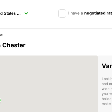
I have a
negotiated ra
er
n Chester
Van
Lookin
and c
wide r
you're
holida
make 