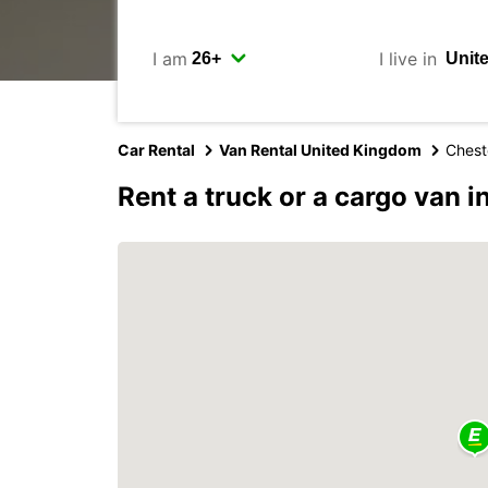
I am
I live in
Car Rental
Van Rental United Kingdom
Chest
Rent a truck or a cargo van i