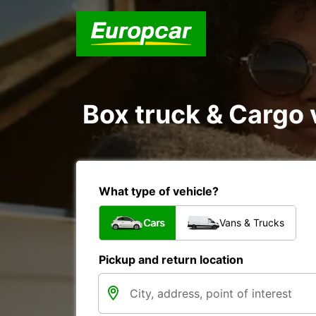
Box truck & Cargo 
What type of vehicle?
Cars
Vans & Trucks
Pickup and return location