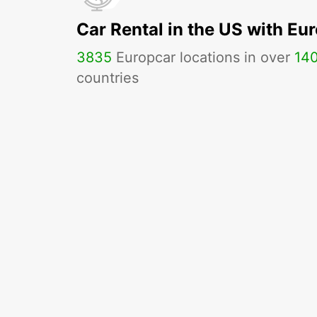
Car Rental in the US with Eu
3835
Europcar locations in over
14
countries