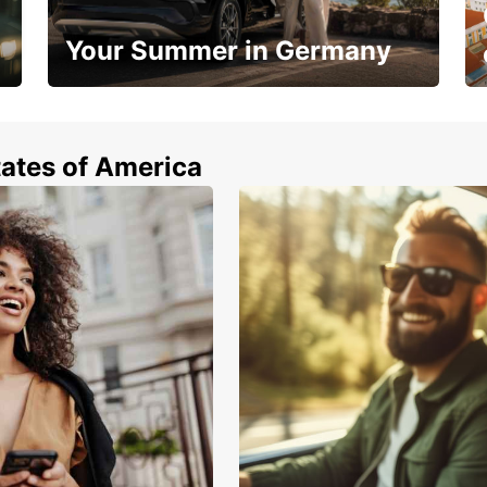
Your Summer in Germany
Hop in and save 15%!
tates of America