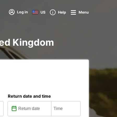
Log in
US
Help
Menu
ited Kingdom
Return date and time