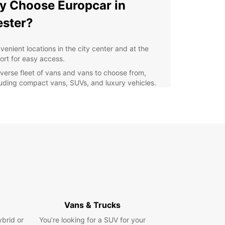
 Choose Europcar in
ster?
venient locations in the city center and at the
port for easy access.
iverse fleet of vans and vans to choose from,
luding compact vans, SUVs, and luxury vehicles.
xible rental options to suit your schedule and
get.
lity customer service to assist you every step of
 way.
lore Chester with Europcar
uropcar, you can explore the historical city of
r at your own pace. Drive along the iconic city
 visit the impressive Chester Cathedral, or take a
Vans & Trucks
ely stroll along the River Dee. Whatever your
 Europcar's reliable vehicles will help you make
ybrid or
You’re looking for a SUV for your
st of your time in Chester.