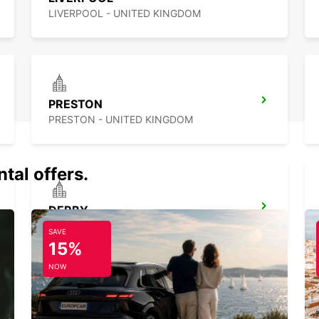
LIVERPOOL - UNITED KINGDOM
PRESTON
PRESTON - UNITED KINGDOM
tal offers.
DERBY
DERBY - UNITED KINGDOM
SAVE
15%
NOW