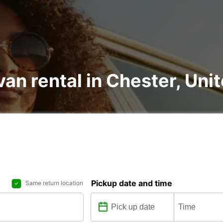
van rental in Chester, Un
Pickup date and time
Same return location