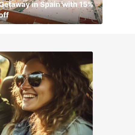
Getaway in Spain with 15%
off
✈️ Next stop? Your vacation!