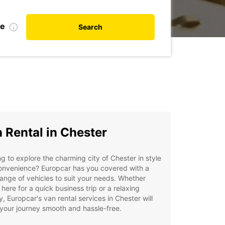
te
Search
 Rental in Chester
g to explore the charming city of Chester in style
onvenience? Europcar has you covered with a
ange of vehicles to suit your needs. Whether
 here for a quick business trip or a relaxing
y, Europcar's van rental services in Chester will
your journey smooth and hassle-free.