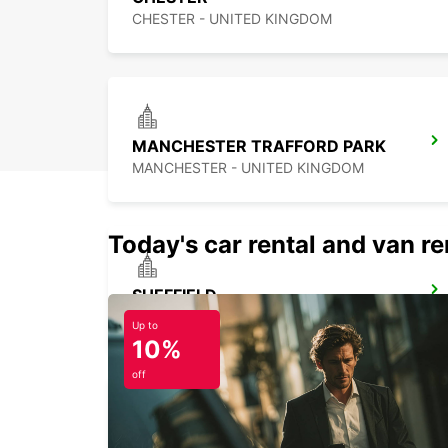
CHESTER - UNITED KINGDOM
MANCHESTER TRAFFORD PARK
MANCHESTER - UNITED KINGDOM
Today's car rental and van ren
SHEFFIELD
SHEFFIELD - UNITED KINGDOM
Up to
10%
off
LEEDS