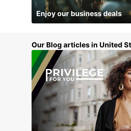
LEEDS - UNITED KINGDOM
Enjoy our business deals
Subscribe now and benefit from special
discount
Our Blog articles in United S