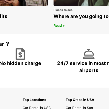
Places to see
fits
Where are you going to
Read +
ar ?
No hidden charge
24/7 service in most 
airports
Top Locations
Top Cities in USA
Car Rental in USA
Car Rental in San