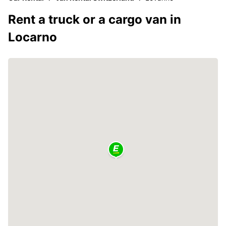
Rent a truck or a cargo van in
Locarno