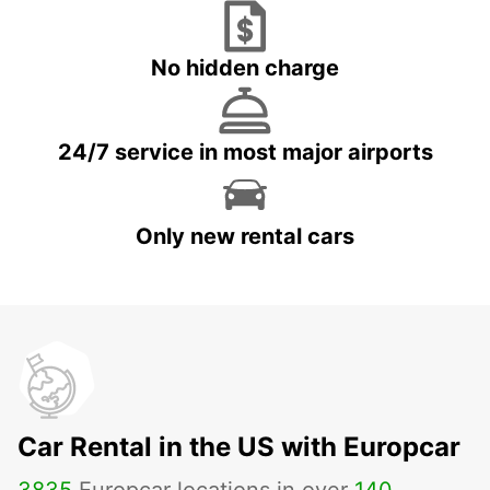
No hidden charge
24/7 service in most major airports
Only new rental cars
Car Rental in the US with Europcar