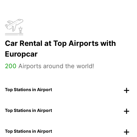
Car Rental at Top Airports with
Europcar
200
Airports around the world!
Top Stations in Airport
Top Stations in Airport
Top Stations in Airport