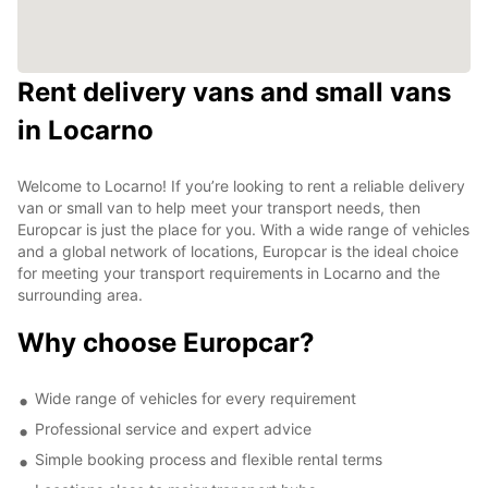
Rent delivery vans and small vans
in Locarno
Welcome to Locarno! If you’re looking to rent a reliable delivery
van or small van to help meet your transport needs, then
Europcar is just the place for you. With a wide range of vehicles
and a global network of locations, Europcar is the ideal choice
for meeting your transport requirements in Locarno and the
surrounding area.
Why choose Europcar?
Wide range of vehicles for every requirement
Professional service and expert advice
Simple booking process and flexible rental terms