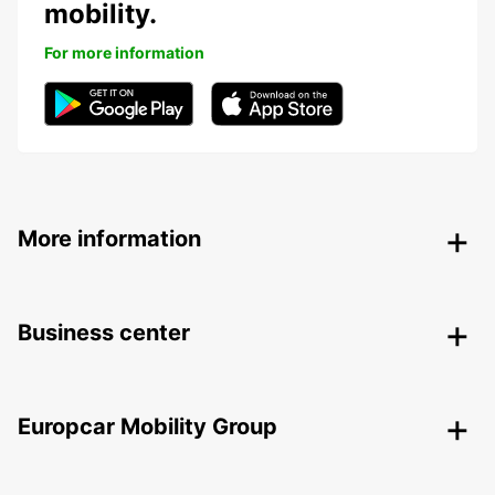
mobility.
For more information
More information
Business center
Europcar Mobility Group