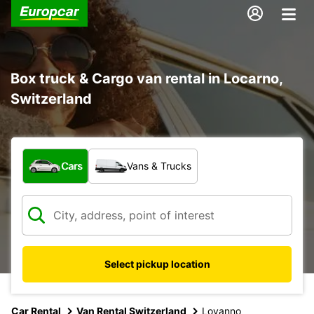
Box truck & Cargo van rental in Locarno,
Switzerland
What type of vehicle?
Cars
Vans & Trucks
Select pickup location
Car Rental
Van Rental Switzerland
Lovanno