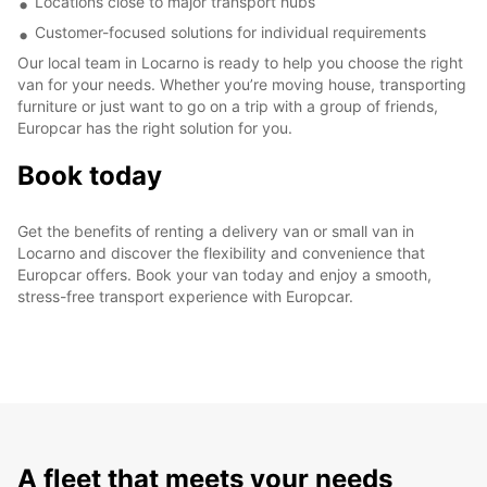
Locations close to major transport hubs
Customer-focused solutions for individual requirements
Our local team in Locarno is ready to help you choose the right
van for your needs. Whether you’re moving house, transporting
furniture or just want to go on a trip with a group of friends,
Europcar has the right solution for you.
Book today
Get the benefits of renting a delivery van or small van in
Locarno and discover the flexibility and convenience that
Europcar offers. Book your van today and enjoy a smooth,
stress-free transport experience with Europcar.
A fleet that meets your needs