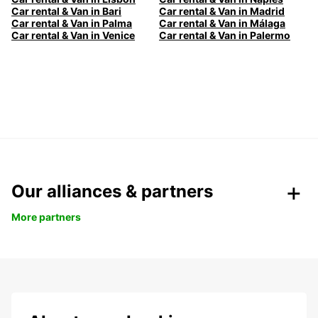
Car rental & Van in Bari
Car rental & Van in Madrid
Car rental & Van in Palma
Car rental & Van in Málaga
Car rental & Van in Venice
Car rental & Van in Palermo
Our alliances & partners
More partners