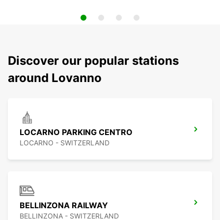
Discover our popular stations
around Lovanno
LOCARNO PARKING CENTRO
LOCARNO - SWITZERLAND
BELLINZONA RAILWAY
BELLINZONA - SWITZERLAND