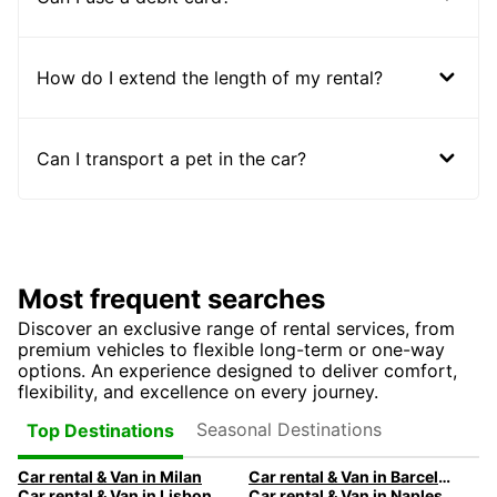
How do I extend the length of my rental?
Can I transport a pet in the car?
Most frequent searches
Discover an exclusive range of rental services, from
premium vehicles to flexible long-term or one-way
options. An experience designed to deliver comfort,
flexibility, and excellence on every journey.
Seasonal Destinations
Top Destinations
Car rental & Van in Milan
Car rental & Van in Barcelona
Car rental & Van in Lisbon
Car rental & Van in Naples