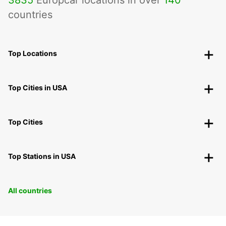
3835
Europcar locations in over
140
countries
Top Locations
Top Cities in USA
Top Cities
Top Stations in USA
All countries