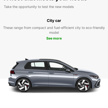
Take the opportunity to test the new models
City car
These range from compact and fuel-efficient city to eco-friendly
model
See more