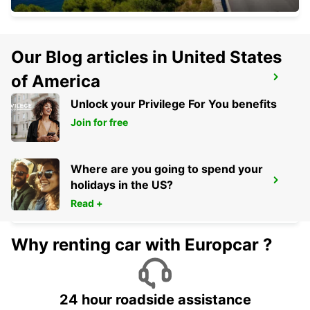
Our Blog articles in United States
of America
CASTELLANZA
CASTELLANZA - ITALY
Unlock your Privilege For You benefits
Join for free
Where are you going to spend your
VISP ZERZUBEN GARAGE
holidays in the US?
VISP - SWITZERLAND
Read +
Why renting car with Europcar ?
24 hour roadside assistance