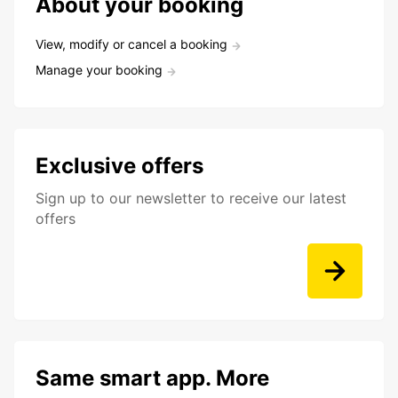
About your booking
View, modify or cancel a booking
Manage your booking
Exclusive offers
Sign up to our newsletter to receive our latest
offers
Same smart app. More