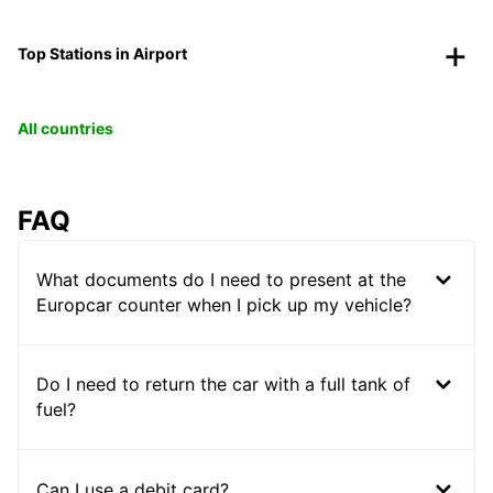
Top Stations in Airport
All countries
FAQ
What documents do I need to present at the
Europcar counter when I pick up my vehicle?
Do I need to return the car with a full tank of
fuel?
Can I use a debit card?