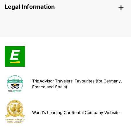
Legal Information
TripAdvisor Travelers’ Favourites (for Germany,
France and Spain)
World's Leading Car Rental Company Website