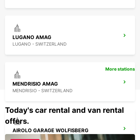
LUGANO AMAG
LUGANO - SWITZERLAND
More stations
MENDRISIO AMAG
MENDRISIO - SWITZERLAND
Today's car rental and van rental
offers.
AIROLO GARAGE WOLFISBERG
AIROLO - SWITZERLAND