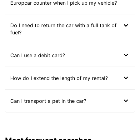
Europcar counter when I pick up my vehicle?
Do I need to return the car with a full tank of
fuel?
Can I use a debit card?
How do I extend the length of my rental?
Can I transport a pet in the car?