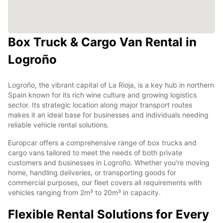
Box Truck & Cargo Van Rental in
Logroño
Logroño, the vibrant capital of La Rioja, is a key hub in northern
Spain known for its rich wine culture and growing logistics
sector. Its strategic location along major transport routes
makes it an ideal base for businesses and individuals needing
reliable vehicle rental solutions.
Europcar offers a comprehensive range of box trucks and
cargo vans tailored to meet the needs of both private
customers and businesses in Logroño. Whether you’re moving
home, handling deliveries, or transporting goods for
commercial purposes, our fleet covers all requirements with
vehicles ranging from 2m³ to 20m³ in capacity.
Flexible Rental Solutions for Every