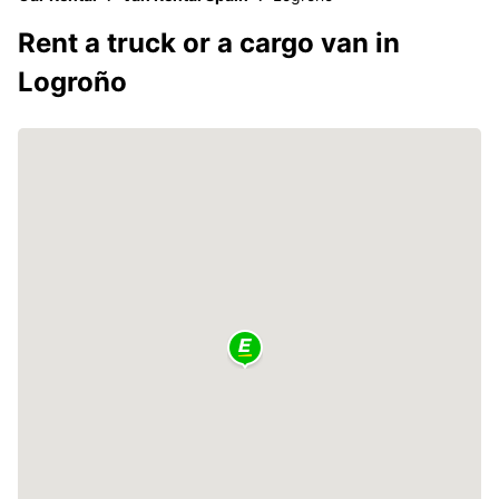
Rent a truck or a cargo van in
Logroño