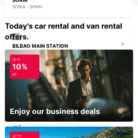
SORIA
SORIA - SPAIN
Today's car rental and van rental
offers.
BILBAO MAIN STATION
BILBAO - SPAIN
Up to
10%
off
SAN SEBASTIAN CITY
SAN SEBASTIAN - SPAIN
Enjoy our business deals
UP TO
BILBAO AIRPORT