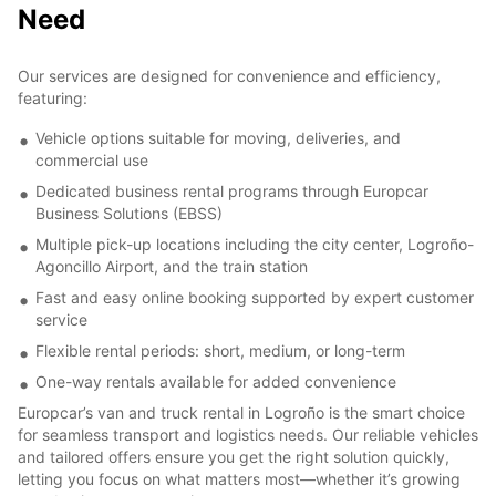
Need
Our services are designed for convenience and efficiency,
featuring:
Vehicle options suitable for moving, deliveries, and
commercial use
Dedicated business rental programs through Europcar
Business Solutions (EBSS)
Multiple pick-up locations including the city center, Logroño-
Agoncillo Airport, and the train station
Fast and easy online booking supported by expert customer
service
Flexible rental periods: short, medium, or long-term
One-way rentals available for added convenience
Europcar’s van and truck rental in Logroño is the smart choice
for seamless transport and logistics needs. Our reliable vehicles
and tailored offers ensure you get the right solution quickly,
letting you focus on what matters most—whether it’s growing