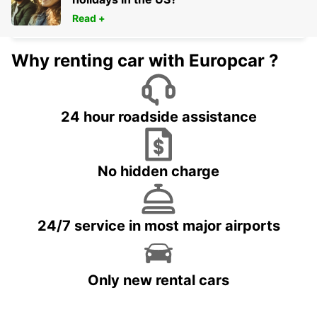
BIARRITZ - FRANCE
Read +
Why renting car with Europcar ?
24 hour roadside assistance
No hidden charge
24/7 service in most major airports
Only new rental cars