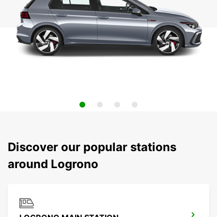
Discover our popular stations
around Logrono