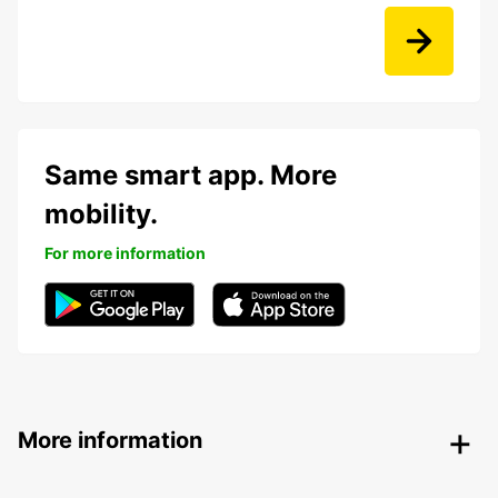
Same smart app. More
mobility.
For more information
More information