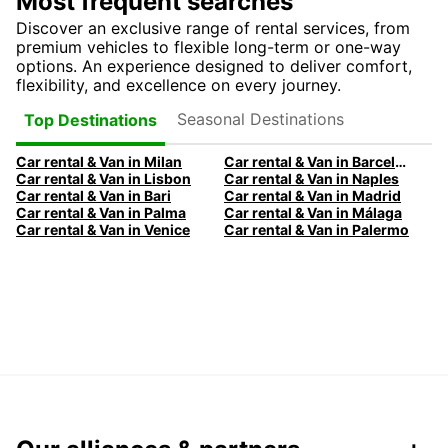
Most frequent searches
Discover an exclusive range of rental services, from
premium vehicles to flexible long-term or one-way
options. An experience designed to deliver comfort,
flexibility, and excellence on every journey.
Seasonal Destinations
Top Destinations
Car rental & Van in Milan
Car rental & Van in Barcelona
Car rental & Van in Lisbon
Car rental & Van in Naples
Car rental & Van in Bari
Car rental & Van in Madrid
Car rental & Van in Palma
Car rental & Van in Málaga
Car rental & Van in Venice
Car rental & Van in Palermo