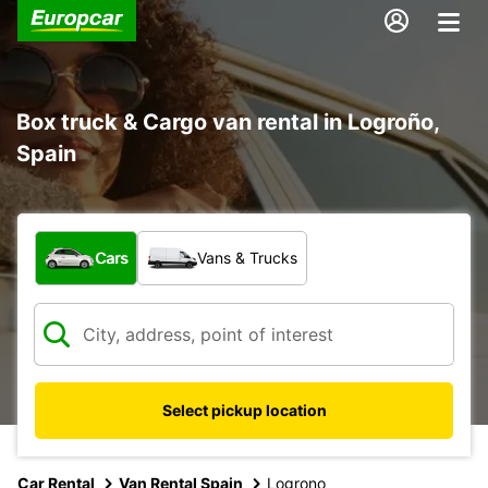
Box truck & Cargo van rental in Logroño,
Spain
What type of vehicle?
Cars
Vans & Trucks
Select pickup location
Car Rental
Van Rental Spain
Logrono