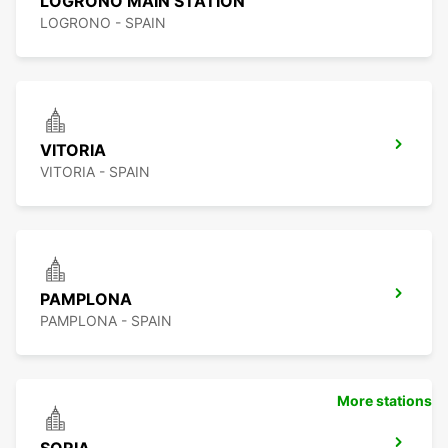
LOGRONO MAIN STATION
LOGRONO - SPAIN
VITORIA
VITORIA - SPAIN
PAMPLONA
PAMPLONA - SPAIN
More stations