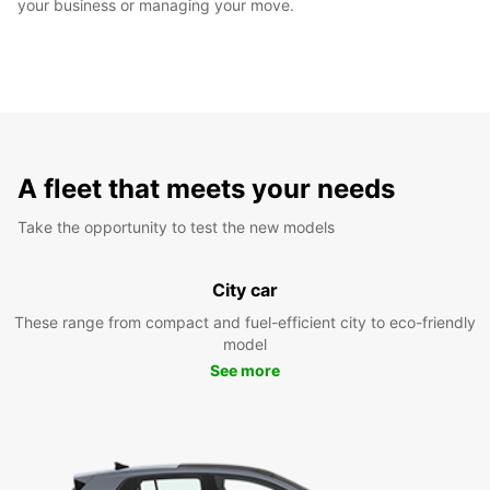
your business or managing your move.
A fleet that meets your needs
Take the opportunity to test the new models
City car
These range from compact and fuel-efficient city to eco-friendly
model
See more