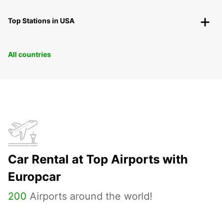
Top Stations in USA
All countries
Car Rental at Top Airports with
Europcar
200
Airports around the world!