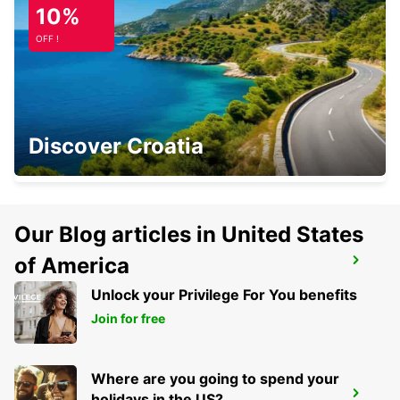
10%
LOIU - SPAIN
OFF !
BURGOS CENTRE
Discover Croatia
BURGOS - SPAIN
Our Blog articles in United States
of America
SAN SEBASTIAN AIRPORT
FUENTERRABIA - SPAIN
Unlock your Privilege For You benefits
Join for free
Where are you going to spend your
BIARRITZ RAILWAY STATION SHUTTLE
holidays in the US?