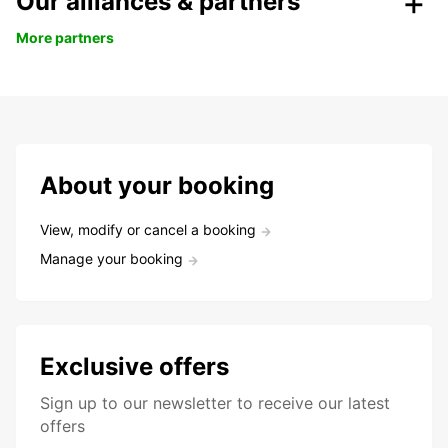
Our alliances & partners
More partners
About your booking
View, modify or cancel a booking
Manage your booking
Exclusive offers
Sign up to our newsletter to receive our latest
offers