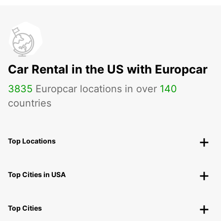
Car Rental in the US with Europcar
3835
Europcar locations in over
140
countries
Top Locations
Top Cities in USA
Top Cities