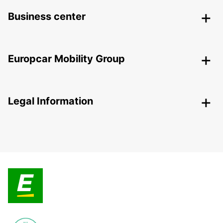
Business center
Europcar Mobility Group
Legal Information