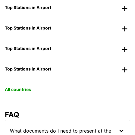
Top Stations in Airport
Top Stations in Airport
Top Stations in Airport
Top Stations in Airport
All countries
FAQ
What documents do I need to present at the