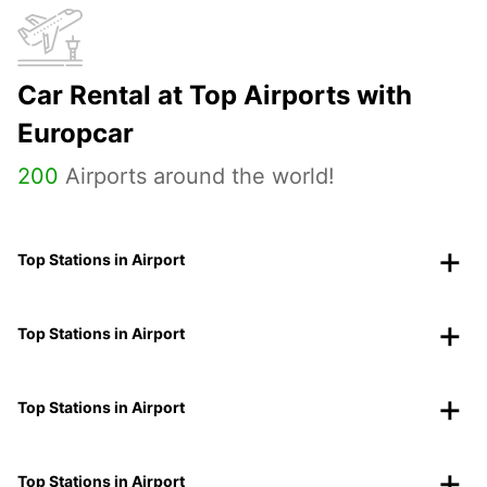
Car Rental at Top Airports with
Europcar
200
Airports around the world!
Top Stations in Airport
Top Stations in Airport
Top Stations in Airport
Top Stations in Airport