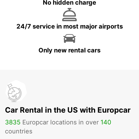
No hidden charge
24/7 service in most major airports
Only new rental cars
Car Rental in the US with Europcar
3835
Europcar locations in over
140
countries