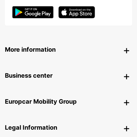
More information
Business center
Europcar Mobility Group
Legal Information