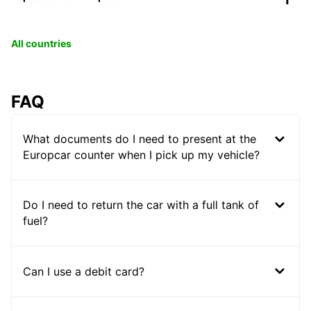
All countries
FAQ
What documents do I need to present at the
Europcar counter when I pick up my vehicle?
Do I need to return the car with a full tank of
fuel?
Can I use a debit card?