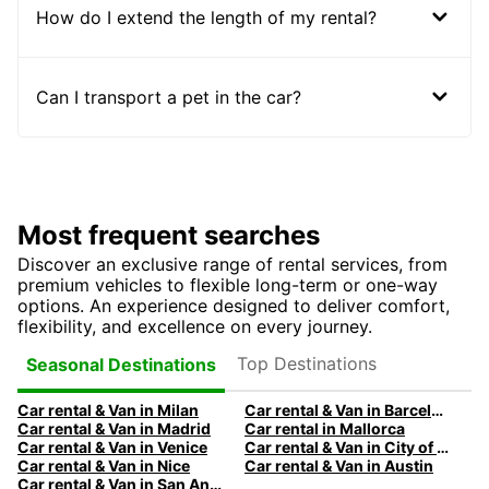
How do I extend the length of my rental?
Can I transport a pet in the car?
Most frequent searches
Discover an exclusive range of rental services, from
premium vehicles to flexible long-term or one-way
options. An experience designed to deliver comfort,
flexibility, and excellence on every journey.
Top Destinations
Seasonal Destinations
Car rental & Van in Milan
Car rental & Van in Barcelona
Car rental & Van in Madrid
Car rental in Mallorca
Car rental & Van in Venice
Car rental & Van in City of Edinburgh
Car rental & Van in Nice
Car rental & Van in Austin
Car rental & Van in San Antonio