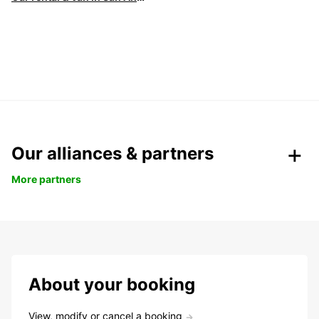
Our alliances & partners
More partners
About your booking
View, modify or cancel a booking