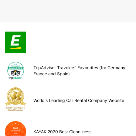
TripAdvisor Travelers’ Favourites (for Germany,
France and Spain)
World's Leading Car Rental Company Website
KAYAK 2020 Best Cleanliness