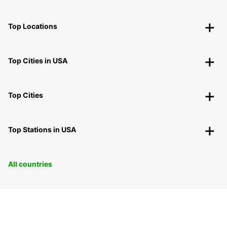
Top Locations
Top Cities in USA
Top Cities
Top Stations in USA
All countries