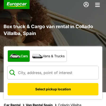
Box truck & Cargo van rental in Collado
Villalba, Spain
What type of vehicle?
Cars
Vans & Trucks
Select pickup location
Car Rental
Van Rental Spain
Collado Villalba