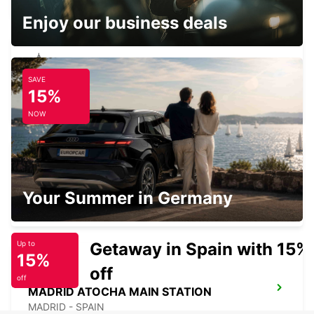
Enjoy our business deals
SAVE
MADRID PLAZA DE ESPANA
15%
MADRID - SPAIN
NOW
ALCORCON
Your Summer in Germany
ALCORCON - SPAIN
Getaway in Spain with 15%
Up to
15%
off
off
MADRID ATOCHA MAIN STATION
MADRID - SPAIN