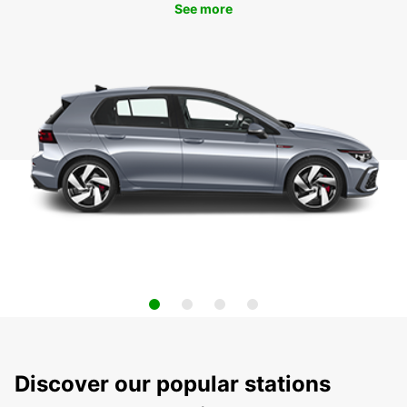
See more
Discover our popular stations