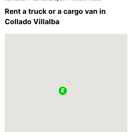
Rent a truck or a cargo van in
Collado Villalba