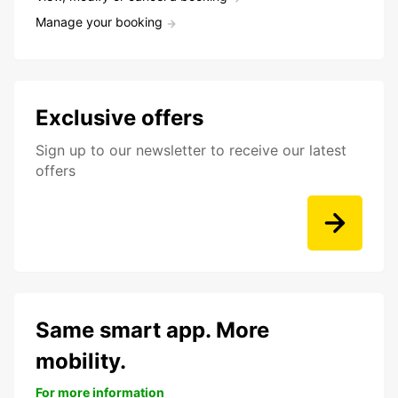
Manage your booking
Exclusive offers
Sign up to our newsletter to receive our latest
offers
Same smart app. More
mobility.
For more information