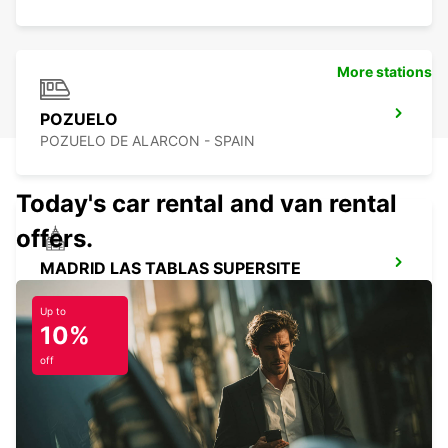
More stations
POZUELO
POZUELO DE ALARCON - SPAIN
Today's car rental and van rental
offers.
MADRID LAS TABLAS SUPERSITE
MADRID - SPAIN
Up to
10%
off
MADRID CHAMARTIN RAILWAY STATION
MADRID - SPAIN