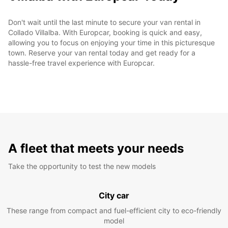
Don't wait until the last minute to secure your van rental in
Collado Villalba. With Europcar, booking is quick and easy,
allowing you to focus on enjoying your time in this picturesque
town. Reserve your van rental today and get ready for a
hassle-free travel experience with Europcar.
A fleet that meets your needs
Take the opportunity to test the new models
City car
These range from compact and fuel-efficient city to eco-friendly
model