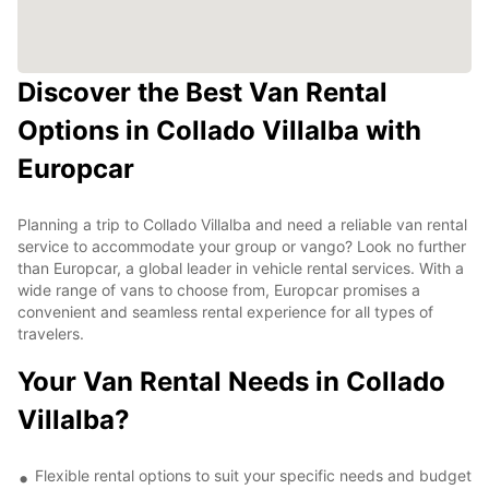
Discover the Best Van Rental
Options in Collado Villalba with
Europcar
Planning a trip to Collado Villalba and need a reliable van rental
service to accommodate your group or vango? Look no further
than Europcar, a global leader in vehicle rental services. With a
wide range of vans to choose from, Europcar promises a
convenient and seamless rental experience for all types of
travelers.
Your Van Rental Needs in Collado
Villalba?
Flexible rental options to suit your specific needs and budget