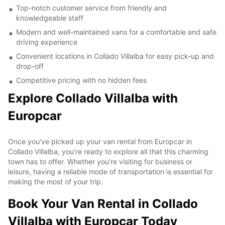
Top-notch customer service from friendly and
knowledgeable staff
Modern and well-maintained vans for a comfortable and safe
driving experience
Convenient locations in Collado Villalba for easy pick-up and
drop-off
Competitive pricing with no hidden fees
Explore Collado Villalba with
Europcar
Once you've picked up your van rental from Europcar in
Collado Villalba, you're ready to explore all that this charming
town has to offer. Whether you're visiting for business or
leisure, having a reliable mode of transportation is essential for
making the most of your trip.
Book Your Van Rental in Collado
Villalba with Europcar Today