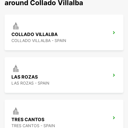
around Collado Villalba
COLLADO VILLALBA
COLLADO VILLALBA - SPAIN
LAS ROZAS
LAS ROZAS - SPAIN
TRES CANTOS
TRES CANTOS - SPAIN