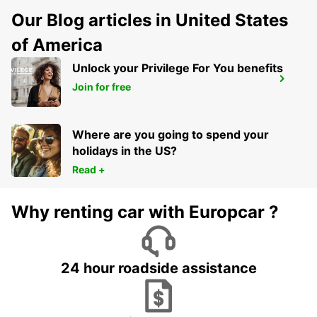
Our Blog articles in United States
of America
Unlock your Privilege For You benefits
MADRID FERIA DE MADRID
Join for free
MADRID - SPAIN
Where are you going to spend your
holidays in the US?
Read +
Why renting car with Europcar ?
24 hour roadside assistance