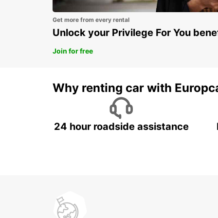
Get more from every rental
Unlock your Privilege For You bene
Join for free
Why renting car with Europc
24 hour roadside assistance