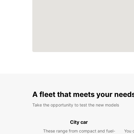
A fleet that meets your need
Take the opportunity to test the new models
City car
These range from compact and fuel-
You 