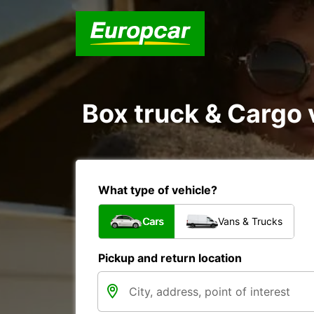
Box truck & Cargo v
What type of vehicle?
Cars
Vans & Trucks
Pickup and return location