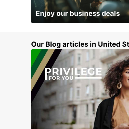
TREVISO - ITALY
Enjoy our business deals
Subscribe now and benefit from special
discount
Our Blog articles in United S