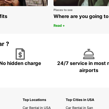
Places to see
fits
Where are you going to
Read +
ar ?
No hidden charge
24/7 service in most 
airports
Top Locations
Top Cities in USA
Car Rental in USA
Car Rental in San