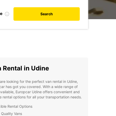
te
Search
 Rental in Udine
 are looking for the perfect van rental in Udine,
ar has got you covered. With a wide range of
vailable, Europcar Udine offers convenient and
le rental options for all your transportation needs.
xible Rental Options
 Quality Vans