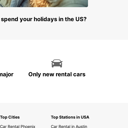
 spend your holidays in the US?
major
Only new rental cars
Top Cities
Top Stations in USA
Car Rental Phoenix
Car Rental in Austin