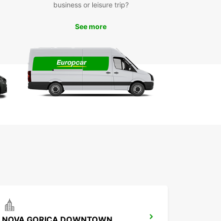
business or leisure trip?
See more
NOVA GORICA DOWNTOWN