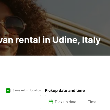
an rental in Udine, Italy
Pickup date and time
Same return location