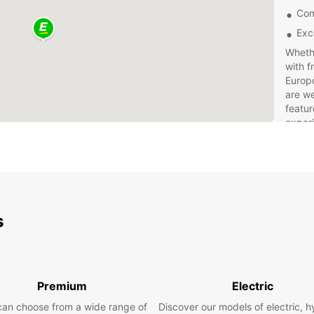
Com
Exc
Whethe
with f
Europc
are we
featur
exper
Bookin
and ea
friend
vehicl
Don't 
s
rental
experi
Premium
Electric
can choose from a wide range of
Discover our models of electric, h