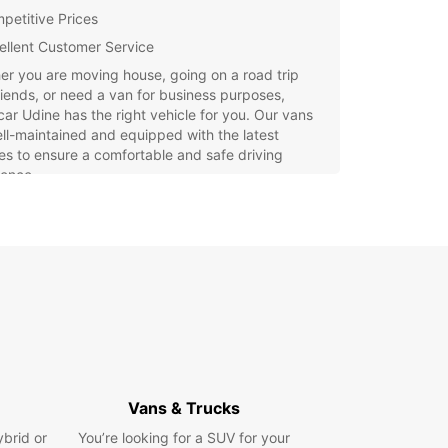
petitive Prices
ellent Customer Service
r you are moving house, going on a road trip
riends, or need a van for business purposes,
ar Udine has the right vehicle for you. Our vans
ll-maintained and equipped with the latest
es to ensure a comfortable and safe driving
ience.
g a van rental in Udine with Europcar is quick
sy. Simply visit our website or contact our
ly staff at the Udine location to reserve your
e today.
settle for second best when it comes to van
s in Udine. Choose Europcar for a hassle-free
ence and get on the road in style and comfort.
Vans & Trucks
ybrid or
You’re looking for a SUV for your