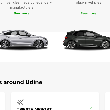
ium vehicles made by legendary
plug-in vehicles
manufacturers
See more
See more
ns around Udine
TRIESTE AIRPORT