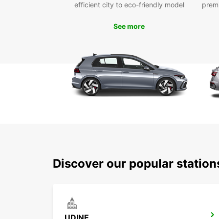
efficient city to eco-friendly model
prem
See more
Discover our popular statio
UDINE