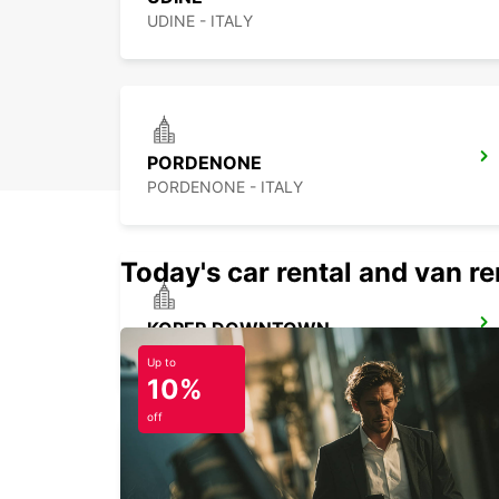
UDINE - ITALY
PORDENONE
PORDENONE - ITALY
Today's car rental and van ren
KOPER DOWNTOWN
KOPER - SLOVENIA
Up to
10%
off
TREVISO AIRPORT