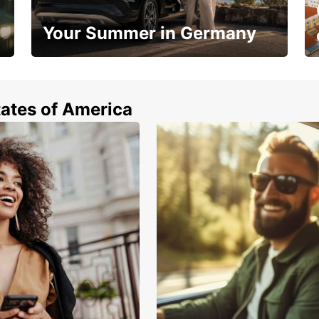
Your Summer in Germany
Hop in and save 15%!
tates of America