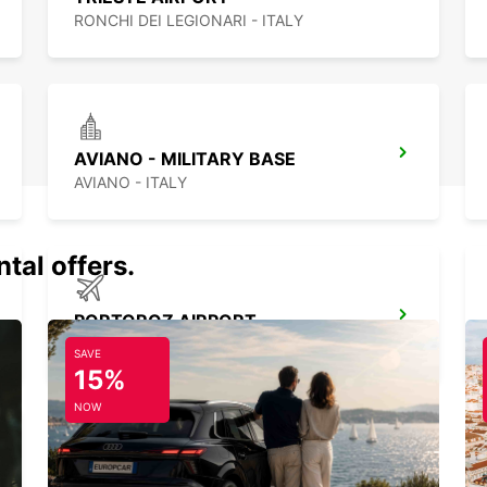
RONCHI DEI LEGIONARI - ITALY
AVIANO - MILITARY BASE
AVIANO - ITALY
tal offers.
PORTOROZ AIRPORT
SECOVLJE - SLOVENIA
SAVE
15%
NOW