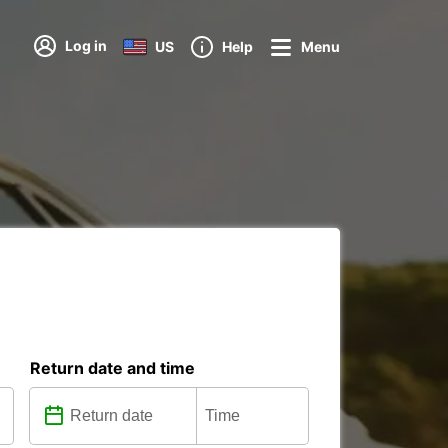
Log in
US
Help
Menu
Return date and time