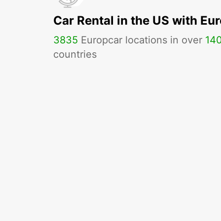
Car Rental in the US with Eu
3835
Europcar locations in over
14
countries