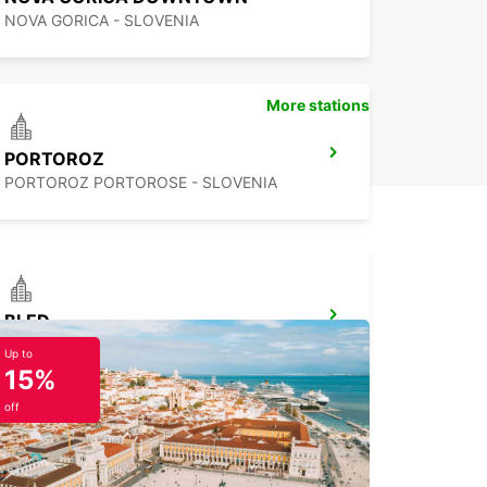
NOVA GORICA - SLOVENIA
More stations
PORTOROZ
PORTOROZ PORTOROSE - SLOVENIA
BLED
BLED - SLOVENIA
Up to
15%
off