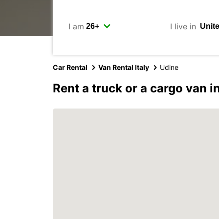
I am
I live in
Car Rental
Van Rental Italy
Udine
Rent a truck or a cargo van i