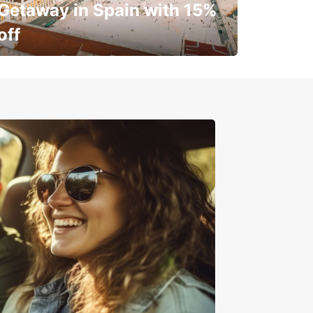
Getaway in Spain with 15%
off
✈️ Next stop? Your vacation!