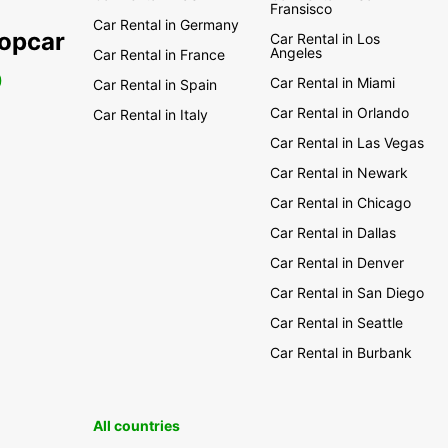
Fransisco
Car Rental in Germany
ropcar
Car Rental in Los
Angeles
Car Rental in France
0
Car Rental in Miami
Car Rental in Spain
Car Rental in Orlando
Car Rental in Italy
Car Rental in Las Vegas
Car Rental in Newark
Car Rental in Chicago
Car Rental in Dallas
Car Rental in Denver
Car Rental in San Diego
Car Rental in Seattle
Car Rental in Burbank
All countries