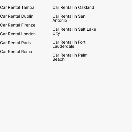
Car Rental Tampa
Car Rental in Oakland
Car Rental Dublin
Car Rental in San
Antonio
Car Rental Firenze
Car Rental in Salt Lake
City
Car Rental London
Car Rental in Fort
Car Rental Paris
Lauderdale
Car Rental Roma
Car Rental in Palm
Beach