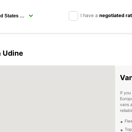
I have a
negotiated ra
n Udine
Van
If you
Europc
vans a
reliab
Fle
Top