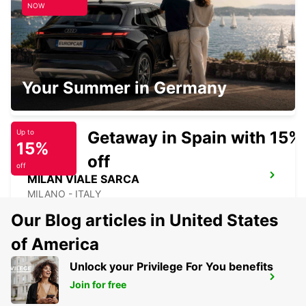
NOW
MILAN VIALE ESPINASSE
Your Summer in Germany
MILANO - ITALY
Getaway in Spain with 15%
Up to
15%
off
off
MILAN VIALE SARCA
MILANO - ITALY
Our Blog articles in United States
of America
Unlock your Privilege For You benefits
PIACENZA
Join for free
PIACENZA - ITALY