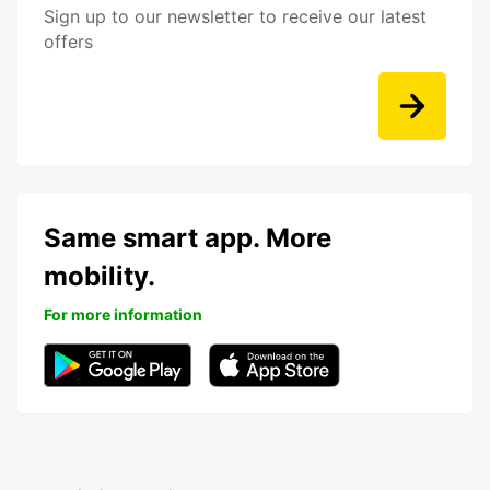
Sign up to our newsletter to receive our latest
offers
Same smart app. More
mobility.
For more information