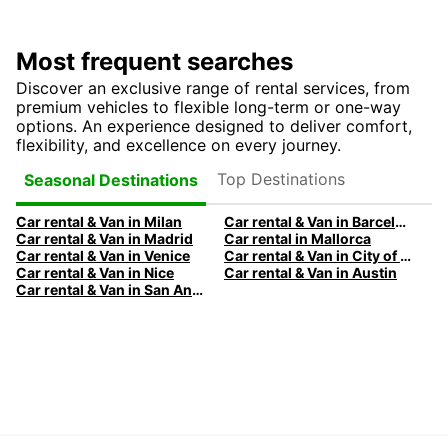
Most frequent searches
Discover an exclusive range of rental services, from
premium vehicles to flexible long-term or one-way
options. An experience designed to deliver comfort,
flexibility, and excellence on every journey.
Top Destinations
Seasonal Destinations
Car rental & Van in Milan
Car rental & Van in Barcelona
Car rental & Van in Madrid
Car rental in Mallorca
Car rental & Van in Venice
Car rental & Van in City of Edinburgh
Car rental & Van in Nice
Car rental & Van in Austin
Car rental & Van in San Antonio