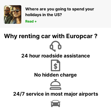
Where are you going to spend your
holidays in the US?
Read +
Why renting car with Europcar ?
24 hour roadside assistance
No hidden charge
24/7 service in most major airports