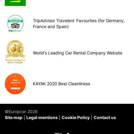
TripAdvisor Travelers’ Favourites (for Germany,
France and Spain)
World's Leading Car Rental Company Website
KAYAK 2020 Best Cleanliness
©Europcar 2026
Site map
Legal mentions
Cookie Policy
Contact us