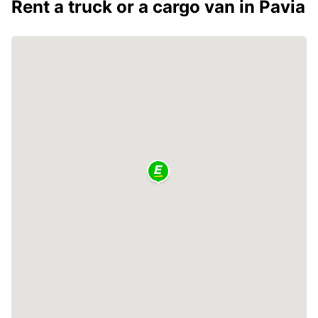
Rent a truck or a cargo van in Pavia