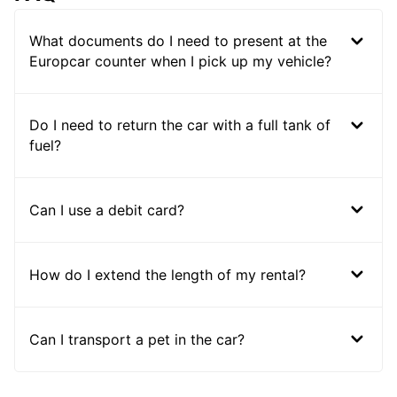
What documents do I need to present at the
Europcar counter when I pick up my vehicle?
Do I need to return the car with a full tank of
fuel?
Can I use a debit card?
How do I extend the length of my rental?
Can I transport a pet in the car?