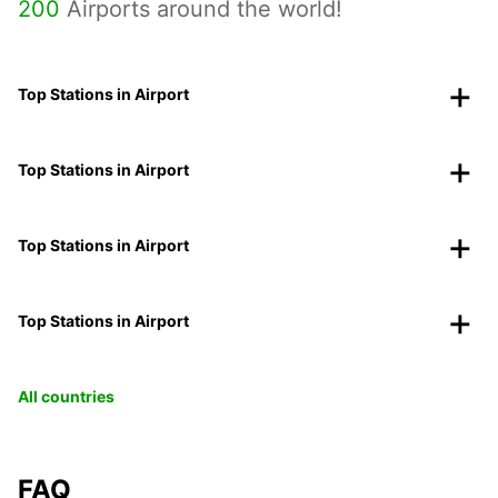
200
Airports around the world!
Top Stations in Airport
Top Stations in Airport
Top Stations in Airport
Top Stations in Airport
All countries
FAQ