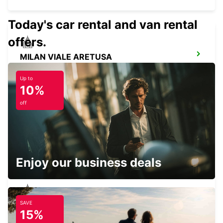
Today's car rental and van rental
offers.
MILAN VIALE ARETUSA
MILANO - ITALY
Up to
10%
off
MILAN LINATE AIRPORT
SEGRATE - ITALY
Enjoy our business deals
SAVE
MILAN VIA GALVANI
15%
MILANO - ITALY