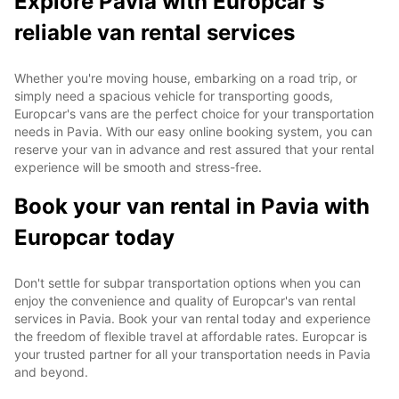
Explore Pavia with Europcar's
reliable van rental services
Whether you're moving house, embarking on a road trip, or
simply need a spacious vehicle for transporting goods,
Europcar's vans are the perfect choice for your transportation
needs in Pavia. With our easy online booking system, you can
reserve your van in advance and rest assured that your rental
experience will be smooth and stress-free.
Book your van rental in Pavia with
Europcar today
Don't settle for subpar transportation options when you can
enjoy the convenience and quality of Europcar's van rental
services in Pavia. Book your van rental today and experience
the freedom of flexible travel at affordable rates. Europcar is
your trusted partner for all your transportation needs in Pavia
and beyond.