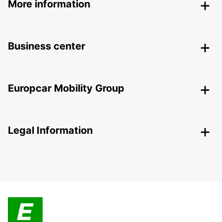
More information
Business center
Europcar Mobility Group
Legal Information