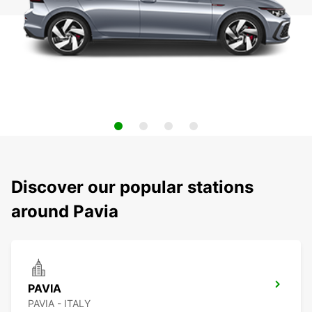
Discover our popular stations
around Pavia
PAVIA
PAVIA - ITALY