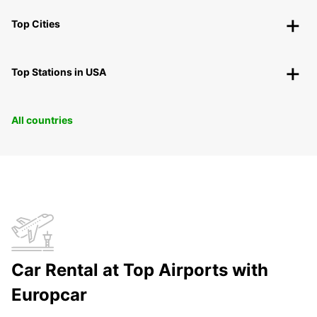
Top Cities
Top Stations in USA
All countries
Car Rental at Top Airports with
Europcar