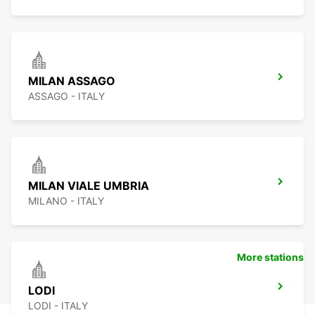
MILAN ASSAGO
ASSAGO - ITALY
MILAN VIALE UMBRIA
MILANO - ITALY
More stations
LODI
LODI - ITALY