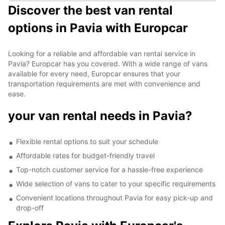
Discover the best van rental
options in Pavia with Europcar
Looking for a reliable and affordable van rental service in
Pavia? Europcar has you covered. With a wide range of vans
available for every need, Europcar ensures that your
transportation requirements are met with convenience and
ease.
your van rental needs in Pavia?
Flexible rental options to suit your schedule
Affordable rates for budget-friendly travel
Top-notch customer service for a hassle-free experience
Wide selection of vans to cater to your specific requirements
Convenient locations throughout Pavia for easy pick-up and
drop-off