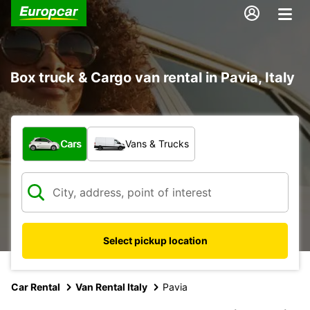
Box truck & Cargo van rental in Pavia, Italy
What type of vehicle?
Cars
Vans & Trucks
Select pickup location
Car Rental
Van Rental Italy
Pavia