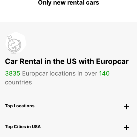
Only new rental cars
Car Rental in the US with Europcar
3835
Europcar locations in over
140
countries
Top Locations
Top Cities in USA