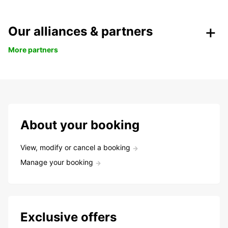
Our alliances & partners
More partners
About your booking
View, modify or cancel a booking
Manage your booking
Exclusive offers