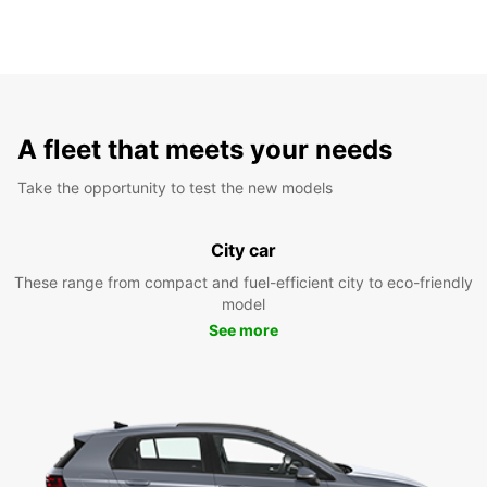
A fleet that meets your needs
Take the opportunity to test the new models
City car
These range from compact and fuel-efficient city to eco-friendly
model
See more