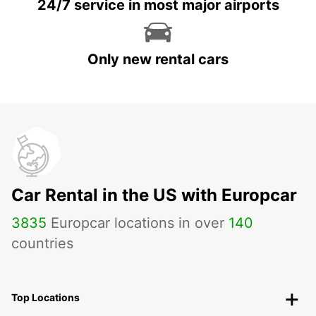
24/7 service in most major airports
Only new rental cars
Car Rental in the US with Europcar
3835
Europcar locations in over
140
countries
Top Locations