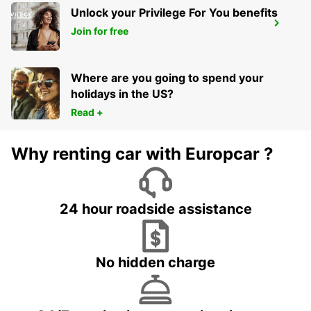
Unlock your Privilege For You benefits
VASTO
Join for free
VASTO - ITALY
Where are you going to spend your
holidays in the US?
Read +
Why renting car with Europcar ?
24 hour roadside assistance
No hidden charge