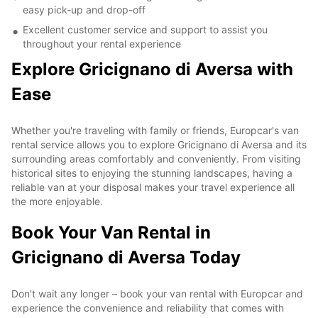
easy pick-up and drop-off
Excellent customer service and support to assist you
throughout your rental experience
Explore Gricignano di Aversa with
Ease
Whether you're traveling with family or friends, Europcar's van
rental service allows you to explore Gricignano di Aversa and its
surrounding areas comfortably and conveniently. From visiting
historical sites to enjoying the stunning landscapes, having a
reliable van at your disposal makes your travel experience all
the more enjoyable.
Book Your Van Rental in
Gricignano di Aversa Today
Don't wait any longer – book your van rental with Europcar and
experience the convenience and reliability that comes with