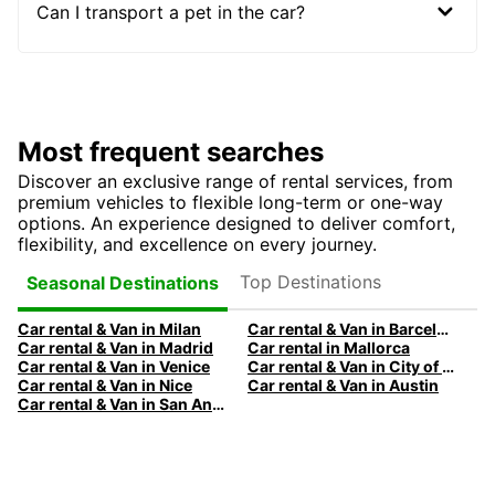
Can I transport a pet in the car?
Most frequent searches
Discover an exclusive range of rental services, from
premium vehicles to flexible long-term or one-way
options. An experience designed to deliver comfort,
flexibility, and excellence on every journey.
Top Destinations
Seasonal Destinations
Car rental & Van in Milan
Car rental & Van in Barcelona
Car rental & Van in Madrid
Car rental in Mallorca
Car rental & Van in Venice
Car rental & Van in City of Edinburgh
Car rental & Van in Nice
Car rental & Van in Austin
Car rental & Van in San Antonio