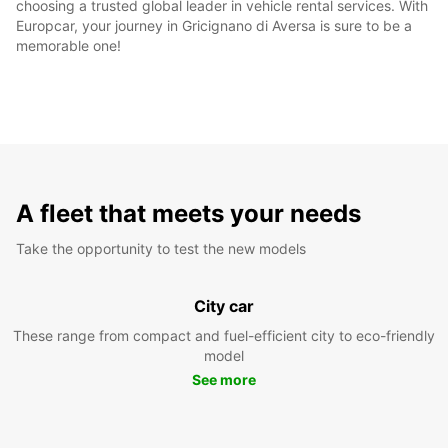
choosing a trusted global leader in vehicle rental services. With
Europcar, your journey in Gricignano di Aversa is sure to be a
memorable one!
A fleet that meets your needs
Take the opportunity to test the new models
City car
These range from compact and fuel-efficient city to eco-friendly
model
See more