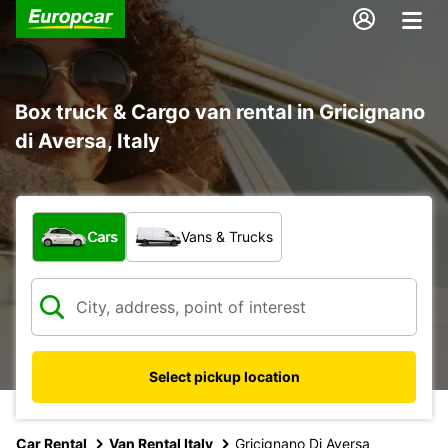
Box truck & Cargo van rental in Gricignano
di Aversa, Italy
What type of vehicle?
Cars
Vans & Trucks
Select pickup location
Car Rental
Van Rental Italy
Gricignano Di Aversa