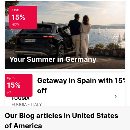
SAVE
SALERNO
15%
SALERNO - ITALY
NOW
LATINA
Your Summer in Germany
LATINA - ITALY
Getaway in Spain with 15%
Up to
15%
off
off
FOGGIA
FOGGIA - ITALY
Our Blog articles in United States
of America