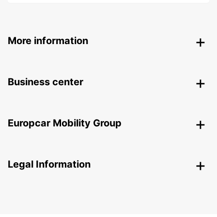
More information
Business center
Europcar Mobility Group
Legal Information