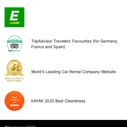
TripAdvisor Travelers’ Favourites (for Germany,
France and Spain)
World's Leading Car Rental Company Website
KAYAK 2020 Best Cleanliness