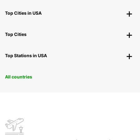
Top Cities in USA
Top Cities
Top Stations in USA
All countries