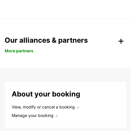
Our alliances & partners
More partners
About your booking
View, modify or cancel a booking
Manage your booking