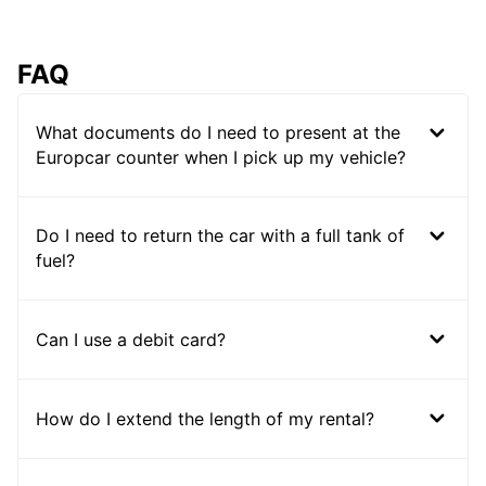
FAQ
What documents do I need to present at the
Europcar counter when I pick up my vehicle?
Do I need to return the car with a full tank of
fuel?
Can I use a debit card?
How do I extend the length of my rental?