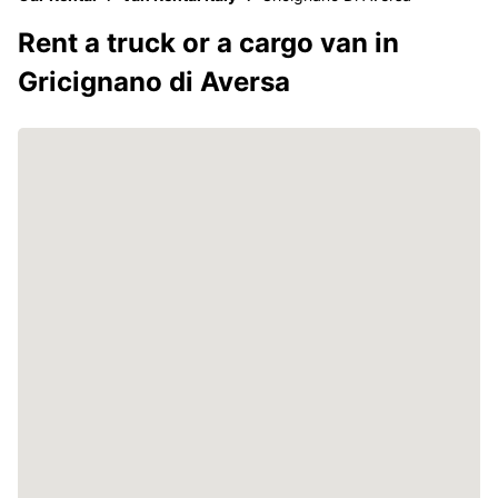
Rent a truck or a cargo van in
Gricignano di Aversa