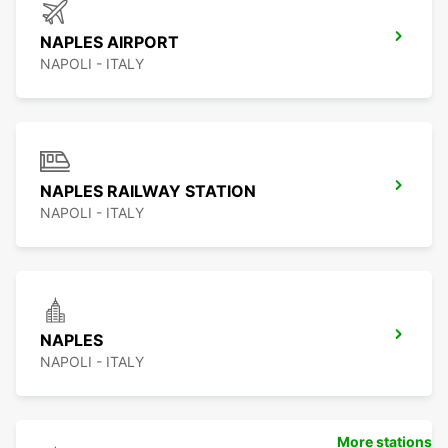
NAPLES AIRPORT
NAPOLI - ITALY
NAPLES RAILWAY STATION
NAPOLI - ITALY
NAPLES
NAPOLI - ITALY
More stations