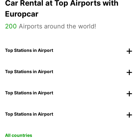
Car Rental at Top Airports with
Europcar
200
Airports around the world!
Top Stations in Airport
Top Stations in Airport
Top Stations in Airport
Top Stations in Airport
All countries