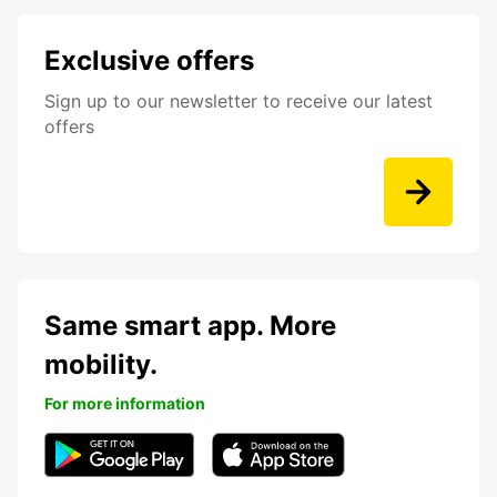
Exclusive offers
Sign up to our newsletter to receive our latest
offers
Same smart app. More
mobility.
For more information