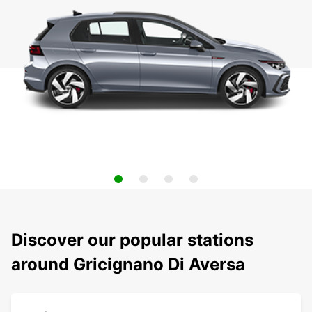
Discover our popular stations
around Gricignano Di Aversa