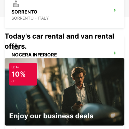
SORRENTO
SORRENTO - ITALY
Today's car rental and van rental
offers.
NOCERA INFERIORE
NOCERA INFERIORE - ITALY
Up to
10%
off
AVELLINO
AVELLINO - ITALY
Enjoy our business deals