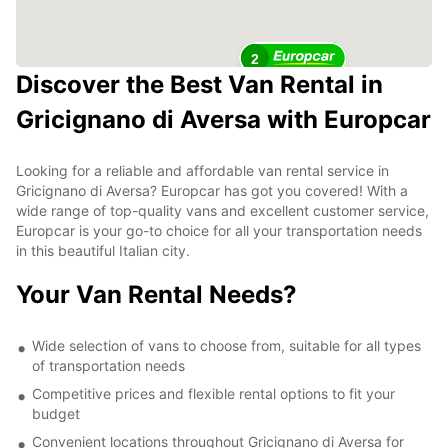
2
Discover the Best Van Rental in
Gricignano di Aversa with Europcar
Looking for a reliable and affordable van rental service in
Gricignano di Aversa? Europcar has got you covered! With a
wide range of top-quality vans and excellent customer service,
Europcar is your go-to choice for all your transportation needs
in this beautiful Italian city.
Your Van Rental Needs?
Wide selection of vans to choose from, suitable for all types
of transportation needs
Competitive prices and flexible rental options to fit your
budget
Convenient locations throughout Gricignano di Aversa for