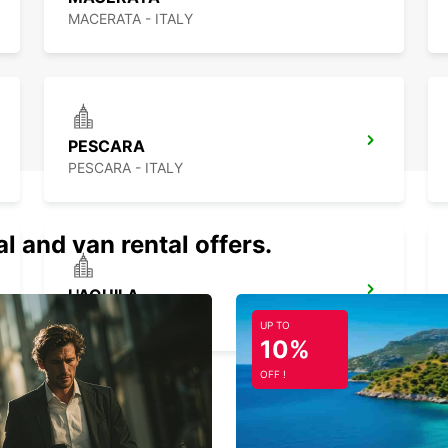
acce
MACERATA - ITALY
Now al
towar
Ren
lar
PESCARA
PESCARA - ITALY
Choosi
thanks
al and van rental offers.
Do you
bulky 
space,
L'AQUILA
larger
L'AQUILA - ITALY
UP TO
Our me
10%
ducato
OFF !
mattr
And fo
move, 