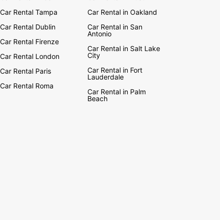
Car Rental Tampa
Car Rental in Oakland
Car Rental Dublin
Car Rental in San
Antonio
Car Rental Firenze
Car Rental in Salt Lake
City
Car Rental London
Car Rental in Fort
Car Rental Paris
Lauderdale
Car Rental Roma
Car Rental in Palm
Beach