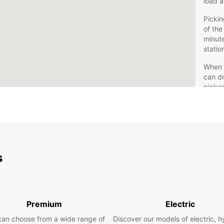
load a
Pickin
of the
minute
statio
When y
can dr
picked
Compet
rental
take a
Mov
s
Facing
way. T
not fo
Premium
Electric
Loadin
can choose from a wide range of
Discover our models of electric, h
breez