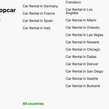
Fransisco
Car Rental in Germany
ropcar
Car Rental in Los
Angeles
Car Rental in France
0
Car Rental in Miami
Car Rental in Spain
Car Rental in Orlando
Car Rental in Italy
Car Rental in Las Vegas
Car Rental in Newark
Car Rental in Chicago
Car Rental in Dallas
Car Rental in Denver
Car Rental in San Diego
Car Rental in Seattle
Car Rental in Burbank
All countries