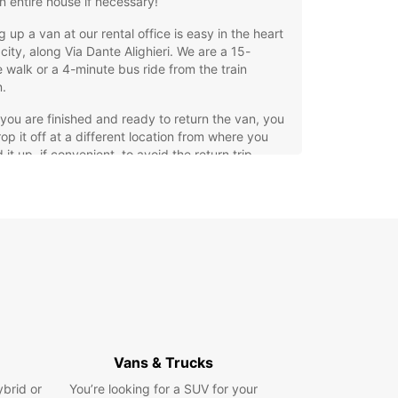
n entire house if necessary!
g up a van at our rental office is easy in the heart
 city, along Via Dante Alighieri. We are a 15-
 walk or a 4-minute bus ride from the train
n.
ou are finished and ready to return the van, you
op it off at a different location from where you
 it up, if convenient, to avoid the return trip.
itive prices and cost transparency ensure ideal
 conditions with Europcar in Civitanova Marche:
 look at our offers.
ing in Civitanova Marche
 a move won't be tiring if you prepare in the right
o this end, we have prepared a plan to help you
rget anything essential.
Vans & Trucks
g everything onto your rental van will also be a
ybrid or
You’re looking for a SUV for your
e thanks to our handy guide that shows how to