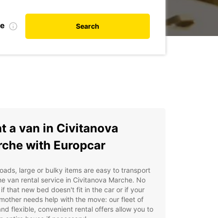
te
Search
t a van in Civitanova
che with Europcar
oads, large or bulky items are easy to transport
he van rental service in Civitanova Marche. No
 if that new bed doesn't fit in the car or if your
other needs help with the move: our fleet of
nd flexible, convenient rental offers allow you to