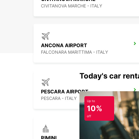
CIVITANOVA MARCHE - ITALY
ANCONA AIRPORT
FALCONARA MARITTIMA - ITALY
Today's car rent
PESCARA AIRPORT
PESCARA - ITALY
Up to
10%
off
RIMINI