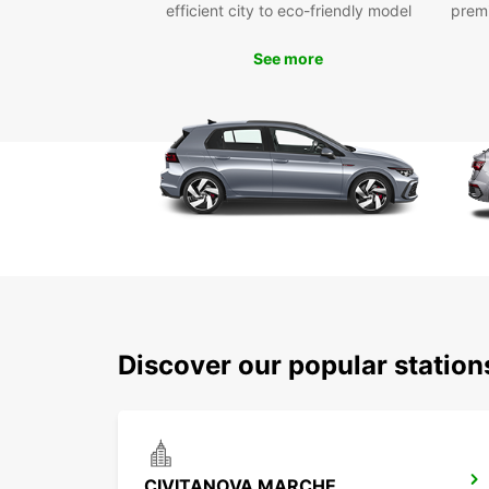
efficient city to eco-friendly model
prem
See more
Discover our popular statio
CIVITANOVA MARCHE