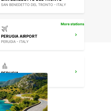
leration, so be careful.
SAN BENEDETTO DEL TRONTO - ITALY
l you have to do is get on board and set off
ds your new home!
tal of small, medium, and
More stations
ge vans
PERUGIA AIRPORT
PERUGIA - ITALY
ng the right van for your needs will be very easy
 to our wide range of models and sizes.
 need a compact and agile vehicle to transport
items across town? The fiat fiorino, with 2.50 m of
 is an excellent choice; or, if you need a slightly
PERUGIA
 vehicle, you can choose the fiat doblò.
PERUGIA - ITALY
dium-sized vans include fiat talento and fiat
, both perfect for larger loads, such as beds and
esses.
r more demanding needs, or in the case of a
an iveco daily will suit you.