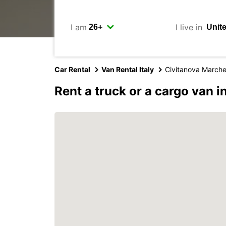
I am
I live in
Car Rental
Van Rental Italy
Civitanova March
Rent a truck or a cargo van 