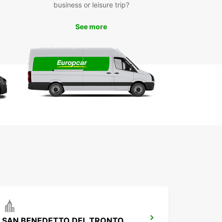
business or leisure trip?
he most of the space and position everything
. After all, no one wants to arrive at their
ation and find that their belongings have broken
See more
 the journey.
en it's time to get behind the wheel, if you're a
rried about driving a van, relax: we've gathered
tips to accompany you on your journey.
s a good idea to plan the route in advance and
e sure it doesn't include roads unsuitable for
e vehicles.
 attention to the height of the vehicle and make
 it is not too tall for structures like low bridges or
king entrances.
h vans, you may need more space for turns
pared to your usual driving habits, so make sure
 have enough space during parking and
euvers.
w down, especially in windy conditions.
rying a heavy load can affect braking and
SAN BENEDETTO DEL TRONTO