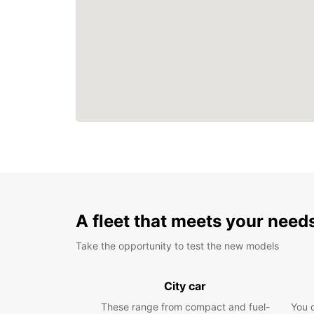
A fleet that meets your need
Take the opportunity to test the new models
City car
These range from compact and fuel-
You 