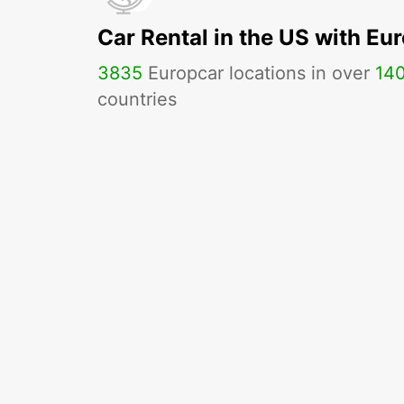
Car Rental in the US with Eu
3835
Europcar locations in over
14
countries