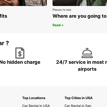
Places to see
fits
Where are you going to
Read +
ar ?
No hidden charge
24/7 service in most 
airports
Top Locations
Top Cities in USA
Car Rental in USA
Car Rental in San