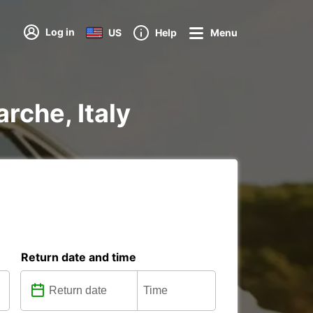
Log in
US
Help
Menu
rche, Italy
Return date and time