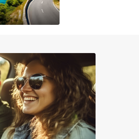
printer vans to large commercial vehicles, we
what you need!