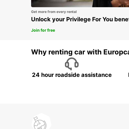
Get more from every rental
Unlock your Privilege For You bene
Join for free
Why renting car with Europc
24 hour roadside assistance