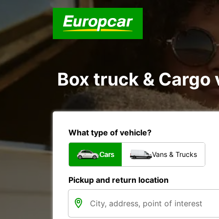
Box truck & Cargo v
What type of vehicle?
Cars
Vans & Trucks
Pickup and return location