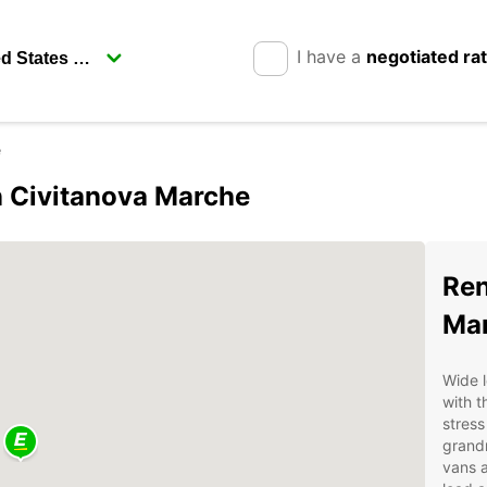
I have a
negotiated ra
e
in Civitanova Marche
Ren
Mar
Wide l
with t
stress
grandm
vans a