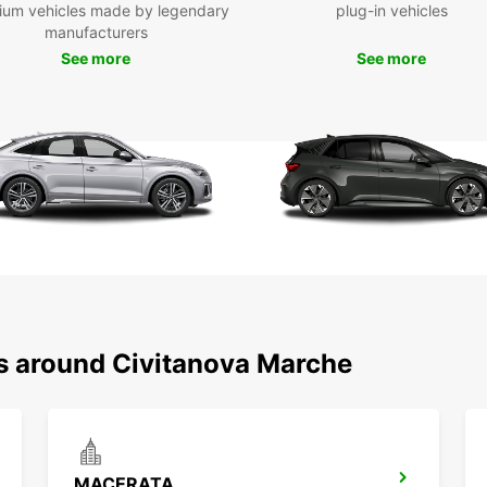
ium vehicles made by legendary
plug-in vehicles
make t
manufacturers
safely
destin
See more
See more
during
And wh
bit wo
some 
it'
mak
larg
pay
sure
par
wit
ns around Civitanova Marche
com
you
man
slo
car
MACERATA