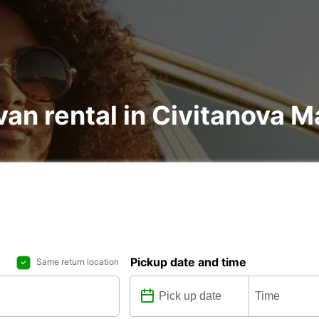
an rental in Civitanova Ma
Pickup date and time
Same return location