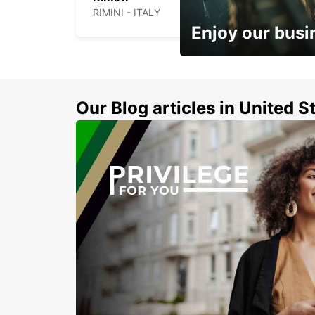
RIMINI - ITALY
Enjoy our busi
Subscribe now and benefit
discount
Our Blog articles in United S