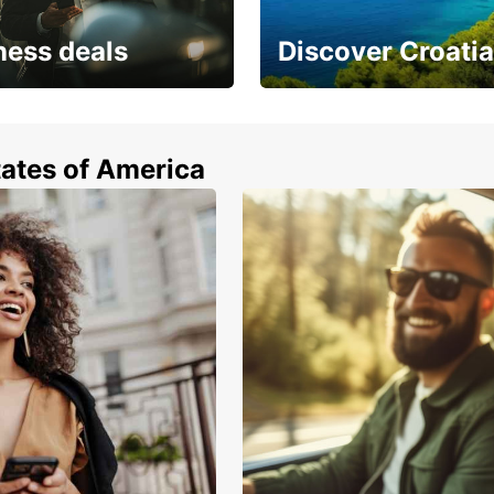
From s
ness deals
Discover Croatia
have 
 from special
Car rental in Croatia
tates of America