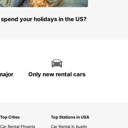
 spend your holidays in the US?
major
Only new rental cars
Top Cities
Top Stations in USA
Car Rental Phoenix
Car Rental in Austin