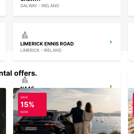
GALWAY - IRELAND
LIMERICK ENNIS ROAD
LIMERICK - IRELAND
tal offers.
NAAS
NAAS - IRELAND
SAVE
15%
NOW