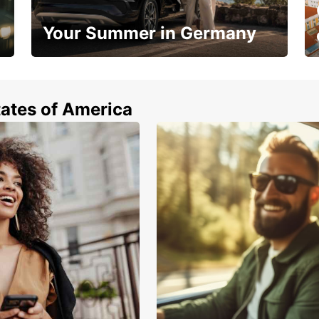
Your Summer in Germany
Hop in and save 15%!
tates of America