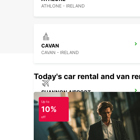
ATHLONE - IRELAND
CAVAN
CAVAN - IRELAND
Today's car rental and van ren
SHANNON AIRPORT
CO. CLARE - IRELAND
Up to
10%
off
KILKENNY