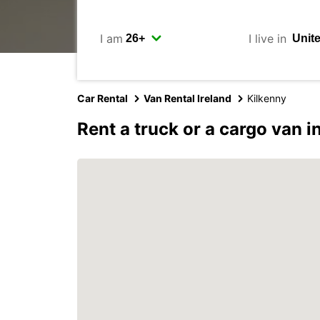
I am
I live in
Car Rental
Van Rental Ireland
Kilkenny
Rent a truck or a cargo van i