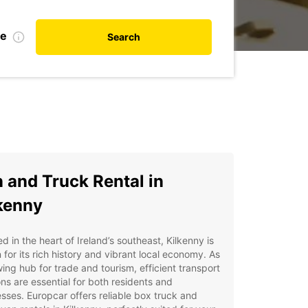
te
Search
 and Truck Rental in
kenny
d in the heart of Ireland’s southeast, Kilkenny is
for its rich history and vibrant local economy. As
ing hub for trade and tourism, efficient transport
ons are essential for both residents and
sses. Europcar offers reliable box truck and