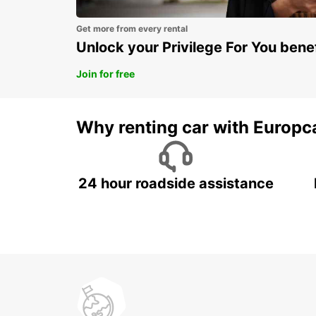
Get more from every rental
Unlock your Privilege For You bene
Join for free
Why renting car with Europc
24 hour roadside assistance