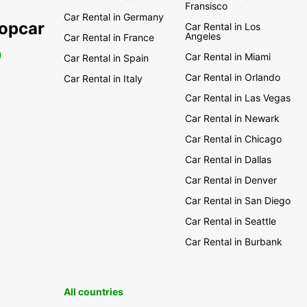
Fransisco
Car Rental in Germany
ropcar
Car Rental in Los
Angeles
Car Rental in France
0
Car Rental in Miami
Car Rental in Spain
Car Rental in Orlando
Car Rental in Italy
Car Rental in Las Vegas
Car Rental in Newark
Car Rental in Chicago
Car Rental in Dallas
Car Rental in Denver
Car Rental in San Diego
Car Rental in Seattle
Car Rental in Burbank
All countries