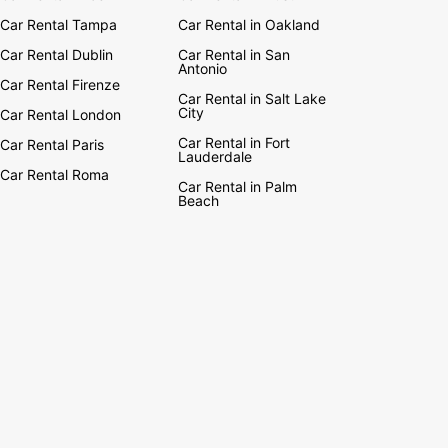
Car Rental Tampa
Car Rental in Oakland
Car Rental Dublin
Car Rental in San
Antonio
Car Rental Firenze
Car Rental in Salt Lake
City
Car Rental London
Car Rental in Fort
Car Rental Paris
Lauderdale
Car Rental Roma
Car Rental in Palm
Beach