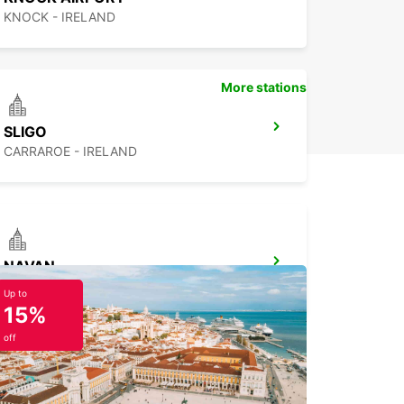
KNOCK - IRELAND
More stations
SLIGO
CARRAROE - IRELAND
NAVAN
NAVAN - IRELAND
Up to
15%
off