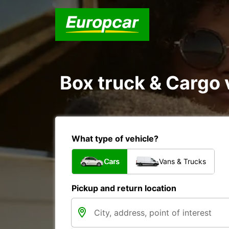
Box truck & Cargo v
What type of vehicle?
Cars
Vans & Trucks
Pickup and return location