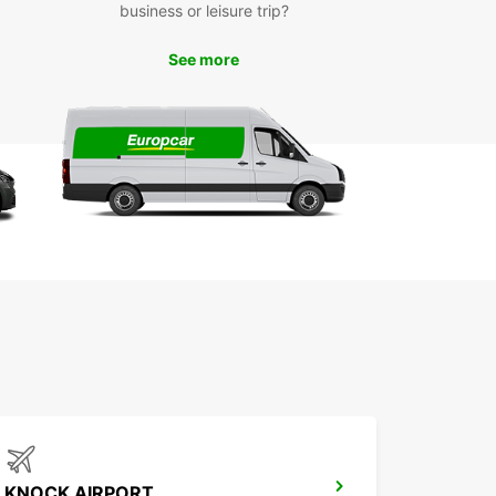
business or leisure trip?
mercial use
y online booking with dedicated customer
See more
port
tiple convenient pick-up locations in Kilkenny
xible rental durations: short, medium, and long
m
cialized business offers through EBSS
-way rentals to suit your travel plans
 Europcar in Kilkenny for dependable,
sional van and truck rental solutions designed to
our goods moving efficiently.
KNOCK AIRPORT