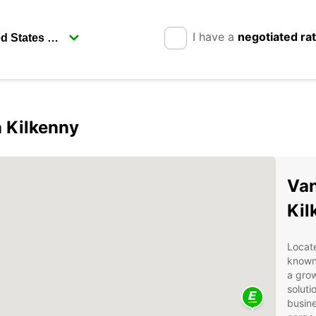
I have a
negotiated ra
n Kilkenny
Van
Kil
Locate
known 
a grow
soluti
busine