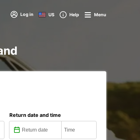
Log in
US
Help
Menu
land
Return date and time