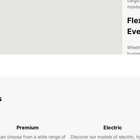
cargo 
moving
Fle
Eve
Whethe
busine
vehicl
vans a
size f
Kilken
statio
Europc
s
servic
and co
option
term u
Premium
Electric
added
can choose from a wide range of
Discover our models of electric, h
Wid