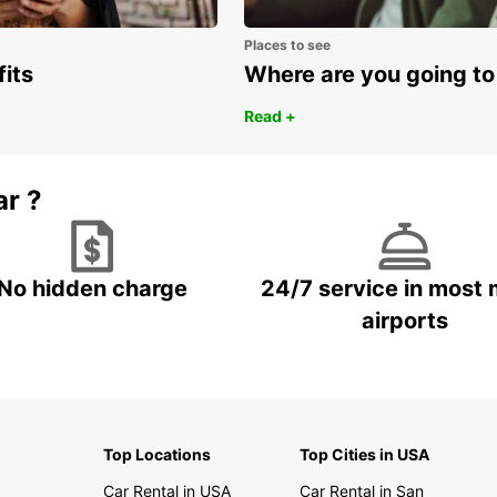
Places to see
fits
Where are you going to
Read +
ar ?
No hidden charge
24/7 service in most 
airports
Top Locations
Top Cities in USA
Car Rental in USA
Car Rental in San