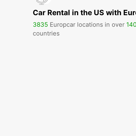
Car Rental in the US with Eu
3835
Europcar locations in over
14
countries