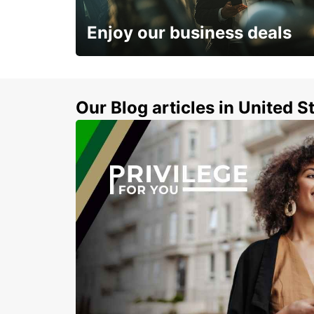
KILKENNY - IRELAND
Enjoy our business deals
Subscribe now and benefit from special
discount
Our Blog articles in United S