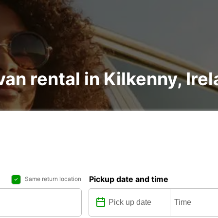
an rental in Kilkenny, Ire
Pickup date and time
Same return location