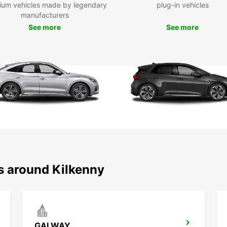
ium vehicles made by legendary
plug-in vehicles
com
manufacturers
Eas
See more
See more
sup
Mul
Fle
ter
Spe
One
Choose
profes
keep y
s around Kilkenny
GALWAY