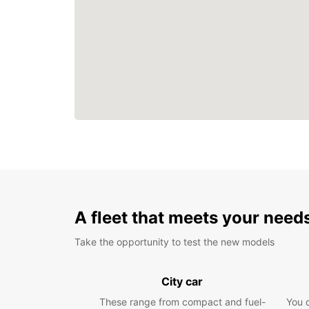
A fleet that meets your need
Take the opportunity to test the new models
City car
These range from compact and fuel-
You 