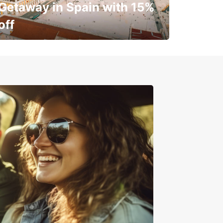
Getaway in Spain with 15%
off
✈️ Next stop? Your vacation!