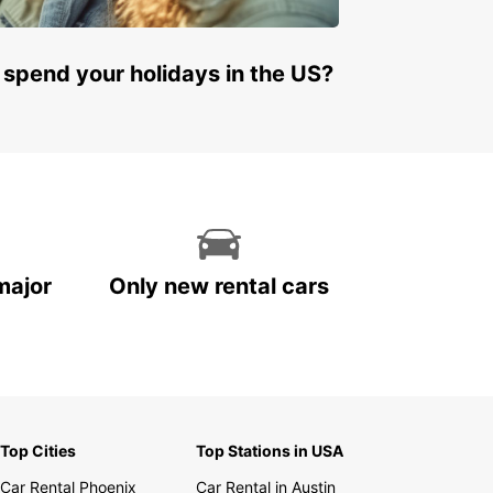
 spend your holidays in the US?
major
Only new rental cars
Top Cities
Top Stations in USA
Car Rental Phoenix
Car Rental in Austin