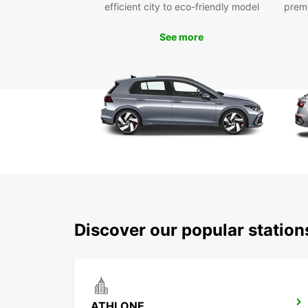
efficient city to eco-friendly model
prem
See more
Discover our popular station
ATHLONE