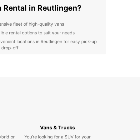
 Rental in Reutlingen?
ensive fleet of high-quality vans
ible rental options to suit your needs
venient locations in Reutlingen for easy pick-up
 drop-off
ellent customer service to assist you every step
the way
er you're moving to a new apartment,
orting goods for your business, or planning a
rip with friends, Europcar has the perfect van for
ur vans are well-maintained, clean, and
ed with the latest features to ensure a smooth
mfortable ride.
lore Reutlingen with a
opcar Van Rental
Vans & Trucks
ybrid or
You’re looking for a SUV for your