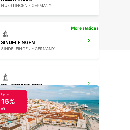
NUERTINGEN - GERMANY
More stations
SINDELFINGEN
SINDELFINGEN - GERMANY
STUTTGART CITY
STUTTGART - GERMANY
Up to
15%
off