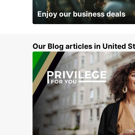
STUTTGART - GERMANY
Enjoy our business deals
Subscribe now and benefit from special
discount
Our Blog articles in United S