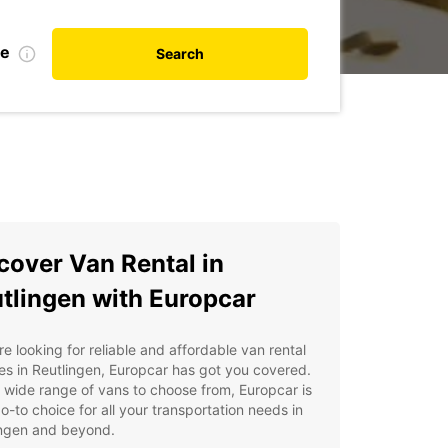
te
Search
cover Van Rental in
tlingen with Europcar
're looking for reliable and affordable van rental
es in Reutlingen, Europcar has got you covered.
 wide range of vans to choose from, Europcar is
o-to choice for all your transportation needs in
ingen and beyond.