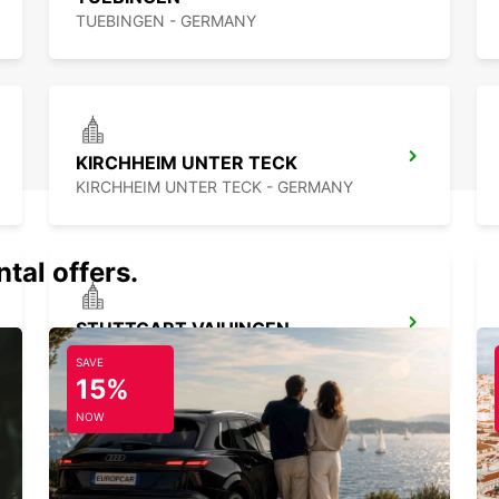
TUEBINGEN - GERMANY
KIRCHHEIM UNTER TECK
KIRCHHEIM UNTER TECK - GERMANY
tal offers.
STUTTGART VAIHINGEN
STUTTGART - GERMANY
SAVE
15%
NOW