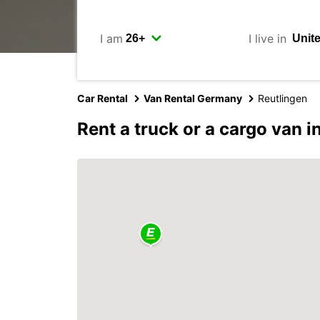
I am
I live in
Car Rental
Van Rental Germany
Reutlingen
Rent a truck or a cargo van i