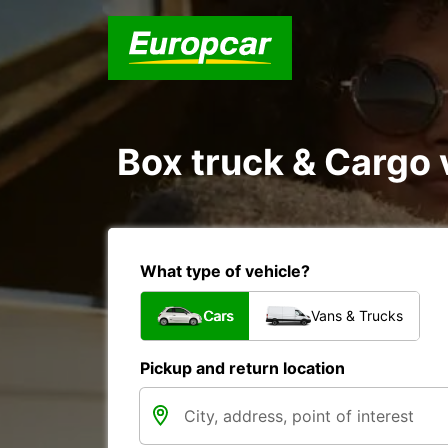
Box truck & Cargo 
What type of vehicle?
Cars
Vans & Trucks
Pickup and return location