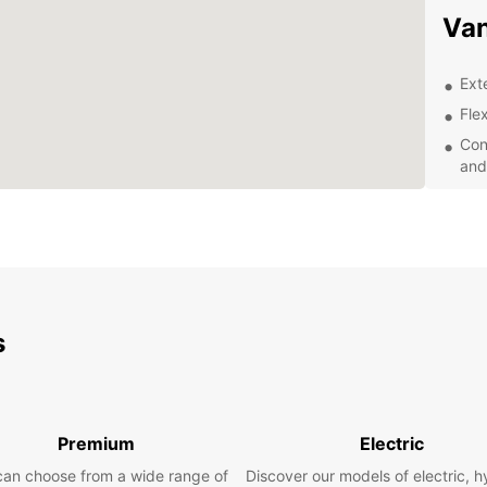
Van
Ext
Flex
Con
and
Exc
of 
Wheth
transp
road t
you. O
equipp
s
and co
Exp
Eur
Premium
Electric
can choose from a wide range of
Discover our models of electric, h