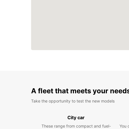
A fleet that meets your need
Take the opportunity to test the new models
City car
These range from compact and fuel-
You 