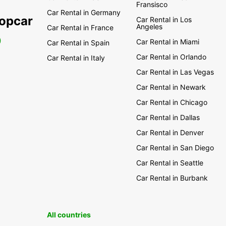
Fransisco
Car Rental in Germany
ropcar
Car Rental in Los
Angeles
Car Rental in France
0
Car Rental in Miami
Car Rental in Spain
Car Rental in Orlando
Car Rental in Italy
Car Rental in Las Vegas
Car Rental in Newark
Car Rental in Chicago
Car Rental in Dallas
Car Rental in Denver
Car Rental in San Diego
Car Rental in Seattle
Car Rental in Burbank
All countries