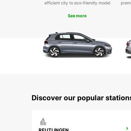
efficient city to eco-friendly model
prem
See more
Discover our popular station
REUTLINGEN