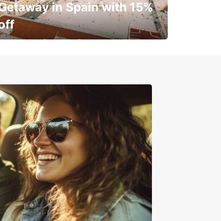
Getaway in Spain with 15%
off
✈️ Next stop? Your vacation!