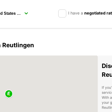
I have a
negotiated ra
n Reutlingen
Dis
Reu
If you
servic
With a
your g
Reutl