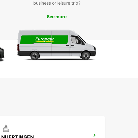
business or leisure trip?
ngen is a vibrant city in Germany with a rich
y and plenty of attractions to explore. With a
ar van rental, you can easily visit popular
See more
rks such as the St. Mary's Church, Hohenzollern
, and the beautiful Market Square.
r you're traveling alone, with family, or on a
ss trip, Europcar's van rental services in
ngen will make your journey hassle-free and
ble. Simply book online or visit our local branch
 started on your adventure!
NUERTINGEN