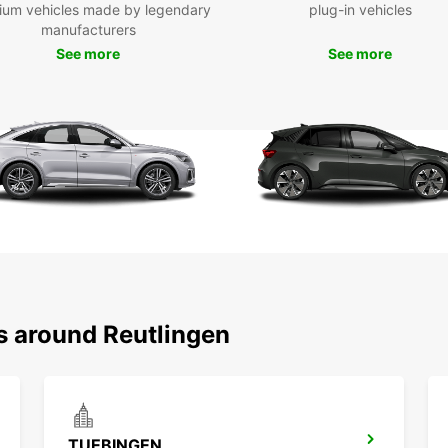
ium vehicles made by legendary
plug-in vehicles
Reutli
manufacturers
histor
Europc
See more
See more
landma
Castle
Whethe
busine
Reutli
enjoya
to get
s around Reutlingen
TUEBINGEN