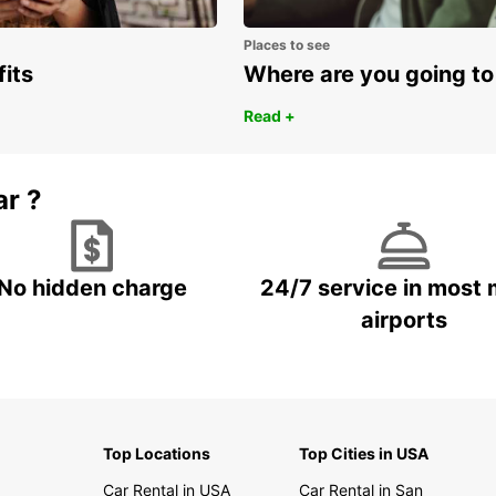
Places to see
fits
Where are you going to
Read +
ar ?
No hidden charge
24/7 service in most 
airports
Top Locations
Top Cities in USA
Car Rental in USA
Car Rental in San