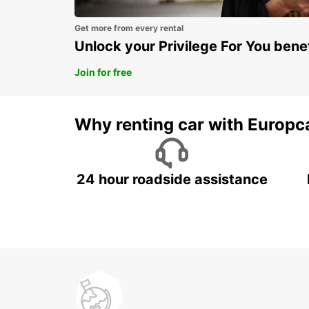
Get more from every rental
Unlock your Privilege For You bene
Join for free
Why renting car with Europc
24 hour roadside assistance