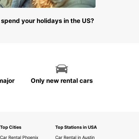
 spend your holidays in the US?
major
Only new rental cars
Top Cities
Top Stations in USA
Car Rental Phoenix
Car Rental in Austin