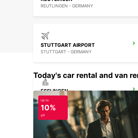
REUTLINGEN - GERMANY
STUTTGART AIRPORT
STUTTGART - GERMANY
Today's car rental and van ren
ESSLINGEN
ESSLINGEN - GERMANY
Up to
10%
off
STUTTGART MAIN STATION