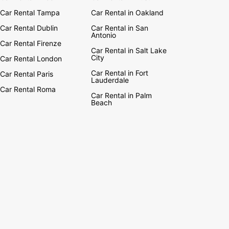
Car Rental Tampa
Car Rental in Oakland
Car Rental Dublin
Car Rental in San
Antonio
Car Rental Firenze
Car Rental in Salt Lake
City
Car Rental London
Car Rental in Fort
Car Rental Paris
Lauderdale
Car Rental Roma
Car Rental in Palm
Beach