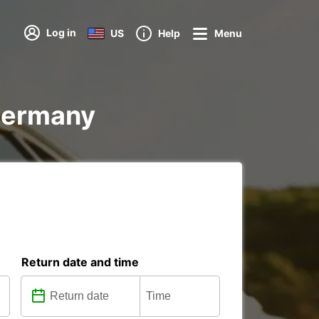
Log in
US
Help
Menu
 Germany
Return date and time