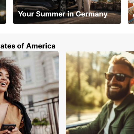
Your Summer in Germany
Hop in and save 15%!
tates of America