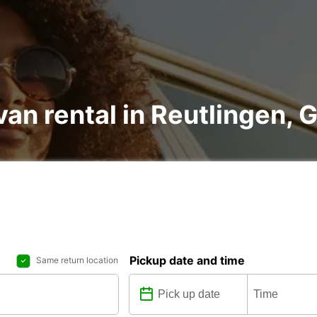
van rental in Reutlingen,
Pickup date and time
Same return location