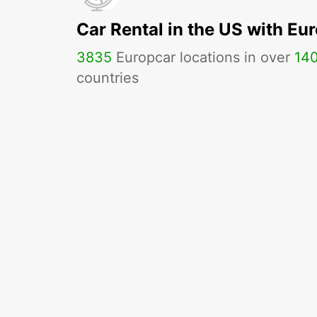
Car Rental in the US with Eu
3835
Europcar locations in over
14
countries