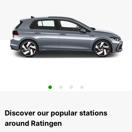
Discover our popular stations
around Ratingen