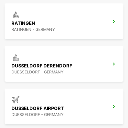
RATINGEN
RATINGEN - GERMANY
DUSSELDORF DERENDORF
DUESSELDORF - GERMANY
DUSSELDORF AIRPORT
DUESSELDORF - GERMANY