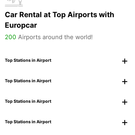
Car Rental at Top Airports with
Europcar
200
Airports around the world!
Top Stations in Airport
Top Stations in Airport
Top Stations in Airport
Top Stations in Airport