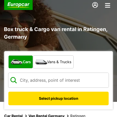
Box truck & Cargo van rental in Ratingen,
Germany
What type of vehicle?
Cars
Vans & Trucks
Select pickup location
Car Rental
Van Rental Germany
Ratingen