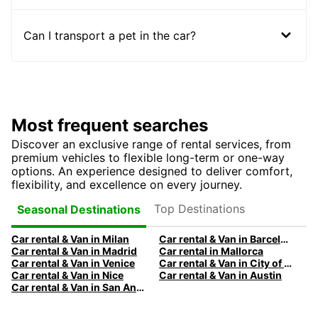
Can I transport a pet in the car?
Most frequent searches
Discover an exclusive range of rental services, from
premium vehicles to flexible long-term or one-way
options. An experience designed to deliver comfort,
flexibility, and excellence on every journey.
Top Destinations
Seasonal Destinations
Car rental & Van in Milan
Car rental & Van in Barcelona
Car rental & Van in Madrid
Car rental in Mallorca
Car rental & Van in Venice
Car rental & Van in City of Edinburgh
Car rental & Van in Nice
Car rental & Van in Austin
Car rental & Van in San Antonio