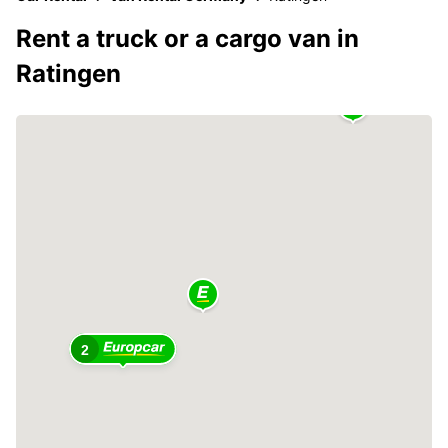
Rent a truck or a cargo van in
Ratingen
2