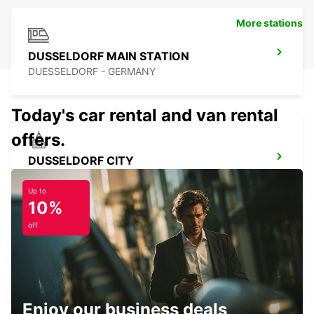
More stations
DUSSELDORF MAIN STATION
DUESSELDORF - GERMANY
Today's car rental and van rental
offers.
DUSSELDORF CITY
DUESSELDORF - GERMANY
Up to
10%
off
ESSEN WERDEN
ESSEN - GERMANY
Enjoy our business deals