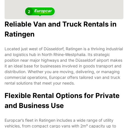
2
Reliable Van and Truck Rentals in
Ratingen
Located just west of Düsseldorf, Ratingen is a thriving industrial
and logistics hub in North Rhine-Westphalia. Its strategic
position near major highways and the Düsseldorf airport makes
it an ideal base for businesses involved in goods transport and
distribution. Whether you are moving, delivering, or managing
commercial operations, Europcar offers tailored van and truck
rental solutions that meet your needs.
Flexible Rental Options for Private
and Business Use
Europcar’s fleet in Ratingen includes a wide range of utility
vehicles, from compact cargo vans with 2m³ capacity up to