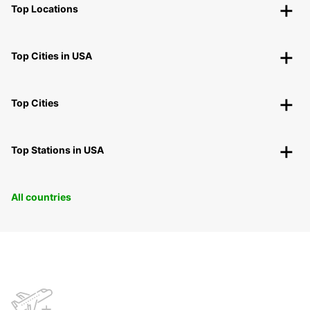
Top Locations
Top Cities in USA
Top Cities
Top Stations in USA
All countries