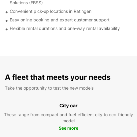
Solutions (EBSS)
Convenient pick-up locations in Ratingen
Easy online booking and expert customer support
Flexible rental durations and one-way rental availability
A fleet that meets your needs
Take the opportunity to test the new models
City car
These range from compact and fuel-efficient city to eco-friendly
model
See more