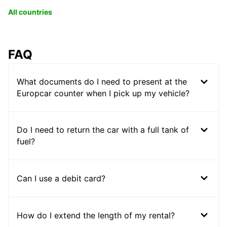
All countries
FAQ
What documents do I need to present at the
Europcar counter when I pick up my vehicle?
Do I need to return the car with a full tank of
fuel?
Can I use a debit card?
How do I extend the length of my rental?