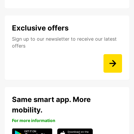
Exclusive offers
Sign up to our newsletter to receive our latest
offers
Same smart app. More
mobility.
For more information