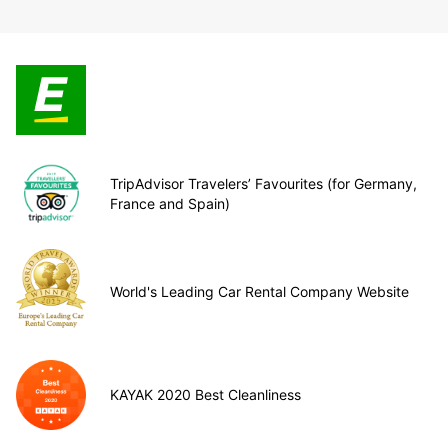
TripAdvisor Travelers’ Favourites (for Germany,
France and Spain)
World's Leading Car Rental Company Website
KAYAK 2020 Best Cleanliness