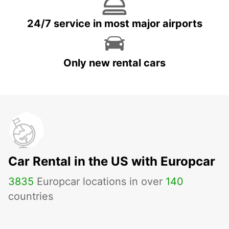
24/7 service in most major airports
Only new rental cars
Car Rental in the US with Europcar
3835
Europcar locations in over
140
countries