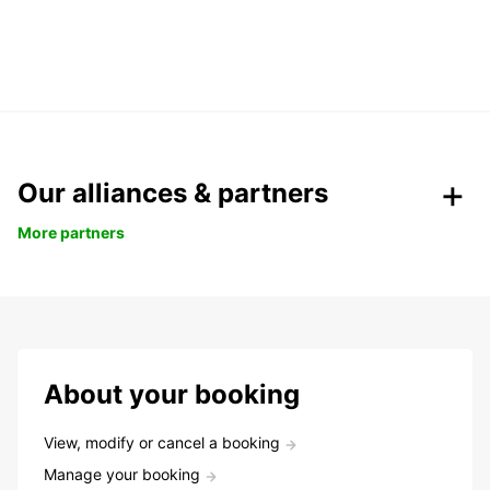
Our alliances & partners
More partners
About your booking
View, modify or cancel a booking
Manage your booking