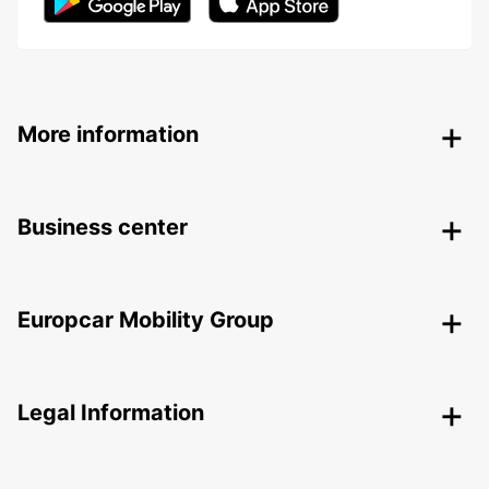
More information
Business center
Europcar Mobility Group
Legal Information