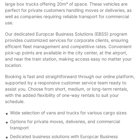
large box trucks offering 20m³ of space. These vehicles are
perfect for private customers handling moves or deliveries, as
well as companies requiring reliable transport for commercial
use.
Our dedicated Europcar Business Solutions (EBSS) program
provides customized services for corporate clients, ensuring
efficient fleet management and competitive rates. Convenient
pick-up points are available in the city center, at the airport,
and near the train station, making access easy no matter your
location.
Booking is fast and straightforward through our online platform,
supported by a responsive customer service team ready to
assist you. Choose from short, medium, or long-term rentals,
with the added flexibility of one-way rentals to suit your
schedule.
Wide selection of vans and trucks for various cargo sizes
Options for private moves, deliveries, and commercial
transport
Dedicated business solutions with Europcar Business