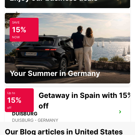
SAVE
MUELHEIM AN DER RUHR
15%
MUELHEIM AN DER RUHR - GERMANY
NOW
NEUSS
Your Summer in Germany
NEUSS - GERMANY
Getaway in Spain with 15%
Up to
15%
off
off
DUISBURG
DUISBURG - GERMANY
Our Blog articles in United States