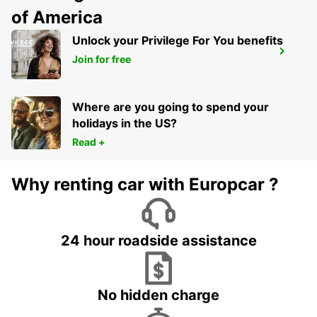
of America
Unlock your Privilege For You benefits
KREFELD
Join for free
KREFELD - GERMANY
Where are you going to spend your
holidays in the US?
Read +
Why renting car with Europcar ?
24 hour roadside assistance
No hidden charge