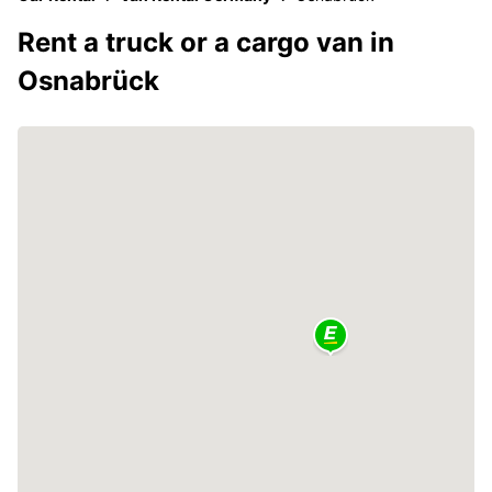
Rent a truck or a cargo van in
Osnabrück