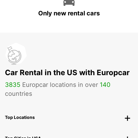
Only new rental cars
Car Rental in the US with Europcar
3835
Europcar locations in over
140
countries
Top Locations