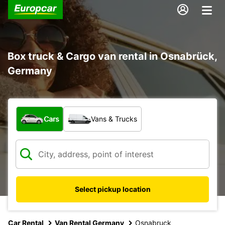
Box truck & Cargo van rental in Osnabrück,
Germany
What type of vehicle?
Cars
Vans & Trucks
Select pickup location
Car Rental
Van Rental Germany
Osnabruck