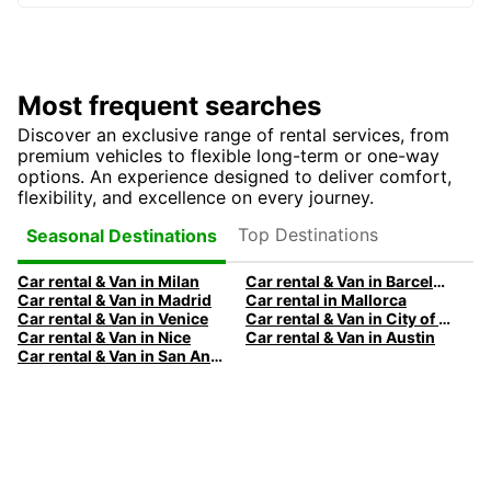
Most frequent searches
Discover an exclusive range of rental services, from
premium vehicles to flexible long-term or one-way
options. An experience designed to deliver comfort,
flexibility, and excellence on every journey.
Top Destinations
Seasonal Destinations
Car rental & Van in Milan
Car rental & Van in Barcelona
Car rental & Van in Madrid
Car rental in Mallorca
Car rental & Van in Venice
Car rental & Van in City of Edinburgh
Car rental & Van in Nice
Car rental & Van in Austin
Car rental & Van in San Antonio