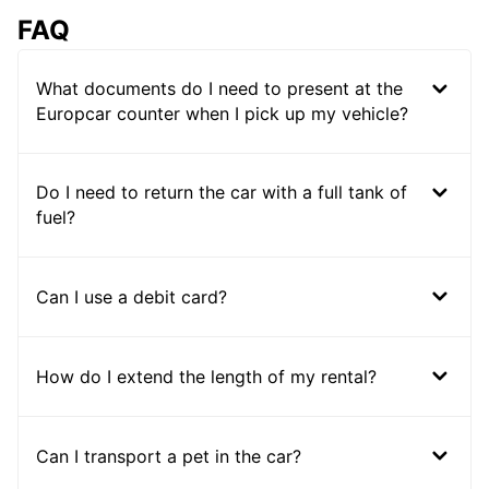
FAQ
What documents do I need to present at the
Europcar counter when I pick up my vehicle?
Do I need to return the car with a full tank of
fuel?
Can I use a debit card?
How do I extend the length of my rental?
Can I transport a pet in the car?