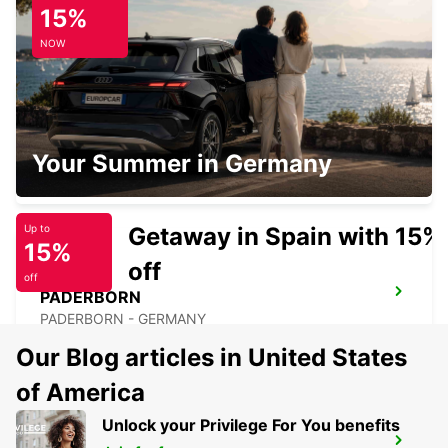
15%
LEMGO - GERMANY
NOW
LIPPSTADT
Your Summer in Germany
LIPPSTADT - GERMANY
Getaway in Spain with 15%
Up to
15%
off
off
PADERBORN
PADERBORN - GERMANY
Our Blog articles in United States
of America
Unlock your Privilege For You benefits
BERGKAMEN