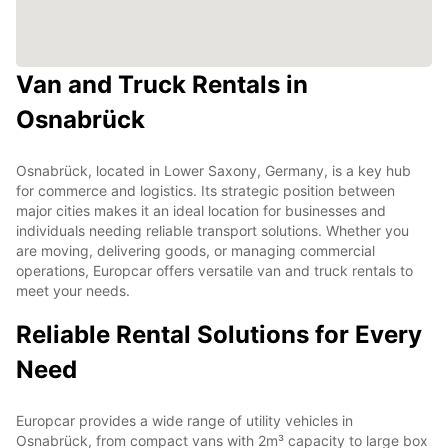
Van and Truck Rentals in
Osnabrück
Osnabrück, located in Lower Saxony, Germany, is a key hub
for commerce and logistics. Its strategic position between
major cities makes it an ideal location for businesses and
individuals needing reliable transport solutions. Whether you
are moving, delivering goods, or managing commercial
operations, Europcar offers versatile van and truck rentals to
meet your needs.
Reliable Rental Solutions for Every
Need
Europcar provides a wide range of utility vehicles in
Osnabrück, from compact vans with 2m³ capacity to large box