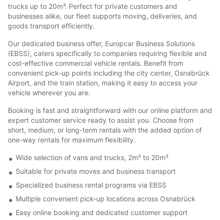
trucks up to 20m³. Perfect for private customers and
businesses alike, our fleet supports moving, deliveries, and
goods transport efficiently.
Our dedicated business offer, Europcar Business Solutions
(EBSS), caters specifically to companies requiring flexible and
cost-effective commercial vehicle rentals. Benefit from
convenient pick-up points including the city center, Osnabrück
Airport, and the train station, making it easy to access your
vehicle wherever you are.
Booking is fast and straightforward with our online platform and
expert customer service ready to assist you. Choose from
short, medium, or long-term rentals with the added option of
one-way rentals for maximum flexibility.
Wide selection of vans and trucks, 2m³ to 20m³
Suitable for private moves and business transport
Specialized business rental programs via EBSS
Multiple convenient pick-up locations across Osnabrück
Easy online booking and dedicated customer support