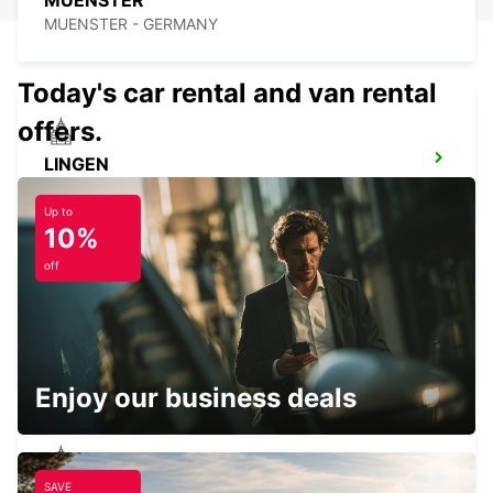
MUENSTER
MUENSTER - GERMANY
Today's car rental and van rental
offers.
LINGEN
LINGEN - GERMANY
Up to
10%
off
MINDEN
MINDEN - GERMANY
Enjoy our business deals
SAVE
LEMGO