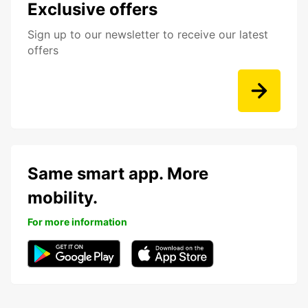
Exclusive offers
Sign up to our newsletter to receive our latest
offers
Same smart app. More
mobility.
For more information