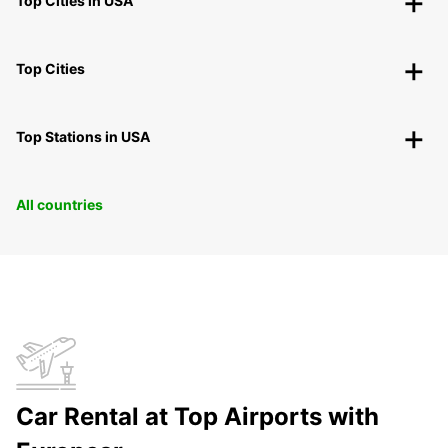
Top Cities in USA
Top Cities
Top Stations in USA
All countries
Car Rental at Top Airports with