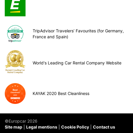
TripAdvisor Travelers’ Favourites (for Germany,
France and Spain)
World's Leading Car Rental Company Website
KAYAK 2020 Best Cleanliness
©Europcar 2026
Site map
Legal mentions
Cookie Policy
Contact us