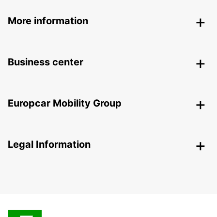
More information
Business center
Europcar Mobility Group
Legal Information