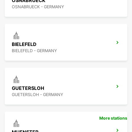
OSNABRUECK
OSNABRUECK - GERMANY
BIELEFELD
BIELEFELD - GERMANY
GUETERSLOH
GUETERSLOH - GERMANY
More stations