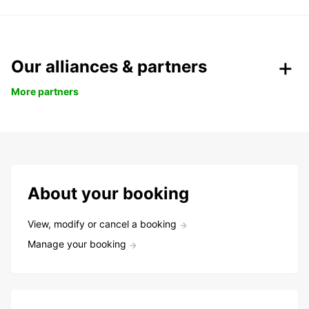
Our alliances & partners
More partners
About your booking
View, modify or cancel a booking
Manage your booking