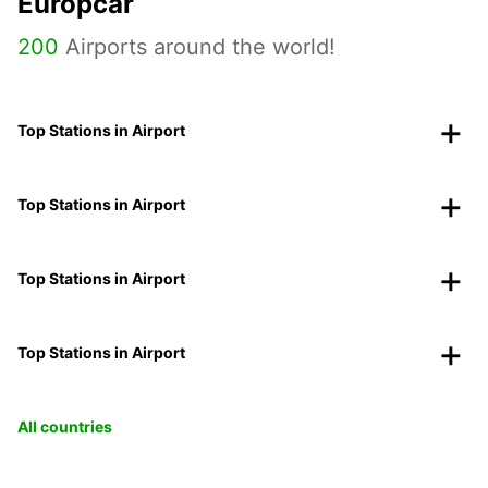
Europcar
200
Airports around the world!
Top Stations in Airport
Top Stations in Airport
Top Stations in Airport
Top Stations in Airport
All countries