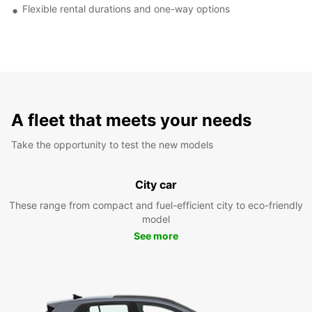
Flexible rental durations and one-way options
A fleet that meets your needs
Take the opportunity to test the new models
City car
These range from compact and fuel-efficient city to eco-friendly
model
See more