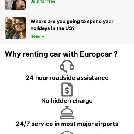
Join for free
BERGKAMEN - GERMANY
Where are you going to spend your
holidays in the US?
Read +
Why renting car with Europcar ?
24 hour roadside assistance
No hidden charge
24/7 service in most major airports