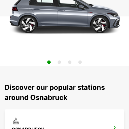
Discover our popular stations
around Osnabruck