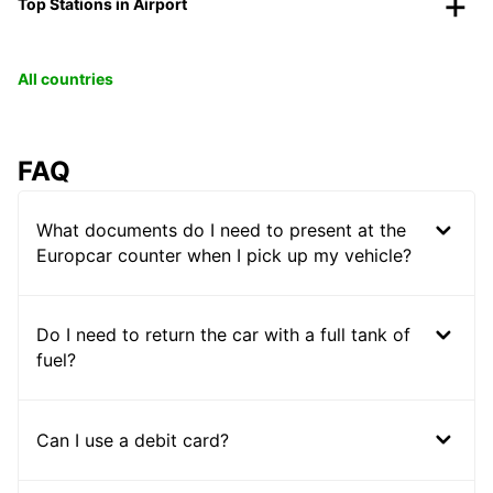
Top Stations in Airport
All countries
FAQ
What documents do I need to present at the
Europcar counter when I pick up my vehicle?
Do I need to return the car with a full tank of
fuel?
Can I use a debit card?