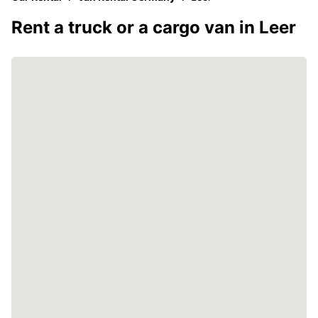
Rent a truck or a cargo van in Leer