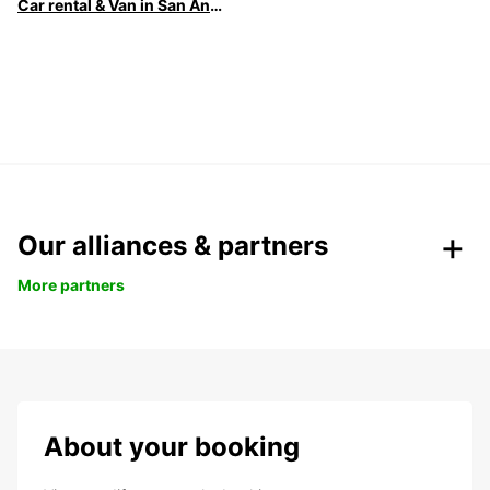
Car rental & Van in San Antonio
Our alliances & partners
More partners
About your booking