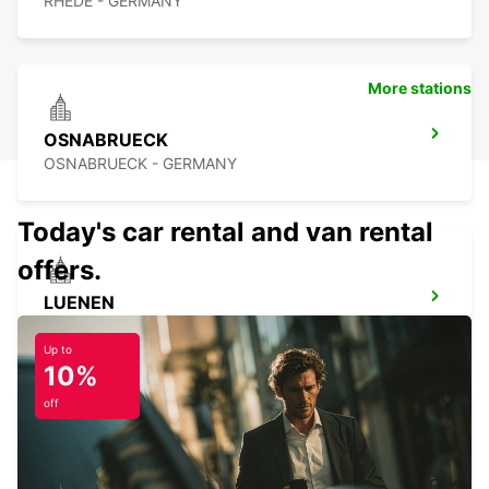
RHEDE - GERMANY
More stations
OSNABRUECK
OSNABRUECK - GERMANY
Today's car rental and van rental
offers.
LUENEN
LUENEN - GERMANY
Up to
10%
off
BERGKAMEN
BERGKAMEN - GERMANY