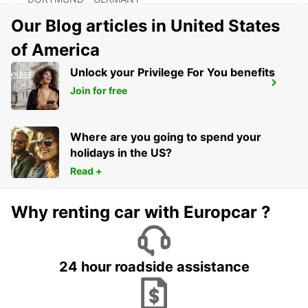
Our Blog articles in United States
of America
Unlock your Privilege For You benefits
DORTMUND DORSTFELD
Join for free
DORTMUND - GERMANY
Where are you going to spend your
holidays in the US?
Read +
Why renting car with Europcar ?
24 hour roadside assistance