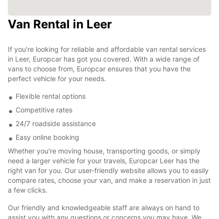
Van Rental in Leer
If you're looking for reliable and affordable van rental services
in Leer, Europcar has got you covered. With a wide range of
vans to choose from, Europcar ensures that you have the
perfect vehicle for your needs.
Flexible rental options
Competitive rates
24/7 roadside assistance
Easy online booking
Whether you're moving house, transporting goods, or simply
need a larger vehicle for your travels, Europcar Leer has the
right van for you. Our user-friendly website allows you to easily
compare rates, choose your van, and make a reservation in just
a few clicks.
Our friendly and knowledgeable staff are always on hand to
assist you with any questions or concerns you may have. We