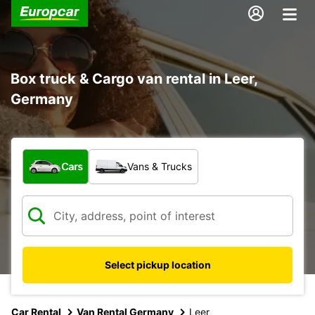
Box truck & Cargo van rental in Leer,
Germany
What type of vehicle?
Cars
Vans & Trucks
Select pickup location
Car Rental
Van Rental Germany
Leer