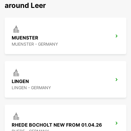
around Leer
MUENSTER
MUENSTER - GERMANY
LINGEN
LINGEN - GERMANY
RHEDE BOCHOLT NEW FROM 01.04.26