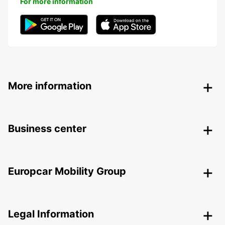
For more information
More information
Business center
Europcar Mobility Group
Legal Information