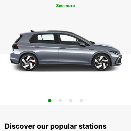
See more
Discover our popular stations