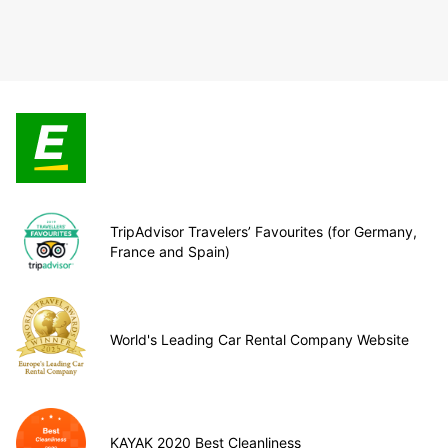
TripAdvisor Travelers’ Favourites (for Germany,
France and Spain)
World's Leading Car Rental Company Website
KAYAK 2020 Best Cleanliness