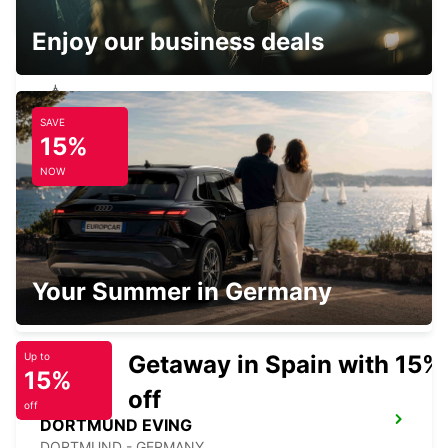
Enjoy our business deals
SAVE
RECKLINGHAUSEN
15%
RECKLINGHAUSEN - GERMANY
NOW
HERNE
Your Summer in Germany
HERNE - GERMANY
Getaway in Spain with 15%
Up to
15%
off
off
DORTMUND EVING
DORTMUND - GERMANY