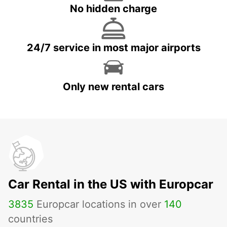
No hidden charge
24/7 service in most major airports
Only new rental cars
Car Rental in the US with Europcar
3835
Europcar locations in over
140
countries