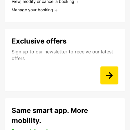
View, modify or cancel a booking
Manage your booking
Exclusive offers
Sign up to our newsletter to receive our latest
offers
Same smart app. More
mobility.