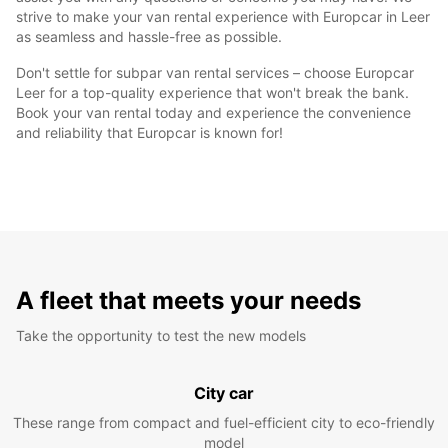
strive to make your van rental experience with Europcar in Leer
as seamless and hassle-free as possible.
Don't settle for subpar van rental services – choose Europcar
Leer for a top-quality experience that won't break the bank.
Book your van rental today and experience the convenience
and reliability that Europcar is known for!
A fleet that meets your needs
Take the opportunity to test the new models
City car
These range from compact and fuel-efficient city to eco-friendly
model