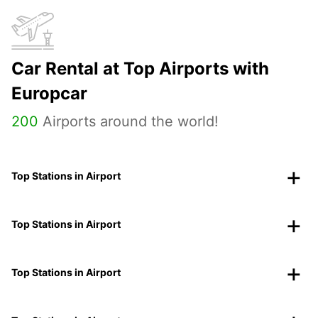
Car Rental at Top Airports with
Europcar
200
Airports around the world!
Top Stations in Airport
Top Stations in Airport
Top Stations in Airport