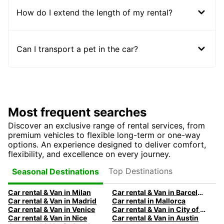
How do I extend the length of my rental?
Can I transport a pet in the car?
Most frequent searches
Discover an exclusive range of rental services, from
premium vehicles to flexible long-term or one-way
options. An experience designed to deliver comfort,
flexibility, and excellence on every journey.
Top Destinations
Seasonal Destinations
Car rental & Van in Milan
Car rental & Van in Barcelona
Car rental & Van in Madrid
Car rental in Mallorca
Car rental & Van in Venice
Car rental & Van in City of Edinburgh
Car rental & Van in Nice
Car rental & Van in Austin