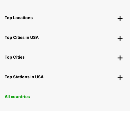
Top Locations
Top Cities in USA
Top Cities
Top Stations in USA
All countries