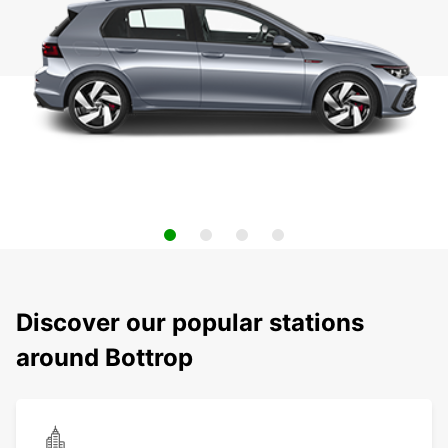
Discover our popular stations
around Bottrop