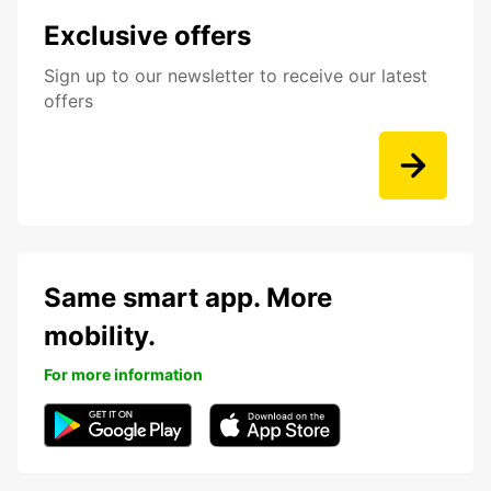
Exclusive offers
Sign up to our newsletter to receive our latest
offers
Same smart app. More
mobility.
For more information