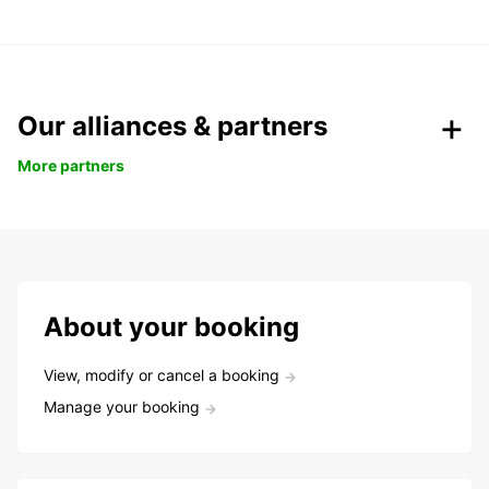
Our alliances & partners
More partners
About your booking
View, modify or cancel a booking
Manage your booking