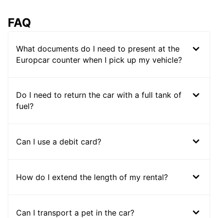
FAQ
What documents do I need to present at the
Europcar counter when I pick up my vehicle?
Do I need to return the car with a full tank of
fuel?
Can I use a debit card?
How do I extend the length of my rental?
Can I transport a pet in the car?