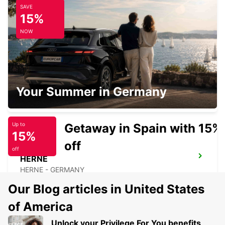
SAVE
RECKLINGHAUSEN
15%
RECKLINGHAUSEN - GERMANY
NOW
BOCHUM
Your Summer in Germany
BOCHUM - GERMANY
Getaway in Spain with 15%
Up to
15%
off
off
HERNE
HERNE - GERMANY
Our Blog articles in United States
of America
Unlock your Privilege For You benefits