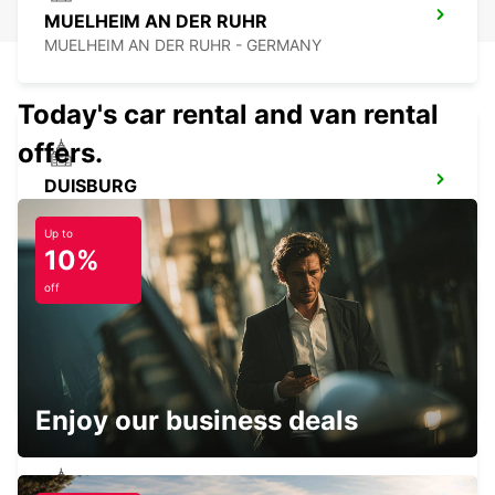
MUELHEIM AN DER RUHR
MUELHEIM AN DER RUHR - GERMANY
Today's car rental and van rental
offers.
DUISBURG
DUISBURG - GERMANY
Up to
10%
off
ESSEN WERDEN
ESSEN - GERMANY
Enjoy our business deals