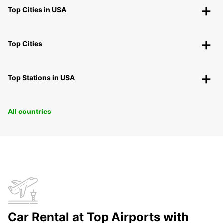
Top Cities in USA
Top Cities
Top Stations in USA
All countries
Car Rental at Top Airports with