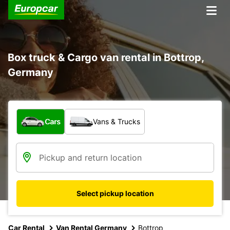
Box truck & Cargo van rental in Bottrop,
Germany
What type of vehicle?
Cars
Vans & Trucks
Select pickup location
Car Rental
Van Rental Germany
Bottrop