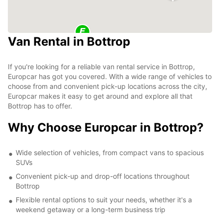
Van Rental in Bottrop
If you're looking for a reliable van rental service in Bottrop,
Europcar has got you covered. With a wide range of vehicles to
choose from and convenient pick-up locations across the city,
Europcar makes it easy to get around and explore all that
Bottrop has to offer.
Why Choose Europcar in Bottrop?
Wide selection of vehicles, from compact vans to spacious
SUVs
Convenient pick-up and drop-off locations throughout
Bottrop
Flexible rental options to suit your needs, whether it's a
weekend getaway or a long-term business trip