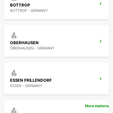
BOTTROP
BOTTROP - GERMANY
OBERHAUSEN
OBERHAUSEN - GERMANY
ESSEN FRILLENDORF
ESSEN - GERMANY
More stations