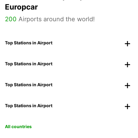
Europcar
200
Airports around the world!
Top Stations in Airport
Top Stations in Airport
Top Stations in Airport
Top Stations in Airport
All countries