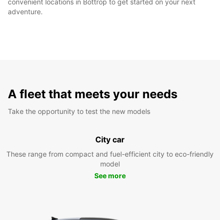
convenient locations in Bottrop to get started on your next
adventure.
A fleet that meets your needs
Take the opportunity to test the new models
City car
These range from compact and fuel-efficient city to eco-friendly
model
See more