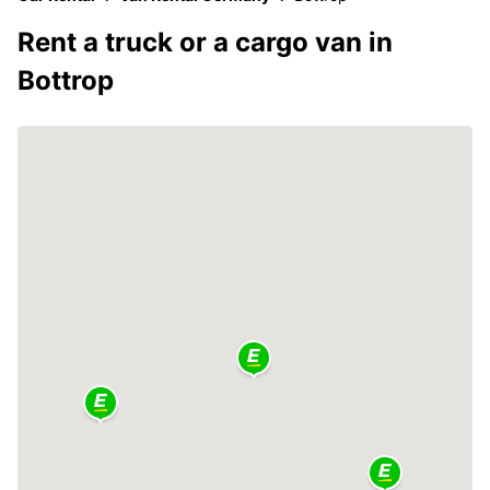
Rent a truck or a cargo van in
Bottrop