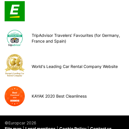
TripAdvisor Travelers’ Favourites (for Germany,
France and Spain)
World's Leading Car Rental Company Website
KAYAK 2020 Best Cleanliness
©Europcar 2026
Site map
Legal mentions
Cookie Policy
Contact us