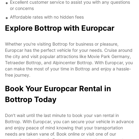
Excellent customer service to assist you with any questions
or concerns
Affordable rates with no hidden fees
Explore Bottrop with Europcar
Whether you're visiting Bottrop for business or pleasure,
Europcar has the perfect vehicle for your needs. Cruise around
the city and visit popular attractions like Movie Park Germany,
Tetraeder Bottrop, and Alpincenter Bottrop. With Europcar, you
can make the most of your time in Bottrop and enjoy a hassle-
free journey.
Book Your Europcar Rental in
Bottrop Today
Don't wait until the last minute to book your van rental in
Bottrop. With Europcar, you can secure your vehicle in advance
and enjoy peace of mind knowing that your transportation
needs are taken vane of. Book online or visit one of our