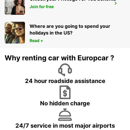
WESEL
Join for free
WESEL - GERMANY
Where are you going to spend your
holidays in the US?
Read +
Why renting car with Europcar ?
24 hour roadside assistance
No hidden charge
24/7 service in most major airports