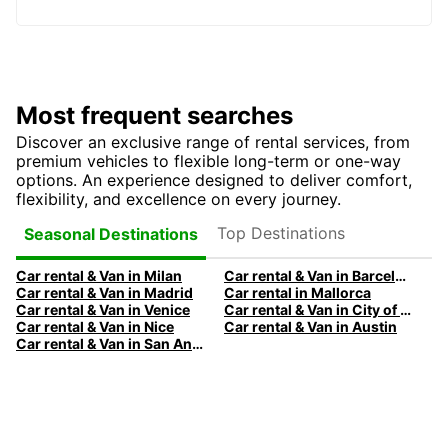
Most frequent searches
Discover an exclusive range of rental services, from
premium vehicles to flexible long-term or one-way
options. An experience designed to deliver comfort,
flexibility, and excellence on every journey.
Top Destinations
Seasonal Destinations
Car rental & Van in Milan
Car rental & Van in Barcelona
Car rental & Van in Madrid
Car rental in Mallorca
Car rental & Van in Venice
Car rental & Van in City of Edinburgh
Car rental & Van in Nice
Car rental & Van in Austin
Car rental & Van in San Antonio