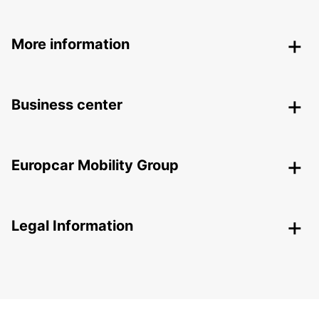
More information
Business center
Europcar Mobility Group
Legal Information