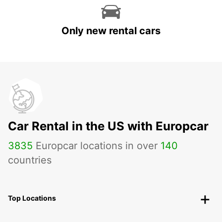
Only new rental cars
Car Rental in the US with Europcar
3835
Europcar locations in over
140
countries
Top Locations