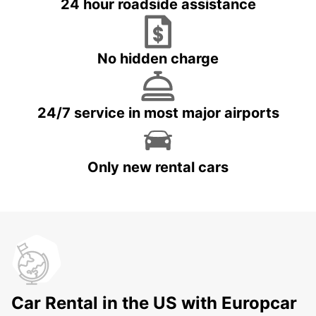
24 hour roadside assistance
No hidden charge
24/7 service in most major airports
Only new rental cars
Car Rental in the US with Europcar