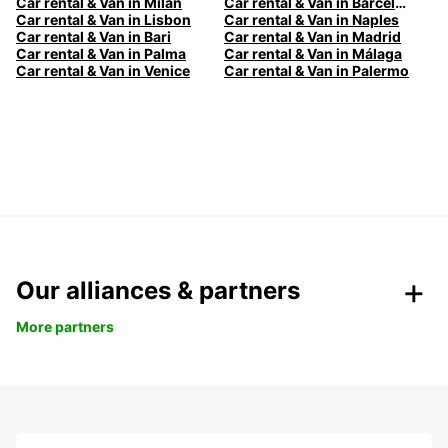
Car rental & Van in Milan
Car rental & Van in Barcelona
Car rental & Van in Lisbon
Car rental & Van in Naples
Car rental & Van in Bari
Car rental & Van in Madrid
Car rental & Van in Palma
Car rental & Van in Málaga
Car rental & Van in Venice
Car rental & Van in Palermo
Our alliances & partners
More partners