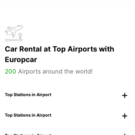
Car Rental at Top Airports with
Europcar
200
Airports around the world!
Top Stations in Airport
Top Stations in Airport