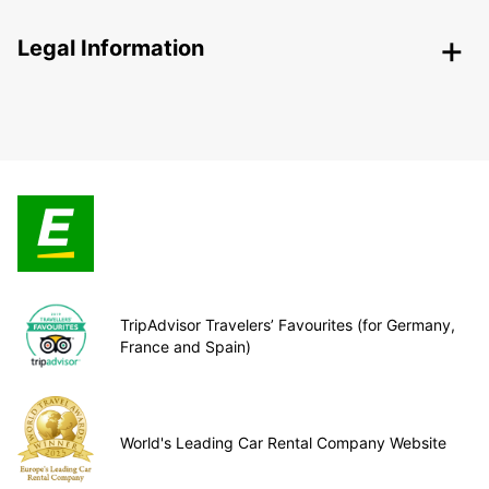
Legal Information
TripAdvisor Travelers’ Favourites (for Germany,
France and Spain)
World's Leading Car Rental Company Website