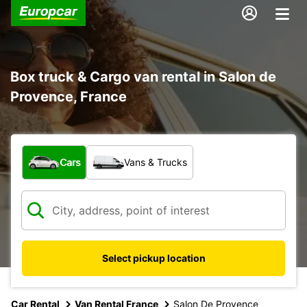
Box truck & Cargo van rental in Salon de
Provence, France
What type of vehicle?
Cars
Vans & Trucks
Select pickup location
Car Rental
Van Rental France
Salon De Provence