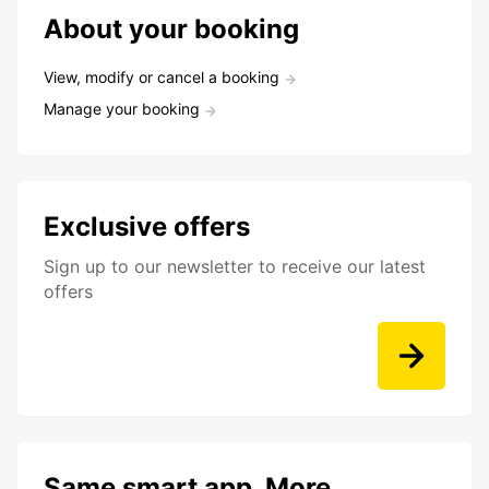
About your booking
View, modify or cancel a booking
Manage your booking
Exclusive offers
Sign up to our newsletter to receive our latest
offers
Same smart app. More