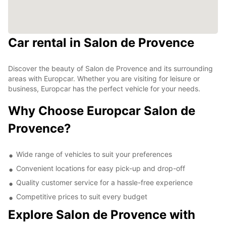
Car rental in Salon de Provence
Discover the beauty of Salon de Provence and its surrounding
areas with Europcar. Whether you are visiting for leisure or
business, Europcar has the perfect vehicle for your needs.
Why Choose Europcar Salon de
Provence?
Wide range of vehicles to suit your preferences
Convenient locations for easy pick-up and drop-off
Quality customer service for a hassle-free experience
Competitive prices to suit every budget
Explore Salon de Provence with