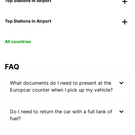
Top Stations in Airport
Top Stations in Airport
All countries
FAQ
What documents do I need to present at the
Europcar counter when I pick up my vehicle?
Do I need to return the car with a full tank of
fuel?