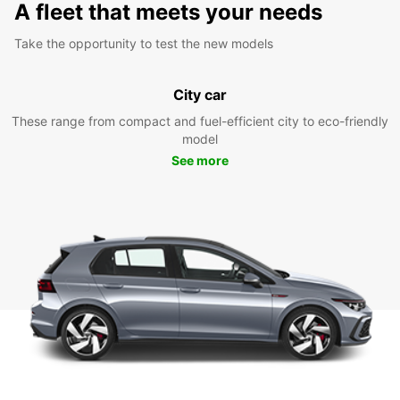
A fleet that meets your needs
Take the opportunity to test the new models
City car
These range from compact and fuel-efficient city to eco-friendly
model
See more