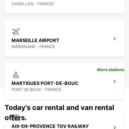
CAVAILLON - FRANCE
MARSEILLE AIRPORT
MARIGNANE - FRANCE
More stations
MARTIGUES PORT-DE-BOUC
PORT DE BOUC - FRANCE
Today's car rental and van rental
offers.
AIX-EN-PROVENCE TGV RAILWAY