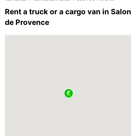
Rent a truck or a cargo van in Salon
de Provence