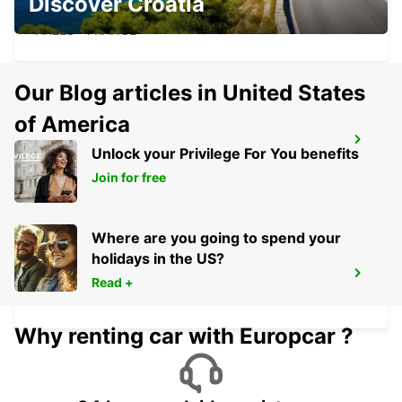
Discover Croatia
ARLES
ARLES - FRANCE
Our Blog articles in United States
of America
AVIGNON TGV RAILWAY STATION
Unlock your Privilege For You benefits
AVIGNON - FRANCE
Join for free
Where are you going to spend your
holidays in the US?
AVIGNON COURTINE
Read +
AVIGNON - FRANCE
Why renting car with Europcar ?