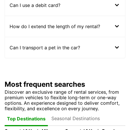
Can I use a debit card?
How do I extend the length of my rental?
Can I transport a pet in the car?
Most frequent searches
Discover an exclusive range of rental services, from
premium vehicles to flexible long-term or one-way
options. An experience designed to deliver comfort,
flexibility, and excellence on every journey.
Seasonal Destinations
Top Destinations