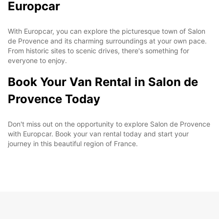
Europcar
With Europcar, you can explore the picturesque town of Salon
de Provence and its charming surroundings at your own pace.
From historic sites to scenic drives, there's something for
everyone to enjoy.
Book Your Van Rental in Salon de
Provence Today
Don't miss out on the opportunity to explore Salon de Provence
with Europcar. Book your van rental today and start your
journey in this beautiful region of France.