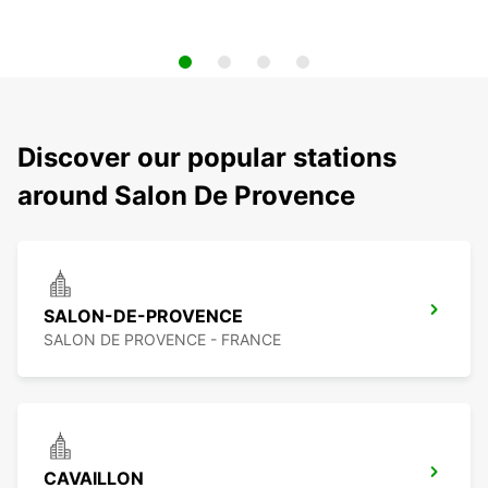
Discover our popular stations
around Salon De Provence
SALON-DE-PROVENCE
SALON DE PROVENCE - FRANCE
CAVAILLON