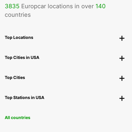
3835
Europcar locations in over
140
countries
Top Locations
Top Cities in USA
Top Cities
Top Stations in USA
All countries