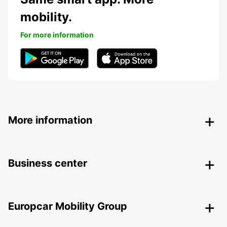
mobility.
For more information
More information
Business center
Europcar Mobility Group