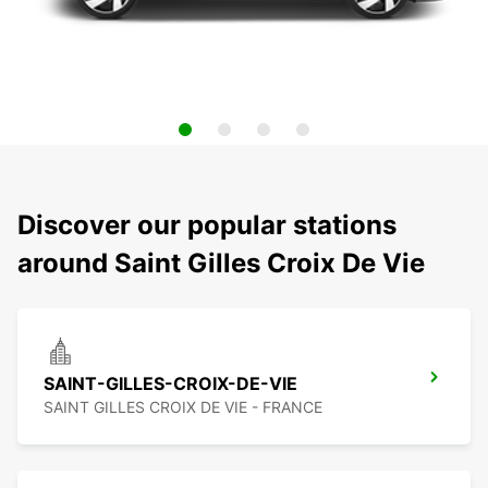
Discover our popular stations
around Saint Gilles Croix De Vie
SAINT-GILLES-CROIX-DE-VIE
SAINT GILLES CROIX DE VIE - FRANCE