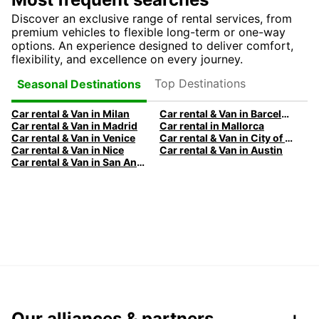
Discover an exclusive range of rental services, from
premium vehicles to flexible long-term or one-way
options. An experience designed to deliver comfort,
flexibility, and excellence on every journey.
Top Destinations
Seasonal Destinations
Car rental & Van in Milan
Car rental & Van in Barcelona
Car rental & Van in Madrid
Car rental in Mallorca
Car rental & Van in Venice
Car rental & Van in City of Edinburgh
Car rental & Van in Nice
Car rental & Van in Austin
Car rental & Van in San Antonio
Our alliances & partners