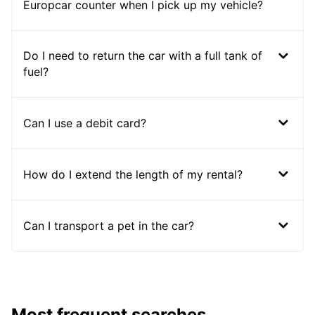
Europcar counter when I pick up my vehicle?
Do I need to return the car with a full tank of
fuel?
Can I use a debit card?
How do I extend the length of my rental?
Can I transport a pet in the car?
Most frequent searches