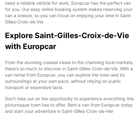
need a reliable vehicle for work, Europcar has the perfect van
for you. Our easy online booking system makes reserving your
van a breeze, so you can focus on enjoying your time in Saint-
Gilles-Croix-de-Vie.
Explore Saint-Gilles-Croix-de-Vie
with Europcar
From the stunning coastal views to the charming local markets,
there's so much to discover in Saint-Gilles-Croix-de-Vie. With a
van rental from Europcar, you can explore the town and its
surroundings at your own pace, without relying on public
transport or expensive taxis.
Don't miss out on the opportunity to experience everything this
picturesque town has to offer. Rent a van from Europcar today
and start your adventure in Saint-Gilles-Croix-de-Vie!