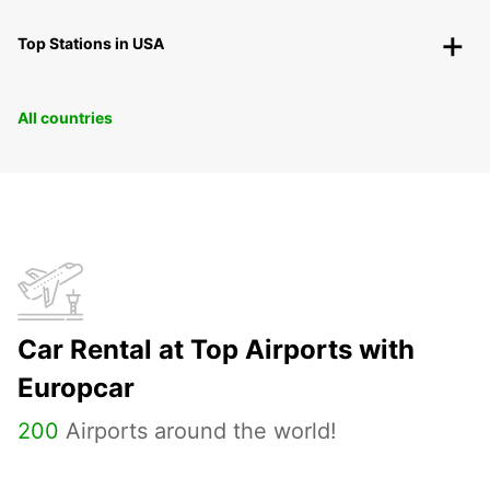
Top Stations in USA
All countries
Car Rental at Top Airports with
Europcar
200
Airports around the world!