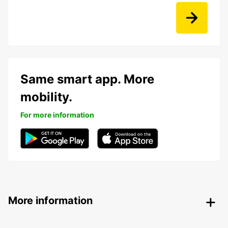
Same smart app. More
mobility.
For more information
More information