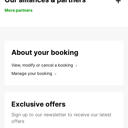
More partners
About your booking
View, modify or cancel a booking
Manage your booking
Exclusive offers
Sign up to our newsletter to receive our latest
offers