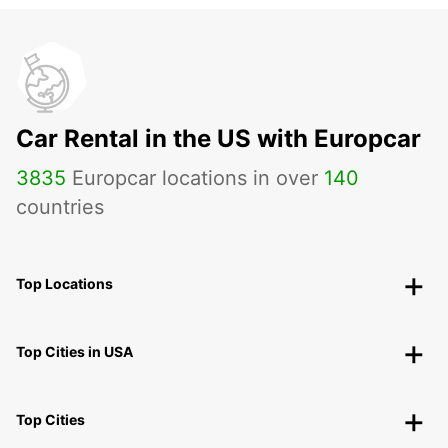
Car Rental in the US with Europcar
3835
Europcar locations in over
140
countries
Top Locations
Top Cities in USA
Top Cities