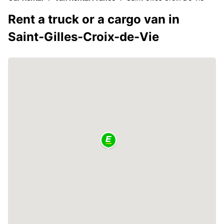
Rent a truck or a cargo van in
Saint-Gilles-Croix-de-Vie