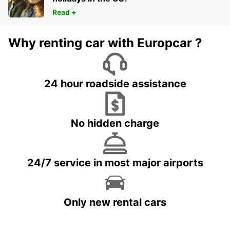
Read +
Why renting car with Europcar ?
24 hour roadside assistance
No hidden charge
24/7 service in most major airports
Only new rental cars