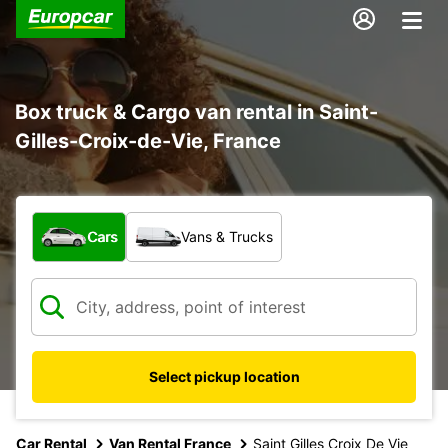
Box truck & Cargo van rental in Saint-
Gilles-Croix-de-Vie, France
What type of vehicle?
Cars
Vans & Trucks
Select pickup location
Car Rental
Van Rental France
Saint Gilles Croix De Vie