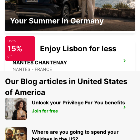
NANTES AIRPORT
Your Summer in Germany
BOUGUENAIS - FRANCE
Up to
15%
Enjoy Lisbon for less
off
NANTES CHANTENAY
NANTES - FRANCE
Our Blog articles in United States
of America
Unlock your Privilege For You benefits
NANTES CITY
Join for free
NANTES - FRANCE
Where are you going to spend your
holidays in the US?