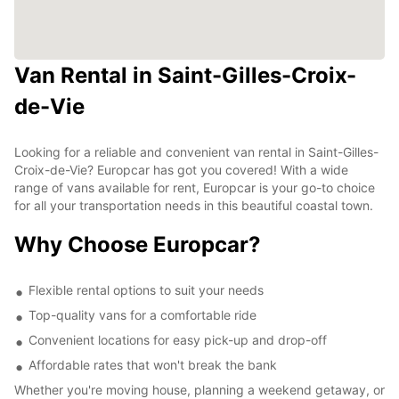
Van Rental in Saint-Gilles-Croix-
de-Vie
Looking for a reliable and convenient van rental in Saint-Gilles-
Croix-de-Vie? Europcar has got you covered! With a wide
range of vans available for rent, Europcar is your go-to choice
for all your transportation needs in this beautiful coastal town.
Why Choose Europcar?
Flexible rental options to suit your needs
Top-quality vans for a comfortable ride
Convenient locations for easy pick-up and drop-off
Affordable rates that won't break the bank
Whether you're moving house, planning a weekend getaway, or