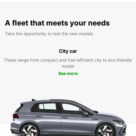
A fleet that meets your needs
Take the opportunity to test the new models
City car
These range from compact and fuel-efficient city to eco-friendly
model
See more