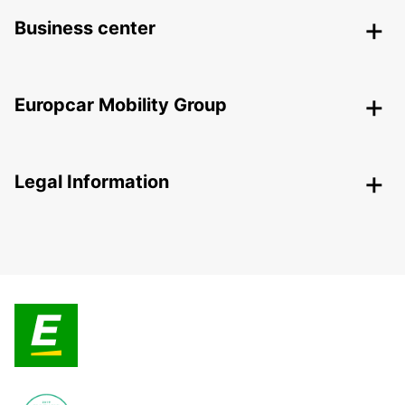
Business center
Europcar Mobility Group
Legal Information