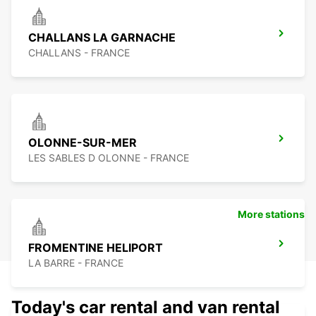
CHALLANS LA GARNACHE
CHALLANS - FRANCE
OLONNE-SUR-MER
LES SABLES D OLONNE - FRANCE
More stations
FROMENTINE HELIPORT
LA BARRE - FRANCE
Today's car rental and van rental