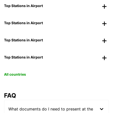
Top Stations in Airport
Top Stations in Airport
Top Stations in Airport
Top Stations in Airport
All countries
FAQ
What documents do I need to present at the