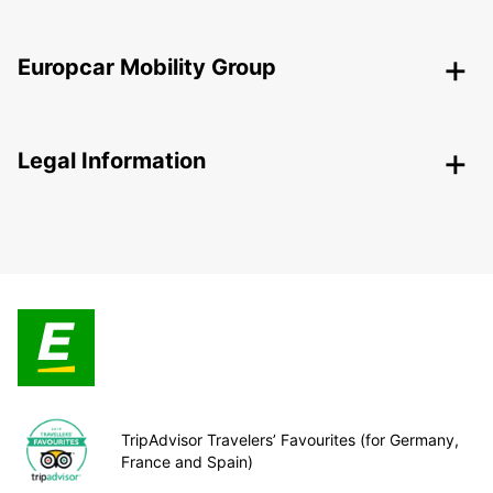
Europcar Mobility Group
Legal Information
TripAdvisor Travelers’ Favourites (for Germany,
France and Spain)