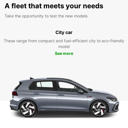
A fleet that meets your needs
Take the opportunity to test the new models
City car
These range from compact and fuel-efficient city to eco-friendly
model
See more