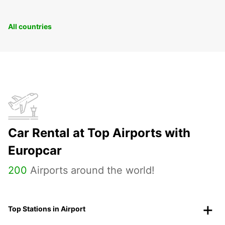
All countries
Car Rental at Top Airports with
Europcar
200
Airports around the world!
Top Stations in Airport