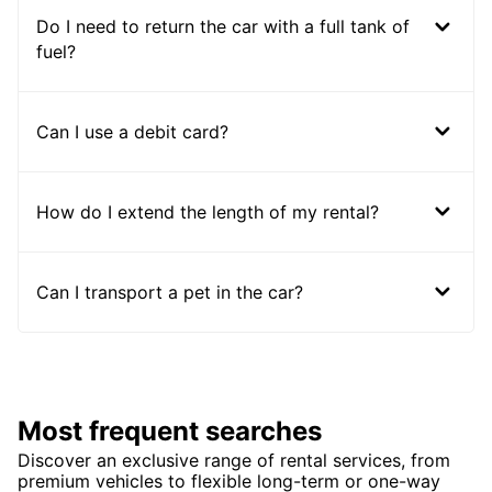
Do I need to return the car with a full tank of
fuel?
Can I use a debit card?
How do I extend the length of my rental?
Can I transport a pet in the car?
Most frequent searches
Discover an exclusive range of rental services, from
premium vehicles to flexible long-term or one-way