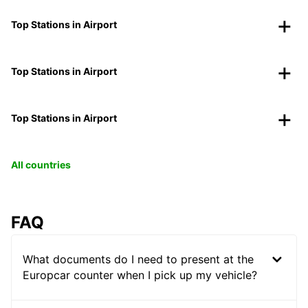
Top Stations in Airport
Top Stations in Airport
Top Stations in Airport
All countries
FAQ
What documents do I need to present at the
Europcar counter when I pick up my vehicle?