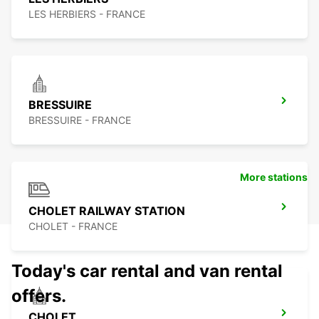
LES HERBIERS - FRANCE
BRESSUIRE
BRESSUIRE - FRANCE
More stations
CHOLET RAILWAY STATION
CHOLET - FRANCE
Today's car rental and van rental
offers.
CHOLET