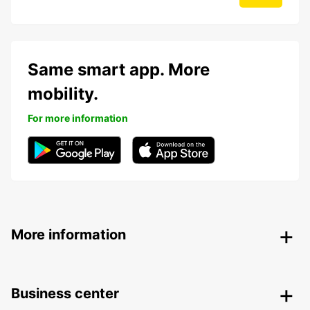
Same smart app. More
mobility.
For more information
More information
Business center