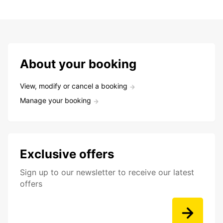
About your booking
View, modify or cancel a booking
Manage your booking
Exclusive offers
Sign up to our newsletter to receive our latest
offers