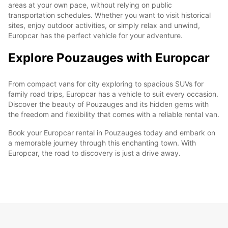
areas at your own pace, without relying on public
transportation schedules. Whether you want to visit historical
sites, enjoy outdoor activities, or simply relax and unwind,
Europcar has the perfect vehicle for your adventure.
Explore Pouzauges with Europcar
From compact vans for city exploring to spacious SUVs for
family road trips, Europcar has a vehicle to suit every occasion.
Discover the beauty of Pouzauges and its hidden gems with
the freedom and flexibility that comes with a reliable rental van.
Book your Europcar rental in Pouzauges today and embark on
a memorable journey through this enchanting town. With
Europcar, the road to discovery is just a drive away.