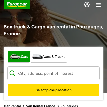
Box truck & Cargo van rental in Pouzauges,
France
What type of vehicle?
Cars
Vans & Trucks
Select pickup location
Car Rental
Van Rental France
Pouzauges