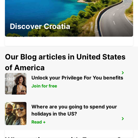
BLOIS RAILWAY STATION - SERVICE
Discover Croatia
POINT
BLOIS - FRANCE
Our Blog articles in United States
of America
BLOIS
Unlock your Privilege For You benefits
BLOIS - FRANCE
Join for free
Where are you going to spend your
holidays in the US?
EVRY
Read +
EVRY - FRANCE