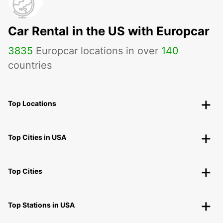
Car Rental in the US with Europcar
3835
Europcar locations in over
140
countries
Top Locations
Top Cities in USA
Top Cities
Top Stations in USA