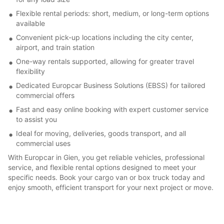
Flexible rental periods: short, medium, or long-term options
available
Convenient pick-up locations including the city center,
airport, and train station
One-way rentals supported, allowing for greater travel
flexibility
Dedicated Europcar Business Solutions (EBSS) for tailored
commercial offers
Fast and easy online booking with expert customer service
to assist you
Ideal for moving, deliveries, goods transport, and all
commercial uses
With Europcar in Gien, you get reliable vehicles, professional
service, and flexible rental options designed to meet your
specific needs. Book your cargo van or box truck today and
enjoy smooth, efficient transport for your next project or move.