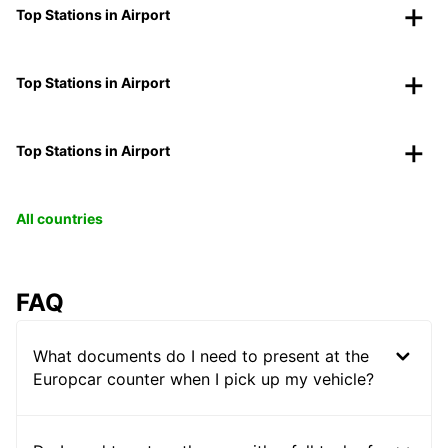
Top Stations in Airport
Top Stations in Airport
Top Stations in Airport
All countries
FAQ
What documents do I need to present at the
Europcar counter when I pick up my vehicle?