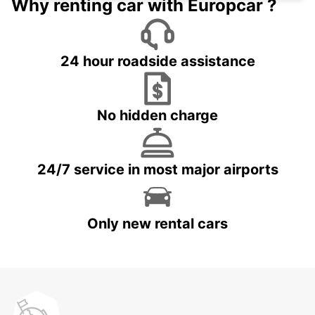
Why renting car with Europcar ?
24 hour roadside assistance
No hidden charge
24/7 service in most major airports
Only new rental cars