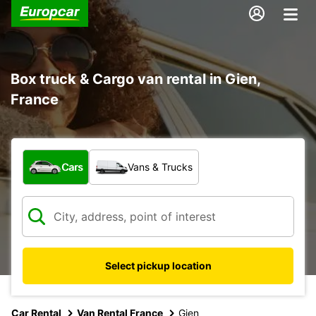
Box truck & Cargo van rental in Gien,
France
What type of vehicle?
Cars
Vans & Trucks
Select pickup location
Car Rental
Van Rental France
Gien