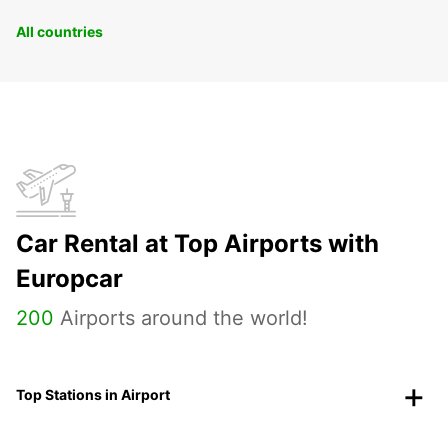
All countries
Car Rental at Top Airports with
Europcar
200
Airports around the world!
Top Stations in Airport