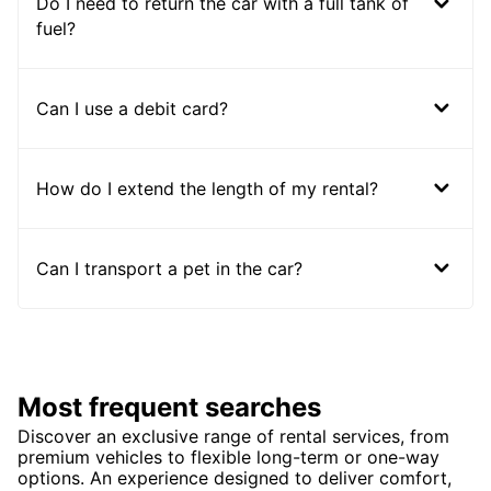
Do I need to return the car with a full tank of
fuel?
Can I use a debit card?
How do I extend the length of my rental?
Can I transport a pet in the car?
Most frequent searches
Discover an exclusive range of rental services, from
premium vehicles to flexible long-term or one-way
options. An experience designed to deliver comfort,