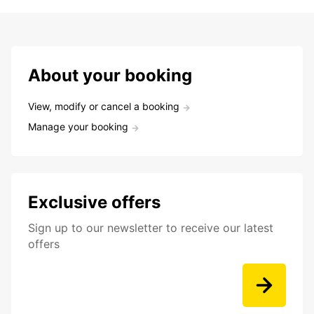
About your booking
View, modify or cancel a booking
Manage your booking
Exclusive offers
Sign up to our newsletter to receive our latest
offers