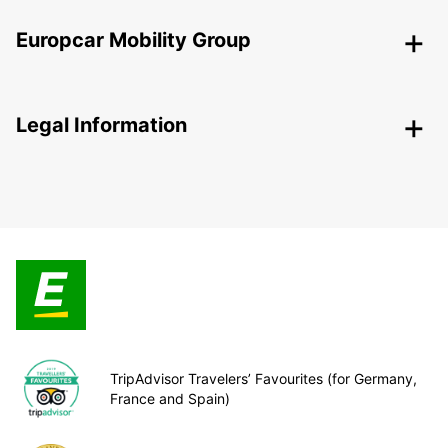
Europcar Mobility Group
Legal Information
TripAdvisor Travelers’ Favourites (for Germany,
France and Spain)