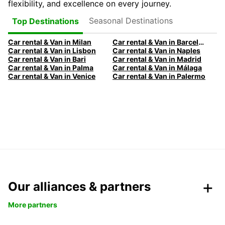
flexibility, and excellence on every journey.
Seasonal Destinations
Top Destinations
Car rental & Van in Milan
Car rental & Van in Barcelona
Car rental & Van in Lisbon
Car rental & Van in Naples
Car rental & Van in Bari
Car rental & Van in Madrid
Car rental & Van in Palma
Car rental & Van in Málaga
Car rental & Van in Venice
Car rental & Van in Palermo
Our alliances & partners
More partners