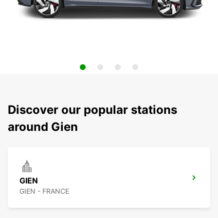
Discover our popular stations
around Gien
GIEN
GIEN - FRANCE