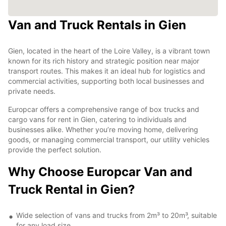
Van and Truck Rentals in Gien
Gien, located in the heart of the Loire Valley, is a vibrant town
known for its rich history and strategic position near major
transport routes. This makes it an ideal hub for logistics and
commercial activities, supporting both local businesses and
private needs.
Europcar offers a comprehensive range of box trucks and
cargo vans for rent in Gien, catering to individuals and
businesses alike. Whether you’re moving home, delivering
goods, or managing commercial transport, our utility vehicles
provide the perfect solution.
Why Choose Europcar Van and
Truck Rental in Gien?
Wide selection of vans and trucks from 2m³ to 20m³, suitable
for any load size