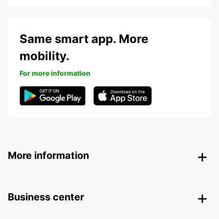
Same smart app. More
mobility.
For more information
More information
Business center