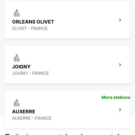
ORLEANS OLIVET
OLIVET - FRANCE
JOIGNY
JOIGNY - FRANCE
More stations
AUXERRE
AUXERRE - FRANCE