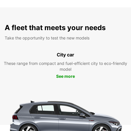
A fleet that meets your needs
Take the opportunity to test the new models
City car
These range from compact and fuel-efficient city to eco-friendly
model
See more