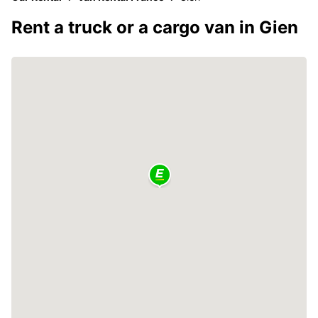
Rent a truck or a cargo van in Gien