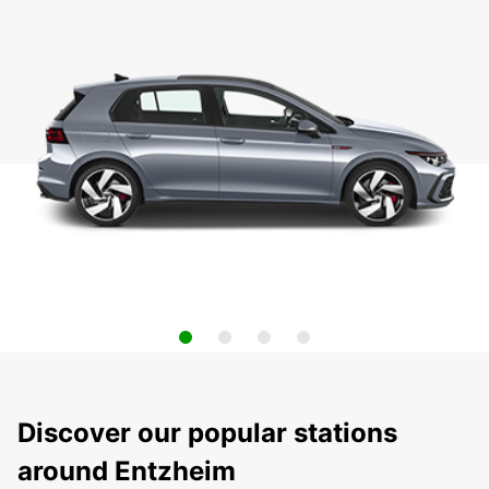
Discover our popular stations
around Entzheim