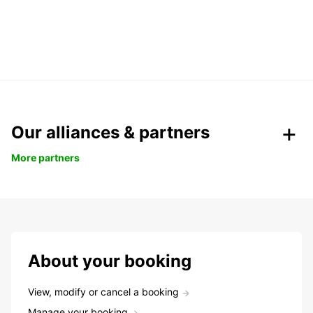
Our alliances & partners
More partners
About your booking
View, modify or cancel a booking
Manage your booking