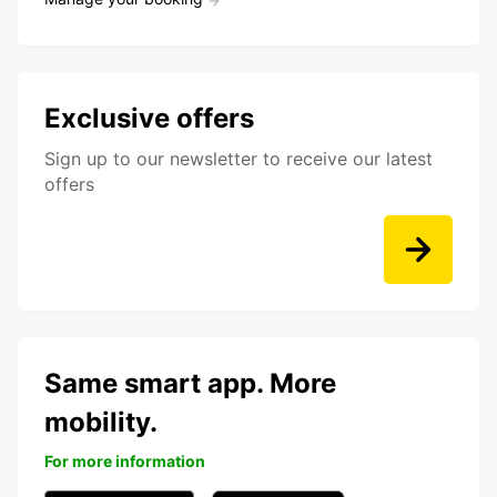
Exclusive offers
Sign up to our newsletter to receive our latest
offers
Same smart app. More
mobility.
For more information