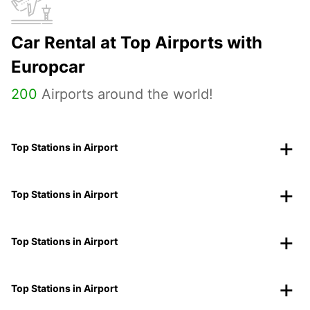
Car Rental at Top Airports with
Europcar
200
Airports around the world!
Top Stations in Airport
Top Stations in Airport
Top Stations in Airport
Top Stations in Airport