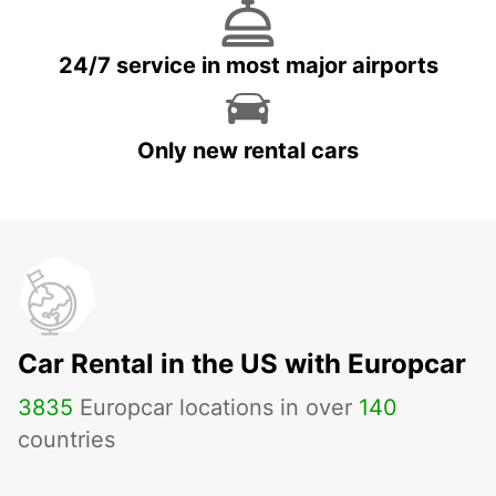
24/7 service in most major airports
Only new rental cars
Car Rental in the US with Europcar
3835
Europcar locations in over
140
countries