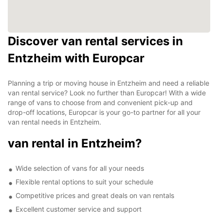
Discover van rental services in
Entzheim with Europcar
Planning a trip or moving house in Entzheim and need a reliable
van rental service? Look no further than Europcar! With a wide
range of vans to choose from and convenient pick-up and
drop-off locations, Europcar is your go-to partner for all your
van rental needs in Entzheim.
van rental in Entzheim?
Wide selection of vans for all your needs
Flexible rental options to suit your schedule
Competitive prices and great deals on van rentals
Excellent customer service and support