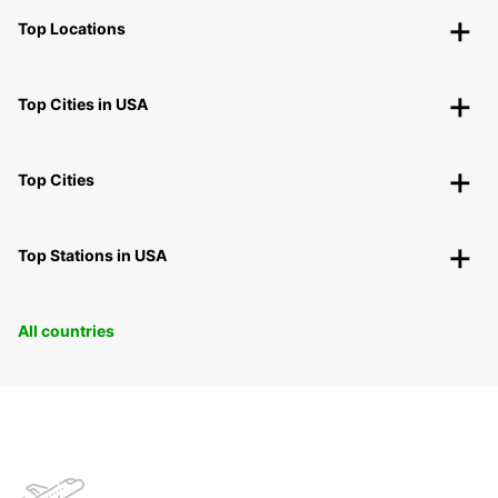
Top Locations
Top Cities in USA
Top Cities
Top Stations in USA
All countries