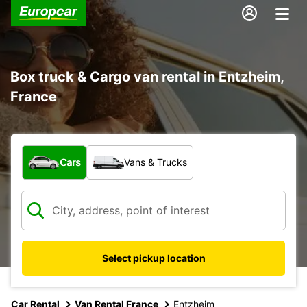
Box truck & Cargo van rental in Entzheim,
France
What type of vehicle?
Cars
Vans & Trucks
Select pickup location
Car Rental
Van Rental France
Entzheim