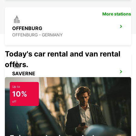
More stations
OFFENBURG
OFFENBURG - GERMANY
Today's car rental and van rental
offers.
SAVERNE
SAVERNE - FRANCE
Up to
10%
off
HAGUENAU
HAGUENAU - FRANCE