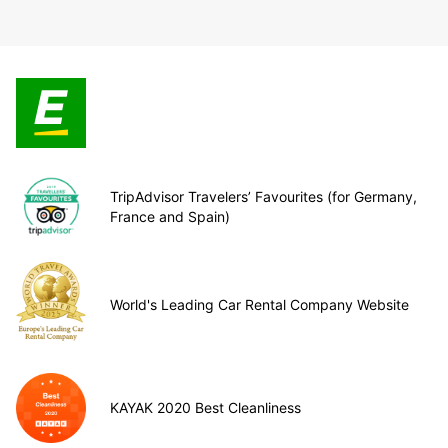
TripAdvisor Travelers’ Favourites (for Germany,
France and Spain)
World's Leading Car Rental Company Website
KAYAK 2020 Best Cleanliness