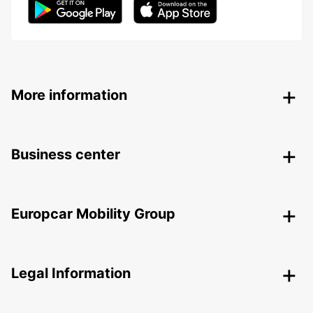
More information
Business center
Europcar Mobility Group
Legal Information