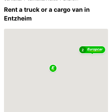
Rent a truck or a cargo van in
Entzheim
2