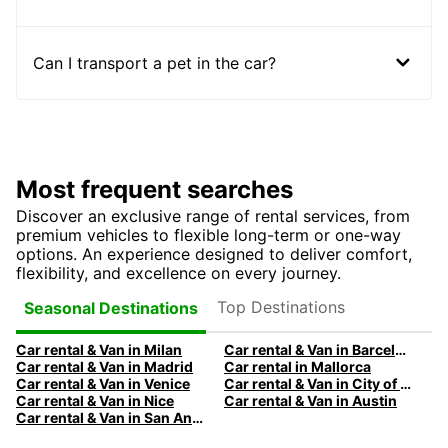
Can I transport a pet in the car?
Most frequent searches
Discover an exclusive range of rental services, from
premium vehicles to flexible long-term or one-way
options. An experience designed to deliver comfort,
flexibility, and excellence on every journey.
Top Destinations
Seasonal Destinations
Car rental & Van in Milan
Car rental & Van in Barcelona
Car rental & Van in Madrid
Car rental in Mallorca
Car rental & Van in Venice
Car rental & Van in City of Edinburgh
Car rental & Van in Nice
Car rental & Van in Austin
Car rental & Van in San Antonio