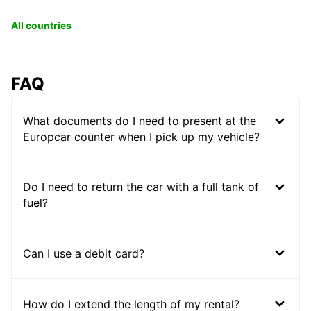
All countries
FAQ
What documents do I need to present at the
Europcar counter when I pick up my vehicle?
Do I need to return the car with a full tank of
fuel?
Can I use a debit card?
How do I extend the length of my rental?