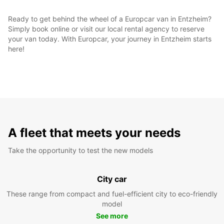
Ready to get behind the wheel of a Europcar van in Entzheim?
Simply book online or visit our local rental agency to reserve
your van today. With Europcar, your journey in Entzheim starts
here!
A fleet that meets your needs
Take the opportunity to test the new models
City car
These range from compact and fuel-efficient city to eco-friendly
model
See more