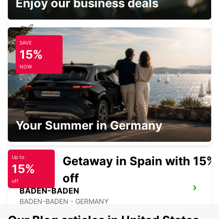
Enjoy our business deals
SAVE
KARLSRUHE BADEN-BADEN AIRPORT
15%
RHEINMUENSTER - GERMANY
NOW
SARREBOURG DT
Your Summer in Germany
SARREBOURG - FRANCE
Getaway in Spain with 15%
Up to
15%
off
off
BADEN-BADEN
BADEN-BADEN - GERMANY