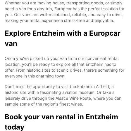
Whether you are moving house, transporting goods, or simply
need a van for a day trip, Europcar has the perfect solution for
you. Our vans are well-maintained, reliable, and easy to drive,
making your rental experience stress-free and enjoyable.
Explore Entzheim with a Europcar
van
Once you've picked up your van from our convenient rental
location, you'll be ready to explore all that Entzheim has to
offer. From historic sites to scenic drives, there's something for
everyone in this charming town.
Don't miss the opportunity to visit the Entzheim Airfield, a
historic site with a fascinating aviation museum. Or take a
leisurely drive through the Alsace Wine Route, where you can
sample some of the region's finest wines.
Book your van rental in Entzheim
today