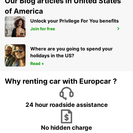
Our Blog articles in United States
of America
Unlock your Privilege For You benefits
RASTATT MERCEDES-BENZ FORUM
Join for free
(DROP-OFF ONLY)
RASTATT - GERMANY
Where are you going to spend your
holidays in the US?
Read +
Why renting car with Europcar ?
24 hour roadside assistance
No hidden charge