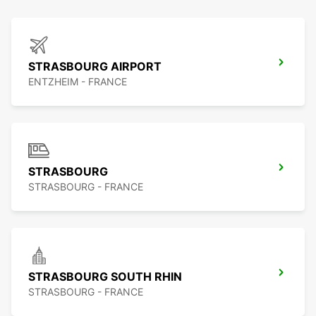
STRASBOURG AIRPORT
ENTZHEIM - FRANCE
STRASBOURG
STRASBOURG - FRANCE
STRASBOURG SOUTH RHIN
STRASBOURG - FRANCE