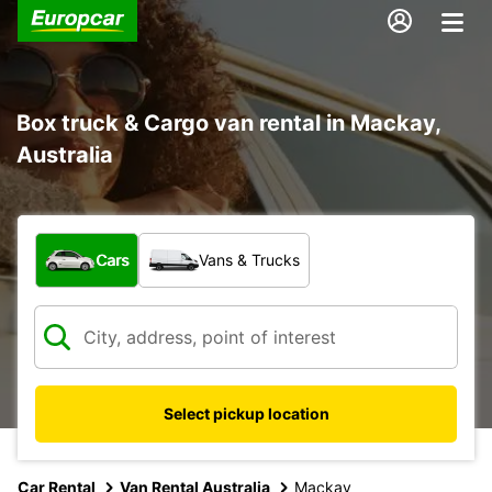
Box truck & Cargo van rental in Mackay,
Australia
What type of vehicle?
Cars
Vans & Trucks
Select pickup location
Car Rental
Van Rental Australia
Mackay