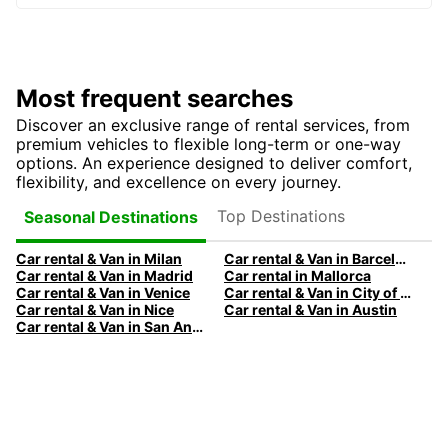
Most frequent searches
Discover an exclusive range of rental services, from
premium vehicles to flexible long-term or one-way
options. An experience designed to deliver comfort,
flexibility, and excellence on every journey.
Top Destinations
Seasonal Destinations
Car rental & Van in Milan
Car rental & Van in Barcelona
Car rental & Van in Madrid
Car rental in Mallorca
Car rental & Van in Venice
Car rental & Van in City of Edinburgh
Car rental & Van in Nice
Car rental & Van in Austin
Car rental & Van in San Antonio