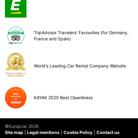
TripAdvisor Travelers’ Favourites (for Germany,
France and Spain)
World's Leading Car Rental Company Website
KAYAK 2020 Best Cleanliness
©Europcar 2026
Site map
Legal mentions
Cookie Policy
Contact us