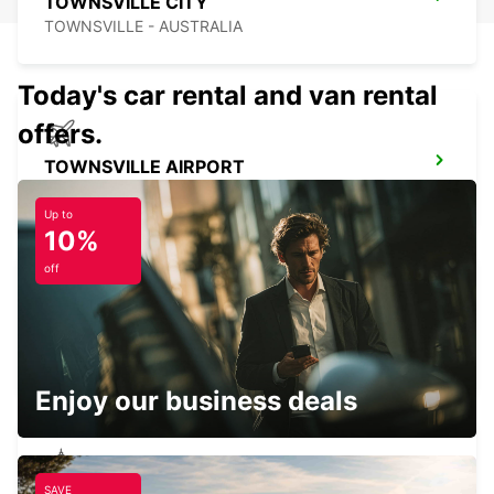
TOWNSVILLE CITY
TOWNSVILLE - AUSTRALIA
Today's car rental and van rental
offers.
TOWNSVILLE AIRPORT
TOWNSVILLE - AUSTRALIA
Up to
10%
off
BUNDABERG CITY
BUNDABERG - AUSTRALIA
Enjoy our business deals
SAVE