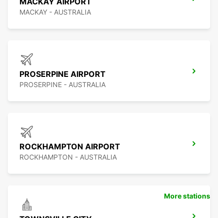
MACKAY AIRPORT
MACKAY - AUSTRALIA
PROSERPINE AIRPORT
PROSERPINE - AUSTRALIA
ROCKHAMPTON AIRPORT
ROCKHAMPTON - AUSTRALIA
More stations