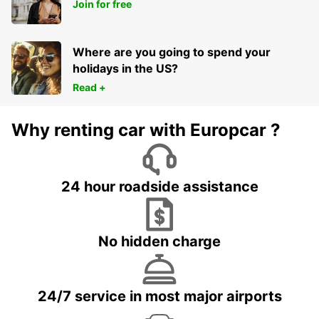
HERVEY BAY AIRPORT
Join for free
HERVEY BAY - AUSTRALIA
Where are you going to spend your
holidays in the US?
Read +
Why renting car with Europcar ?
24 hour roadside assistance
No hidden charge
24/7 service in most major airports