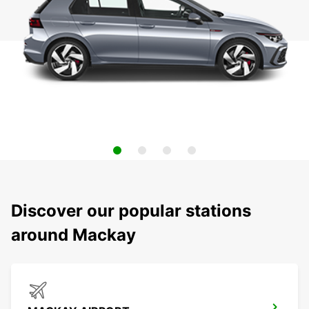
Discover our popular stations
around Mackay