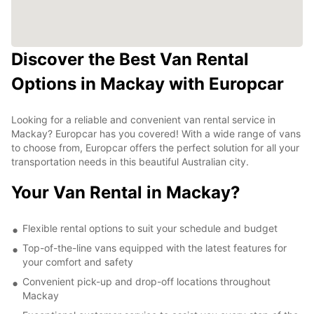
Discover the Best Van Rental
Options in Mackay with Europcar
Looking for a reliable and convenient van rental service in
Mackay? Europcar has you covered! With a wide range of vans
to choose from, Europcar offers the perfect solution for all your
transportation needs in this beautiful Australian city.
Your Van Rental in Mackay?
Flexible rental options to suit your schedule and budget
Top-of-the-line vans equipped with the latest features for
your comfort and safety
Convenient pick-up and drop-off locations throughout
Mackay