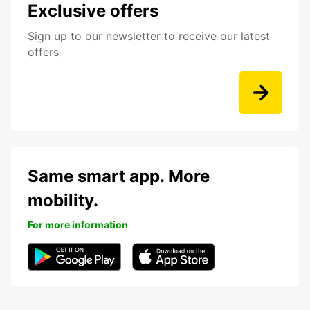
Exclusive offers
Sign up to our newsletter to receive our latest
offers
Same smart app. More
mobility.
For more information