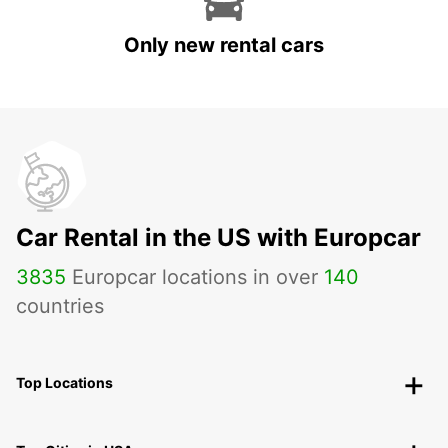
Only new rental cars
Car Rental in the US with Europcar
3835
Europcar locations in over
140
countries
Top Locations