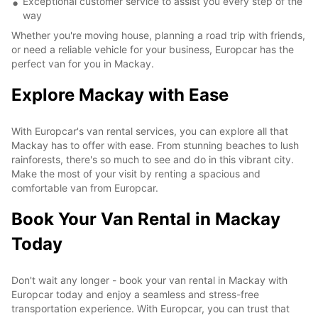
Exceptional customer service to assist you every step of the
way
Whether you're moving house, planning a road trip with friends,
or need a reliable vehicle for your business, Europcar has the
perfect van for you in Mackay.
Explore Mackay with Ease
With Europcar's van rental services, you can explore all that
Mackay has to offer with ease. From stunning beaches to lush
rainforests, there's so much to see and do in this vibrant city.
Make the most of your visit by renting a spacious and
comfortable van from Europcar.
Book Your Van Rental in Mackay
Today
Don't wait any longer - book your van rental in Mackay with
Europcar today and enjoy a seamless and stress-free
transportation experience. With Europcar, you can trust that