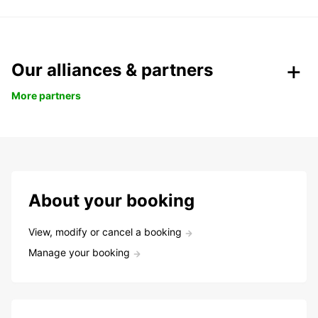
Our alliances & partners
More partners
About your booking
View, modify or cancel a booking
Manage your booking