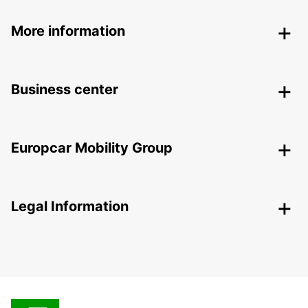
More information
Business center
Europcar Mobility Group
Legal Information