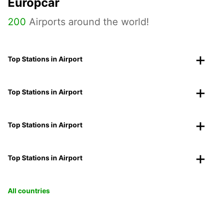
Europcar
200
Airports around the world!
Top Stations in Airport
Top Stations in Airport
Top Stations in Airport
Top Stations in Airport
All countries