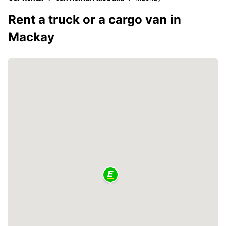
Rent a truck or a cargo van in
Mackay