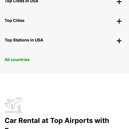
Top Cities in USA
Top Cities
Top Stations in USA
All countries
Car Rental at Top Airports with