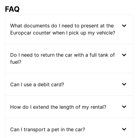
FAQ
What documents do I need to present at the
Europcar counter when I pick up my vehicle?
Do I need to return the car with a full tank of
fuel?
Can I use a debit card?
How do I extend the length of my rental?
Can I transport a pet in the car?