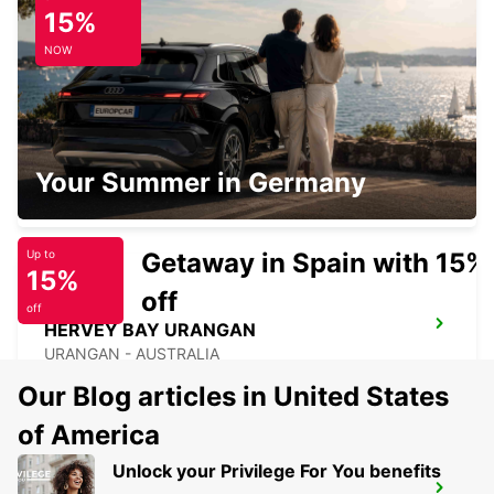
CAIRNS CITY
15%
CAIRNS - AUSTRALIA
NOW
CAIRNS AIRPORT
Your Summer in Germany
CAIRNS - AUSTRALIA
Getaway in Spain with 15%
Up to
15%
off
off
HERVEY BAY URANGAN
URANGAN - AUSTRALIA
Our Blog articles in United States
of America
Unlock your Privilege For You benefits