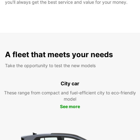
you'll always get the best service and value for your money.
A fleet that meets your needs
Take the opportunity to test the new models
City car
These range from compact and fuel-efficient city to eco-friendly
model
See more