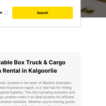
te
Search
iable Box Truck & Cargo
 Rental in Kalgoorlie
rlie, located in the heart of Western Australia’s
elds-Esperance region, is a vital hub for mining
gional logistics. The city’s growing economy and
gic position make it an ideal location for efficient
ortation solutions. Whether you’re moving goods