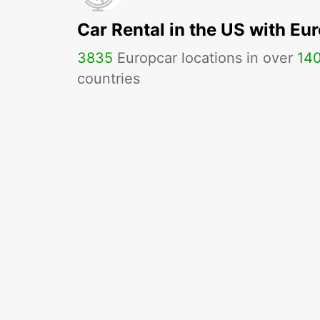
Car Rental in the US with Eu
3835
Europcar locations in over
14
countries