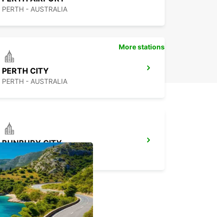
PERTH - AUSTRALIA
More stations
PERTH CITY
PERTH - AUSTRALIA
BUNBURY CITY
BUNBURY - AUSTRALIA