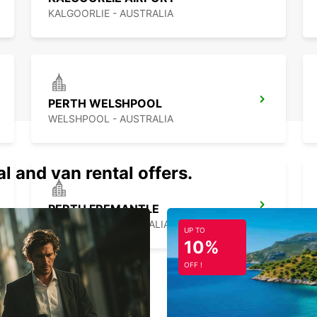
KALGOORLIE - AUSTRALIA
PERTH WELSHPOOL
WELSHPOOL - AUSTRALIA
al and van rental offers.
PERTH FREMANTLE
FREMANTLE - AUSTRALIA
UP TO
10%
OFF !