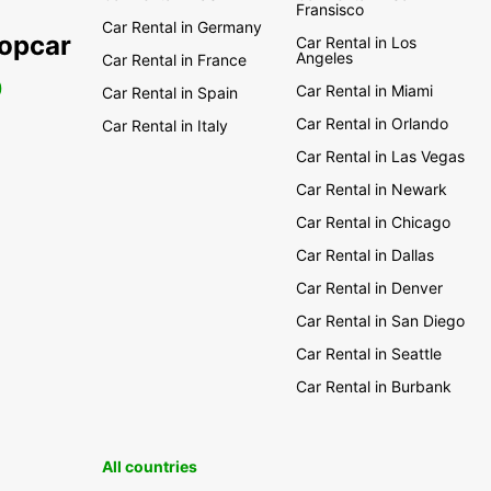
Fransisco
Car Rental in Germany
ropcar
Car Rental in Los
Angeles
Car Rental in France
0
Car Rental in Miami
Car Rental in Spain
Car Rental in Orlando
Car Rental in Italy
Car Rental in Las Vegas
Car Rental in Newark
Car Rental in Chicago
Car Rental in Dallas
Car Rental in Denver
Car Rental in San Diego
Car Rental in Seattle
Car Rental in Burbank
All countries