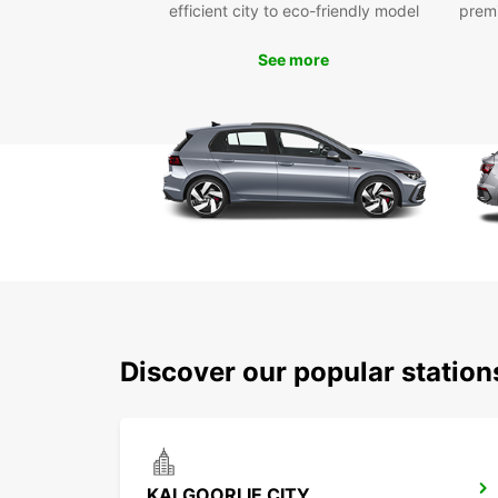
efficient city to eco-friendly model
prem
See more
Discover our popular station
KALGOORLIE CITY