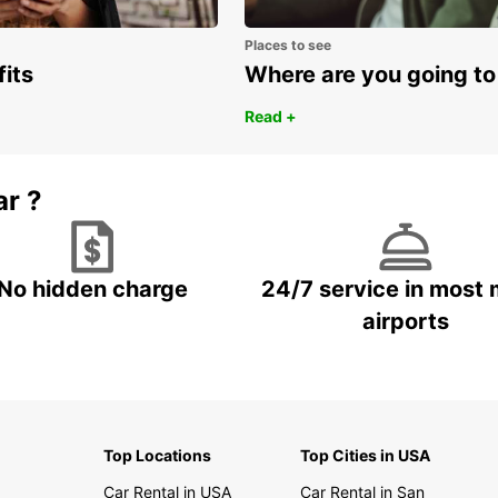
Places to see
fits
Where are you going to
Read +
ar ?
No hidden charge
24/7 service in most 
airports
Top Locations
Top Cities in USA
Car Rental in USA
Car Rental in San