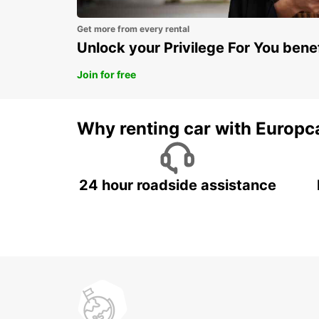
Get more from every rental
Unlock your Privilege For You bene
Join for free
Why renting car with Europc
24 hour roadside assistance