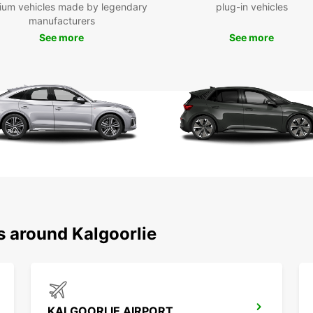
ium vehicles made by legendary
plug-in vehicles
Fas
manufacturers
Ded
See more
See more
you
Wid
and
Fle
max
Choose
reliab
experi
makes
efficie
s around Kalgoorlie
KALGOORLIE AIRPORT