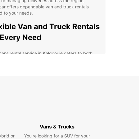
y or managing deliveries across the region,
ar offers dependable van and truck rentals
ed to your needs.
xible Van and Truck Rentals
 Every Need
ar’s rental service in Kalgoorlie caters to both
e customers and businesses. Our fleet includes a
y of utility vehicles, from compact vans with 2m³
ty to larger box trucks up to 20m³, perfect for
, deliveries, or commercial transport. We provide
le rental periods—short, medium, or long-term—
he added convenience of one-way rentals.
dicated business offer, Europcar Business
ons (EBSS), supports companies with tailored
es and competitive rates, streamlining your fleet
ement and transport needs.
Vans & Trucks
enient pick-up locations: city center, airport,
ybrid or
You’re looking for a SUV for your
train station