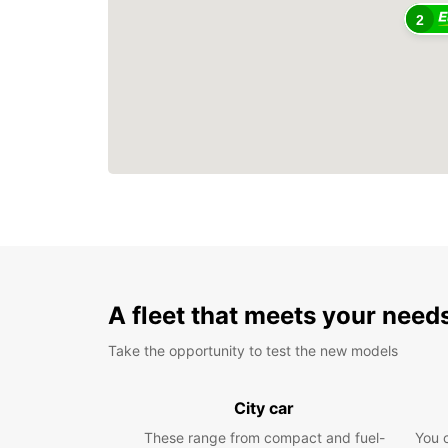
2
A fleet that meets your need
Take the opportunity to test the new models
City car
These range from compact and fuel-
You 