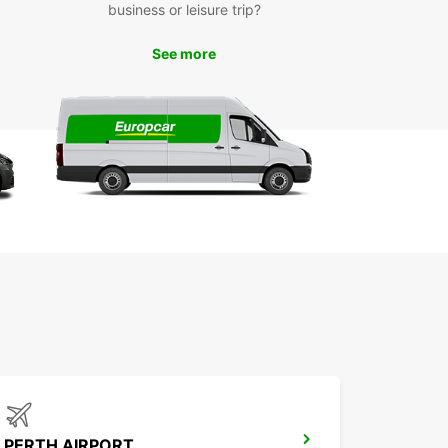
business or leisure trip?
t and easy online booking system
icated customer service for support throughout
See more
r rental
e range of vehicles to suit different cargo sizes
 purposes
xible rental durations and one-way options for
imum convenience
 Europcar in Kalgoorlie for a professional,
le, and hassle-free van and truck rental
ence that keeps your business moving forward or
 your personal transport needs simple and
nt.
PERTH AIRPORT