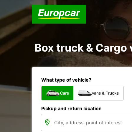
Box truck & Cargo v
What type of vehicle?
Cars
Vans & Trucks
Pickup and return location