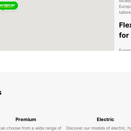
locall
Europc
tailor
Fle
for
Europc
privat
variet
capaci
moving
flexib
with t
s
Our de
Soluti
servic
manag
Premium
Electric
Conv
can choose from a wide range of
Discover our models of electric, h
and 