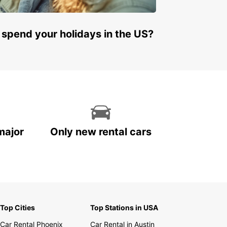
 spend your holidays in the US?
major
Only new rental cars
Top Cities
Top Stations in USA
Car Rental Phoenix
Car Rental in Austin