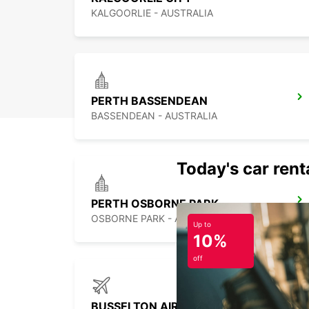
KALGOORLIE - AUSTRALIA
PERTH BASSENDEAN
BASSENDEAN - AUSTRALIA
Today's car rent
PERTH OSBORNE PARK
OSBORNE PARK - AUSTRALIA
Up to
10%
off
BUSSELTON AIRPORT