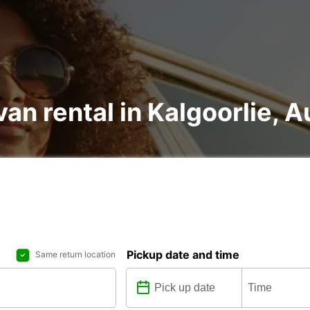
an rental in Kalgoorlie, A
Pickup date and time
Same return location