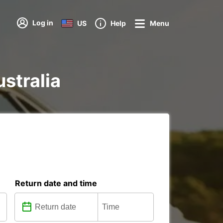
Log in
US
Help
Menu
ustralia
Return date and time