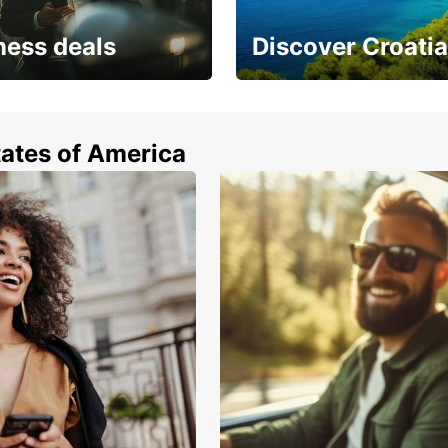
ness deals
Discover Croatia
 from special
Car rental in Croatia
tates of America