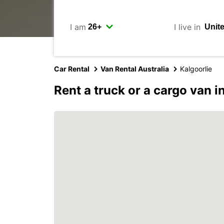
I am
I live in
Car Rental
Van Rental Australia
Kalgoorlie
Rent a truck or a cargo van i