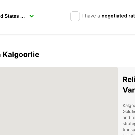
I have a
negotiated ra
n Kalgoorlie
Rel
Van
Kalgoo
Goldfi
and re
strate
transp