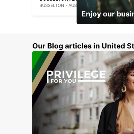
BUSSELTON - AUSTRALIA
Enjoy our busi
Subscribe now and benefit
discount
Our Blog articles in United S