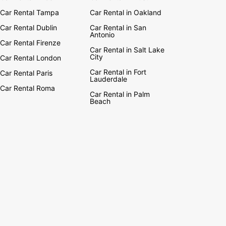
Car Rental Tampa
Car Rental in Oakland
Car Rental Dublin
Car Rental in San
Antonio
Car Rental Firenze
Car Rental in Salt Lake
City
Car Rental London
Car Rental in Fort
Car Rental Paris
Lauderdale
Car Rental Roma
Car Rental in Palm
Beach