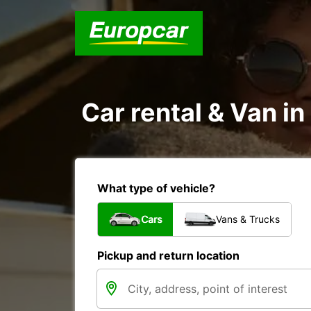
Car rental & Van 
What type of vehicle?
Cars
Vans & Trucks
Pickup and return location