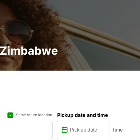
in Zimbabwe
Pickup date and time
Same return location