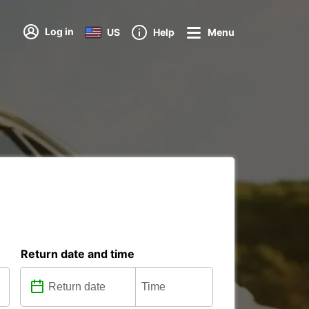
Log in
US
Help
Menu
Return date and time