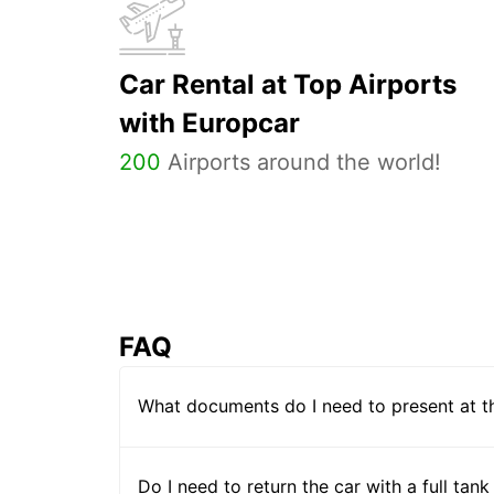
Car Rental at Top Airports
with Europcar
200
Airports around the world!
FAQ
What documents do I need to present at t
Do I need to return the car with a full tank