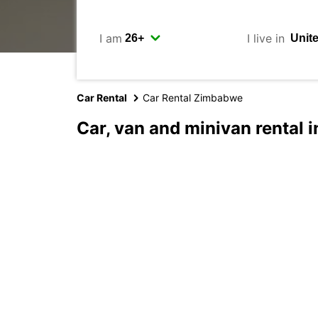
I am
I live in
Car Rental
Car Rental Zimbabwe
Car, van and minivan rental