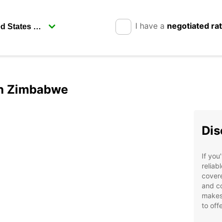
I have a
negotiated ra
 in Zimbabwe
Dis
If you
reliab
covere
and co
makes 
to offe