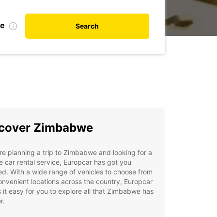
te
Search
cover Zimbabwe
're planning a trip to Zimbabwe and looking for a
le car rental service, Europcar has got you
d. With a wide range of vehicles to choose from
nvenient locations across the country, Europcar
it easy for you to explore all that Zimbabwe has
r.