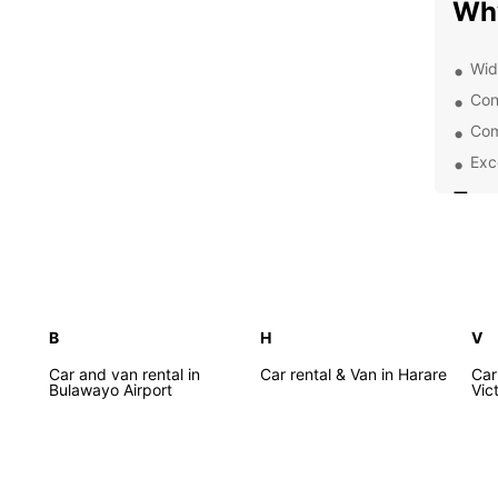
Wh
Wid
Con
Com
Exc
Exp
From t
vibran
everyo
explo
B
H
V
off th
Car and van rental in
Car rental & Van in Harare
Car
Bulawayo Airport
Tra
Vict
Before
keep i