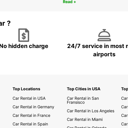
Read +
ar ?
No hidden charge
24/7 service in most 
airports
Top Locations
Top Cities in USA
Top
Car Rental in USA
Car Rental in San
Car
Fransisco
Car Rental in Germany
Car
Car Rental in Los Angeles
Car Rental in France
Car
Car Rental in Miami
Car Rental in Spain
Car
Car Rental in Orlando