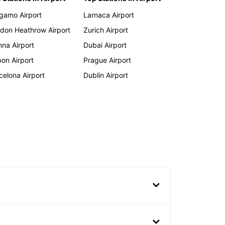
gamo Airport
Larnaca Airport
don Heathrow Airport
Zurich Airport
nna Airport
Dubai Airport
bon Airport
Prague Airport
celona Airport
Dublin Airport