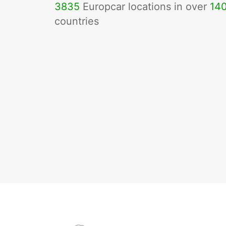
3835
Europcar locations in over
14
countries