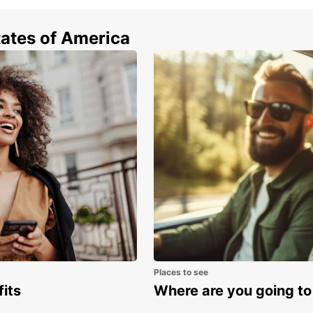
Driv
Obs
tates of America
Be m
nat
Car
all 
Boo
Ready
rental
advent
journe
Places to see
fits
Where are you going to