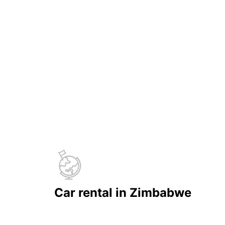
Car rental in Zimbabwe