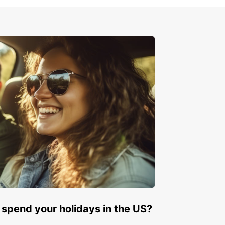
e on the left side of the road
erve speed limits and traffic rules
indful of wildlife on the roads, especially in
ional parks
ry your driver's license and rental agreement at
times
k Your Rental Car Today
 to explore Zimbabwe with Europcar? Book your
 car today and get ready for an unforgettable
ure in this beautiful country. With Europcar, your
y starts here!
 spend your holidays in the US?