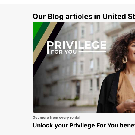
Our Blog articles in United S
Get more from every rental
Unlock your Privilege For You bene