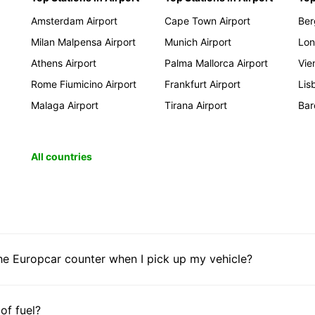
Amsterdam Airport
Cape Town Airport
Ber
Milan Malpensa Airport
Munich Airport
Lon
Athens Airport
Palma Mallorca Airport
Vie
Rome Fiumicino Airport
Frankfurt Airport
Lis
Malaga Airport
Tirana Airport
Bar
All countries
he Europcar counter when I pick up my vehicle?
 of fuel?