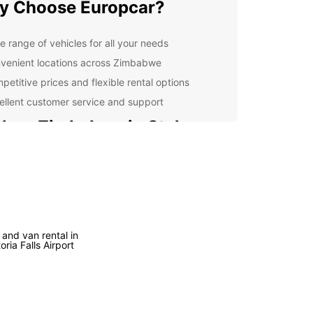
y Choose Europcar?
e range of vehicles for all your needs
venient locations across Zimbabwe
petitive prices and flexible rental options
ellent customer service and support
lore Zimbabwe in Style
he stunning landscapes of Victoria Falls to the
t city life of Harare, Zimbabwe has something for
ne. With a rental car from Europcar, you can
re at your own pace and discover hidden gems
e beaten path.
 and van rental in
vel Tips for Zimbabwe
oria Falls Airport
 you hit the road, here are some travel tips to
n mind: