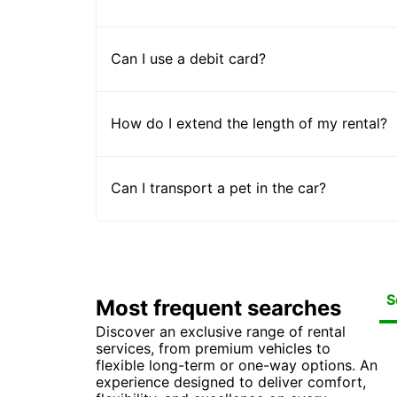
Can I use a debit card?
How do I extend the length of my rental?
Can I transport a pet in the car?
S
Most frequent searches
Discover an exclusive range of rental
Car
Ca
Ca
Ca
services, from premium vehicles to
Ca
Ca
Car
Car
flexible long-term or one-way options. An
Ca
experience designed to deliver comfort,