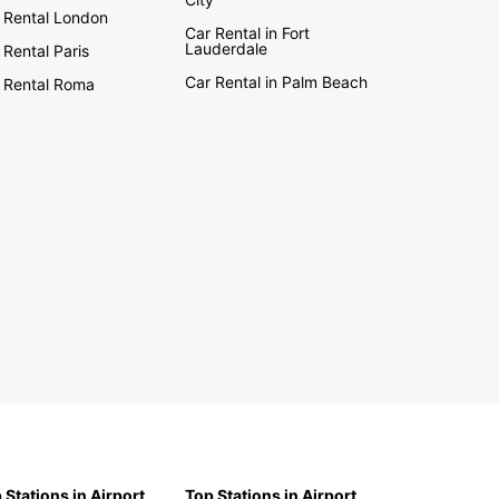
 Rental London
Car Rental in Fort
Lauderdale
 Rental Paris
Car Rental in Palm Beach
 Rental Roma
 Stations in Airport
Top Stations in Airport