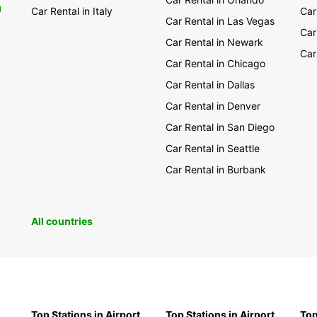
0
Car Rental in Italy
Car
Car Rental in Las Vegas
Car
Car Rental in Newark
Car
Car Rental in Chicago
Car Rental in Dallas
Car Rental in Denver
Car Rental in San Diego
Car Rental in Seattle
Car Rental in Burbank
All countries
Top Stations in Airport
Top Stations in Airport
Top