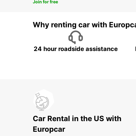
Join for free
Why renting car with Europc
24 hour roadside assistance
Car Rental in the US with
Europcar