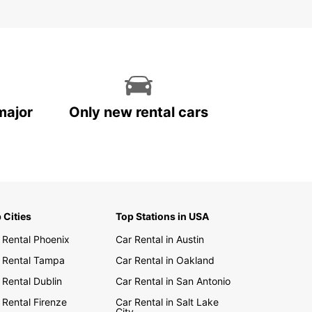
major
Only new rental cars
 Cities
Top Stations in USA
 Rental Phoenix
Car Rental in Austin
 Rental Tampa
Car Rental in Oakland
 Rental Dublin
Car Rental in San Antonio
 Rental Firenze
Car Rental in Salt Lake
City