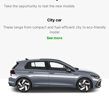
Take the opportunity to test the new models
City car
These range from compact and fuel-efficient city to eco-friendly
model
See more