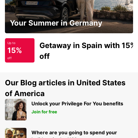
Your Summer in Germany
Getaway in Spain with 15%
Up to
15%
off
off
Our Blog articles in United States
of America
Unlock your Privilege For You benefits
Join for free
Where are you going to spend your