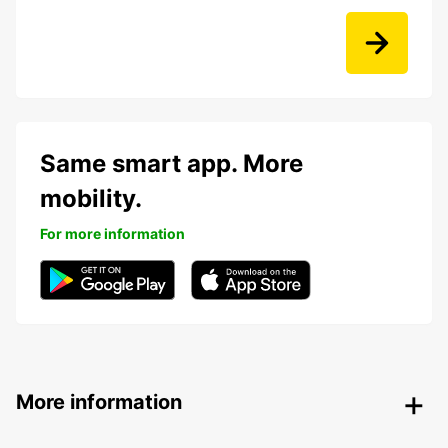
Same smart app. More
mobility.
For more information
More information