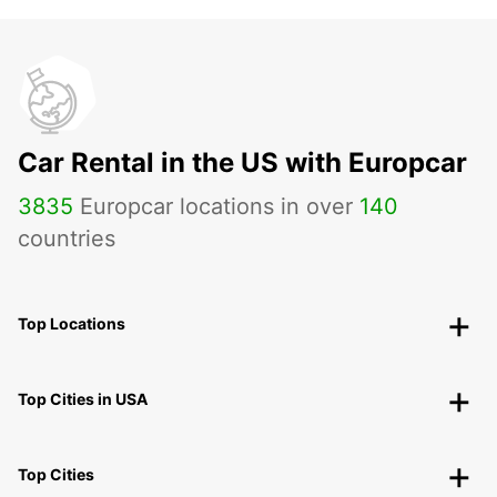
Car Rental in the US with Europcar
3835
Europcar locations in over
140
countries
Top Locations
Top Cities in USA
Top Cities