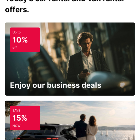
offers.
Up to
10%
off
Enjoy our business deals
SAVE
15%
NOW