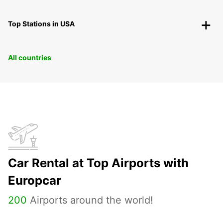
Top Stations in USA
All countries
Car Rental at Top Airports with
Europcar
200
Airports around the world!