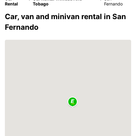
Rental
Tobago
Fernando
Car, van and minivan rental in San
Fernando