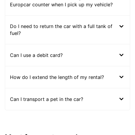
Europcar counter when I pick up my vehicle?
Do I need to return the car with a full tank of
fuel?
Can I use a debit card?
How do I extend the length of my rental?
Can I transport a pet in the car?