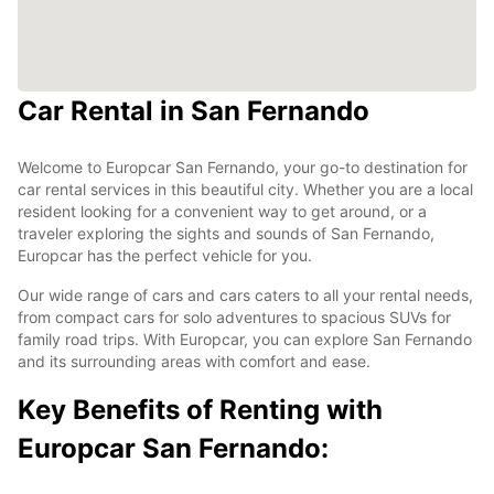
Car Rental in San Fernando
Welcome to Europcar San Fernando, your go-to destination for
car rental services in this beautiful city. Whether you are a local
resident looking for a convenient way to get around, or a
traveler exploring the sights and sounds of San Fernando,
Europcar has the perfect vehicle for you.
Our wide range of cars and cars caters to all your rental needs,
from compact cars for solo adventures to spacious SUVs for
family road trips. With Europcar, you can explore San Fernando
and its surrounding areas with comfort and ease.
Key Benefits of Renting with
Europcar San Fernando: