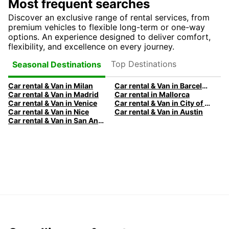
Most frequent searches
Discover an exclusive range of rental services, from
premium vehicles to flexible long-term or one-way
options. An experience designed to deliver comfort,
flexibility, and excellence on every journey.
Top Destinations
Seasonal Destinations
Car rental & Van in Milan
Car rental & Van in Barcelona
Car rental & Van in Madrid
Car rental in Mallorca
Car rental & Van in Venice
Car rental & Van in City of Edinburgh
Car rental & Van in Nice
Car rental & Van in Austin
Car rental & Van in San Antonio