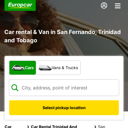
Car rental & Van in San Fernando, Trinidad
and Tobago
What type of vehicle?
Cars
Vans & Trucks
Select pickup location
Car
Car Rental Trinidad And
San