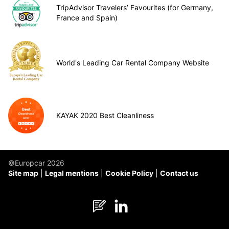
TripAdvisor Travelers’ Favourites (for Germany,
France and Spain)
World's Leading Car Rental Company Website
KAYAK 2020 Best Cleanliness
©Europcar 2026
Site map
Legal mentions
Cookie Policy
Contact us