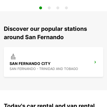
Discover our popular stations
around San Fernando
SAN FERNANDO CITY
SAN FERNANDO - TRINIDAD AND TOBAGO
Today's car rental and van rental