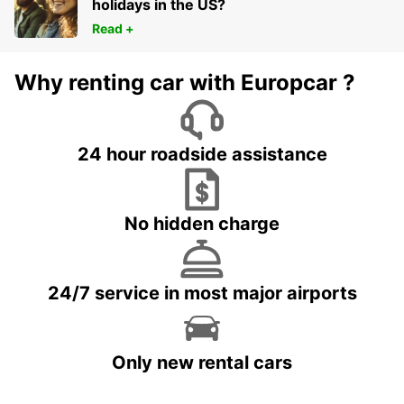
holidays in the US?
Read +
Why renting car with Europcar ?
24 hour roadside assistance
No hidden charge
24/7 service in most major airports
Only new rental cars