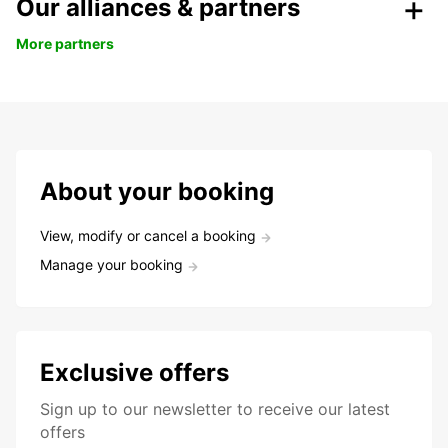
Our alliances & partners
More partners
About your booking
View, modify or cancel a booking
Manage your booking
Exclusive offers
Sign up to our newsletter to receive our latest
offers