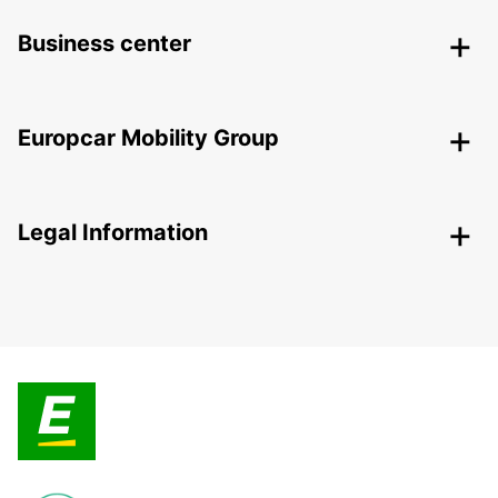
Business center
Europcar Mobility Group
Legal Information