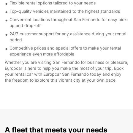
Flexible rental options tailored to your needs
Top-quality vehicles maintained to the highest standards
Convenient locations throughout San Fernando for easy pick-
up and drop-off
24/7 customer support for any assistance during your rental
period
Competitive prices and special offers to make your rental
experience even more affordable
Whether you are visiting San Fernando for business or pleasure,
Europcar is here to help you make the most of your trip. Book
your rental car with Europcar San Fernando today and enjoy
the freedom to explore this vibrant city at your own pace.
A fleet that meets your needs