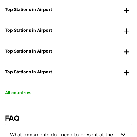
Top Stations in Airport
Top Stations in Airport
Top Stations in Airport
Top Stations in Airport
All countries
FAQ
What documents do I need to present at the