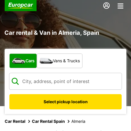
Car rental & Van in Almeria, Spain
What type of vehicle?
Cars
Vans & Trucks
Select pickup location
Car Rental
Car Rental Spain
Almeria