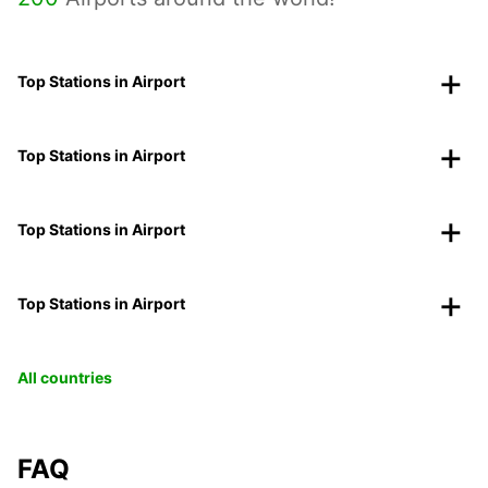
Top Stations in Airport
Top Stations in Airport
Top Stations in Airport
Top Stations in Airport
All countries
FAQ