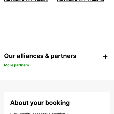
Our alliances & partners
More partners
About your booking
View, modify or cancel a booking