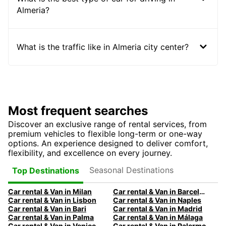
Almeria?
What is the traffic like in Almeria city center?
Most frequent searches
Discover an exclusive range of rental services, from
premium vehicles to flexible long-term or one-way
options. An experience designed to deliver comfort,
flexibility, and excellence on every journey.
Seasonal Destinations
Top Destinations
Car rental & Van in Milan
Car rental & Van in Barcelona
Car rental & Van in Lisbon
Car rental & Van in Naples
Car rental & Van in Bari
Car rental & Van in Madrid
Car rental & Van in Palma
Car rental & Van in Málaga
Car rental & Van in Venice
Car rental & Van in Palermo