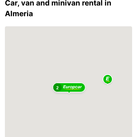
Car, van and minivan rental in
Almeria
2