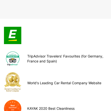
TripAdvisor Travelers’ Favourites (for Germany,
France and Spain)
World's Leading Car Rental Company Website
KAYAK 2020 Best Cleanliness