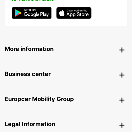
More information
Business center
Europcar Mobility Group
Legal Information