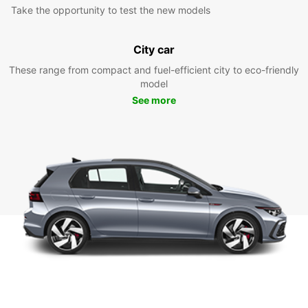
Take the opportunity to test the new models
City car
These range from compact and fuel-efficient city to eco-friendly
model
See more