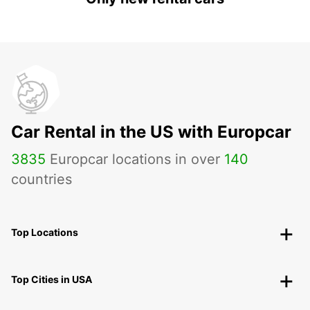
Car Rental in the US with Europcar
3835
Europcar locations in over
140
countries
Top Locations
Top Cities in USA