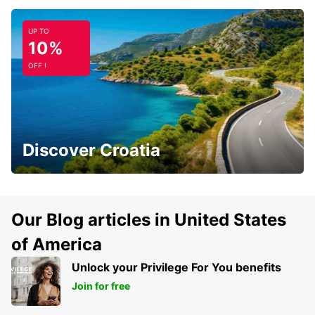
UP TO
10%
OFF !
Discover Croatia
Our Blog articles in United States
of America
Unlock your Privilege For You benefits
Join for free