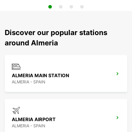
Discover our popular stations
around Almeria
ALMERIA MAIN STATION
ALMERIA - SPAIN
ALMERIA AIRPORT
ALMERIA - SPAIN