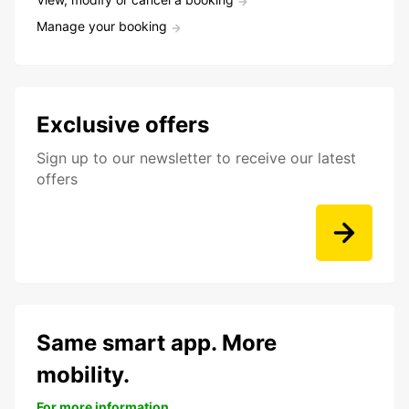
Manage your booking
Exclusive offers
Sign up to our newsletter to receive our latest
offers
Same smart app. More
mobility.
For more information