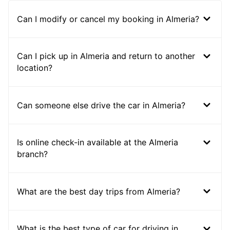
Can I modify or cancel my booking in Almeria?
Can I pick up in Almeria and return to another
location?
Can someone else drive the car in Almeria?
Is online check-in available at the Almeria
branch?
What are the best day trips from Almeria?
What is the best type of car for driving in