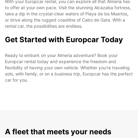
With your Europcar rental, you can explore all that Almeria has
to offer at your own pace. Visit the stunning Alcazaba fortress,
take a dip in the crystal-clear waters of Playa de los Muertos,
or drive along the rugged coastline of Cabo de Gata. With a
rental car, the possibilities are endless.
Get Started with Europcar Today
Ready to embark on your Almeria adventure? Book your
Europcar rental today and experience the freedom and
flexibility of having your own vehicle. Whether you're traveling
solo, with family, or on a business trip, Europcar has the perfect
car for you.
A fleet that meets your needs