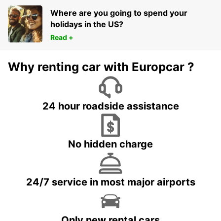
Where are you going to spend your
holidays in the US?
Read +
Why renting car with Europcar ?
24 hour roadside assistance
No hidden charge
24/7 service in most major airports
Only new rental cars