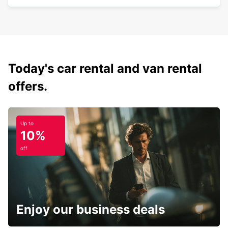
Today's car rental and van rental
offers.
Up to
10%
off
Enjoy our business deals