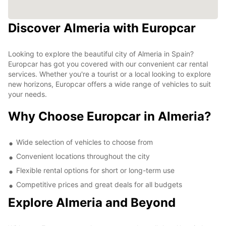
Discover Almeria with Europcar
Looking to explore the beautiful city of Almeria in Spain?
Europcar has got you covered with our convenient car rental
services. Whether you're a tourist or a local looking to explore
new horizons, Europcar offers a wide range of vehicles to suit
your needs.
Why Choose Europcar in Almeria?
Wide selection of vehicles to choose from
Convenient locations throughout the city
Flexible rental options for short or long-term use
Competitive prices and great deals for all budgets
Explore Almeria and Beyond