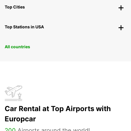
Top Cities
Top Stations in USA
All countries
Car Rental at Top Airports with
Europcar
200
Airports around the world!