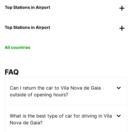
Top Stations in Airport
Top Stations in Airport
All countries
FAQ
Can I return the car to Vila Nova de Gaia
outside of opening hours?
What is the best type of car for driving in Vila
Nova de Gaia?