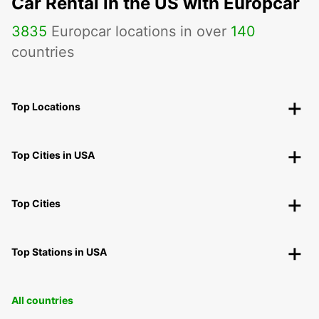
Car Rental in the US with Europcar
3835
Europcar locations in over
140
countries
Top Locations
Top Cities in USA
Top Cities
Top Stations in USA
All countries