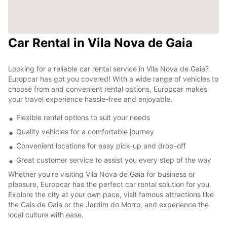
Car Rental in Vila Nova de Gaia
Looking for a reliable car rental service in Vila Nova de Gaia?
Europcar has got you covered! With a wide range of vehicles to
choose from and convenient rental options, Europcar makes
your travel experience hassle-free and enjoyable.
Flexible rental options to suit your needs
Quality vehicles for a comfortable journey
Convenient locations for easy pick-up and drop-off
Great customer service to assist you every step of the way
Whether you're visiting Vila Nova de Gaia for business or
pleasure, Europcar has the perfect car rental solution for you.
Explore the city at your own pace, visit famous attractions like
the Cais de Gaia or the Jardim do Morro, and experience the
local culture with ease.