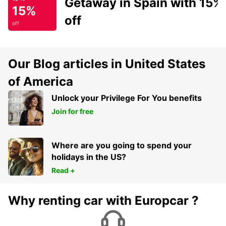
Getaway in Spain with 15%
15%
off
off
Our Blog articles in United States
of America
Unlock your Privilege For You benefits
Join for free
Where are you going to spend your
holidays in the US?
Read +
Why renting car with Europcar ?