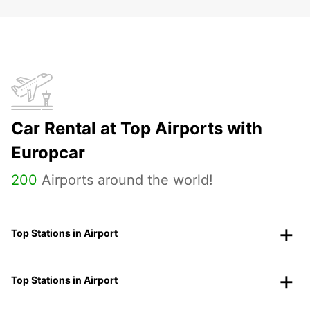
Car Rental at Top Airports with
Europcar
200
Airports around the world!
Top Stations in Airport
Top Stations in Airport