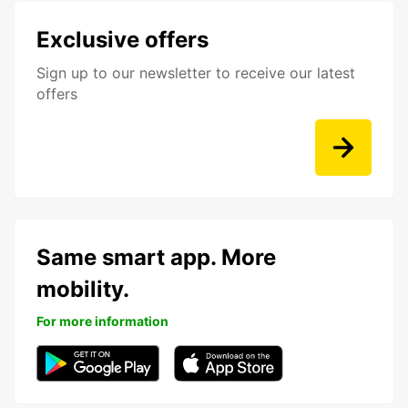
Exclusive offers
Sign up to our newsletter to receive our latest
offers
Same smart app. More
mobility.
For more information