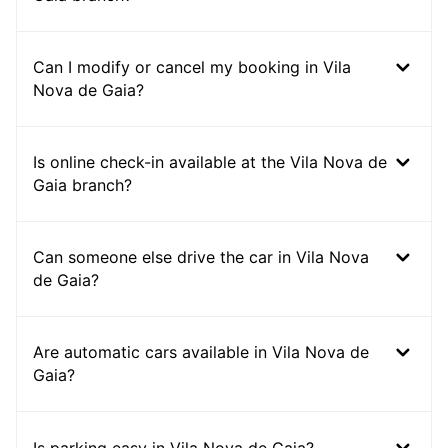
Can I modify or cancel my booking in Vila
Nova de Gaia?
Is online check-in available at the Vila Nova de
Gaia branch?
Can someone else drive the car in Vila Nova
de Gaia?
Are automatic cars available in Vila Nova de
Gaia?
Is parking easy in Vila Nova de Gaia?