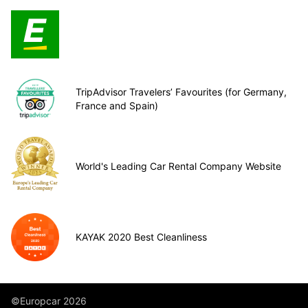
TripAdvisor Travelers’ Favourites (for Germany,
France and Spain)
World's Leading Car Rental Company Website
KAYAK 2020 Best Cleanliness
©Europcar 2026