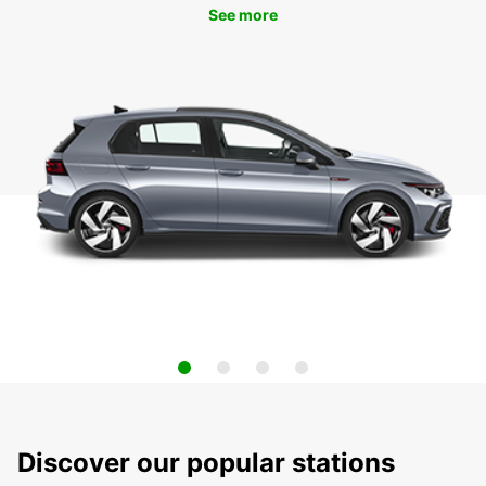
See more
Discover our popular stations