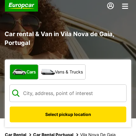
Car rental & Van in Vila Nova de Gaia,
Portugal
What type of vehicle?
Cars
Vans & Trucks
Select pickup location
Car Rental
Car Rental Portugal
Vila Nova De Gaia