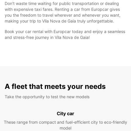
Don't waste time waiting for public transportation or dealing
with expensive taxi fares. Renting a car from Europcar gives
you the freedom to travel wherever and whenever you want,
making your trip to Vila Nova de Gaia truly unforgettable.
Book your car rental with Europcar today and enjoy a seamless
and stress-free journey in Vila Nova de Gaia!
A fleet that meets your needs
Take the opportunity to test the new models
City car
These range from compact and fuel-efficient city to eco-friendly
model