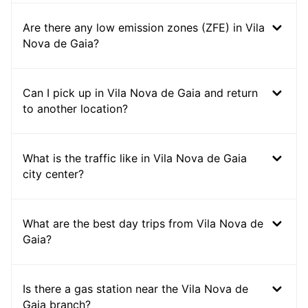
Are there any low emission zones (ZFE) in Vila
Nova de Gaia?
Can I pick up in Vila Nova de Gaia and return
to another location?
What is the traffic like in Vila Nova de Gaia
city center?
What are the best day trips from Vila Nova de
Gaia?
Is there a gas station near the Vila Nova de
Gaia branch?