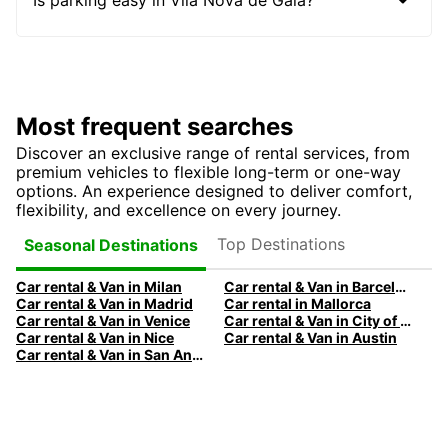
Most frequent searches
Discover an exclusive range of rental services, from
premium vehicles to flexible long-term or one-way
options. An experience designed to deliver comfort,
flexibility, and excellence on every journey.
Top Destinations
Seasonal Destinations
Car rental & Van in Milan
Car rental & Van in Barcelona
Car rental & Van in Madrid
Car rental in Mallorca
Car rental & Van in Venice
Car rental & Van in City of Edinburgh
Car rental & Van in Nice
Car rental & Van in Austin
Car rental & Van in San Antonio