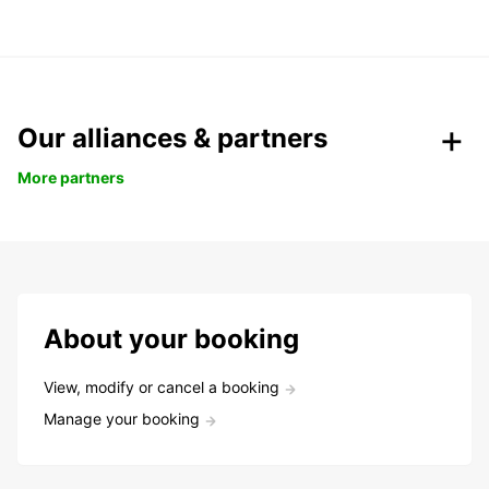
Our alliances & partners
More partners
About your booking
View, modify or cancel a booking
Manage your booking