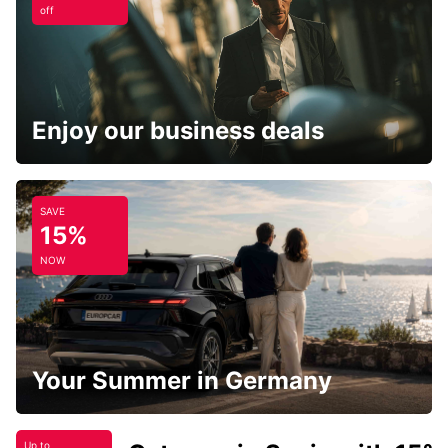
off
Enjoy our business deals
SAVE
15%
NOW
Your Summer in Germany
Up to