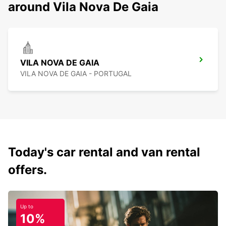
around Vila Nova De Gaia
VILA NOVA DE GAIA
VILA NOVA DE GAIA - PORTUGAL
Today's car rental and van rental
offers.
Up to
10%