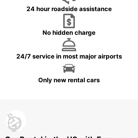
24 hour roadside assistance
No hidden charge
24/7 service in most major airports
Only new rental cars