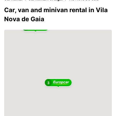
Car, van and minivan rental in Vila
Nova de Gaia
2
3