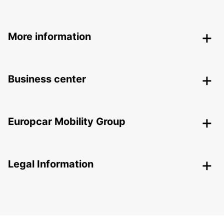
More information
Business center
Europcar Mobility Group
Legal Information