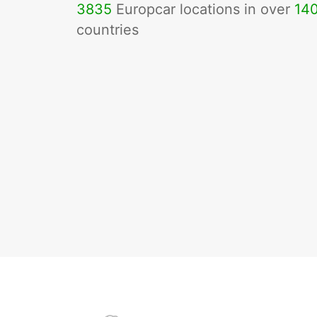
3835
Europcar locations in over
14
countries