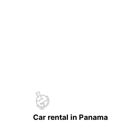
Car rental in Panama