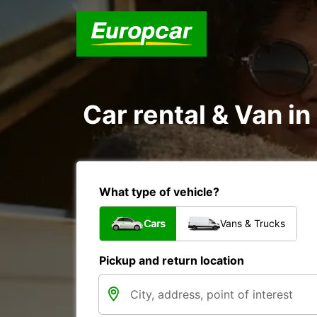
Car rental & Van i
What type of vehicle?
Cars
Vans & Trucks
Pickup and return location