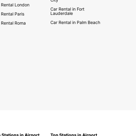
 Rental London
Car Rental in Fort
Lauderdale
 Rental Paris
Car Rental in Palm Beach
 Rental Roma
 Stations in Airport
Top Stations in Airport