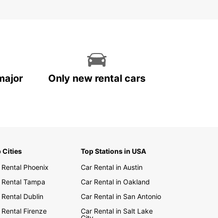
major
Only new rental cars
 Cities
Top Stations in USA
 Rental Phoenix
Car Rental in Austin
 Rental Tampa
Car Rental in Oakland
 Rental Dublin
Car Rental in San Antonio
 Rental Firenze
Car Rental in Salt Lake
City