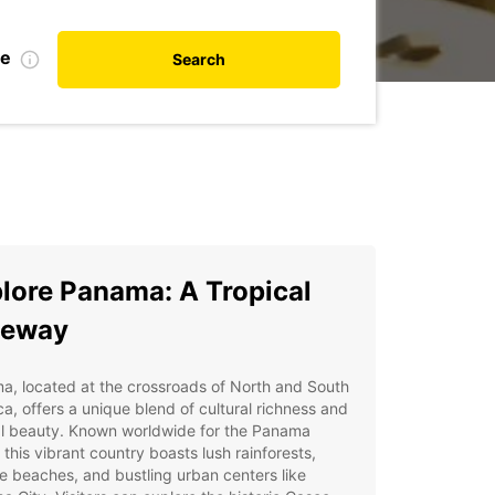
te
Search
lore Panama: A Tropical
teway
, located at the crossroads of North and South
a, offers a unique blend of cultural richness and
al beauty. Known worldwide for the Panama
 this vibrant country boasts lush rainforests,
ne beaches, and bustling urban centers like