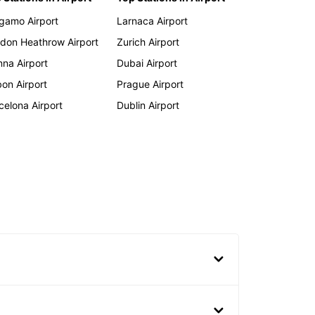
gamo Airport
Larnaca Airport
don Heathrow Airport
Zurich Airport
nna Airport
Dubai Airport
bon Airport
Prague Airport
celona Airport
Dublin Airport