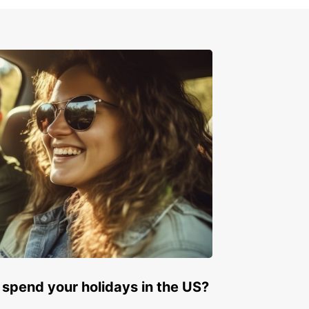
the convenience of multiple pick-up locations
 Panama, including airports and train stations,
 your travel seamless. Booking your vehicle
 is quick and straightforward, allowing you to plan
with ease. Whether you require a car for a short
a medium-term stay, or a long-term rental,
ar adapts to your schedule. We also offer one-
tals, ideal for flexible itineraries.
e range of vehicle brands and models
ctric, hybrid, manual, and automatic options
tiple convenient pick-up points
t and easy online booking
ible rental durations
-way rental availability
Europcar, explore Panama comfortably and
ently, making every moment of your trip
able.
 spend your holidays in the US?