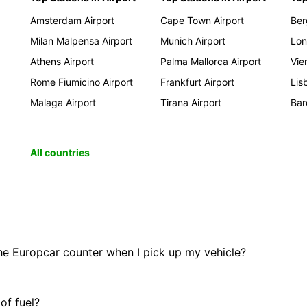
Amsterdam Airport
Cape Town Airport
Ber
Milan Malpensa Airport
Munich Airport
Lon
Athens Airport
Palma Mallorca Airport
Vie
Rome Fiumicino Airport
Frankfurt Airport
Lis
Malaga Airport
Tirana Airport
Bar
All countries
he Europcar counter when I pick up my vehicle?
 of fuel?