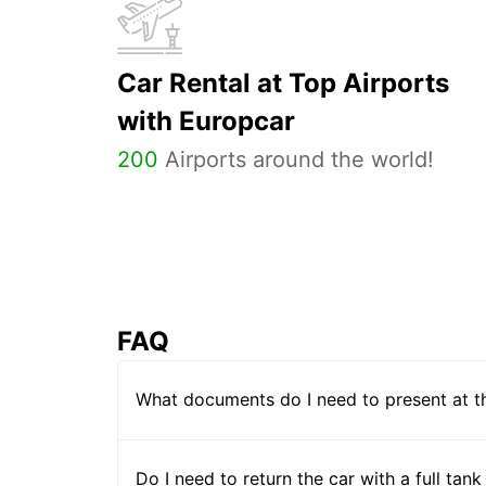
Car Rental at Top Airports
with Europcar
200
Airports around the world!
FAQ
What documents do I need to present at t
Do I need to return the car with a full tank