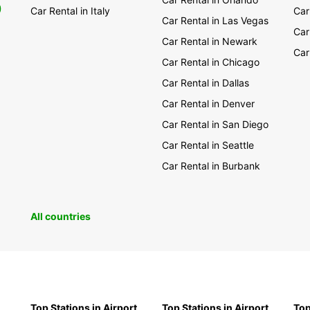
0
Car Rental in Italy
Car
Car Rental in Las Vegas
Car
Car Rental in Newark
Car
Car Rental in Chicago
Car Rental in Dallas
Car Rental in Denver
Car Rental in San Diego
Car Rental in Seattle
Car Rental in Burbank
All countries
Top Stations in Airport
Top Stations in Airport
Top