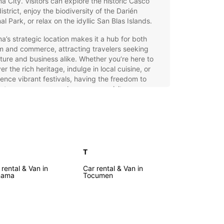
 City. Visitors can explore the historic Casco
district, enjoy the biodiversity of the Darién
al Park, or relax on the idyllic San Blas Islands.
’s strategic location makes it a hub for both
m and commerce, attracting travelers seeking
ure and business alike. Whether you’re here to
er the rich heritage, indulge in local cuisine, or
ence vibrant festivals, having the freedom to
 at your own pace enhances your visit.
opcar Car Rental: Your Key
 Panama
T
ar offers a comprehensive car rental service in
, tailored to meet diverse travel needs. Choose
 rental & Van in
Car rental & Van in
 wide selection of vehicles, including city cars,
nama
Tocumen
 cars, SUVs, luxury models, sports cars, and
ns. Our fleet includes electric, hybrid, manual,
tomatic transmissions, ensuring you find the
t match for your journey.