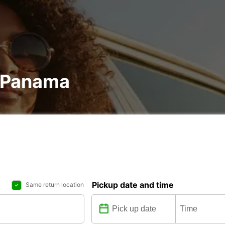
n Panama
Pickup date and time
Same return location