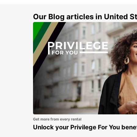
Our Blog articles in United S
Get more from every rental
Unlock your Privilege For You bene