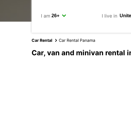
I am
I live in
Car Rental
Car Rental Panama
Car, van and minivan rental 