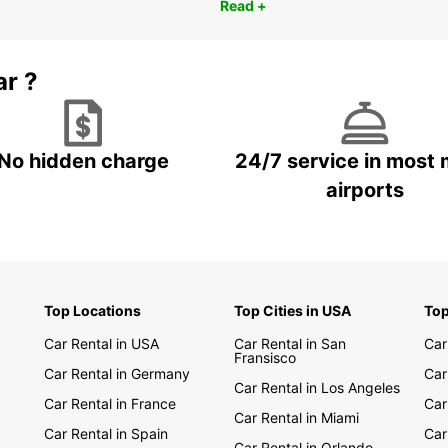
Read +
ar ?
No hidden charge
24/7 service in most 
airports
Top Locations
Top Cities in USA
Top
Car Rental in USA
Car Rental in San
Car
Fransisco
Car Rental in Germany
Car
Car Rental in Los Angeles
Car Rental in France
Car
Car Rental in Miami
Car Rental in Spain
Car
Car Rental in Orlando