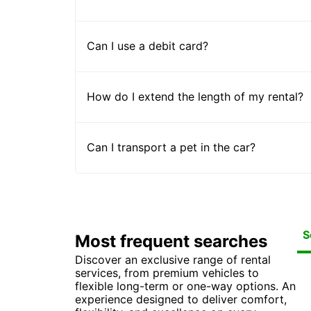
Can I use a debit card?
How do I extend the length of my rental?
Can I transport a pet in the car?
S
Most frequent searches
Discover an exclusive range of rental
Car
Ca
Ca
Ca
services, from premium vehicles to
Ca
Ca
Car
Car
flexible long-term or one-way options. An
Ca
experience designed to deliver comfort,