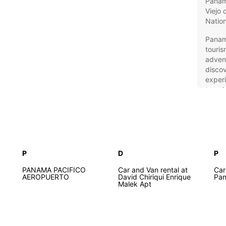
Panama
Viejo 
Nation
Panama
touris
advent
discov
experi
travel
Eur
to
P
D
P
Europc
Panama
PANAMA PACIFICO
Car and Van rental at
Car
from a
AEROPUERTO
David Chiriqui Enrique
Pa
Malek Apt
family
miniva
and au
perfec