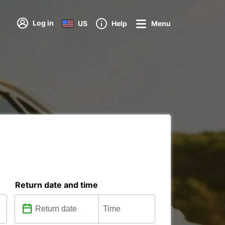
Log in
US
Help
Menu
Return date and time