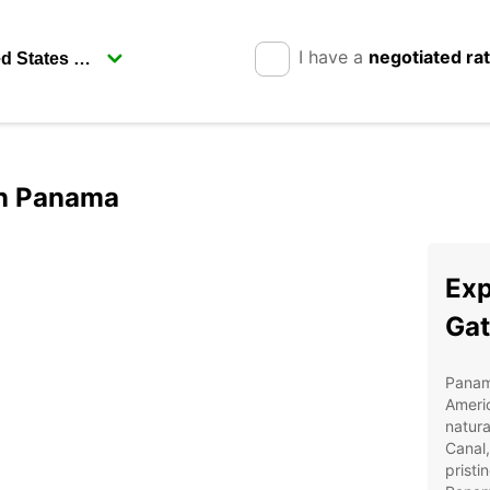
I have a
negotiated ra
in Panama
Exp
Ga
Panama
Americ
natur
Canal,
pristi