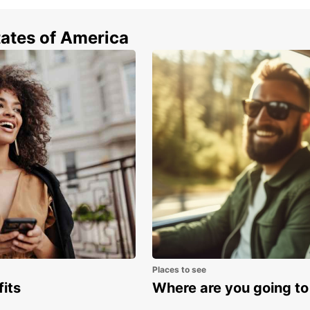
Enjoy 
across
tates of America
making
online
ahead 
trip, 
Europc
way ren
Wid
Ele
Mul
Fas
Flex
One
With 
confid
Places to see
memor
fits
Where are you going to