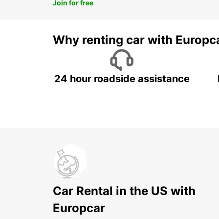
Join for free
Why renting car with Europc
24 hour roadside assistance
Car Rental in the US with
Europcar