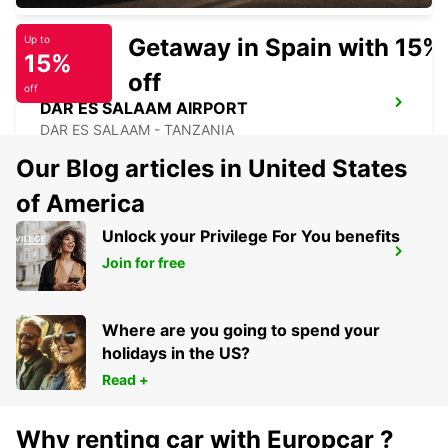
Getaway in Spain with 15%
Up to
15%
off
off
DAR ES SALAAM AIRPORT
DAR ES SALAAM - TANZANIA
Our Blog articles in United States
of America
Unlock your Privilege For You benefits
LILONGWE INT AIRPORT SELF DRIVE
Join for free
LILONGWE - MALAWI
Where are you going to spend your
holidays in the US?
Read +
Why renting car with Europcar ?