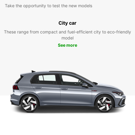
Take the opportunity to test the new models
City car
These range from compact and fuel-efficient city to eco-friendly
model
See more