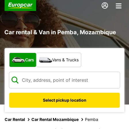
Car rental & Van in Pemba, Mozambique
What type of vehicle?
Cars
Vans & Trucks
Select pickup location
Car Rental
Car Rental Mozambique
Pemba