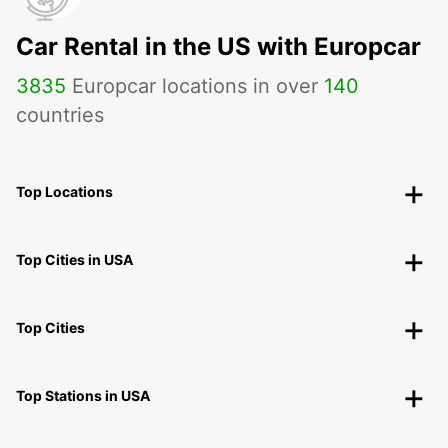
Car Rental in the US with Europcar
3835
Europcar locations in over
140
countries
Top Locations
Top Cities in USA
Top Cities
Top Stations in USA