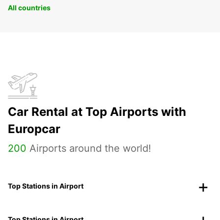
All countries
Car Rental at Top Airports with
Europcar
200
Airports around the world!
Top Stations in Airport
Top Stations in Airport