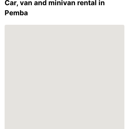
Car, van and minivan rental in
Pemba