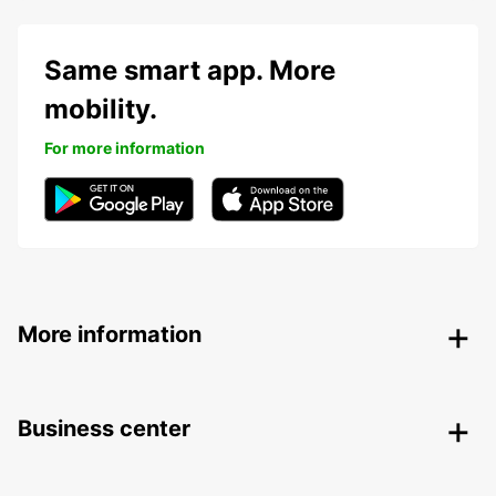
Same smart app. More
mobility.
For more information
More information
Business center