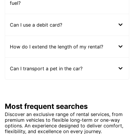
fuel?
Can I use a debit card?
How do I extend the length of my rental?
Can I transport a pet in the car?
Most frequent searches
Discover an exclusive range of rental services, from
premium vehicles to flexible long-term or one-way
options. An experience designed to deliver comfort,
flexibility, and excellence on every journey.