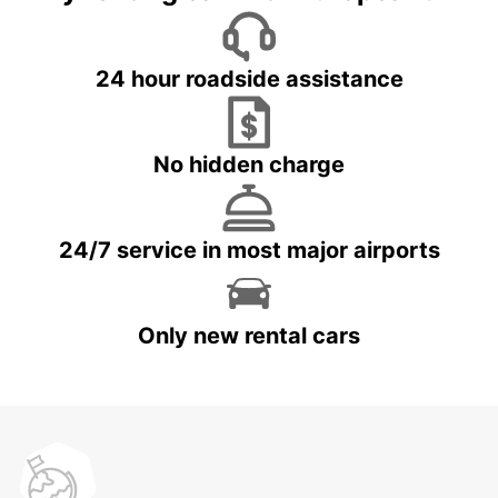
24 hour roadside assistance
No hidden charge
24/7 service in most major airports
Only new rental cars