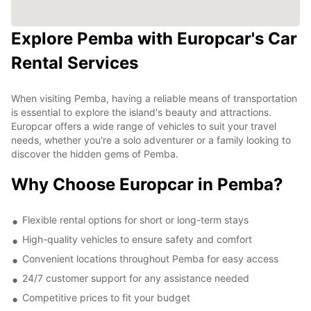
Explore Pemba with Europcar's Car
Rental Services
When visiting Pemba, having a reliable means of transportation
is essential to explore the island's beauty and attractions.
Europcar offers a wide range of vehicles to suit your travel
needs, whether you're a solo adventurer or a family looking to
discover the hidden gems of Pemba.
Why Choose Europcar in Pemba?
Flexible rental options for short or long-term stays
High-quality vehicles to ensure safety and comfort
Convenient locations throughout Pemba for easy access
24/7 customer support for any assistance needed
Competitive prices to fit your budget