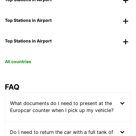
Top Stations in Airport
Top Stations in Airport
All countries
FAQ
What documents do I need to present at the
Europcar counter when I pick up my vehicle?
Do I need to return the car with a full tank of