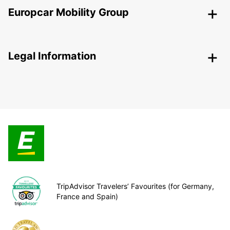
Europcar Mobility Group
Legal Information
TripAdvisor Travelers’ Favourites (for Germany,
France and Spain)