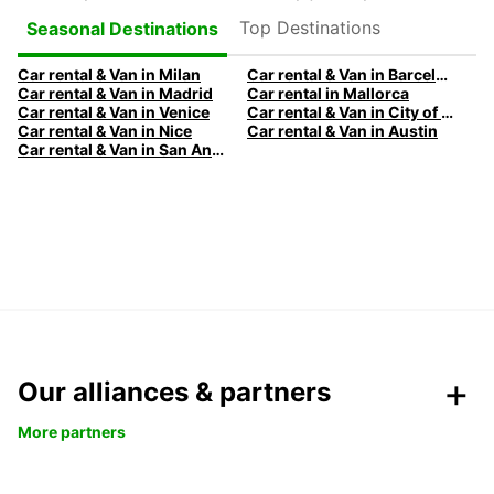
Top Destinations
Seasonal Destinations
Car rental & Van in Milan
Car rental & Van in Barcelona
Car rental & Van in Madrid
Car rental in Mallorca
Car rental & Van in Venice
Car rental & Van in City of Edinburgh
Car rental & Van in Nice
Car rental & Van in Austin
Car rental & Van in San Antonio
Our alliances & partners
More partners