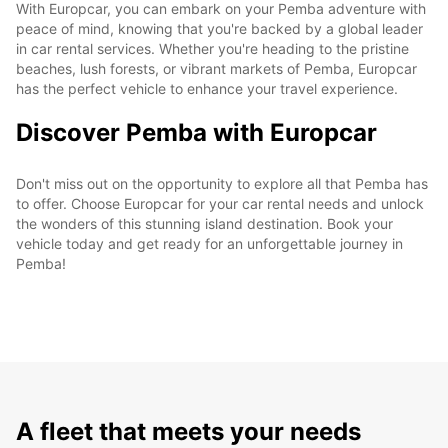
With Europcar, you can embark on your Pemba adventure with
peace of mind, knowing that you're backed by a global leader
in car rental services. Whether you're heading to the pristine
beaches, lush forests, or vibrant markets of Pemba, Europcar
has the perfect vehicle to enhance your travel experience.
Discover Pemba with Europcar
Don't miss out on the opportunity to explore all that Pemba has
to offer. Choose Europcar for your car rental needs and unlock
the wonders of this stunning island destination. Book your
vehicle today and get ready for an unforgettable journey in
Pemba!
A fleet that meets your needs