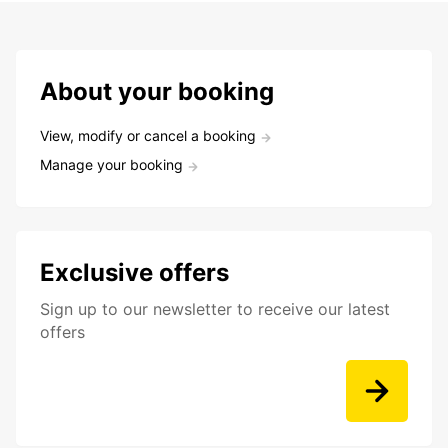
About your booking
View, modify or cancel a booking
Manage your booking
Exclusive offers
Sign up to our newsletter to receive our latest
offers