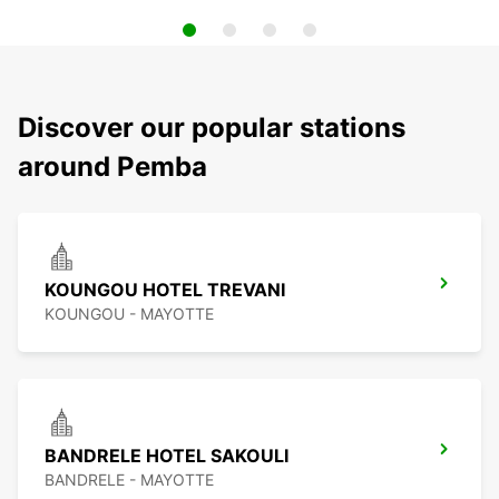
Discover our popular stations
around Pemba
KOUNGOU HOTEL TREVANI
KOUNGOU - MAYOTTE
BANDRELE HOTEL SAKOULI
BANDRELE - MAYOTTE