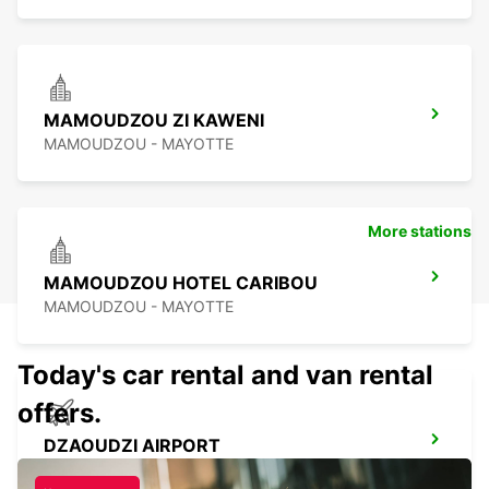
MAMOUDZOU ZI KAWENI
MAMOUDZOU - MAYOTTE
More stations
MAMOUDZOU HOTEL CARIBOU
MAMOUDZOU - MAYOTTE
Today's car rental and van rental
offers.
DZAOUDZI AIRPORT
PAMANDZI - MAYOTTE