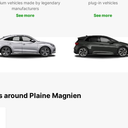
ium vehicles made by legendary
plug-in vehicles
manufacturers
See more
See more
ns around Plaine Magnien