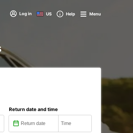
Log in
US
Help
Menu
s
Return date and time