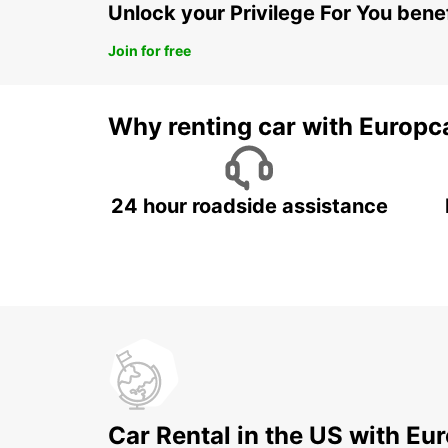
Unlock your Privilege For You bene
Join for free
Why renting car with Europc
24 hour roadside assistance
Car Rental in the US with Eu