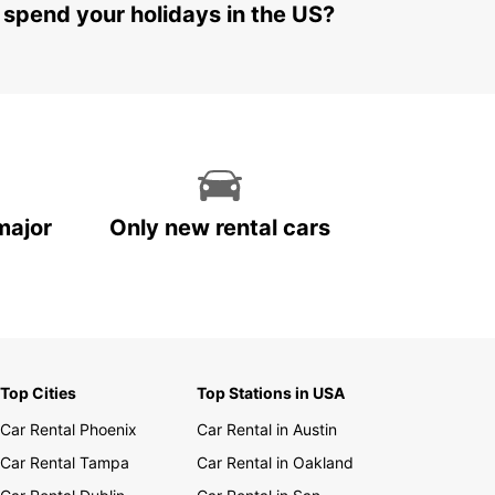
 spend your holidays in the US?
major
Only new rental cars
Top Cities
Top Stations in USA
Car Rental Phoenix
Car Rental in Austin
Car Rental Tampa
Car Rental in Oakland