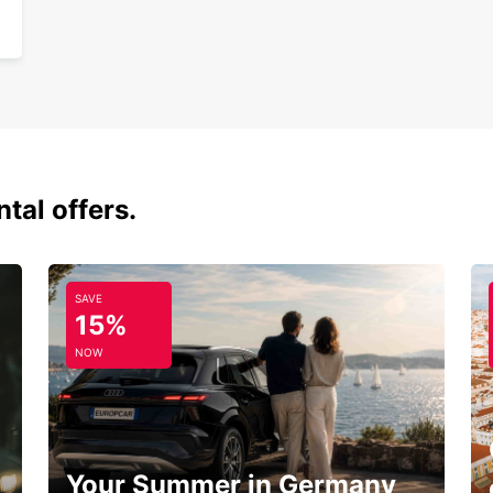
tal offers.
SAVE
15%
NOW
Your Summer in Germany