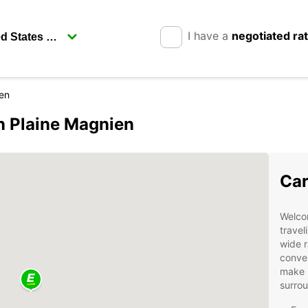
I have a
negotiated ra
en
in Plaine Magnien
Car
Welcom
travel
wide r
conven
make i
surro