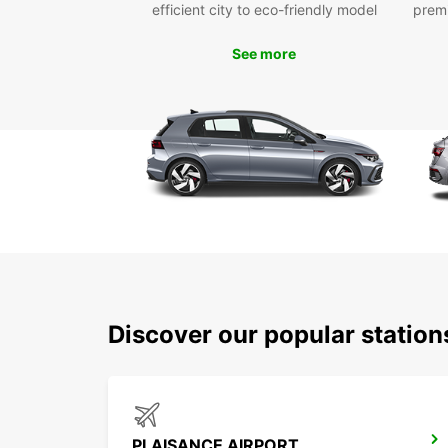
efficient city to eco-friendly model
prem
See more
Discover our popular statio
PLAISANCE AIRPORT