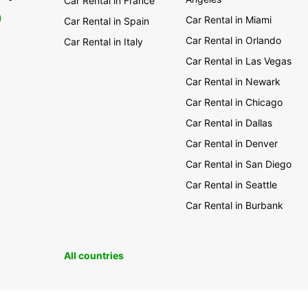
Car Rental in France
0
Car Rental in Miami
Car Rental in Spain
Car Rental in Orlando
Car Rental in Italy
Car Rental in Las Vegas
Car Rental in Newark
Car Rental in Chicago
Car Rental in Dallas
Car Rental in Denver
Car Rental in San Diego
Car Rental in Seattle
Car Rental in Burbank
All countries