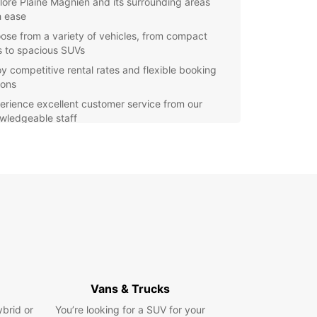
lore Plaine Magnien and its surrounding areas
h ease
ose from a variety of vehicles, from compact
s to spacious SUVs
oy competitive rental rates and flexible booking
ions
erience excellent customer service from our
wledgeable staff
efit from our convenient online booking system
r you're visiting Plaine Magnien for a relaxing
y or a business trip, Europcar has the perfect
e for you. Our fleet is regularly maintained to
 your safety and comfort on the road. With
ar, you can enjoy the freedom to explore at your
ce and discover all that Plaine Magnien has to
our rental car with Europcar in Plaine Magnien
and start your journey with us. We look forward
Vans & Trucks
ping you make the most of your time in this
ybrid or
You’re looking for a SUV for your
ful destination.