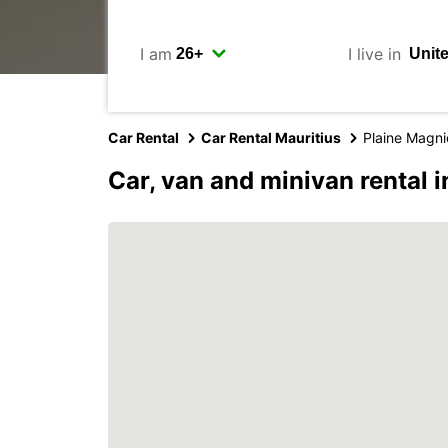
I am
I live in
Car Rental
Car Rental Mauritius
Plaine Magni
Car, van and minivan rental 