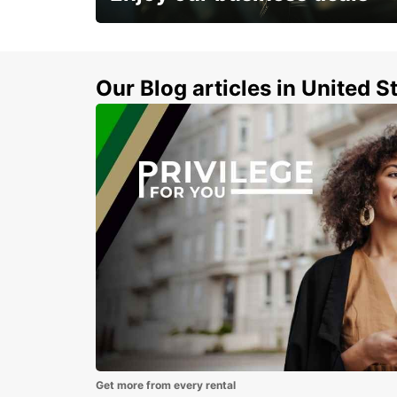
Subscribe now and benefit from special
discount
Our Blog articles in United S
Get more from every rental