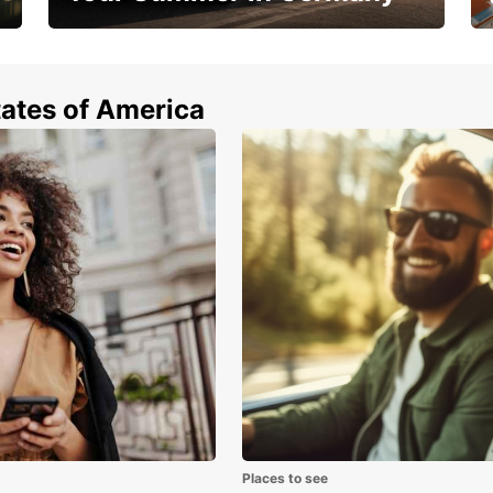
Hop in and save 15%!
tates of America
Places to see