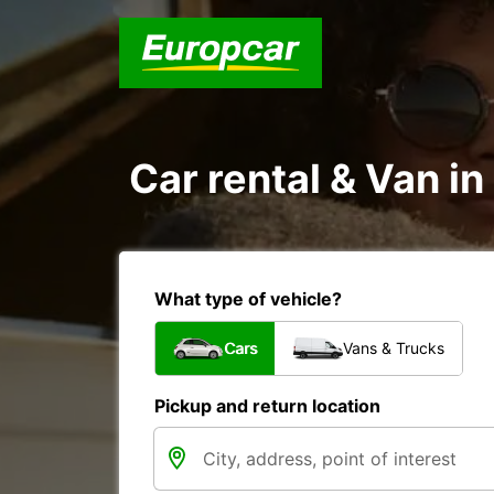
Car rental & Van i
What type of vehicle?
Cars
Vans & Trucks
Pickup and return location