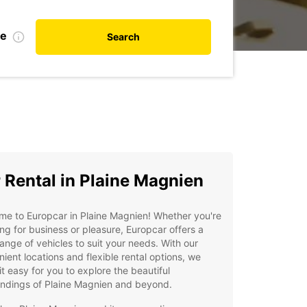
te
Search
 Rental in Plaine Magnien
e to Europcar in Plaine Magnien! Whether you're
ing for business or pleasure, Europcar offers a
ange of vehicles to suit your needs. With our
ient locations and flexible rental options, we
t easy for you to explore the beautiful
undings of Plaine Magnien and beyond.