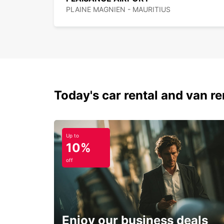
PLAINE MAGNIEN - MAURITIUS
Today's car rental and van ren
Up to
10%
off
Enjoy our business deals