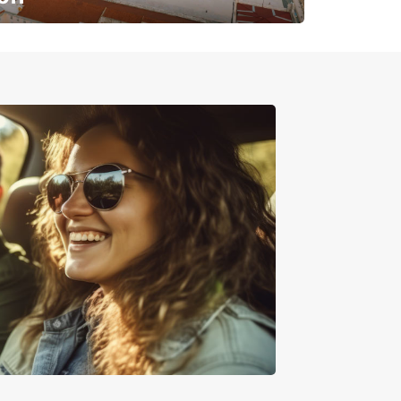
✈️ Next stop? Your vacation!