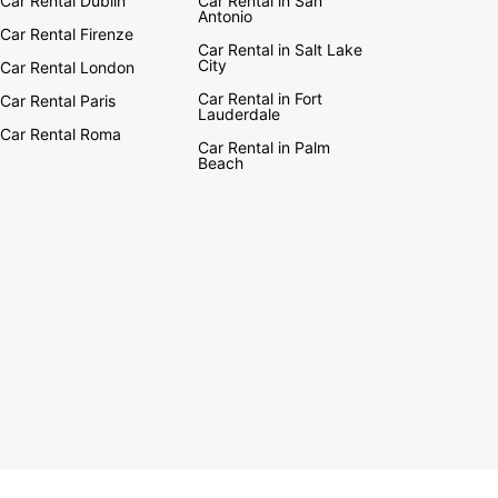
Car Rental Dublin
Car Rental in San
Antonio
Car Rental Firenze
Car Rental in Salt Lake
City
Car Rental London
Car Rental in Fort
Car Rental Paris
Lauderdale
Car Rental Roma
Car Rental in Palm
Beach