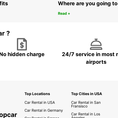
fits
Where are you going to
Read +
ar ?
No hidden charge
24/7 service in most 
airports
Top Locations
Top Cities in USA
Car Rental in USA
Car Rental in San
Fransisco
Car Rental in Germany
ropcar
Car Rental in Los
Angeles