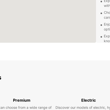
Exp
wit
Cho
car
Enj
opt
Exp
kno
Ben
Whethe
getawa
vehicl
ensure
Europc
s
own pa
offer.
Book y
today 
Premium
Electric
to hel
can choose from a wide range of
Discover our models of electric, h
beauti