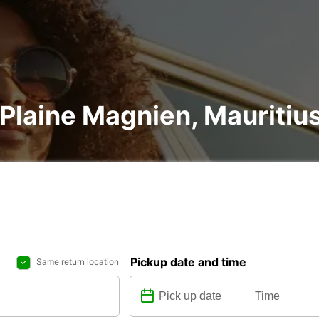
n Plaine Magnien, Mauritiu
Pickup date and time
Same return location