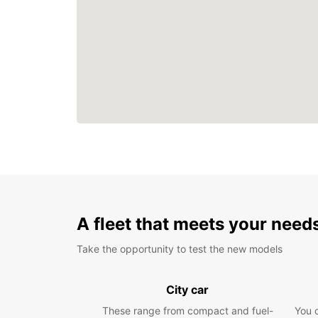
A fleet that meets your need
Take the opportunity to test the new models
City car
These range from compact and fuel-
You 