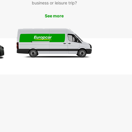
business or leisure trip?
See more