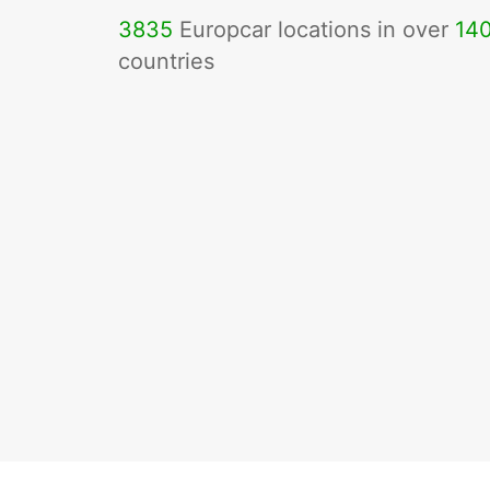
3835
Europcar locations in over
14
countries