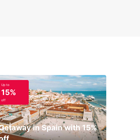
Up to
15%
off
Getaway in Spain with 15%
off