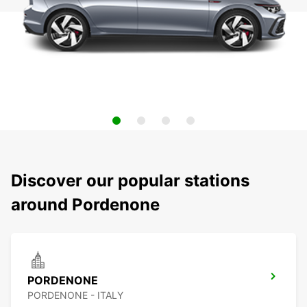
Discover our popular stations
around Pordenone
PORDENONE
PORDENONE - ITALY