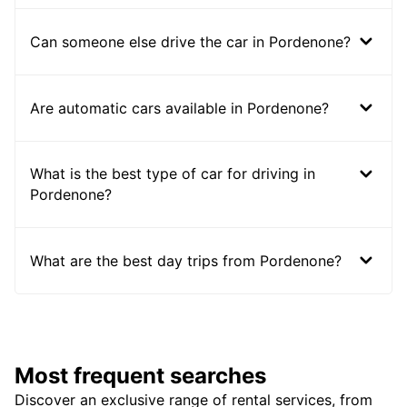
Can someone else drive the car in Pordenone?
Are automatic cars available in Pordenone?
What is the best type of car for driving in
Pordenone?
What are the best day trips from Pordenone?
Most frequent searches
Discover an exclusive range of rental services, from