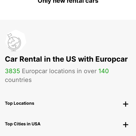
Only new rental cars
Car Rental in the US with Europcar
3835
Europcar locations in over
140
countries
Top Locations
Top Cities in USA