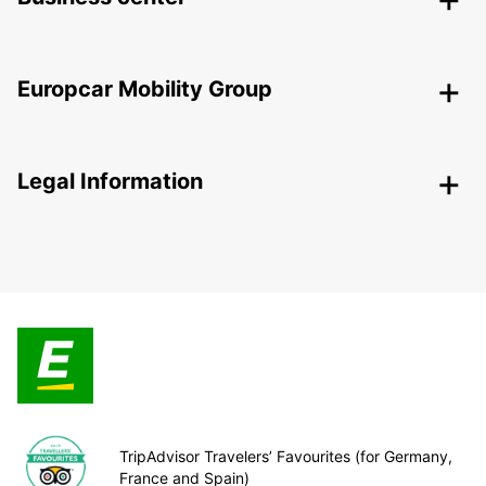
Europcar Mobility Group
Legal Information
TripAdvisor Travelers’ Favourites (for Germany,
France and Spain)