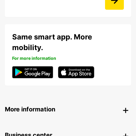
Same smart app. More
mobility.
For more information
More information
Business center