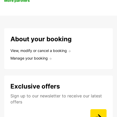
More partners
About your booking
View, modify or cancel a booking
Manage your booking
Exclusive offers
Sign up to our newsletter to receive our latest
offers