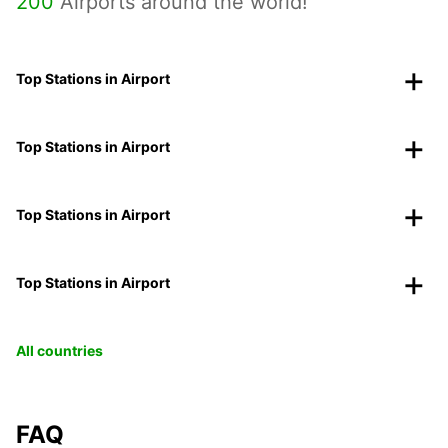
200
Airports around the world!
Top Stations in Airport
Top Stations in Airport
Top Stations in Airport
Top Stations in Airport
All countries
FAQ