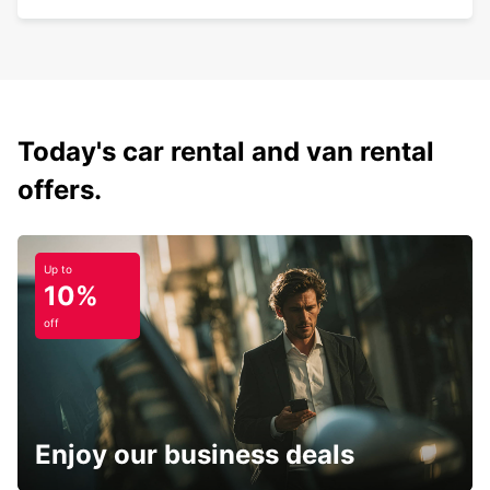
Today's car rental and van rental
offers.
Up to
10%
off
Enjoy our business deals