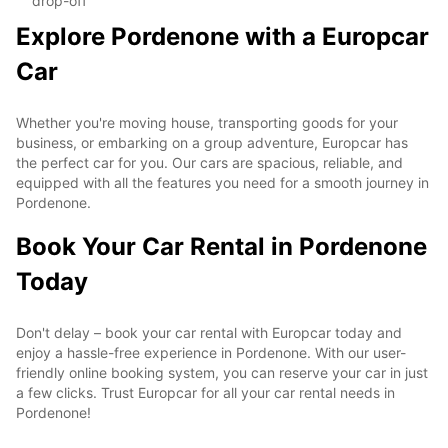
drop-off
Explore Pordenone with a Europcar
Car
Whether you're moving house, transporting goods for your
business, or embarking on a group adventure, Europcar has
the perfect car for you. Our cars are spacious, reliable, and
equipped with all the features you need for a smooth journey in
Pordenone.
Book Your Car Rental in Pordenone
Today
Don't delay – book your car rental with Europcar today and
enjoy a hassle-free experience in Pordenone. With our user-
friendly online booking system, you can reserve your car in just
a few clicks. Trust Europcar for all your car rental needs in
Pordenone!