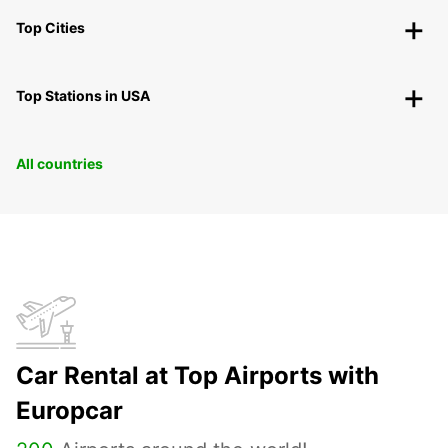
Top Cities
Top Stations in USA
All countries
Car Rental at Top Airports with
Europcar