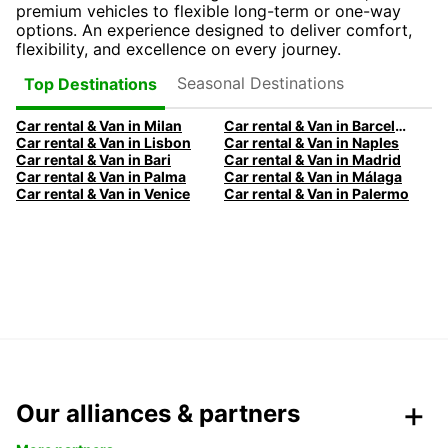
premium vehicles to flexible long-term or one-way
options. An experience designed to deliver comfort,
flexibility, and excellence on every journey.
Seasonal Destinations
Top Destinations
Car rental & Van in Milan
Car rental & Van in Barcelona
Car rental & Van in Lisbon
Car rental & Van in Naples
Car rental & Van in Bari
Car rental & Van in Madrid
Car rental & Van in Palma
Car rental & Van in Málaga
Car rental & Van in Venice
Car rental & Van in Palermo
Our alliances & partners