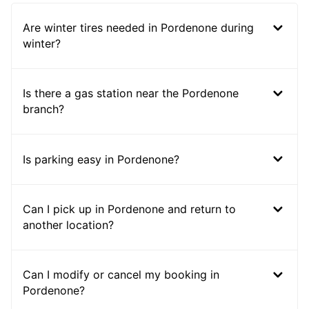
Are winter tires needed in Pordenone during
winter?
Is there a gas station near the Pordenone
branch?
Is parking easy in Pordenone?
Can I pick up in Pordenone and return to
another location?
Can I modify or cancel my booking in
Pordenone?