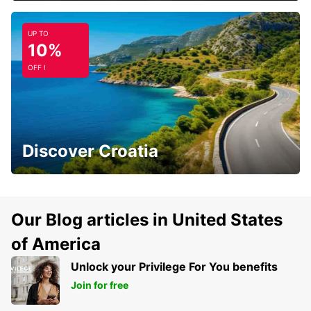
UP TO
10%
OFF !
Discover Croatia
Our Blog articles in United States
of America
Unlock your Privilege For You benefits
Join for free