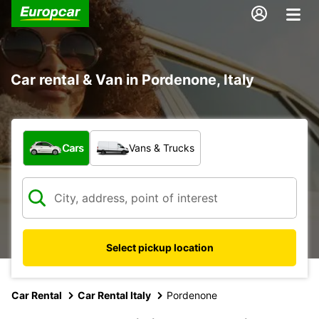
Car rental & Van in Pordenone, Italy
What type of vehicle?
Cars
Vans & Trucks
Select pickup location
Car Rental
Car Rental Italy
Pordenone