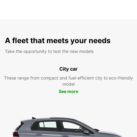
A fleet that meets your needs
Take the opportunity to test the new models
City car
These range from compact and fuel-efficient city to eco-friendly
model
See more