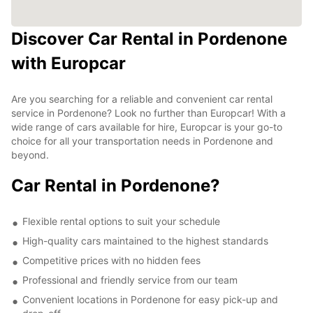
Discover Car Rental in Pordenone
with Europcar
Are you searching for a reliable and convenient car rental
service in Pordenone? Look no further than Europcar! With a
wide range of cars available for hire, Europcar is your go-to
choice for all your transportation needs in Pordenone and
beyond.
Car Rental in Pordenone?
Flexible rental options to suit your schedule
High-quality cars maintained to the highest standards
Competitive prices with no hidden fees
Professional and friendly service from our team
Convenient locations in Pordenone for easy pick-up and