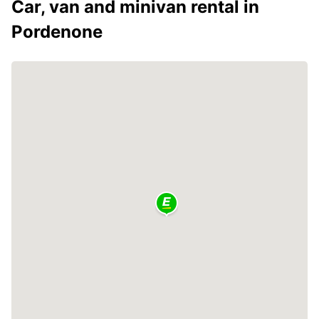
Car, van and minivan rental in
Pordenone