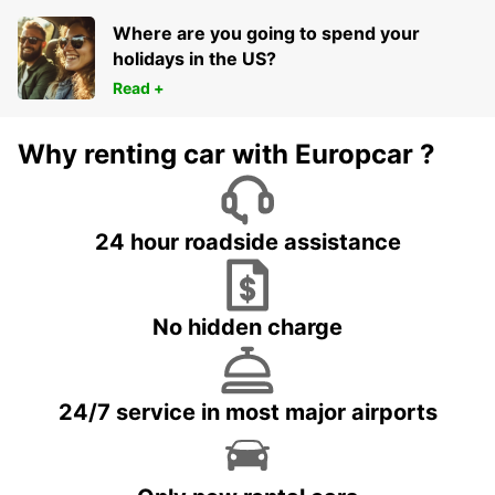
Where are you going to spend your
holidays in the US?
Read +
Why renting car with Europcar ?
24 hour roadside assistance
No hidden charge
24/7 service in most major airports