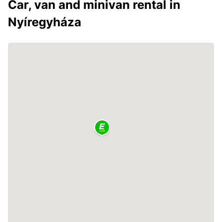
Car, van and minivan rental in
Nyíregyháza