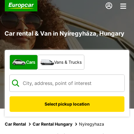
Car rental & Van in Nyíregyháza, Hungary
What type of vehicle?
Cars
Vans & Trucks
Select pickup location
Car Rental
Car Rental Hungary
Nyiregyhaza