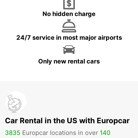
No hidden charge
24/7 service in most major airports
Only new rental cars
Car Rental in the US with Europcar
3835
Europcar locations in over
140