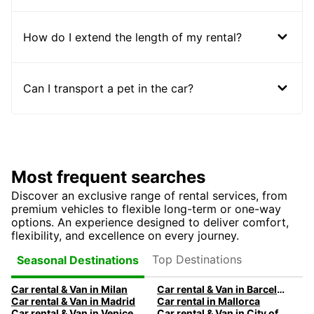
How do I extend the length of my rental?
Can I transport a pet in the car?
Most frequent searches
Discover an exclusive range of rental services, from
premium vehicles to flexible long-term or one-way
options. An experience designed to deliver comfort,
flexibility, and excellence on every journey.
Top Destinations
Seasonal Destinations
Car rental & Van in Milan
Car rental & Van in Barcelona
Car rental & Van in Madrid
Car rental in Mallorca
Car rental & Van in Venice
Car rental & Van in City of Edinburgh