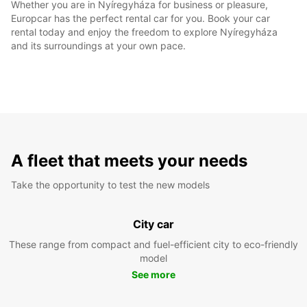
Whether you are in Nyíregyháza for business or pleasure,
Europcar has the perfect rental car for you. Book your car
rental today and enjoy the freedom to explore Nyíregyháza
and its surroundings at your own pace.
A fleet that meets your needs
Take the opportunity to test the new models
City car
These range from compact and fuel-efficient city to eco-friendly
model
See more