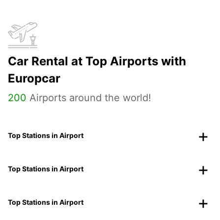
Car Rental at Top Airports with
Europcar
200
Airports around the world!
Top Stations in Airport
Top Stations in Airport
Top Stations in Airport