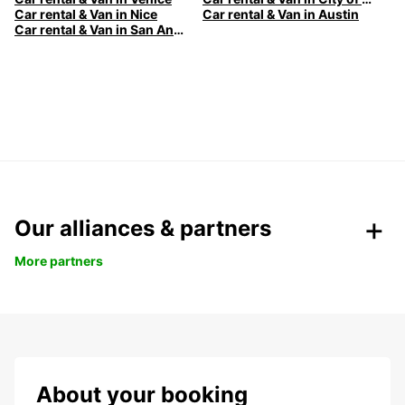
Car rental & Van in Nice
Car rental & Van in Austin
Car rental & Van in San Antonio
Our alliances & partners
More partners
About your booking