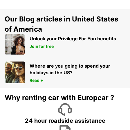
Our Blog articles in United States
of America
Unlock your Privilege For You benefits
Join for free
Where are you going to spend your
holidays in the US?
Read +
Why renting car with Europcar ?
24 hour roadside assistance