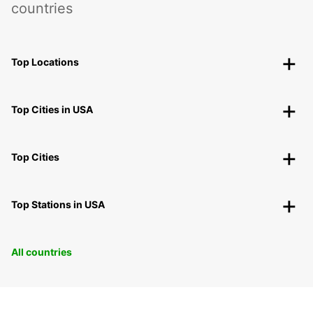
countries
Top Locations
Top Cities in USA
Top Cities
Top Stations in USA
All countries