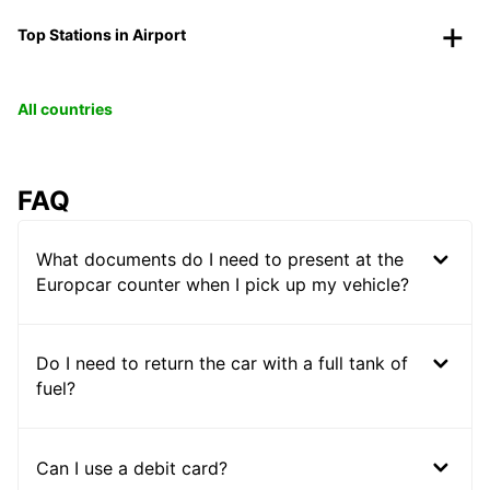
Top Stations in Airport
All countries
FAQ
What documents do I need to present at the
Europcar counter when I pick up my vehicle?
Do I need to return the car with a full tank of
fuel?
Can I use a debit card?