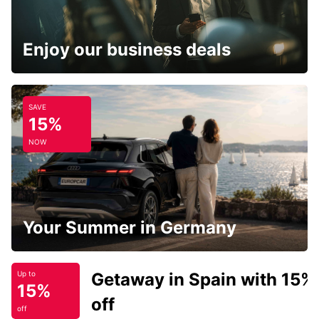
Enjoy our business deals
SAVE
15%
NOW
Your Summer in Germany
Getaway in Spain with 15%
Up to
15%
off
off