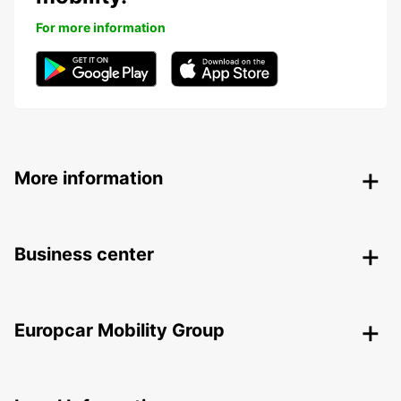
For more information
More information
Business center
Europcar Mobility Group