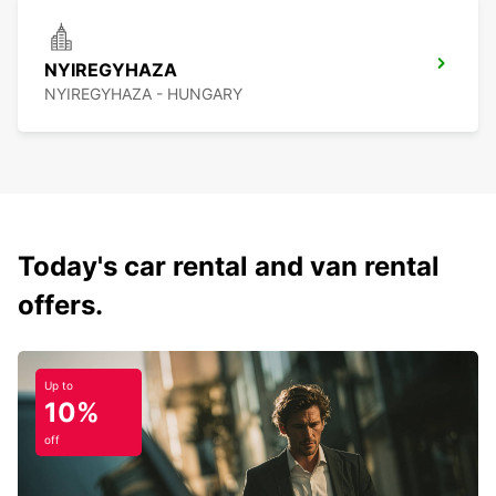
NYIREGYHAZA
NYIREGYHAZA - HUNGARY
Today's car rental and van rental
offers.
Up to
10%
off