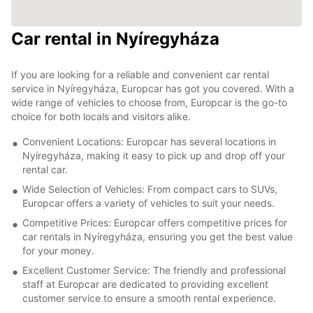
Car rental in Nyíregyháza
If you are looking for a reliable and convenient car rental
service in Nyíregyháza, Europcar has got you covered. With a
wide range of vehicles to choose from, Europcar is the go-to
choice for both locals and visitors alike.
Convenient Locations: Europcar has several locations in
Nyíregyháza, making it easy to pick up and drop off your
rental car.
Wide Selection of Vehicles: From compact cars to SUVs,
Europcar offers a variety of vehicles to suit your needs.
Competitive Prices: Europcar offers competitive prices for
car rentals in Nyíregyháza, ensuring you get the best value
for your money.
Excellent Customer Service: The friendly and professional
staff at Europcar are dedicated to providing excellent
customer service to ensure a smooth rental experience.