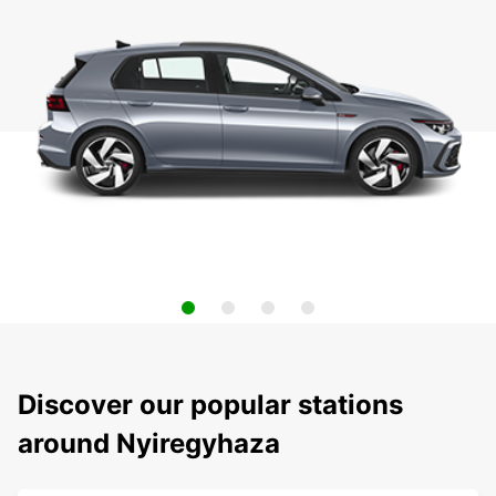
Discover our popular stations
around Nyiregyhaza