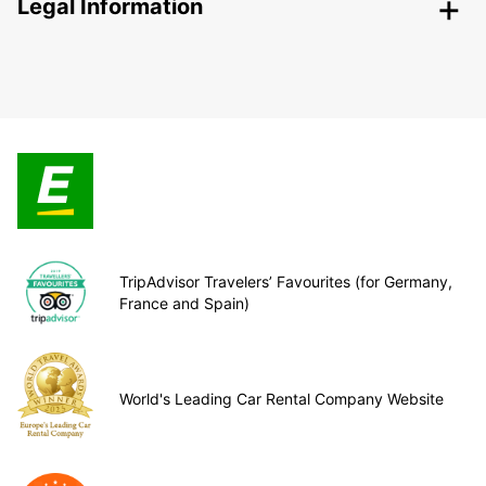
Legal Information
TripAdvisor Travelers’ Favourites (for Germany,
France and Spain)
World's Leading Car Rental Company Website