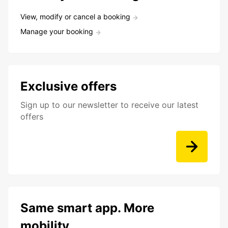
View, modify or cancel a booking
Manage your booking
Exclusive offers
Sign up to our newsletter to receive our latest
offers
Same smart app. More
mobility.