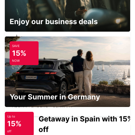
SCHWEINFURT NEW FROM 01 07 26
SCHWEINFURT - GERMANY
Enjoy our business deals
SAVE
NECKARSULM AUDI FORUM (DROP-OFF
15%
ONLY)
NECKARSULM - GERMANY
NOW
Your Summer in Germany
ASCHAFFENBURG
ASCHAFFENBURG - GERMANY
Getaway in Spain with 15%
Up to
15%
off
off