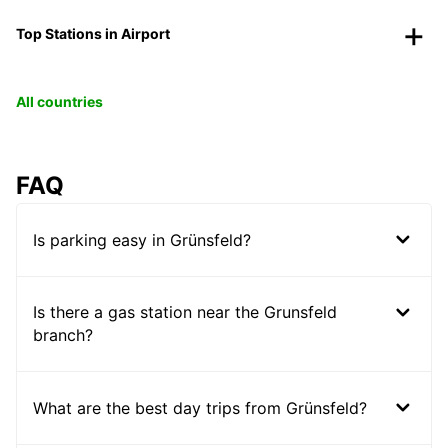
Top Stations in Airport
All countries
FAQ
Is parking easy in Grünsfeld?
Is there a gas station near the Grunsfeld
branch?
What are the best day trips from Grünsfeld?