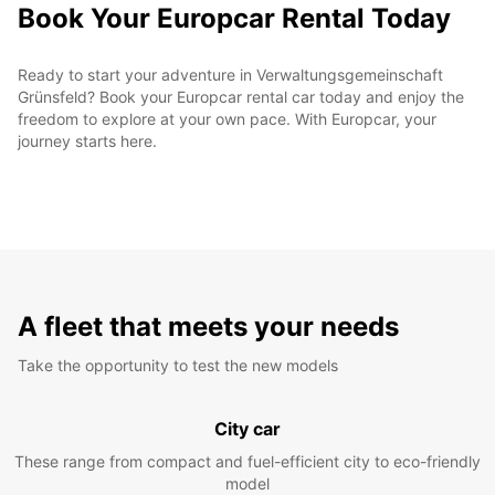
Book Your Europcar Rental Today
Ready to start your adventure in Verwaltungsgemeinschaft
Grünsfeld? Book your Europcar rental car today and enjoy the
freedom to explore at your own pace. With Europcar, your
journey starts here.
A fleet that meets your needs
Take the opportunity to test the new models
City car
These range from compact and fuel-efficient city to eco-friendly
model