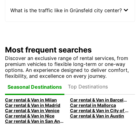
What is the traffic like in Grünsfeld city center?
Most frequent searches
Discover an exclusive range of rental services, from
premium vehicles to flexible long-term or one-way
options. An experience designed to deliver comfort,
flexibility, and excellence on every journey.
Top Destinations
Seasonal Destinations
Car rental & Van in Milan
Car rental & Van in Barcelona
Car rental & Van in Madrid
Car rental in Mallorca
Car rental & Van in Venice
Car rental & Van in City of Edinburgh
Car rental & Van in Nice
Car rental & Van in Austin
Car rental & Van in San Antonio