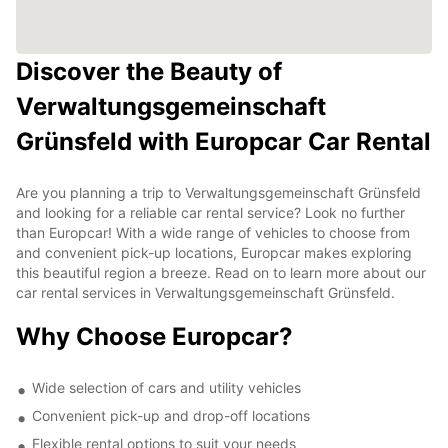
Discover the Beauty of
Verwaltungsgemeinschaft
Grünsfeld with Europcar Car Rental
Are you planning a trip to Verwaltungsgemeinschaft Grünsfeld
and looking for a reliable car rental service? Look no further
than Europcar! With a wide range of vehicles to choose from
and convenient pick-up locations, Europcar makes exploring
this beautiful region a breeze. Read on to learn more about our
car rental services in Verwaltungsgemeinschaft Grünsfeld.
Why Choose Europcar?
Wide selection of cars and utility vehicles
Convenient pick-up and drop-off locations
Flexible rental options to suit your needs