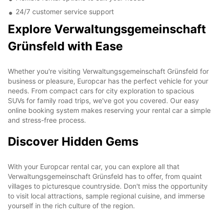
24/7 customer service support
Explore Verwaltungsgemeinschaft
Grünsfeld with Ease
Whether you're visiting Verwaltungsgemeinschaft Grünsfeld for
business or pleasure, Europcar has the perfect vehicle for your
needs. From compact cars for city exploration to spacious
SUVs for family road trips, we've got you covered. Our easy
online booking system makes reserving your rental car a simple
and stress-free process.
Discover Hidden Gems
With your Europcar rental car, you can explore all that
Verwaltungsgemeinschaft Grünsfeld has to offer, from quaint
villages to picturesque countryside. Don't miss the opportunity
to visit local attractions, sample regional cuisine, and immerse
yourself in the rich culture of the region.