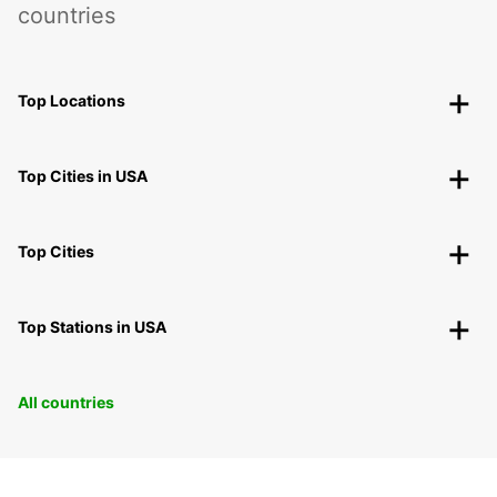
countries
Top Locations
Top Cities in USA
Top Cities
Top Stations in USA
All countries