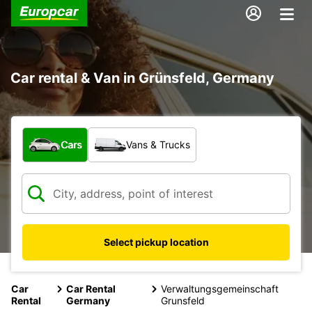
Car rental & Van in Grünsfeld, Germany
What type of vehicle?
Cars
Vans & Trucks
Select pickup location
Car
Car Rental
Verwaltungsgemeinschaft
Rental
Germany
Grunsfeld