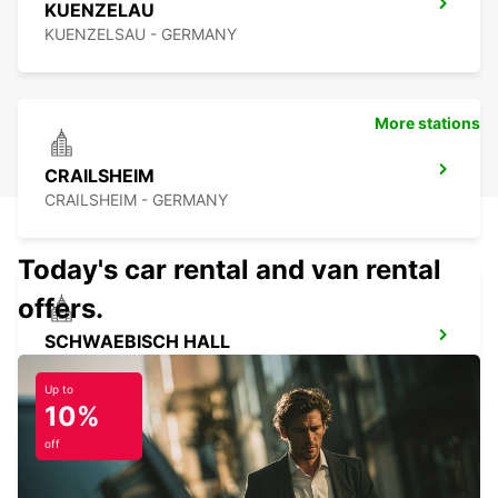
KUENZELAU
KUENZELSAU - GERMANY
More stations
CRAILSHEIM
CRAILSHEIM - GERMANY
Today's car rental and van rental
offers.
SCHWAEBISCH HALL
SCHWAEBISCH HALL - GERMANY
Up to
10%
off