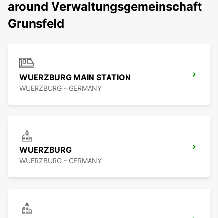
around Verwaltungsgemeinschaft
Grunsfeld
WUERZBURG MAIN STATION
WUERZBURG - GERMANY
WUERZBURG
WUERZBURG - GERMANY