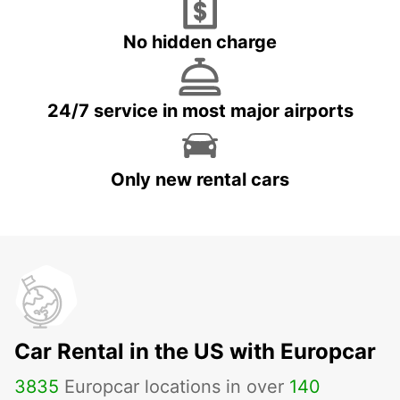
No hidden charge
24/7 service in most major airports
Only new rental cars
Car Rental in the US with Europcar
3835
Europcar locations in over
140