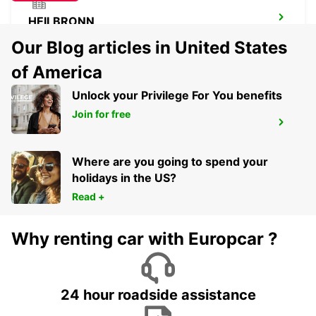
HEILBRONN
HEILBRONN - GERMANY
Our Blog articles in United States
of America
Unlock your Privilege For You benefits
Join for free
HEIDELBERG
HEIDELBERG - GERMANY
Where are you going to spend your
holidays in the US?
Read +
Why renting car with Europcar ?
24 hour roadside assistance