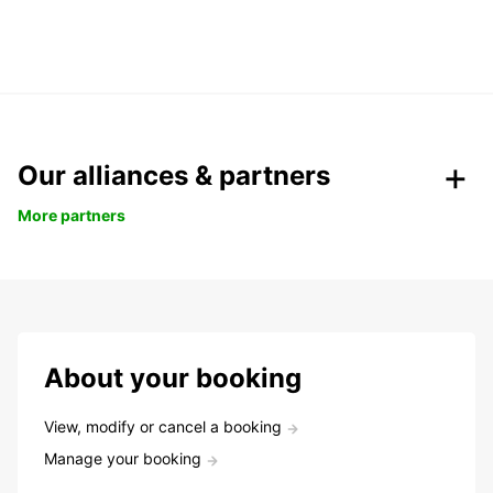
Our alliances & partners
More partners
About your booking
View, modify or cancel a booking
Manage your booking