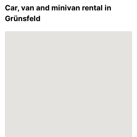
Car, van and minivan rental in
Grünsfeld