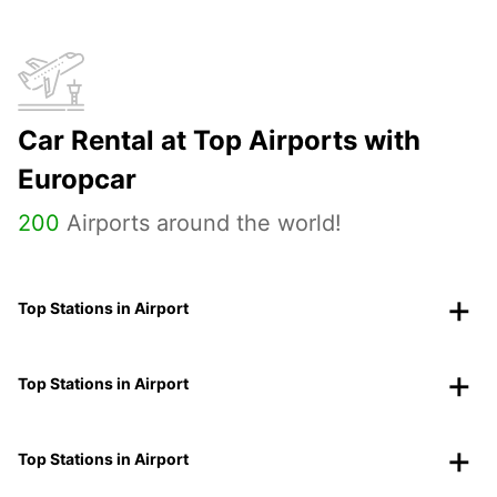
Car Rental at Top Airports with
Europcar
200
Airports around the world!
Top Stations in Airport
Top Stations in Airport
Top Stations in Airport