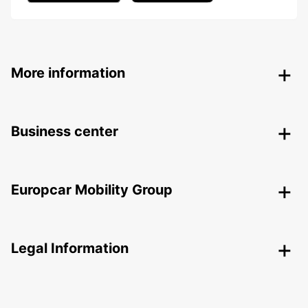
More information
Business center
Europcar Mobility Group
Legal Information