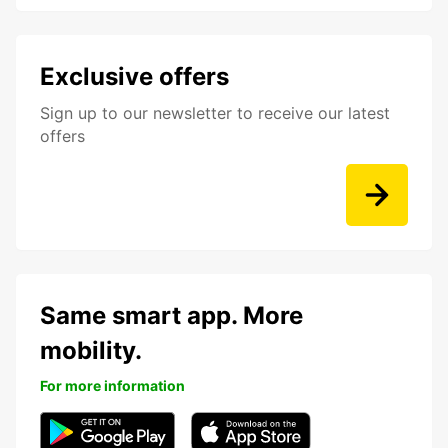
Exclusive offers
Sign up to our newsletter to receive our latest
offers
Same smart app. More
mobility.
For more information