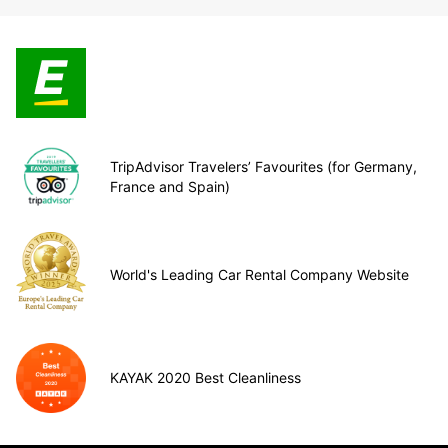
TripAdvisor Travelers’ Favourites (for Germany,
France and Spain)
World's Leading Car Rental Company Website
KAYAK 2020 Best Cleanliness