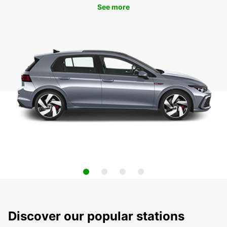
See more
Discover our popular stations