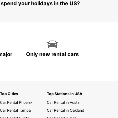
 spend your holidays in the US?
major
Only new rental cars
Top Cities
Top Stations in USA
Car Rental Phoenix
Car Rental in Austin
Car Rental Tampa
Car Rental in Oakland