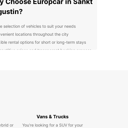
 Choose Europcar in Sankt
ustin?
e selection of vehicles to suit your needs
venient locations throughout the city
ible rental options for short or long-term stays
petitive prices and transparent booking process
ellent customer service to assist you every step
the way
cover Sankt Augustin with
se
istoric landmarks to picturesque landscapes,
Augustin has plenty to offer visitors. With a rental
om Europcar, you can explore the city and its
nding areas at your own pace. Visit the iconic
Vans & Trucks
s Birlinghoven, take a scenic drive along the
ybrid or
You’re looking for a SUV for your
ngebirge mountains, or simply wander the