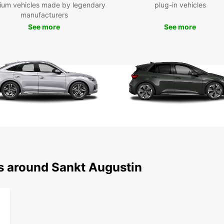
ium vehicles made by legendary
plug-in vehicles
charmi
manufacturers
See more
See more
Boo
To
Ready 
your E
explor
Europc
ns around Sankt Augustin