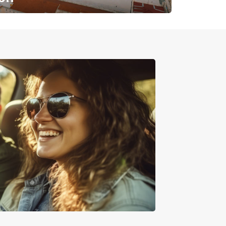
✈️ Next stop? Your vacation!