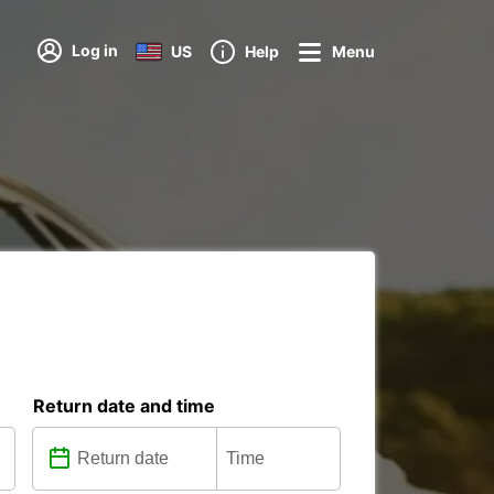
Log in
US
Help
Menu
Return date and time