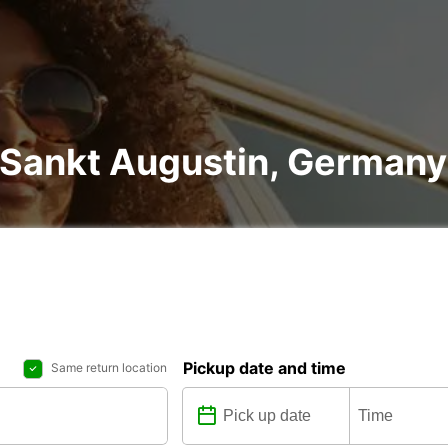
n Sankt Augustin, Germany
Pickup date and time
Same return location