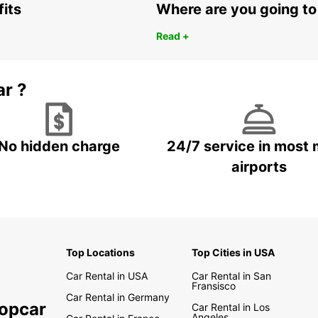
fits
Where are you going to
Read +
ar ?
No hidden charge
24/7 service in most 
airports
Top Locations
Top Cities in USA
Car Rental in USA
Car Rental in San
Fransisco
Car Rental in Germany
ropcar
Car Rental in Los
Angeles