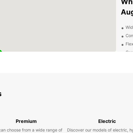
Why
Aug
Wid
Con
Flex
Com
Exc
of 
Dis
Ea
s
From h
Sankt 
car fr
surrou
Premium
Electric
Schlos
can choose from a wide range of
Discover our models of electric, h
Siebe