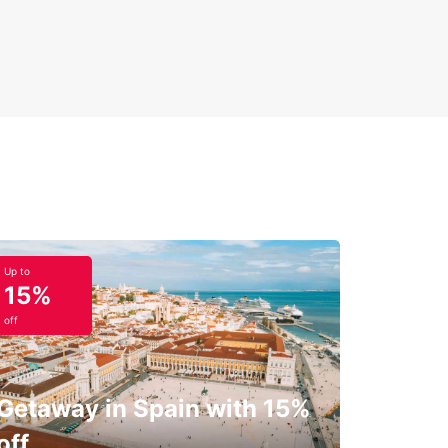
Up to
15%
off
Getaway in Spain with 15%
off