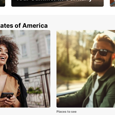
Hop in and save 15%!
tates of America
Places to see