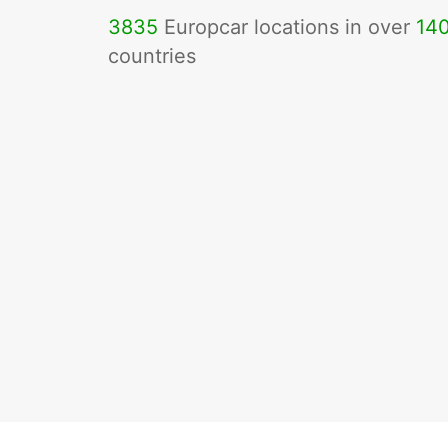
3835
Europcar locations in over
14
countries