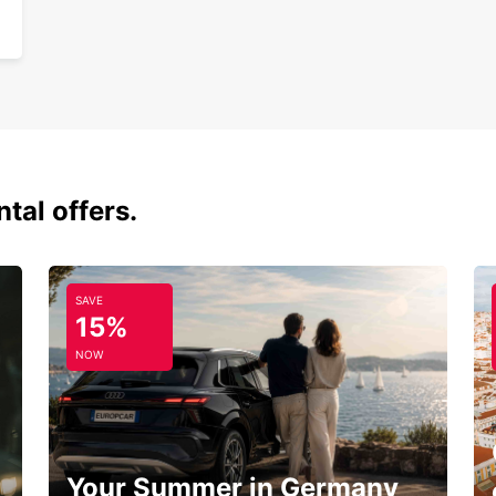
tal offers.
SAVE
15%
NOW
Your Summer in Germany