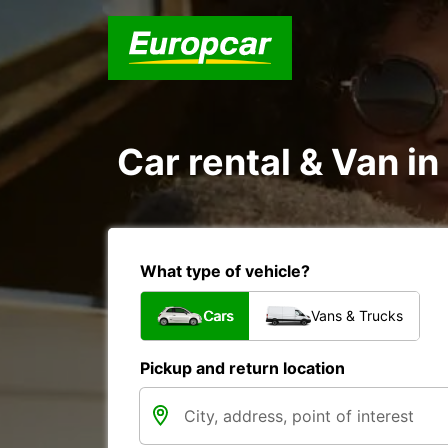
Car rental & Van i
What type of vehicle?
Cars
Vans & Trucks
Pickup and return location