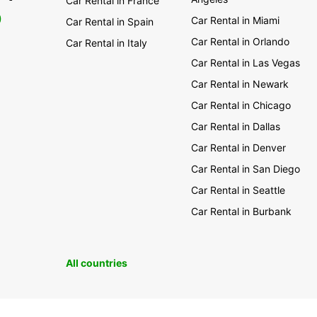
Car Rental in France
0
Car Rental in Miami
Car Rental in Spain
Car Rental in Orlando
Car Rental in Italy
Car Rental in Las Vegas
Car Rental in Newark
Car Rental in Chicago
Car Rental in Dallas
Car Rental in Denver
Car Rental in San Diego
Car Rental in Seattle
Car Rental in Burbank
All countries