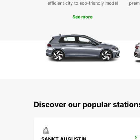
efficient city to eco-friendly model
prem
See more
Discover our popular statio
SANKT AUGUSTIN