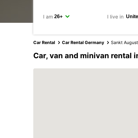
I am
I live in
Car Rental
Car Rental Germany
Sankt August
Car, van and minivan rental 