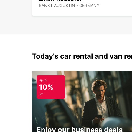
SANKT AUGUSTIN - GERMANY
Today's car rental and van ren
Up to
10%
off
Enjoy our business deals