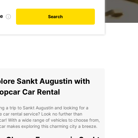
te
Search
lore Sankt Augustin with
opcar Car Rental
ng a trip to Sankt Augustin and looking for a
le car rental service? Look no further than
ar! With a wide range of vehicles to choose from,
ar makes exploring this charming city a breeze.