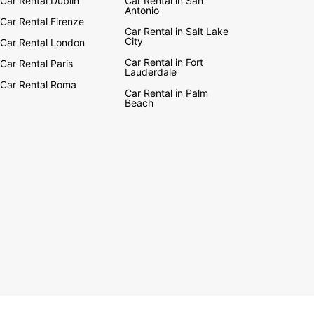
Car Rental Dublin
Car Rental in San
Antonio
Car Rental Firenze
Car Rental in Salt Lake
City
Car Rental London
Car Rental in Fort
Car Rental Paris
Lauderdale
Car Rental Roma
Car Rental in Palm
Beach