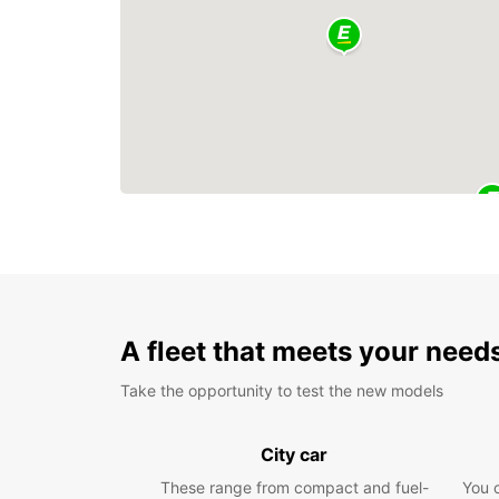
A fleet that meets your need
Take the opportunity to test the new models
City car
These range from compact and fuel-
You 