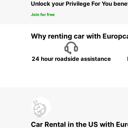
Unlock your Privilege For You bene
Join for free
Why renting car with Europc
24 hour roadside assistance
Car Rental in the US with Eu