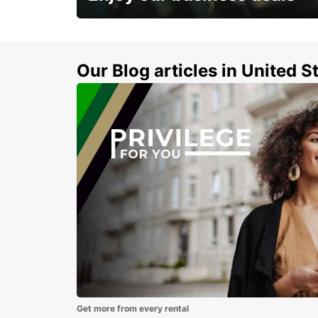
Subscribe now and benefit from special
discount
Our Blog articles in United S
Get more from every rental