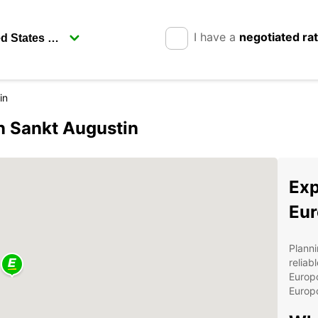
I have a
negotiated ra
in
in Sankt Augustin
Exp
Eur
Planni
reliab
Europc
Europc