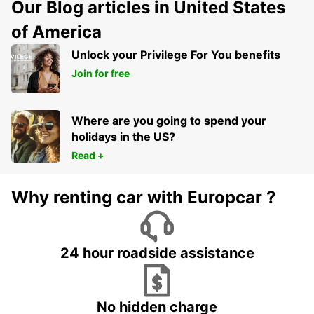
Our Blog articles in United States
of America
Unlock your Privilege For You benefits
Join for free
Where are you going to spend your
holidays in the US?
Read +
Why renting car with Europcar ?
24 hour roadside assistance
No hidden charge