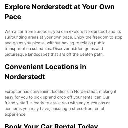
Explore Norderstedt at Your Own
Pace
With a car from Europcar, you can explore Norderstedt and its
surrounding areas at your own pace. Enjoy the freedom to stop
and go as you please, without having to rely on public
transportation schedules. Discover hidden gems and
picturesque landscapes that are off the beaten path.
Convenient Locations in
Norderstedt
Europcar has convenient locations in Norderstedt, making it
easy for you to pick up and drop off your rental car. Our
friendly staff is ready to assist you with any questions or
concerns you may have, ensuring a stress-free rental
experience.
Book Your Car Rental Today