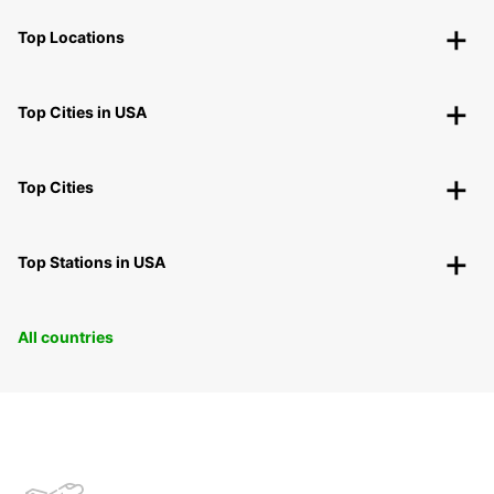
Top Locations
Top Cities in USA
Top Cities
Top Stations in USA
All countries