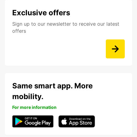
Exclusive offers
Sign up to our newsletter to receive our latest
offers
Same smart app. More
mobility.
For more information