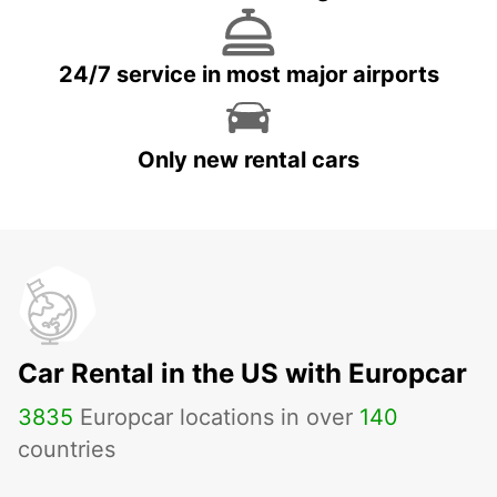
24/7 service in most major airports
Only new rental cars
Car Rental in the US with Europcar
3835
Europcar locations in over
140
countries