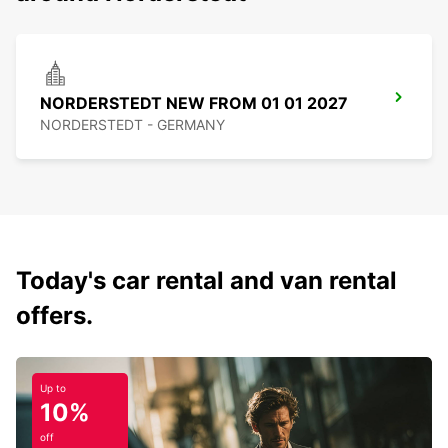
NORDERSTEDT NEW FROM 01 01 2027
NORDERSTEDT - GERMANY
Today's car rental and van rental
offers.
Up to
10%
off