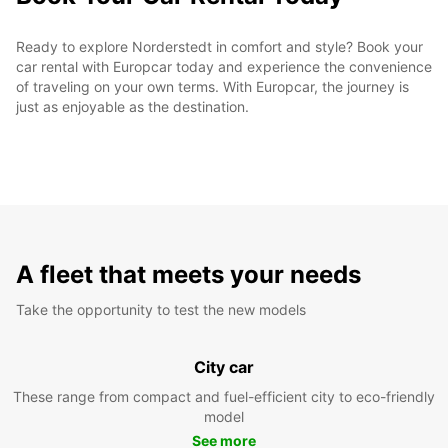
Ready to explore Norderstedt in comfort and style? Book your
car rental with Europcar today and experience the convenience
of traveling on your own terms. With Europcar, the journey is
just as enjoyable as the destination.
A fleet that meets your needs
Take the opportunity to test the new models
City car
These range from compact and fuel-efficient city to eco-friendly
model
See more