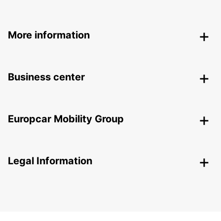
More information
Business center
Europcar Mobility Group
Legal Information