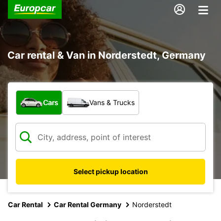
Car rental & Van in Norderstedt, Germany
What type of vehicle?
Cars
Vans & Trucks
Select pickup location
Car Rental
Car Rental Germany
Norderstedt