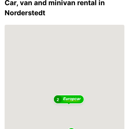
Car, van and minivan rental in
Norderstedt
2