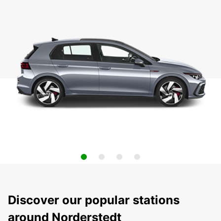
Discover our popular stations
around Norderstedt