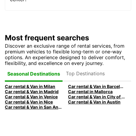
Most frequent searches
Discover an exclusive range of rental services, from
premium vehicles to flexible long-term or one-way
options. An experience designed to deliver comfort,
flexibility, and excellence on every journey.
Top Destinations
Seasonal Destinations
Car rental & Van in Milan
Car rental & Van in Barcelona
Car rental & Van in Madrid
Car rental in Mallorca
Car rental & Van in Venice
Car rental & Van in City of Edinburgh
Car rental & Van in Nice
Car rental & Van in Austin
Car rental & Van in San Antonio