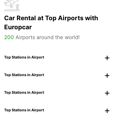
Car Rental at Top Airports with
Europcar
200
Airports around the world!
Top Stations in Airport
Top Stations in Airport
Top Stations in Airport
Top Stations in Airport