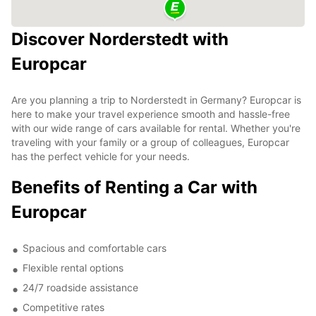
Discover Norderstedt with
Europcar
Are you planning a trip to Norderstedt in Germany? Europcar is
here to make your travel experience smooth and hassle-free
with our wide range of cars available for rental. Whether you're
traveling with your family or a group of colleagues, Europcar
has the perfect vehicle for your needs.
Benefits of Renting a Car with
Europcar
Spacious and comfortable cars
Flexible rental options
24/7 roadside assistance
Competitive rates