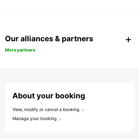
Our alliances & partners
More partners
About your booking
View, modify or cancel a booking
Manage your booking