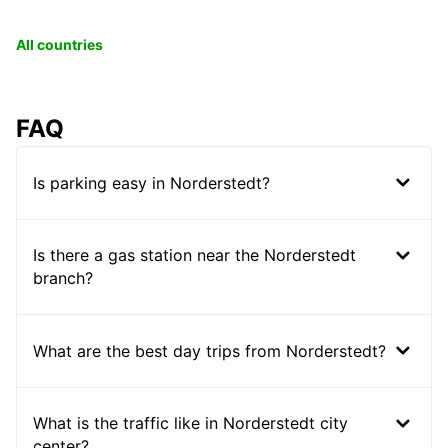
All countries
FAQ
Is parking easy in Norderstedt?
Is there a gas station near the Norderstedt
branch?
What are the best day trips from Norderstedt?
What is the traffic like in Norderstedt city
center?