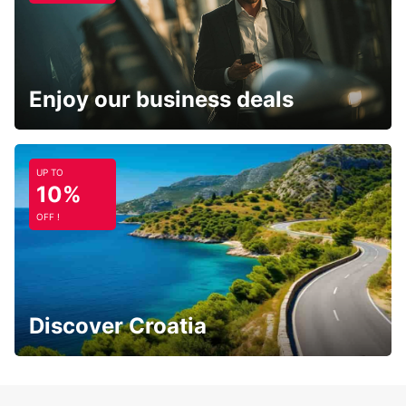
Enjoy our business deals
UP TO
10%
OFF !
Discover Croatia