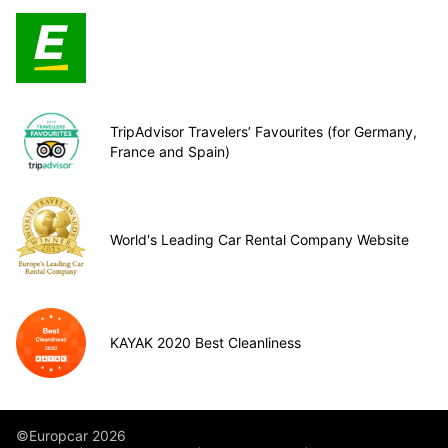
TripAdvisor Travelers’ Favourites (for Germany,
France and Spain)
World's Leading Car Rental Company Website
KAYAK 2020 Best Cleanliness
©Europcar 2026