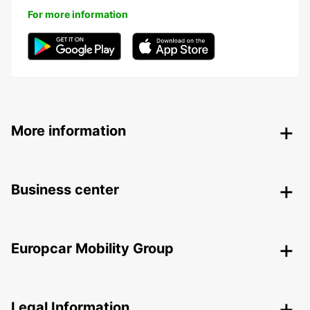
For more information
More information
Business center
Europcar Mobility Group
Legal Information