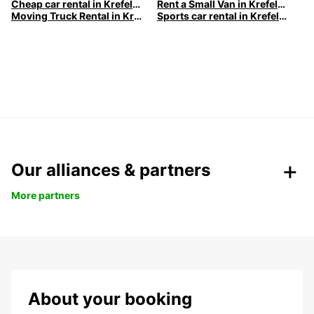
Cheap car rental in Krefeld | Europcar
Rent a Small Van in Krefeld | Europcar
Moving Truck Rental in Krefeld | Europcar
Sports car rental in Krefeld | Europcar
Our alliances & partners
More partners
About your booking