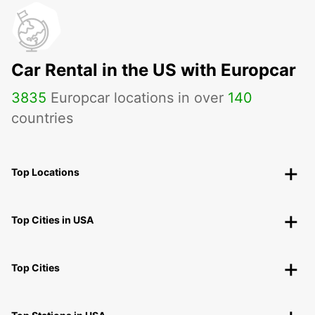
Car Rental in the US with Europcar
3835
Europcar locations in over
140
countries
Top Locations
Top Cities in USA
Top Cities