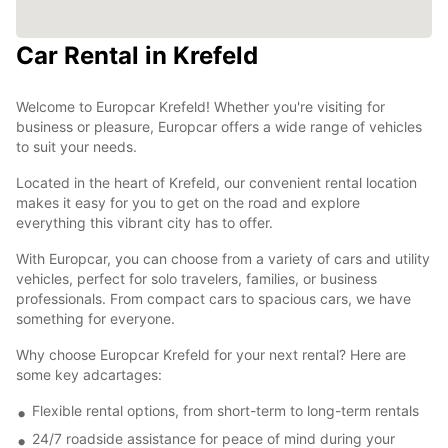
Car Rental in Krefeld
Welcome to Europcar Krefeld! Whether you're visiting for
business or pleasure, Europcar offers a wide range of vehicles
to suit your needs.
Located in the heart of Krefeld, our convenient rental location
makes it easy for you to get on the road and explore
everything this vibrant city has to offer.
With Europcar, you can choose from a variety of cars and utility
vehicles, perfect for solo travelers, families, or business
professionals. From compact cars to spacious cars, we have
something for everyone.
Why choose Europcar Krefeld for your next rental? Here are
some key adcartages:
Flexible rental options, from short-term to long-term rentals
24/7 roadside assistance for peace of mind during your