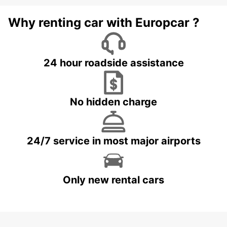
Why renting car with Europcar ?
24 hour roadside assistance
No hidden charge
24/7 service in most major airports
Only new rental cars