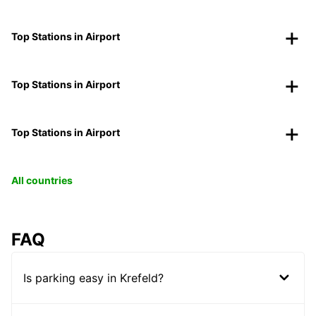
Top Stations in Airport
Top Stations in Airport
Top Stations in Airport
All countries
FAQ
Is parking easy in Krefeld?