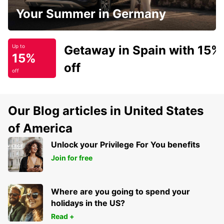
Your Summer in Germany
Getaway in Spain with 15%
Up to
15%
off
off
Our Blog articles in United States
of America
Unlock your Privilege For You benefits
Join for free
Where are you going to spend your
holidays in the US?
Read +