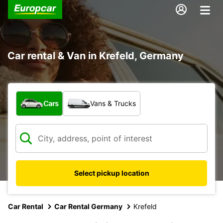
Car rental & Van in Krefeld, Germany
What type of vehicle?
Cars
Vans & Trucks
Select pickup location
Car Rental
Car Rental Germany
Krefeld