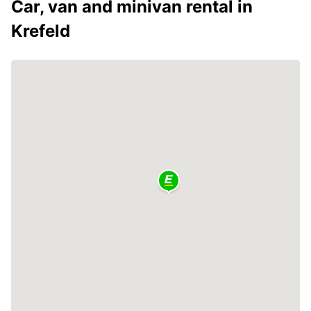
Car, van and minivan rental in
Krefeld