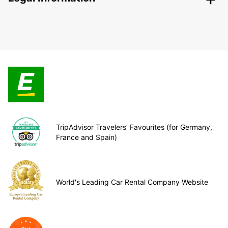
TripAdvisor Travelers’ Favourites (for Germany,
France and Spain)
World's Leading Car Rental Company Website