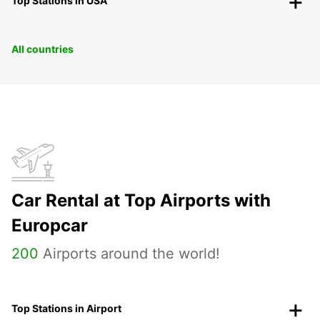
Top Stations in USA
All countries
Car Rental at Top Airports with
Europcar
200
Airports around the world!
Top Stations in Airport