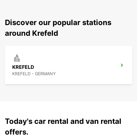
Discover our popular stations
around Krefeld
KREFELD
KREFELD - GERMANY
Today's car rental and van rental
offers.