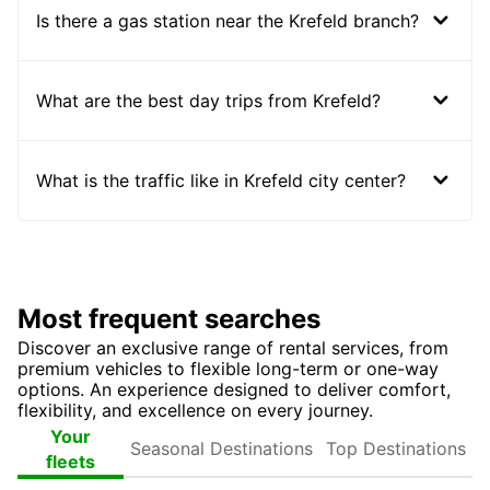
Is there a gas station near the Krefeld branch?
What are the best day trips from Krefeld?
What is the traffic like in Krefeld city center?
Most frequent searches
Discover an exclusive range of rental services, from
premium vehicles to flexible long-term or one-way
options. An experience designed to deliver comfort,
flexibility, and excellence on every journey.
Seasonal
Top
Your
Destinations
Destinations
fleets