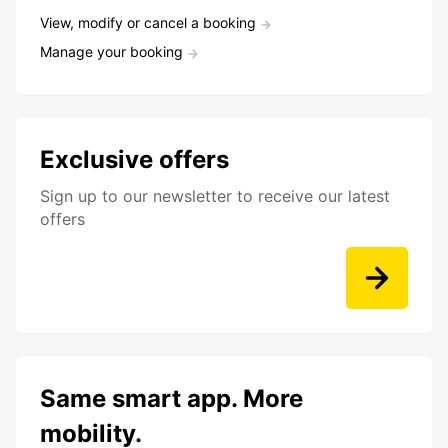
View, modify or cancel a booking
Manage your booking
Exclusive offers
Sign up to our newsletter to receive our latest
offers
Same smart app. More
mobility.