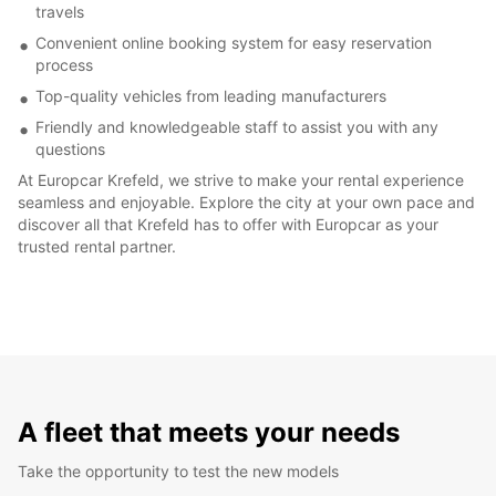
travels
Convenient online booking system for easy reservation
process
Top-quality vehicles from leading manufacturers
Friendly and knowledgeable staff to assist you with any
questions
At Europcar Krefeld, we strive to make your rental experience
seamless and enjoyable. Explore the city at your own pace and
discover all that Krefeld has to offer with Europcar as your
trusted rental partner.
A fleet that meets your needs
Take the opportunity to test the new models