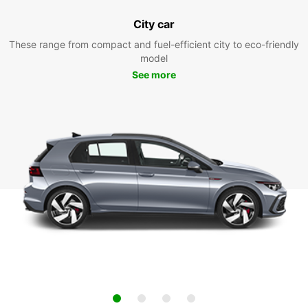
City car
These range from compact and fuel-efficient city to eco-friendly
model
See more