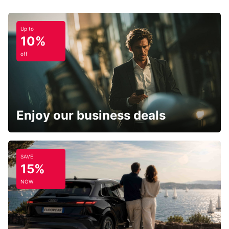
Up to
10%
off
Enjoy our business deals
SAVE
15%
NOW