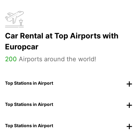
Car Rental at Top Airports with
Europcar
200
Airports around the world!
Top Stations in Airport
Top Stations in Airport
Top Stations in Airport