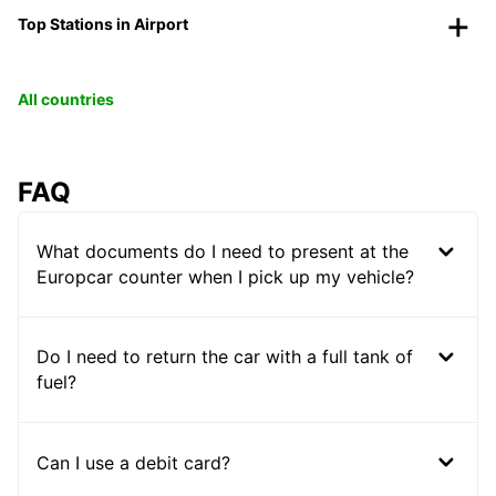
Top Stations in Airport
All countries
FAQ
What documents do I need to present at the
Europcar counter when I pick up my vehicle?
Do I need to return the car with a full tank of
fuel?
Can I use a debit card?