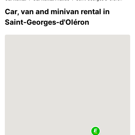
Car, van and minivan rental in
Saint-Georges-d'Oléron