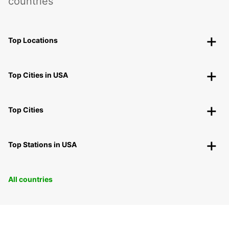
countries
Top Locations
Top Cities in USA
Top Cities
Top Stations in USA
All countries