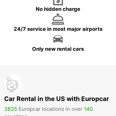
No hidden charge
24/7 service in most major airports
Only new rental cars
Car Rental in the US with Europcar
3835
Europcar locations in over
140