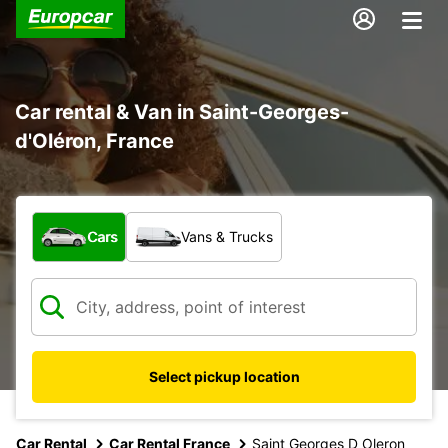
Car rental & Van in Saint-Georges-
d'Oléron, France
What type of vehicle?
Cars
Vans & Trucks
Select pickup location
Car Rental
Car Rental France
Saint Georges D Oleron