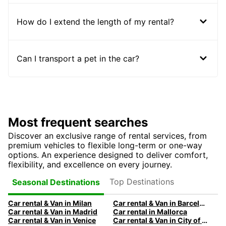
How do I extend the length of my rental?
Can I transport a pet in the car?
Most frequent searches
Discover an exclusive range of rental services, from
premium vehicles to flexible long-term or one-way
options. An experience designed to deliver comfort,
flexibility, and excellence on every journey.
Top Destinations
Seasonal Destinations
Car rental & Van in Milan
Car rental & Van in Barcelona
Car rental & Van in Madrid
Car rental in Mallorca
Car rental & Van in Venice
Car rental & Van in City of Edinburgh