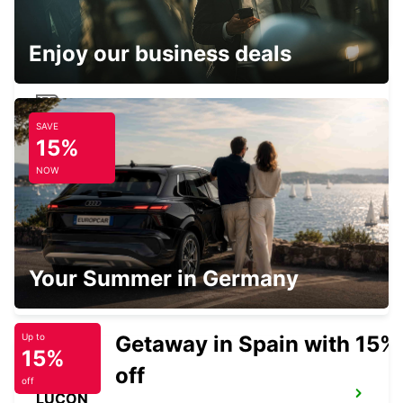
LA PALMYRE - FRANCE
Enjoy our business deals
SAVE
ROYAN RAILWAY STATION
15%
ROYAN - FRANCE
NOW
SURGERES
Your Summer in Germany
SURGERES - FRANCE
Getaway in Spain with 15%
Up to
15%
off
off
LUCON