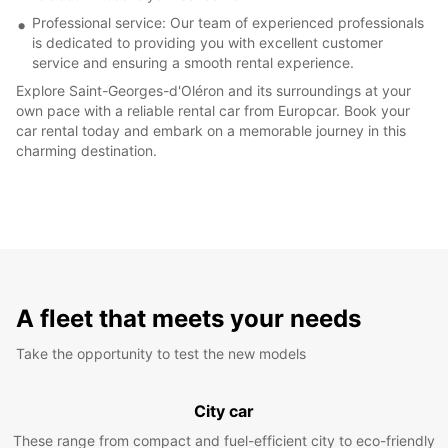
Professional service: Our team of experienced professionals
is dedicated to providing you with excellent customer
service and ensuring a smooth rental experience.
Explore Saint-Georges-d'Oléron and its surroundings at your
own pace with a reliable rental car from Europcar. Book your
car rental today and embark on a memorable journey in this
charming destination.
A fleet that meets your needs
Take the opportunity to test the new models
City car
These range from compact and fuel-efficient city to eco-friendly