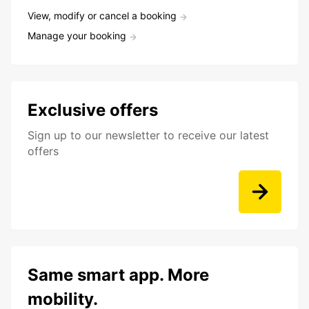
View, modify or cancel a booking
Manage your booking
Exclusive offers
Sign up to our newsletter to receive our latest
offers
Same smart app. More
mobility.