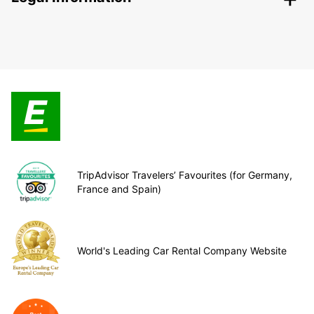
TripAdvisor Travelers’ Favourites (for Germany,
France and Spain)
World's Leading Car Rental Company Website