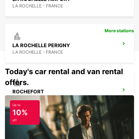
LA ROCHELLE - FRANCE
More stations
LA ROCHELLE PERIGNY
LA ROCHELLE - FRANCE
Today's car rental and van rental
offers.
ROCHEFORT
ROCHEFORT - FRANCE
Up to
10%
off
LA PALMYRE