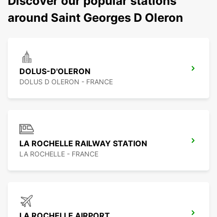
Discover our popular stations
around Saint Georges D Oleron
DOLUS-D'OLERON
DOLUS D OLERON - FRANCE
LA ROCHELLE RAILWAY STATION
LA ROCHELLE - FRANCE
LA ROCHELLE AIRPORT