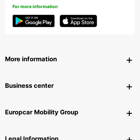
For more information
More information
Business center
Europcar Mobility Group
Legal Information