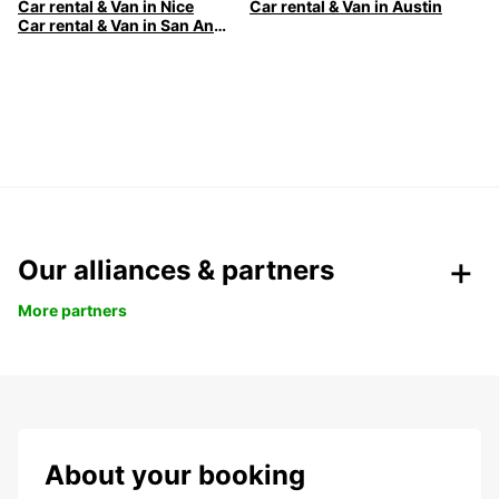
Car rental & Van in Nice
Car rental & Van in Austin
Car rental & Van in San Antonio
Our alliances & partners
More partners
About your booking