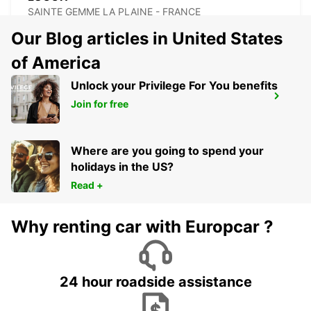
SAINTE GEMME LA PLAINE - FRANCE
Our Blog articles in United States
of America
Unlock your Privilege For You benefits
SAINTES RAILWAY STATION
Join for free
SAINTES - FRANCE
Where are you going to spend your
holidays in the US?
Read +
Why renting car with Europcar ?
24 hour roadside assistance