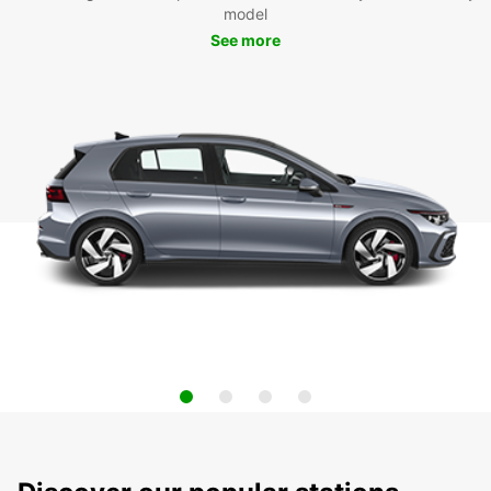
model
See more