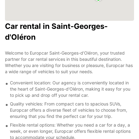
Car rental in Saint-Georges-
d'Oléron
Welcome to Europcar Saint-Georges-d'Oléron, your trusted
partner for car rental services in this beautiful destination.
Whether you are visiting for business or pleasure, Europcar has
a wide range of vehicles to suit your needs.
Convenient location: Our agency is conveniently located in
the heart of Saint-Georges-d'Oléron, making it easy for you
to pick up and drop off your rental car.
Quality vehicles: From compact cars to spacious SUVs,
Europcar offers a diverse fleet of vehicles to choose from,
ensuring that you find the perfect car for your trip.
Flexible rental options: Whether you need a car for a day, a
week, or even longer, Europcar offers flexible rental options
to accommodate your schedule.