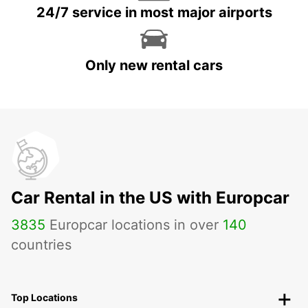
24/7 service in most major airports
Only new rental cars
Car Rental in the US with Europcar
3835
Europcar locations in over
140
countries
Top Locations