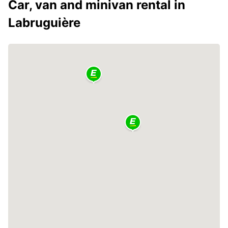
Car, van and minivan rental in
Labruguière