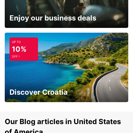
Enjoy our business deals
UP TO
10%
OFF !
Discover Croatia
Our Blog articles in United States
of America