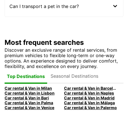
Can I transport a pet in the car?
Most frequent searches
Discover an exclusive range of rental services, from
premium vehicles to flexible long-term or one-way
options. An experience designed to deliver comfort,
flexibility, and excellence on every journey.
Seasonal Destinations
Top Destinations
Car rental & Van in Milan
Car rental & Van in Barcelona
Car rental & Van in Lisbon
Car rental & Van in Naples
Car rental & Van in Bari
Car rental & Van in Madrid
Car rental & Van in Palma
Car rental & Van in Málaga
Car rental & Van in Venice
Car rental & Van in Palermo