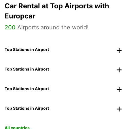
Car Rental at Top Airports with
Europcar
200
Airports around the world!
Top Stations in Airport
Top Stations in Airport
Top Stations in Airport
Top Stations in Airport
All countries