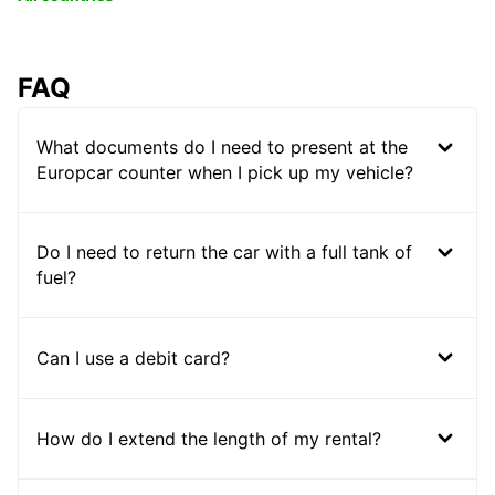
FAQ
What documents do I need to present at the
Europcar counter when I pick up my vehicle?
Do I need to return the car with a full tank of
fuel?
Can I use a debit card?
How do I extend the length of my rental?