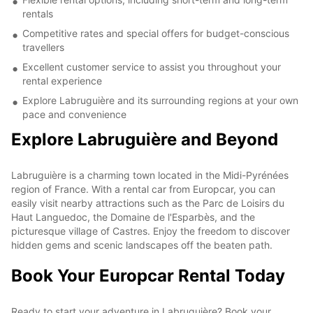
rentals
Competitive rates and special offers for budget-conscious
travellers
Excellent customer service to assist you throughout your
rental experience
Explore Labruguière and its surrounding regions at your own
pace and convenience
Explore Labruguière and Beyond
Labruguière is a charming town located in the Midi-Pyrénées
region of France. With a rental car from Europcar, you can
easily visit nearby attractions such as the Parc de Loisirs du
Haut Languedoc, the Domaine de l'Esparbès, and the
picturesque village of Castres. Enjoy the freedom to discover
hidden gems and scenic landscapes off the beaten path.
Book Your Europcar Rental Today
Ready to start your adventure in Labruguière? Book your