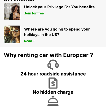
Unlock your Privilege For You benefits
Join for free
Where are you going to spend your
holidays in the US?
Read +
Why renting car with Europcar ?
24 hour roadside assistance
No hidden charge