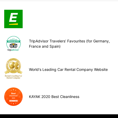
TripAdvisor Travelers’ Favourites (for Germany,
France and Spain)
World's Leading Car Rental Company Website
KAYAK 2020 Best Cleanliness