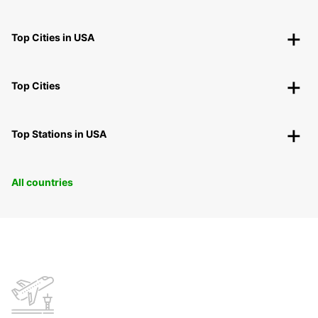
Top Cities in USA
Top Cities
Top Stations in USA
All countries