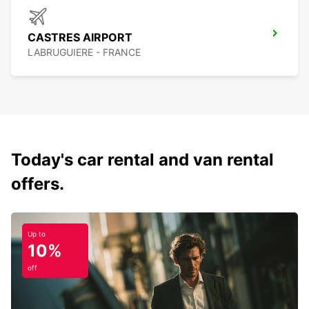
CASTRES AIRPORT
LABRUGUIERE - FRANCE
Today's car rental and van rental
offers.
Up to
10%
off