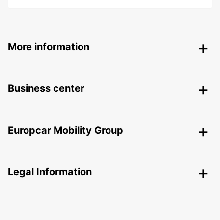
More information
Business center
Europcar Mobility Group
Legal Information