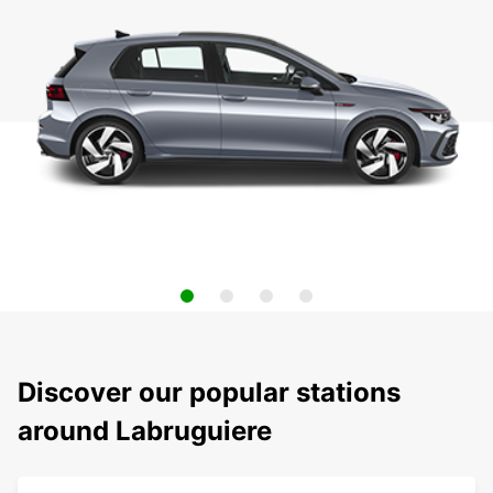
Discover our popular stations
around Labruguiere