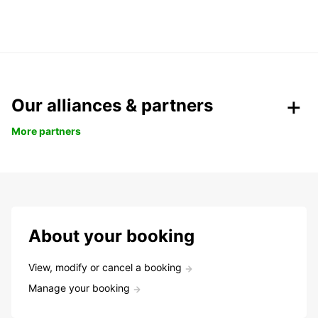
Our alliances & partners
More partners
About your booking
View, modify or cancel a booking
Manage your booking