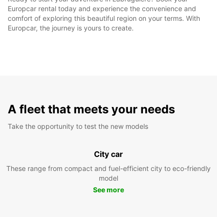
Europcar rental today and experience the convenience and
comfort of exploring this beautiful region on your terms. With
Europcar, the journey is yours to create.
A fleet that meets your needs
Take the opportunity to test the new models
City car
These range from compact and fuel-efficient city to eco-friendly
model
See more