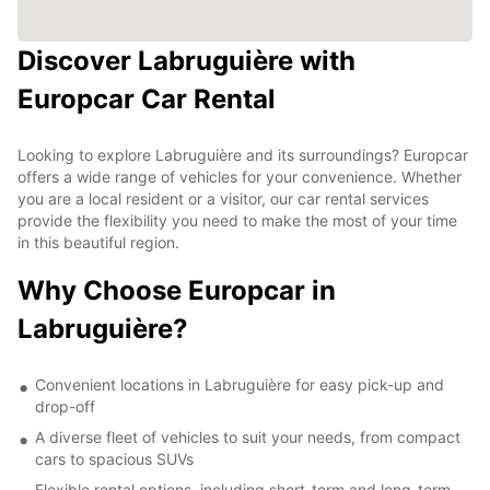
Discover Labruguière with
Europcar Car Rental
Looking to explore Labruguière and its surroundings? Europcar
offers a wide range of vehicles for your convenience. Whether
you are a local resident or a visitor, our car rental services
provide the flexibility you need to make the most of your time
in this beautiful region.
Why Choose Europcar in
Labruguière?
Convenient locations in Labruguière for easy pick-up and
drop-off
A diverse fleet of vehicles to suit your needs, from compact
cars to spacious SUVs
Flexible rental options, including short-term and long-term