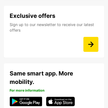
Exclusive offers
Sign up to our newsletter to receive our latest
offers
Same smart app. More
mobility.
For more information