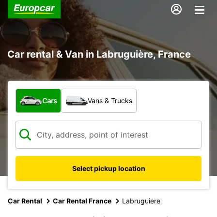
Car rental & Van in Labruguière, France
What type of vehicle?
Cars
Vans & Trucks
Select pickup location
Car Rental
Car Rental France
Labruguiere