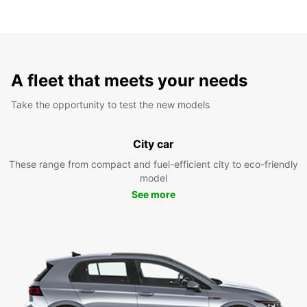
A fleet that meets your needs
Take the opportunity to test the new models
City car
These range from compact and fuel-efficient city to eco-friendly
model
See more