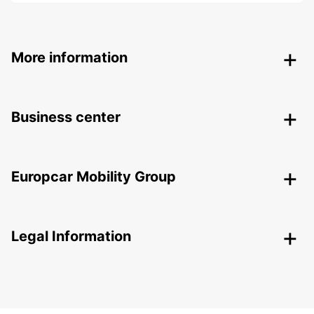
More information
Business center
Europcar Mobility Group
Legal Information