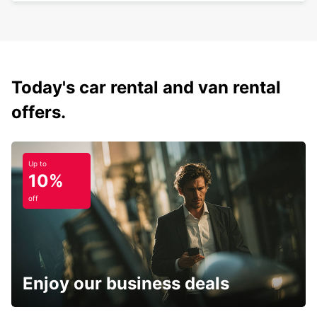
Today's car rental and van rental
offers.
Up to
10%
off
Enjoy our business deals