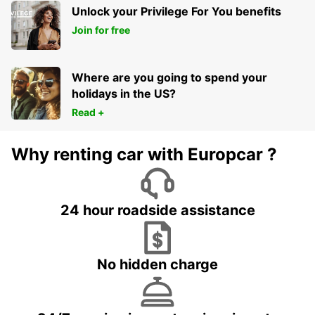
Unlock your Privilege For You benefits
Join for free
Where are you going to spend your
holidays in the US?
Read +
Why renting car with Europcar ?
24 hour roadside assistance
No hidden charge