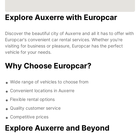
Explore Auxerre with Europcar
Discover the beautiful city of Auxerre and all it has to offer with
Europcar's convenient car rental services. Whether you're
visiting for business or pleasure, Europcar has the perfect
vehicle for your needs.
Why Choose Europcar?
Wide range of vehicles to choose from
Convenient locations in Auxerre
Flexible rental options
Quality customer service
Competitive prices
Explore Auxerre and Beyond