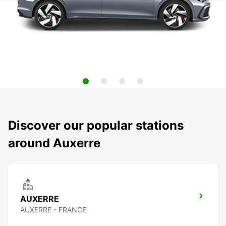
Discover our popular stations
around Auxerre
AUXERRE
AUXERRE - FRANCE