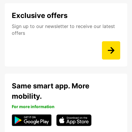
Exclusive offers
Sign up to our newsletter to receive our latest
offers
Same smart app. More
mobility.
For more information