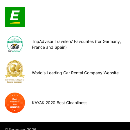
TripAdvisor Travelers’ Favourites (for Germany,
France and Spain)
World's Leading Car Rental Company Website
KAYAK 2020 Best Cleanliness
©Europcar 2026