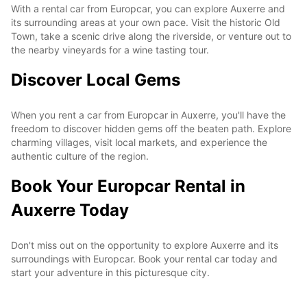
With a rental car from Europcar, you can explore Auxerre and
its surrounding areas at your own pace. Visit the historic Old
Town, take a scenic drive along the riverside, or venture out to
the nearby vineyards for a wine tasting tour.
Discover Local Gems
When you rent a car from Europcar in Auxerre, you'll have the
freedom to discover hidden gems off the beaten path. Explore
charming villages, visit local markets, and experience the
authentic culture of the region.
Book Your Europcar Rental in
Auxerre Today
Don't miss out on the opportunity to explore Auxerre and its
surroundings with Europcar. Book your rental car today and
start your adventure in this picturesque city.