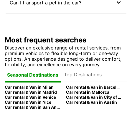
Can I transport a pet in the car?
Most frequent searches
Discover an exclusive range of rental services, from
premium vehicles to flexible long-term or one-way
options. An experience designed to deliver comfort,
flexibility, and excellence on every journey.
Top Destinations
Seasonal Destinations
Car rental & Van in Milan
Car rental & Van in Barcelona
Car rental & Van in Madrid
Car rental in Mallorca
Car rental & Van in Venice
Car rental & Van in City of Edinburgh
Car rental & Van in Nice
Car rental & Van in Austin
Car rental & Van in San Antonio