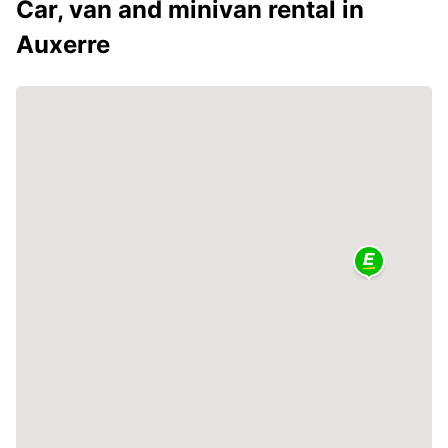
Car, van and minivan rental in
Auxerre