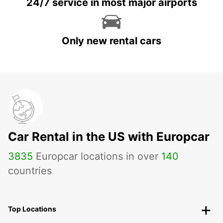
24/7 service in most major airports
Only new rental cars
Car Rental in the US with Europcar
3835
Europcar locations in over
140
countries
Top Locations