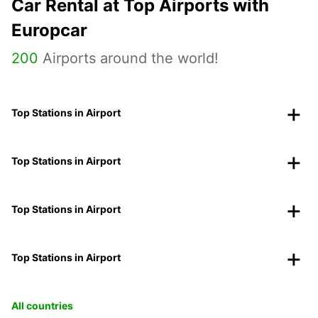
Car Rental at Top Airports with
Europcar
200
Airports around the world!
Top Stations in Airport
Top Stations in Airport
Top Stations in Airport
Top Stations in Airport
All countries