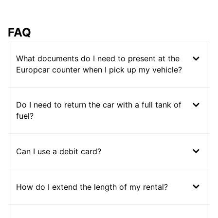
FAQ
What documents do I need to present at the
Europcar counter when I pick up my vehicle?
Do I need to return the car with a full tank of
fuel?
Can I use a debit card?
How do I extend the length of my rental?