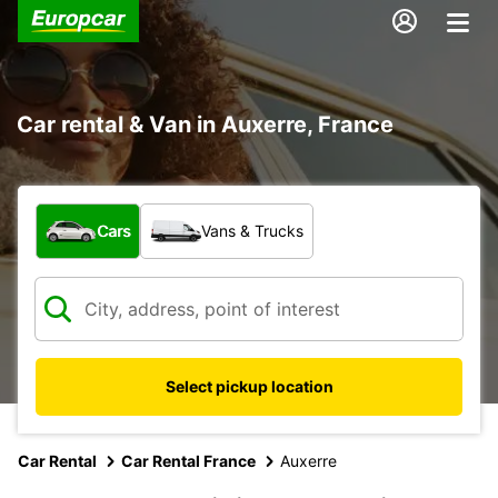
Car rental & Van in Auxerre, France
What type of vehicle?
Cars
Vans & Trucks
Select pickup location
Car Rental
Car Rental France
Auxerre