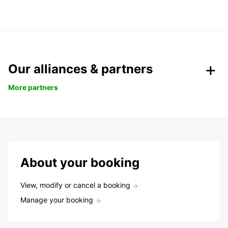
Our alliances & partners
More partners
About your booking
View, modify or cancel a booking
Manage your booking