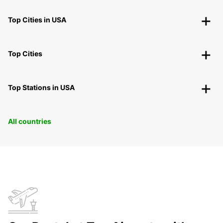
Top Cities in USA
Top Cities
Top Stations in USA
All countries