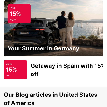
SAVE
15%
NOW
Your Summer in Germany
Getaway in Spain with 15%
Up to
15%
off
off
Our Blog articles in United States
of America