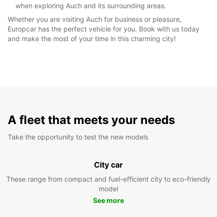
when exploring Auch and its surrounding areas.
Whether you are visiting Auch for business or pleasure,
Europcar has the perfect vehicle for you. Book with us today
and make the most of your time in this charming city!
A fleet that meets your needs
Take the opportunity to test the new models
City car
These range from compact and fuel-efficient city to eco-friendly
model
See more