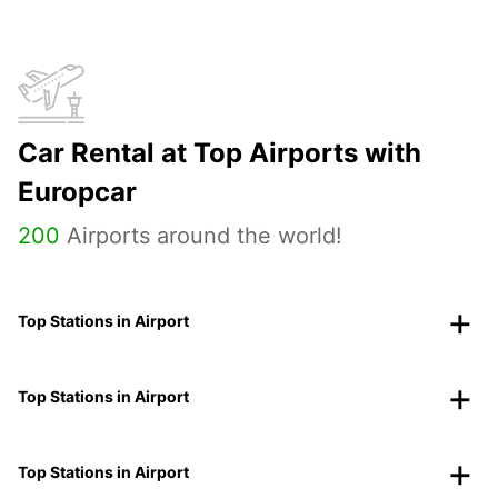
Car Rental at Top Airports with
Europcar
200
Airports around the world!
Top Stations in Airport
Top Stations in Airport
Top Stations in Airport