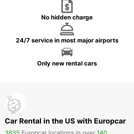
No hidden charge
24/7 service in most major airports
Only new rental cars
Car Rental in the US with Europcar
3835
Europcar locations in over
140