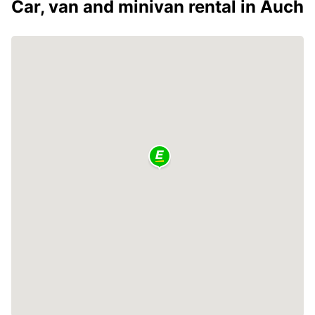
Car, van and minivan rental in Auch