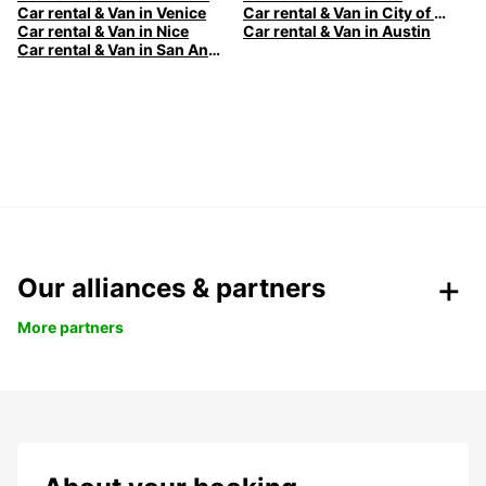
Car rental & Van in Venice
Car rental & Van in City of Edinburgh
Car rental & Van in Nice
Car rental & Van in Austin
Car rental & Van in San Antonio
Our alliances & partners
More partners