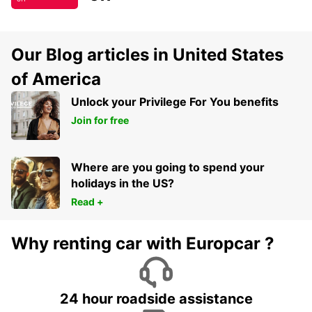
Our Blog articles in United States
of America
Unlock your Privilege For You benefits
Join for free
Where are you going to spend your
holidays in the US?
Read +
Why renting car with Europcar ?
24 hour roadside assistance