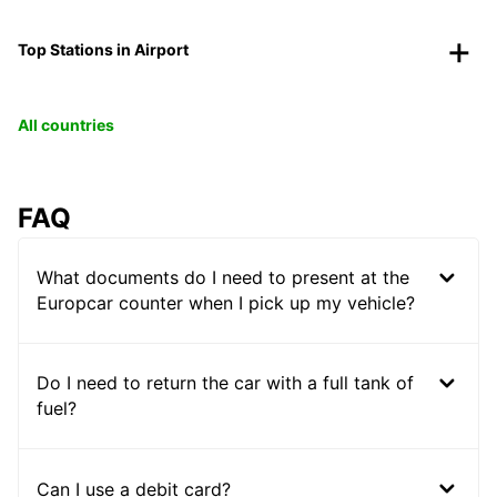
Top Stations in Airport
All countries
FAQ
What documents do I need to present at the
Europcar counter when I pick up my vehicle?
Do I need to return the car with a full tank of
fuel?
Can I use a debit card?