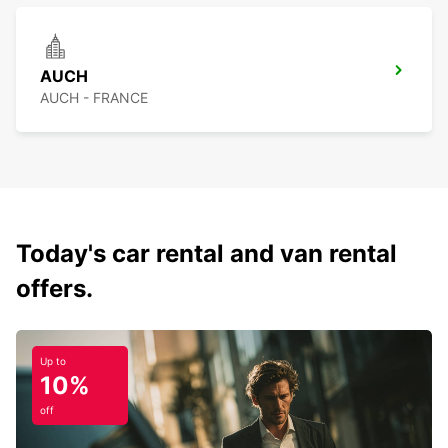
AUCH
AUCH - FRANCE
Today's car rental and van rental
offers.
Up to
10%
off