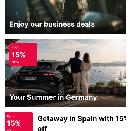
Enjoy our business deals
SAVE
15%
NOW
Your Summer in Germany
Getaway in Spain with 15%
Up to
15%
off
off