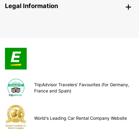
Legal Information
TripAdvisor Travelers’ Favourites (for Germany,
France and Spain)
World's Leading Car Rental Company Website