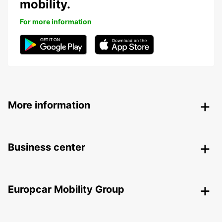
mobility.
For more information
More information
Business center
Europcar Mobility Group