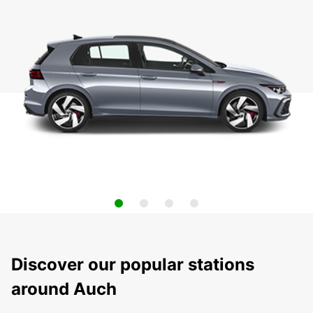
Discover our popular stations
around Auch