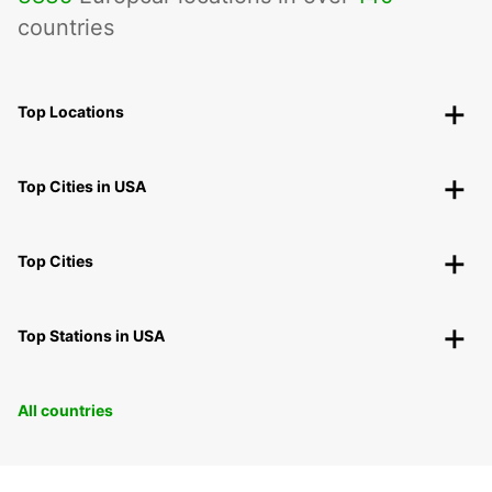
countries
Top Locations
Top Cities in USA
Top Cities
Top Stations in USA
All countries