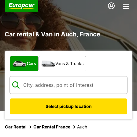
Car rental & Van in Auch, France
What type of vehicle?
Cars
Vans & Trucks
Select pickup location
Car Rental
Car Rental France
Auch