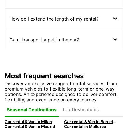
How do I extend the length of my rental?
Can I transport a pet in the car?
Most frequent searches
Discover an exclusive range of rental services, from
premium vehicles to flexible long-term or one-way
options. An experience designed to deliver comfort,
flexibility, and excellence on every journey.
Top Destinations
Seasonal Destinations
Car rental & Van in Milan
Car rental & Van in Barcelona
Car rental & Van in Madrid
Car rental in Mallorca