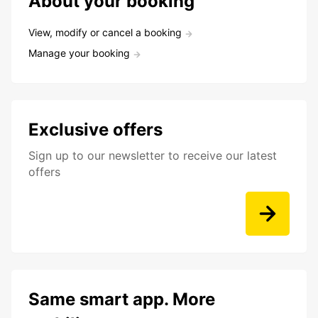
About your booking
View, modify or cancel a booking
Manage your booking
Exclusive offers
Sign up to our newsletter to receive our latest
offers
Same smart app. More