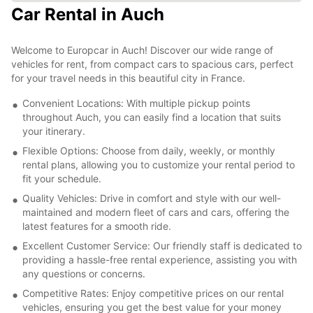
Car Rental in Auch
Welcome to Europcar in Auch! Discover our wide range of
vehicles for rent, from compact cars to spacious cars, perfect
for your travel needs in this beautiful city in France.
Convenient Locations: With multiple pickup points
throughout Auch, you can easily find a location that suits
your itinerary.
Flexible Options: Choose from daily, weekly, or monthly
rental plans, allowing you to customize your rental period to
fit your schedule.
Quality Vehicles: Drive in comfort and style with our well-
maintained and modern fleet of cars and cars, offering the
latest features for a smooth ride.
Excellent Customer Service: Our friendly staff is dedicated to
providing a hassle-free rental experience, assisting you with
any questions or concerns.
Competitive Rates: Enjoy competitive prices on our rental
vehicles, ensuring you get the best value for your money