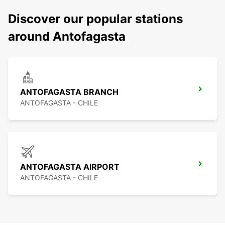
Discover our popular stations
around Antofagasta
ANTOFAGASTA BRANCH
ANTOFAGASTA - CHILE
ANTOFAGASTA AIRPORT
ANTOFAGASTA - CHILE