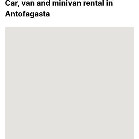
Car, van and minivan rental in
Antofagasta