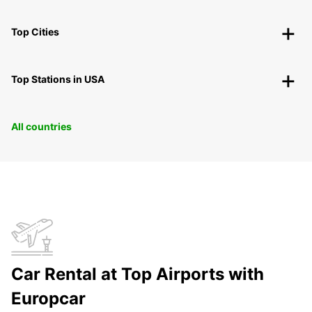
Top Cities
Top Stations in USA
All countries
Car Rental at Top Airports with
Europcar