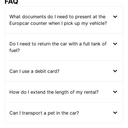
FAQ
What documents do I need to present at the
Europcar counter when I pick up my vehicle?
Do I need to return the car with a full tank of
fuel?
Can I use a debit card?
How do I extend the length of my rental?
Can I transport a pet in the car?