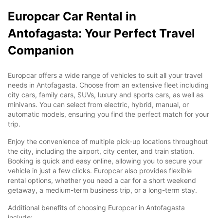
Europcar Car Rental in
Antofagasta: Your Perfect Travel
Companion
Europcar offers a wide range of vehicles to suit all your travel
needs in Antofagasta. Choose from an extensive fleet including
city cars, family cars, SUVs, luxury and sports cars, as well as
minivans. You can select from electric, hybrid, manual, or
automatic models, ensuring you find the perfect match for your
trip.
Enjoy the convenience of multiple pick-up locations throughout
the city, including the airport, city center, and train station.
Booking is quick and easy online, allowing you to secure your
vehicle in just a few clicks. Europcar also provides flexible
rental options, whether you need a car for a short weekend
getaway, a medium-term business trip, or a long-term stay.
Additional benefits of choosing Europcar in Antofagasta
include: