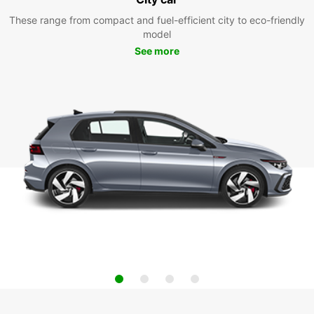
These range from compact and fuel-efficient city to eco-friendly
model
See more