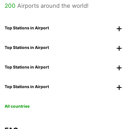
200
Airports around the world!
Top Stations in Airport
Top Stations in Airport
Top Stations in Airport
Top Stations in Airport
All countries