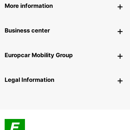
More information
Business center
Europcar Mobility Group
Legal Information