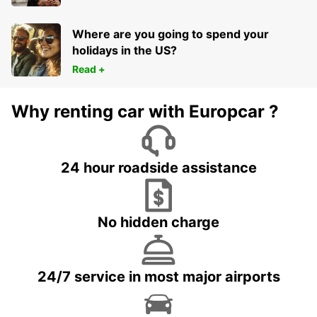
Where are you going to spend your
holidays in the US?
Read +
Why renting car with Europcar ?
24 hour roadside assistance
No hidden charge
24/7 service in most major airports