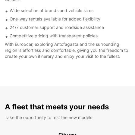
Wide selection of brands and vehicle sizes
One-way rentals available for added flexibility
24/7 customer support and roadside assistance
Competitive pricing with transparent policies
With Europcar, exploring Antofagasta and the surrounding
region is effortless and comfortable, giving you the freedom to
create your own itinerary and enjoy your visit to the fullest.
A fleet that meets your needs
Take the opportunity to test the new models
City car