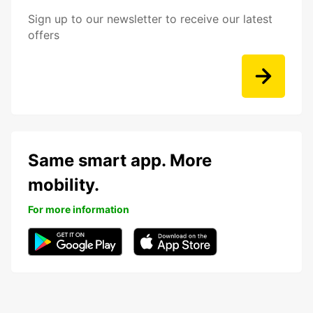
Sign up to our newsletter to receive our latest
offers
Same smart app. More
mobility.
For more information