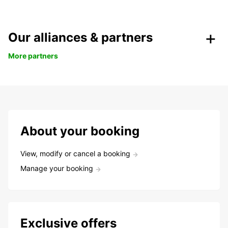
Our alliances & partners
More partners
About your booking
View, modify or cancel a booking
Manage your booking
Exclusive offers