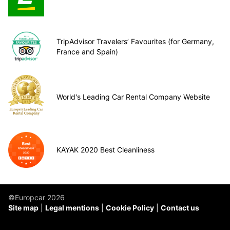
TripAdvisor Travelers’ Favourites (for Germany,
France and Spain)
World's Leading Car Rental Company Website
KAYAK 2020 Best Cleanliness
©Europcar 2026
Site map
Legal mentions
Cookie Policy
Contact us