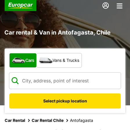
Car rental & Van in Antofagasta, Chile
What type of vehicle?
Cars
Vans & Trucks
Select pickup location
Car Rental
Car Rental Chile
Antofagasta