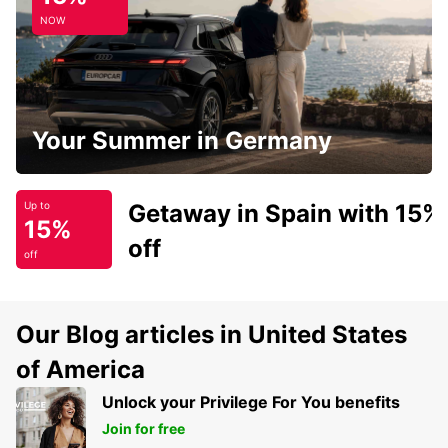
NOW
Your Summer in Germany
Getaway in Spain with 15%
Up to
15%
off
off
Our Blog articles in United States
of America
Unlock your Privilege For You benefits
Join for free