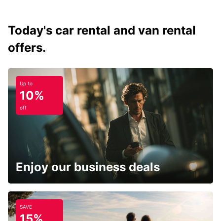
Today's car rental and van rental
offers.
Up to
10%
off
Enjoy our business deals
SAVE
15%