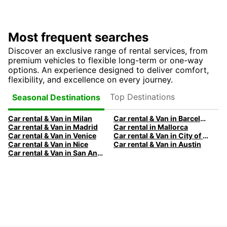
Most frequent searches
Discover an exclusive range of rental services, from
premium vehicles to flexible long-term or one-way
options. An experience designed to deliver comfort,
flexibility, and excellence on every journey.
Top Destinations
Seasonal Destinations
Car rental & Van in Milan
Car rental & Van in Barcelona
Car rental & Van in Madrid
Car rental in Mallorca
Car rental & Van in Venice
Car rental & Van in City of Edinburgh
Car rental & Van in Nice
Car rental & Van in Austin
Car rental & Van in San Antonio