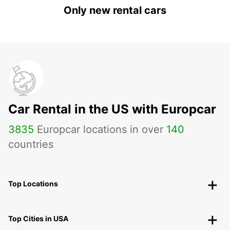
Only new rental cars
Car Rental in the US with Europcar
3835
Europcar locations in over
140
countries
Top Locations
Top Cities in USA