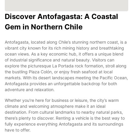
Discover Antofagasta: A Coastal
Gem in Northern Chile
Antofagasta, located along Chile’s stunning northern coast, is a
vibrant city known for its rich mining history and breathtaking
ocean views. As a key economic hub, it offers a unique blend
of industrial significance and natural beauty. Visitors can
explore the picturesque La Portada rock formation, stroll along
the bustling Plaza Colón, or enjoy fresh seafood at local
markets. With its desert landscapes meeting the Pacific Ocean,
Antofagasta provides an unforgettable backdrop for both
adventure and relaxation.
Whether you're here for business or leisure, the city’s warm
climate and welcoming atmosphere make it an ideal
destination. From cultural landmarks to nearby natural parks,
there’s plenty to discover. Renting a vehicle is the best way to
fully experience everything Antofagasta and its surroundings
have to offer.