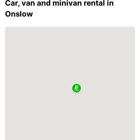
Car, van and minivan rental in
Onslow