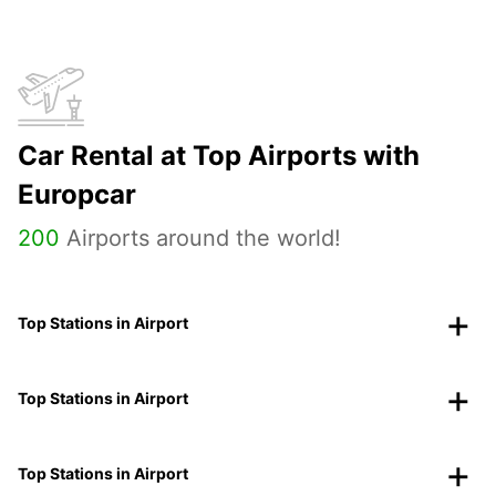
Car Rental at Top Airports with
Europcar
200
Airports around the world!
Top Stations in Airport
Top Stations in Airport
Top Stations in Airport