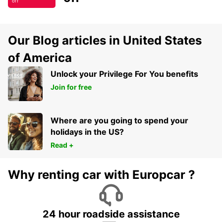
off
Our Blog articles in United States
of America
Unlock your Privilege For You benefits
Join for free
Where are you going to spend your
holidays in the US?
Read +
Why renting car with Europcar ?
24 hour roadside assistance