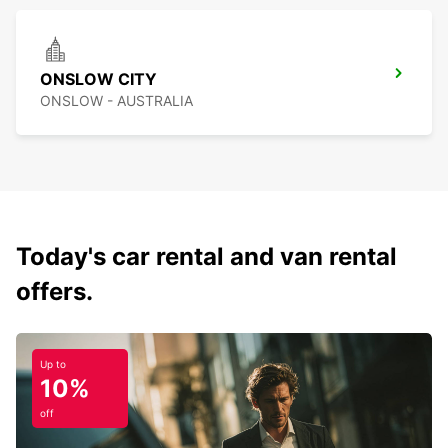
ONSLOW CITY
ONSLOW - AUSTRALIA
Today's car rental and van rental
offers.
Up to
10%
off