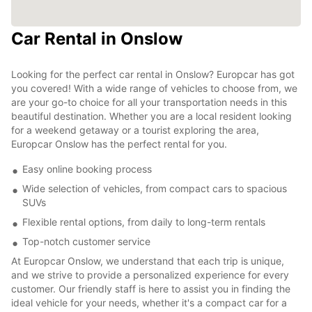
Car Rental in Onslow
Looking for the perfect car rental in Onslow? Europcar has got
you covered! With a wide range of vehicles to choose from, we
are your go-to choice for all your transportation needs in this
beautiful destination. Whether you are a local resident looking
for a weekend getaway or a tourist exploring the area,
Europcar Onslow has the perfect rental for you.
Easy online booking process
Wide selection of vehicles, from compact cars to spacious
SUVs
Flexible rental options, from daily to long-term rentals
Top-notch customer service
At Europcar Onslow, we understand that each trip is unique,
and we strive to provide a personalized experience for every
customer. Our friendly staff is here to assist you in finding the
ideal vehicle for your needs, whether it's a compact car for a