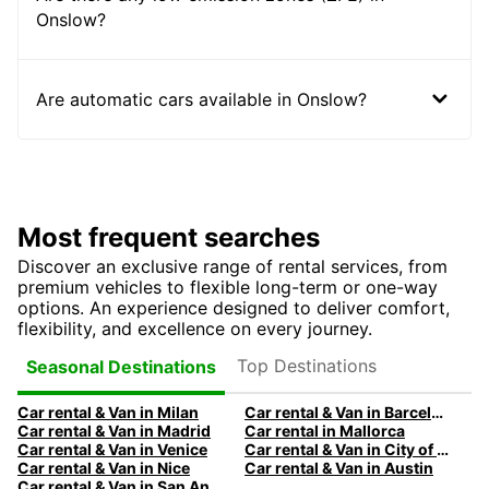
Onslow?
Are automatic cars available in Onslow?
Most frequent searches
Discover an exclusive range of rental services, from
premium vehicles to flexible long-term or one-way
options. An experience designed to deliver comfort,
flexibility, and excellence on every journey.
Top Destinations
Seasonal Destinations
Car rental & Van in Milan
Car rental & Van in Barcelona
Car rental & Van in Madrid
Car rental in Mallorca
Car rental & Van in Venice
Car rental & Van in City of Edinburgh
Car rental & Van in Nice
Car rental & Van in Austin
Car rental & Van in San Antonio