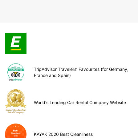
TripAdvisor Travelers’ Favourites (for Germany,
France and Spain)
World's Leading Car Rental Company Website
KAYAK 2020 Best Cleanliness