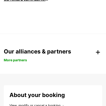
Our alliances & partners
More partners
About your booking
View, modify or cancel a booking