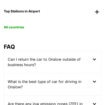
Top Stations in Airport
All countries
FAQ
Can I return the car to Onslow outside of
business hours?
What is the best type of car for driving in
Onslow?
Are there any low emission zones (ZFE) in