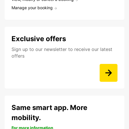
Manage your booking
Exclusive offers
Sign up to our newsletter to receive our latest
offers
Same smart app. More
mobility.
For more information