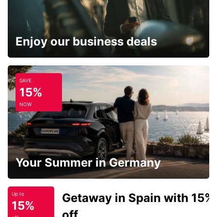
Enjoy our business deals
SAVE
15%
NOW
Your Summer in Germany
Getaway in Spain with 15%
Up to
15%
off