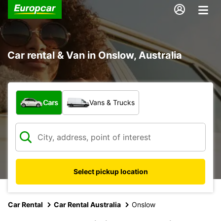
Car rental & Van in Onslow, Australia
What type of vehicle?
Cars
Vans & Trucks
Select pickup location
Car Rental
Car Rental Australia
Onslow