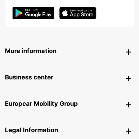
More information
Business center
Europcar Mobility Group
Legal Information