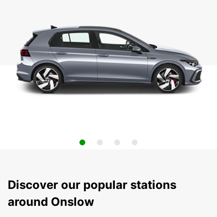
Discover our popular stations
around Onslow