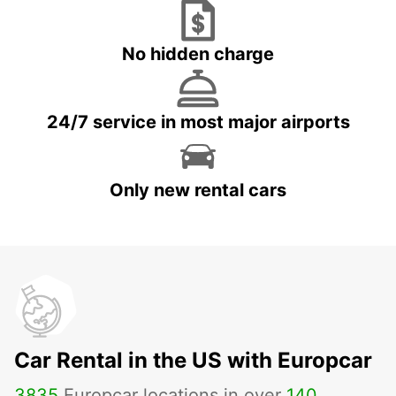
No hidden charge
24/7 service in most major airports
Only new rental cars
Car Rental in the US with Europcar
3835
Europcar locations in over
140