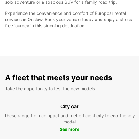
solo adventure or a spacious SUV for a family road trip.
Experience the convenience and comfort of Europcar rental
services in Onslow. Book your vehicle today and enjoy a stress-
free journey in this stunning destination.
A fleet that meets your needs
Take the opportunity to test the new models
City car
These range from compact and fuel-efficient city to eco-friendly
model
See more