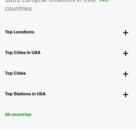
countries
Top Locations
Top Cities in USA
Top Cities
Top Stations in USA
All countries