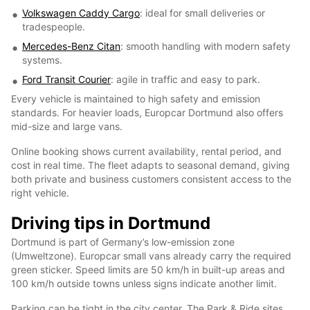
Volkswagen Caddy Cargo
: ideal for small deliveries or
tradespeople.
Mercedes-Benz Citan
: smooth handling with modern safety
systems.
Ford Transit Courier
: agile in traffic and easy to park.
Every vehicle is maintained to high safety and emission
standards. For heavier loads, Europcar Dortmund also offers
mid-size and large vans.
Online booking shows current availability, rental period, and
cost in real time. The fleet adapts to seasonal demand, giving
both private and business customers consistent access to the
right vehicle.
Driving tips in Dortmund
Dortmund is part of Germany’s low-emission zone
(Umweltzone). Europcar small vans already carry the required
green sticker. Speed limits are 50 km/h in built-up areas and
100 km/h outside towns unless signs indicate another limit.
Parking can be tight in the city center. The Park & Ride sites