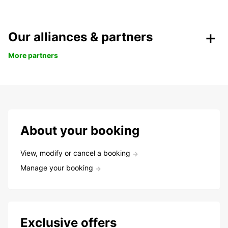
Our alliances & partners
More partners
About your booking
View, modify or cancel a booking
Manage your booking
Exclusive offers