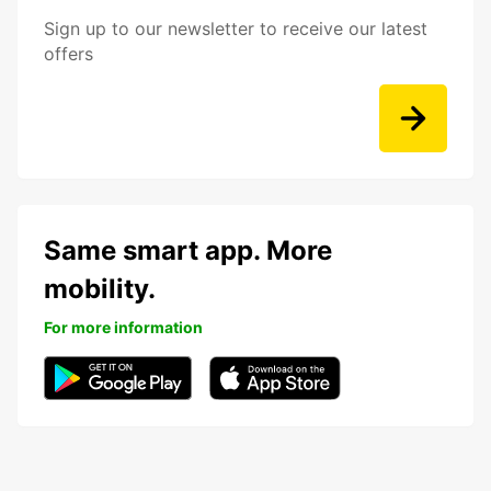
Sign up to our newsletter to receive our latest
offers
Same smart app. More
mobility.
For more information