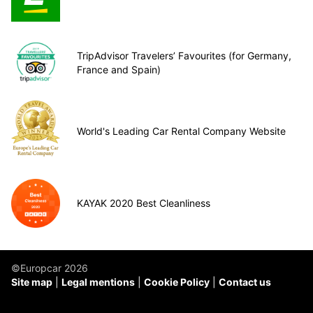
TripAdvisor Travelers’ Favourites (for Germany,
France and Spain)
World's Leading Car Rental Company Website
KAYAK 2020 Best Cleanliness
©Europcar 2026
Site map
Legal mentions
Cookie Policy
Contact us