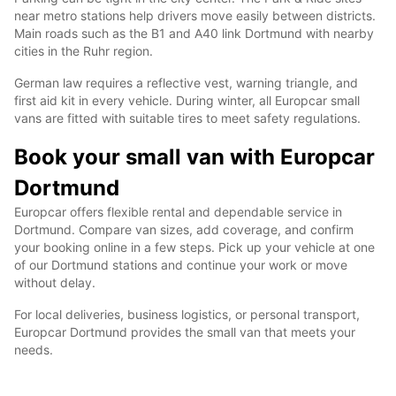
near metro stations help drivers move easily between districts.
Main roads such as the B1 and A40 link Dortmund with nearby
cities in the Ruhr region.
German law requires a reflective vest, warning triangle, and
first aid kit in every vehicle. During winter, all Europcar small
vans are fitted with suitable tires to meet safety regulations.
Book your small van with Europcar
Dortmund
Europcar offers flexible rental and dependable service in
Dortmund. Compare van sizes, add coverage, and confirm
your booking online in a few steps. Pick up your vehicle at one
of our Dortmund stations and continue your work or move
without delay.
For local deliveries, business logistics, or personal transport,
Europcar Dortmund provides the small van that meets your
needs.