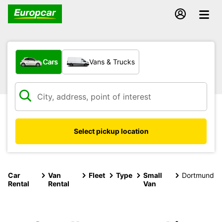
What type of vehicle?
Cars
Vans & Trucks
Select pickup location
Car
Van
Fleet
Type
Small
Dortmund
Rental
Rental
Van