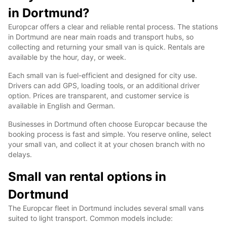
in Dortmund?
Europcar offers a clear and reliable rental process. The stations
in Dortmund are near main roads and transport hubs, so
collecting and returning your small van is quick. Rentals are
available by the hour, day, or week.
Each small van is fuel-efficient and designed for city use.
Drivers can add GPS, loading tools, or an additional driver
option. Prices are transparent, and customer service is
available in English and German.
Businesses in Dortmund often choose Europcar because the
booking process is fast and simple. You reserve online, select
your small van, and collect it at your chosen branch with no
delays.
Small van rental options in
Dortmund
The Europcar fleet in Dortmund includes several small vans
suited to light transport. Common models include: