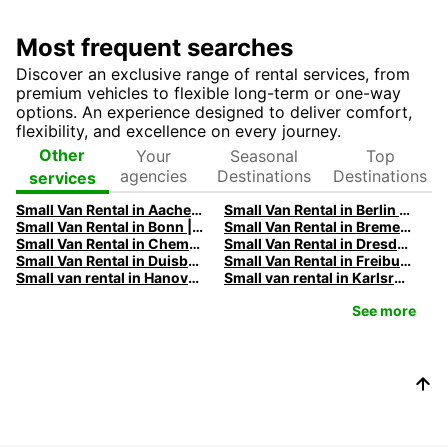
Most frequent searches
Discover an exclusive range of rental services, from
premium vehicles to flexible long-term or one-way
options. An experience designed to deliver comfort,
flexibility, and excellence on every journey.
Your
Seasonal
Top
Other
agencies
Destinations
Destinations
services
Small Van Rental in Aachen | Europcar
Small Van Rental in Berlin | Europcar
Small Van Rental in Bonn | Europcar
Small Van Rental in Bremen | Europcar
Small Van Rental in Chemnitz | Europcar
Small Van Rental in Dresden | Europcar
Small Van Rental in Duisburg | Europcar
Small Van Rental in Freiburg | Europcar
Small van rental in Hanover | Europcar
Small van rental in Karlsruhe | Europcar
See more