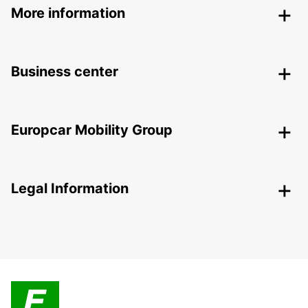
More information
Business center
Europcar Mobility Group
Legal Information