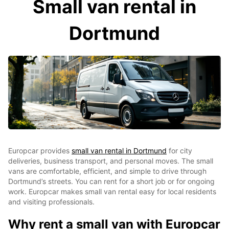
Small van rental in
Dortmund
Europcar provides
small van rental in Dortmund
for city
deliveries, business transport, and personal moves. The small
vans are comfortable, efficient, and simple to drive through
Dortmund’s streets. You can rent for a short job or for ongoing
work. Europcar makes small van rental easy for local residents
and visiting professionals.
Why rent a small van with Europcar