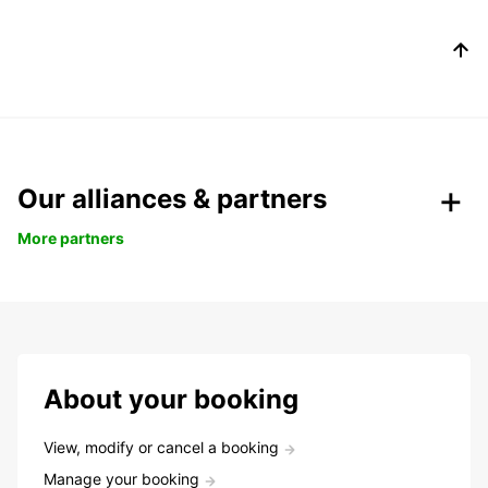
Our alliances & partners
More partners
About your booking
View, modify or cancel a booking
Manage your booking