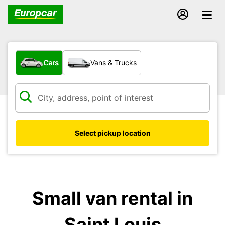
What type of vehicle?
Cars
Vans & Trucks
Select pickup location
Small van rental in
Saint Louis