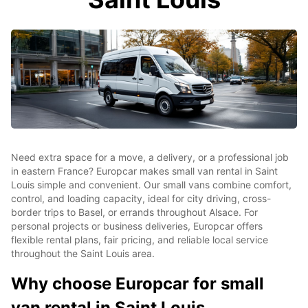
Need extra space for a move, a delivery, or a professional job
in eastern France? Europcar makes small van rental in Saint
Louis simple and convenient. Our small vans combine comfort,
control, and loading capacity, ideal for city driving, cross-
border trips to Basel, or errands throughout Alsace. For
personal projects or business deliveries, Europcar offers
flexible rental plans, fair pricing, and reliable local service
throughout the Saint Louis area.
Why choose Europcar for small
van rental in Saint Louis