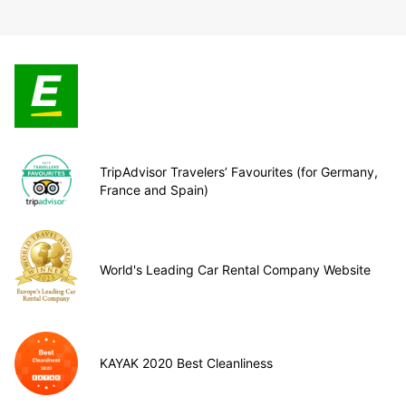
TripAdvisor Travelers’ Favourites (for Germany,
France and Spain)
World's Leading Car Rental Company Website
KAYAK 2020 Best Cleanliness