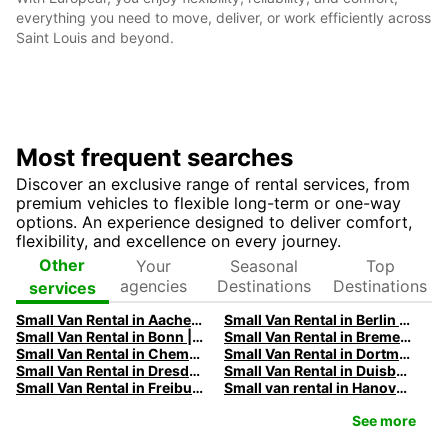
everything you need to move, deliver, or work efficiently across
Saint Louis and beyond.
Most frequent searches
Discover an exclusive range of rental services, from
premium vehicles to flexible long-term or one-way
options. An experience designed to deliver comfort,
flexibility, and excellence on every journey.
Your
Seasonal
Top
Other
agencies
Destinations
Destinations
services
Small Van Rental in Aachen | Europcar
Small Van Rental in Berlin | Europcar
Small Van Rental in Bonn | Europcar
Small Van Rental in Bremen | Europcar
Small Van Rental in Chemnitz | Europcar
Small Van Rental in Dortmund | Europcar
Small Van Rental in Dresden | Europcar
Small Van Rental in Duisburg | Europcar
Small Van Rental in Freiburg | Europcar
Small van rental in Hanover | Europcar
See more