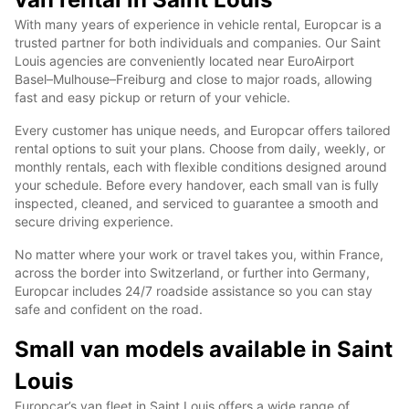
With many years of experience in vehicle rental, Europcar is a
trusted partner for both individuals and companies. Our Saint
Louis agencies are conveniently located near EuroAirport
Basel–Mulhouse–Freiburg and close to major roads, allowing
fast and easy pickup or return of your vehicle.
Every customer has unique needs, and Europcar offers tailored
rental options to suit your plans. Choose from daily, weekly, or
monthly rentals, each with flexible conditions designed around
your schedule. Before every handover, each small van is fully
inspected, cleaned, and serviced to guarantee a smooth and
secure driving experience.
No matter where your work or travel takes you, within France,
across the border into Switzerland, or further into Germany,
Europcar includes 24/7 roadside assistance so you can stay
safe and confident on the road.
Small van models available in Saint
Louis
Europcar’s van fleet in Saint Louis offers a wide range of