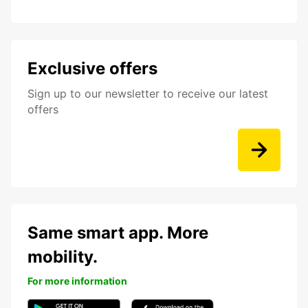
Exclusive offers
Sign up to our newsletter to receive our latest
offers
Same smart app. More
mobility.
For more information