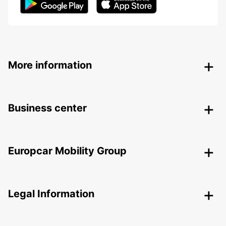
More information
Business center
Europcar Mobility Group
Legal Information