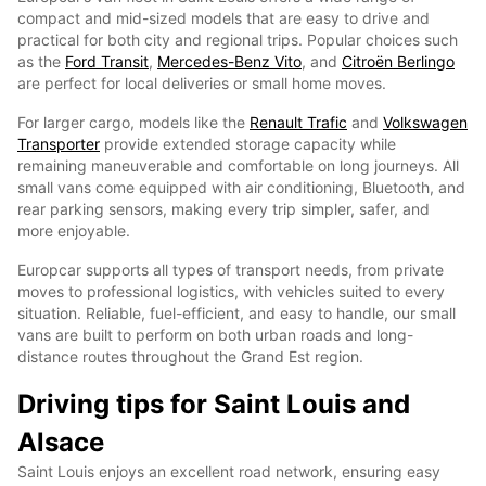
compact and mid-sized models that are easy to drive and
practical for both city and regional trips. Popular choices such
as the
Ford Transit
,
Mercedes-Benz Vito
, and
Citroën Berlingo
are perfect for local deliveries or small home moves.
For larger cargo, models like the
Renault Trafic
and
Volkswagen
Transporter
provide extended storage capacity while
remaining maneuverable and comfortable on long journeys. All
small vans come equipped with air conditioning, Bluetooth, and
rear parking sensors, making every trip simpler, safer, and
more enjoyable.
Europcar supports all types of transport needs, from private
moves to professional logistics, with vehicles suited to every
situation. Reliable, fuel-efficient, and easy to handle, our small
vans are built to perform on both urban roads and long-
distance routes throughout the Grand Est region.
Driving tips for Saint Louis and
Alsace
Saint Louis enjoys an excellent road network, ensuring easy