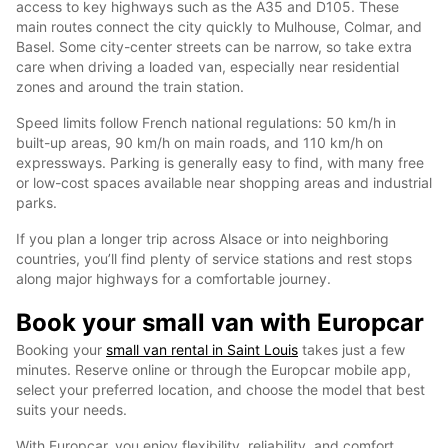
access to key highways such as the A35 and D105. These
main routes connect the city quickly to Mulhouse, Colmar, and
Basel. Some city-center streets can be narrow, so take extra
care when driving a loaded van, especially near residential
zones and around the train station.
Speed limits follow French national regulations: 50 km/h in
built-up areas, 90 km/h on main roads, and 110 km/h on
expressways. Parking is generally easy to find, with many free
or low-cost spaces available near shopping areas and industrial
parks.
If you plan a longer trip across Alsace or into neighboring
countries, you’ll find plenty of service stations and rest stops
along major highways for a comfortable journey.
Book your small van with Europcar
Booking your
small van rental in Saint Louis
takes just a few
minutes. Reserve online or through the Europcar mobile app,
select your preferred location, and choose the model that best
suits your needs.
With Europcar, you enjoy flexibility, reliability, and comfort,