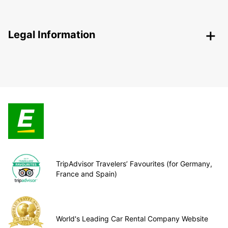
Legal Information
TripAdvisor Travelers’ Favourites (for Germany,
France and Spain)
World's Leading Car Rental Company Website