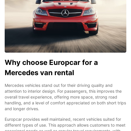
Why choose Europcar for a
Mercedes van rental
Mercedes vehicles stand out for their driving quality and
attention to interior design. For passengers, this improves the
overall travel experience, offering more space, strong road
handling, and a level of comfort appreciated on both short trips
and longer drives.
Europcar provides well maintained, recent vehicles suited for
different types of use. This approach allows customers to meet
occasional needs as well as regular travel requirements, with