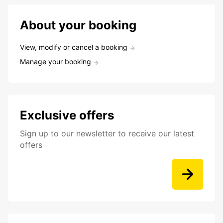
About your booking
View, modify or cancel a booking
Manage your booking
Exclusive offers
Sign up to our newsletter to receive our latest
offers