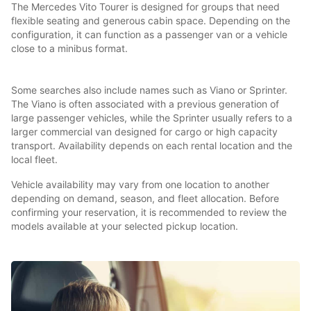
The Mercedes Vito Tourer is designed for groups that need
flexible seating and generous cabin space. Depending on the
configuration, it can function as a passenger van or a vehicle
close to a minibus format.
Some searches also include names such as Viano or Sprinter.
The Viano is often associated with a previous generation of
large passenger vehicles, while the Sprinter usually refers to a
larger commercial van designed for cargo or high capacity
transport. Availability depends on each rental location and the
local fleet.
Vehicle availability may vary from one location to another
depending on demand, season, and fleet allocation. Before
confirming your reservation, it is recommended to review the
models available at your selected pickup location.