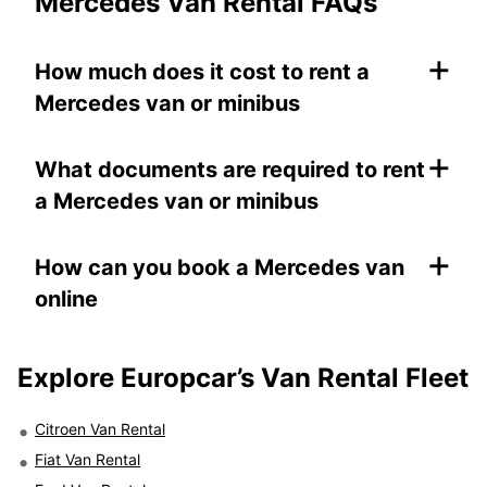
Mercedes Van Rental FAQs
+
How much does it cost to rent a
Mercedes van or minibus
+
What documents are required to rent
a Mercedes van or minibus
+
How can you book a Mercedes van
online
Explore Europcar’s
Van Rental Fleet
Citroen Van Rental
Fiat Van Rental