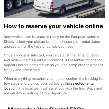
How to reserve your vehicle online
Reservations can be made directly on the Europcar website.
Simply select your pickup location, choose your rental dates,
and search for the type of vehicle you need.
Once a model is selected, you can adjust the rental duration
and review the main rental conditions. All essential information
appears before confirmation so you can complete the process
clearly and confidently.
When everything matches your needs, confirm the booking in a
few steps and pick up your vehicle at the
selected rental
location
. The local team will assist you with the final steps and
answer any questions before departure.