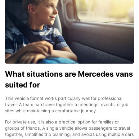
What situations are Mercedes vans
suited for
This vehicle format works particularly well for professional
travel. A team can travel together to meetings, events, or job
sites while maintaining a comfortable journey.
For private use, it is also a practical option for families or
groups of friends. A single vehicle allows passengers to travel
together, simplifies trip planning, and avoids using multiple cars