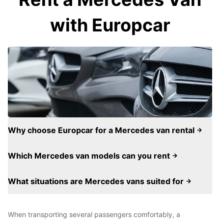
with Europcar
Why choose Europcar for a Mercedes van rental
Which Mercedes van models can you rent
What situations are Mercedes vans suited for
When transporting several passengers comfortably, a