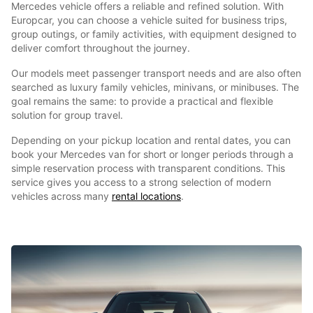
Mercedes vehicle offers a reliable and refined solution. With
Europcar, you can choose a vehicle suited for business trips,
group outings, or family activities, with equipment designed to
deliver comfort throughout the journey.
Our models meet passenger transport needs and are also often
searched as luxury family vehicles, minivans, or minibuses. The
goal remains the same: to provide a practical and flexible
solution for group travel.
Depending on your pickup location and rental dates, you can
book your Mercedes van for short or longer periods through a
simple reservation process with transparent conditions. This
service gives you access to a strong selection of modern
vehicles across many
rental locations
.