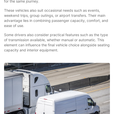
for the same journey.
These vehicles also suit occasional needs such as events,
weekend trips, group outings, or airport transfers. Their main
advantage lies in combining passenger capacity, comfort, and
ease of use.
Some drivers also consider practical features such as the type
of transmission available, whether manual or automatic. This
element can influence the final vehicle choice alongside seating
capacity and interior equipment.