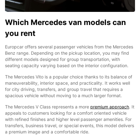
Which Mercedes van models can
you rent
Europcar offers several passenger vehicles from the Mercedes
Benz range. Depending on the pickup location, you may find
different models designed for group transportation, with
seating capacity varying based on the interior configuration.
The Mercedes Vito is a popular choice thanks to its balance of
maneuverability, interior space, and practicality. It works well
for city driving, transfers, and group travel that requires a
spacious vehicle without moving to a much larger format.
The Mercedes V Class represents a more
premium approach
. It
appeals to customers looking for a comfort oriented vehicle
with refined finishes and higher level passenger amenities. For
transfers, business travel, or special events, this model delivers
a premium image and a comfortable ride.