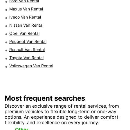
Ford Van Rental
Maxus Van Rental
Iveco Van Rental
Nissan Van Rental
Opel Van Rental
Peugeot Van Rental
Renault Van Rental
Toyota Van Rental
Volkswagen Van Rental
Most frequent searches
Discover an exclusive range of rental services, from
premium vehicles to flexible long-term or one-way
options. An experience designed to deliver comfort,
flexibility, and excellence on every journey.
Top
Seasonal
Other