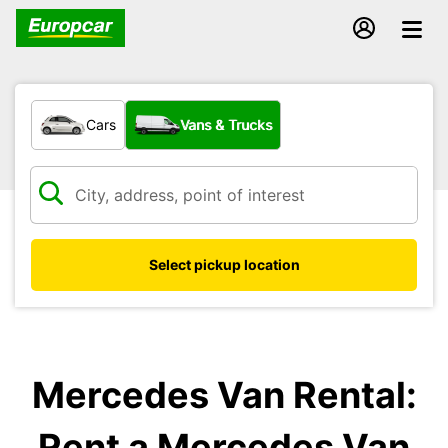
What type of vehicle?
Cars
Vans & Trucks
Select pickup location
Mercedes Van Rental:
Rent a Mercedes Van