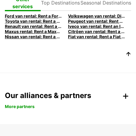
Destinations
Destinations
services
Ford van rental: Rent a Ford van with Europcar
Volkswagen van rental: Discover our Volkswagen camper vans
Toyota van rental: Rent a Toyota van with Europcar
Peugeot van rental: Rent a Peugeot van with Europcar
Renault van rental: Rent a Renault van with Europcar
Iveco van rental: Rent an Iveco with Europcar
Maxus rental: Rent a Maxus with Europcar
Citröen van rental: Rent a Citröen van with Europcar
Nissan van rental: Rent a Nissan van with Europcar
Fiat van rental: Rent a Fiat van with Europcar
Our alliances & partners
More partners