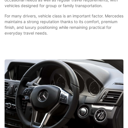
vehicles designed for group or family transportation.
For many drivers, vehicle class is an important factor. Mercedes
maintains a strong reputation thanks to its comfort, premium
finish, and luxury positioning while remaining practical for
everyday travel needs.