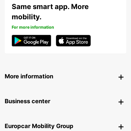
Same smart app. More
mobility.
For more information
More information
Business center
Europcar Mobility Group