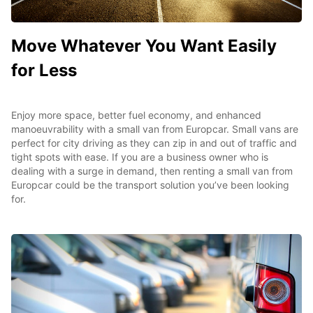
Move Whatever You Want Easily
for Less
Enjoy more space, better fuel economy, and enhanced
manoeuvrability with a small van from Europcar. Small vans are
perfect for city driving as they can zip in and out of traffic and
tight spots with ease. If you are a business owner who is
dealing with a surge in demand, then renting a small van from
Europcar could be the transport solution you’ve been looking
for.