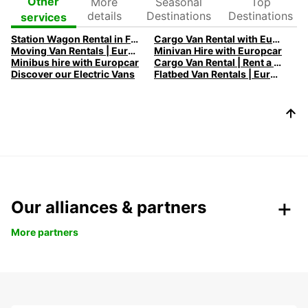
More
Seasonal
Top
Other
details
Destinations
Destinations
services
Station Wagon Rental in France | Spacious Family Cars | Europcar
Cargo Van Rental with Europcar
Moving Van Rentals | Europcar - Efficient and Reliable Solutions
Minivan Hire with Europcar
Minibus hire with Europcar
Cargo Van Rental | Rent a Cargo Van with Europcar
Discover our Electric Vans
Flatbed Van Rentals | Europcar - Versatile Transport Solutions
Our alliances & partners
More partners