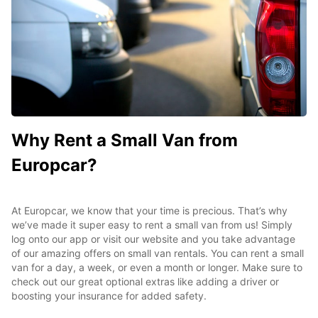
Why Rent a Small Van from
Europcar?
At Europcar, we know that your time is precious. That’s why
we’ve made it super easy to rent a small van from us! Simply
log onto our app or visit our website and you take advantage
of our amazing offers on small van rentals. You can rent a small
van for a day, a week, or even a month or longer. Make sure to
check out our great optional extras like adding a driver or
boosting your insurance for added safety.