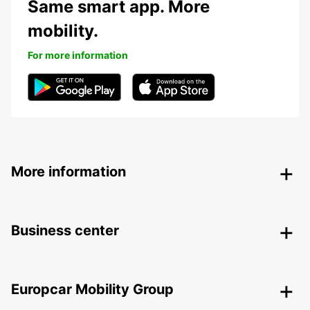
Same smart app. More
mobility.
For more information
More information
Business center
Europcar Mobility Group