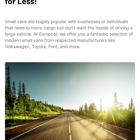
for Less!
Small vans are hugely popular with businesses or individuals
that need to move cargo but don’t want the hassle of driving a
large vehicle. At Europcar, we offer you a fantastic selection of
modern small vans from respected manufacturers like
Volkswagen, Toyota, Ford, and more.