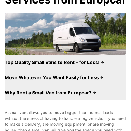
Top Quality Small Vans to Rent – for Less!
Move Whatever You Want Easily for Less
Why Rent a Small Van from Europcar?
A small van allows you to move bigger than normal loads
without the stress of having to handle a big vehicle. If you need
to make a delivery, are moving equipment, or are moving
house, then a small van will give you the space you need with