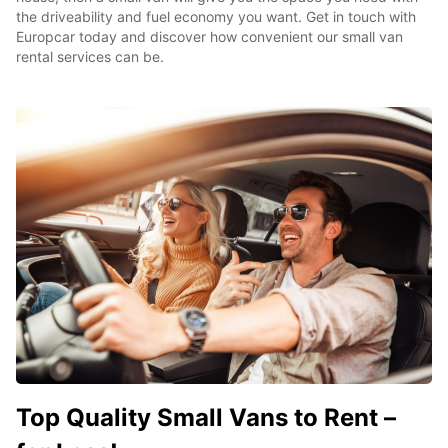
the driveability and fuel economy you want. Get in touch with
Europcar today and discover how convenient our small van
rental services can be.
Top Quality Small Vans to Rent –