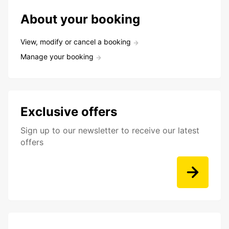
About your booking
View, modify or cancel a booking
Manage your booking
Exclusive offers
Sign up to our newsletter to receive our latest
offers