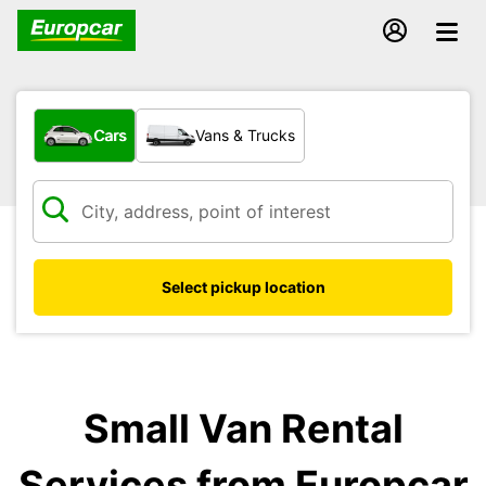
What type of vehicle?
Cars
Vans & Trucks
Select pickup location
Small Van Rental
Services from Europcar