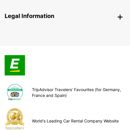
Legal Information
TripAdvisor Travelers’ Favourites (for Germany,
France and Spain)
World's Leading Car Rental Company Website