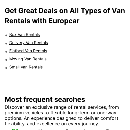
Get Great Deals on All Types of Van
Rentals with Europcar
Box Van Rentals
Delivery Van Rentals
Flatbed Van Rentals
Moving Van Rentals
Small Van Rentals
Most frequent searches
Discover an exclusive range of rental services, from
premium vehicles to flexible long-term or one-way
options. An experience designed to deliver comfort,
flexibility, and excellence on every journey.