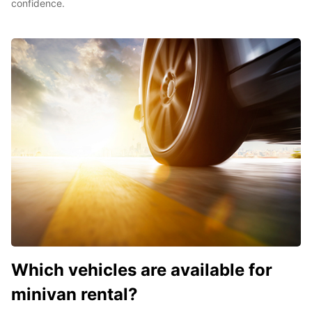
confidence.
Which vehicles are available for
minivan rental?