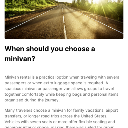
When should you choose a
minivan?
Minivan rental is a practical option when traveling with several
passengers or when extra luggage space is required. A
spacious minivan or passenger van allows groups to travel
together comfortably while keeping bags and personal items
organized during the journey.
Many travelers choose a minivan for family vacations, airport
transfers, or longer road trips across the United States.
Vehicles with seven seats or more offer flexible seating and
generous interior space, making them well suited for group