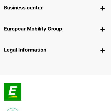
Business center
Europcar Mobility Group
Legal Information