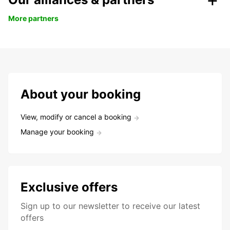
More partners
About your booking
View, modify or cancel a booking
Manage your booking
Exclusive offers
Sign up to our newsletter to receive our latest
offers