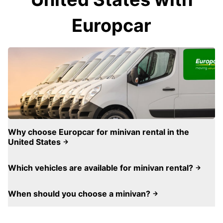
Europcar
Why choose Europcar for minivan rental in the
United States
Which vehicles are available for minivan rental?
When should you choose a minivan?