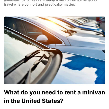
travel where comfort and practicality matter.
What do you need to rent a minivan
in the United States?