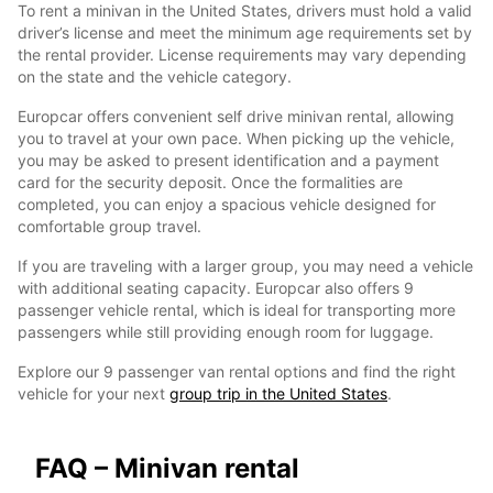
To rent a minivan in the United States, drivers must hold a valid
driver’s license and meet the minimum age requirements set by
the rental provider. License requirements may vary depending
on the state and the vehicle category.
Europcar offers convenient self drive minivan rental, allowing
you to travel at your own pace. When picking up the vehicle,
you may be asked to present identification and a payment
card for the security deposit. Once the formalities are
completed, you can enjoy a spacious vehicle designed for
comfortable group travel.
If you are traveling with a larger group, you may need a vehicle
with additional seating capacity. Europcar also offers 9
passenger vehicle rental, which is ideal for transporting more
passengers while still providing enough room for luggage.
Explore our 9 passenger van rental options and find the right
vehicle for your next
group trip in the United States
.
FAQ – Minivan rental