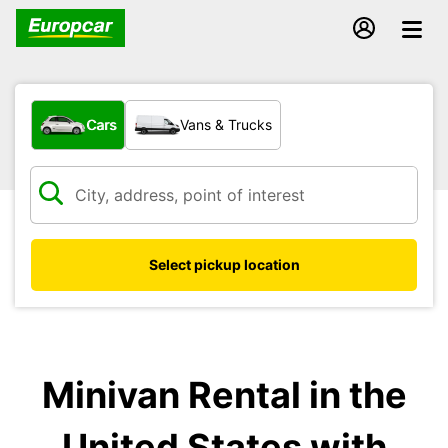
What type of vehicle?
Cars
Vans & Trucks
Select pickup location
Minivan Rental in the
United States with