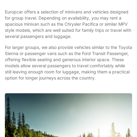
Europcar offers a selection of minivans and vehicles designed
for group travel. Depending on availability, you may rent a
spacious minivan such as the Chrysler Pacifica or similar MPV
style models, which are well suited for family trips or travel with
several passengers and luggage.
For larger groups, we also provide vehicles similar to the Toyota
Sienna or passenger vans such as the Ford Transit Passenger,
offering flexible seating and generous interior space. These
models allow several passengers to travel comfortably while
still leaving enough room for luggage, making them a practical
option for longer journeys across the country.