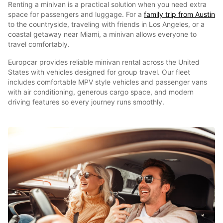
Renting a minivan is a practical solution when you need extra
space for passengers and luggage. For a
family trip from Austin
to the countryside, traveling with friends in Los Angeles, or a
coastal getaway near Miami, a minivan allows everyone to
travel comfortably.
Europcar provides reliable minivan rental across the United
States with vehicles designed for group travel. Our fleet
includes comfortable MPV style vehicles and passenger vans
with air conditioning, generous cargo space, and modern
driving features so every journey runs smoothly.