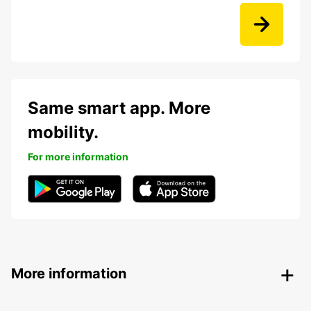
Same smart app. More
mobility.
For more information
More information