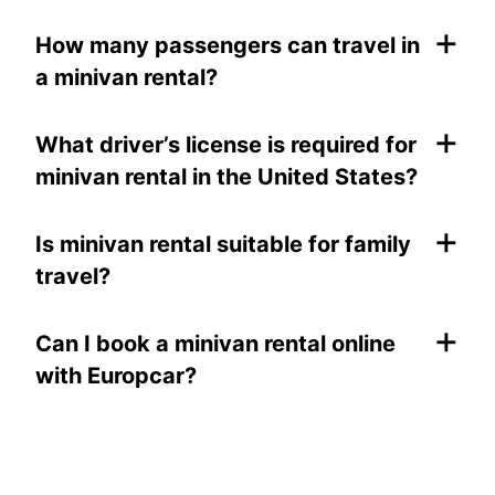
+
How many passengers can travel in
a minivan rental?
+
What driver’s license is required for
minivan rental in the United States?
+
Is minivan rental suitable for family
travel?
+
Can I book a minivan rental online
with Europcar?