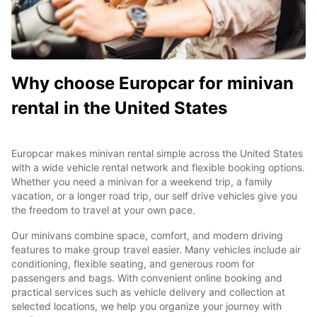
Why choose Europcar for minivan
rental in the United States
Europcar makes minivan rental simple across the United States
with a wide vehicle rental network and flexible booking options.
Whether you need a minivan for a weekend trip, a family
vacation, or a longer road trip, our self drive vehicles give you
the freedom to travel at your own pace.
Our minivans combine space, comfort, and modern driving
features to make group travel easier. Many vehicles include air
conditioning, flexible seating, and generous room for
passengers and bags. With convenient online booking and
practical services such as vehicle delivery and collection at
selected locations, we help you organize your journey with