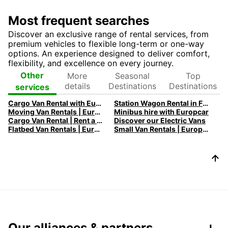
Most frequent searches
Discover an exclusive range of rental services, from
premium vehicles to flexible long-term or one-way
options. An experience designed to deliver comfort,
flexibility, and excellence on every journey.
More
Seasonal
Top
Other
details
Destinations
Destinations
services
Cargo Van Rental with Europcar
Station Wagon Rental in France | Spacious Family Cars | Europcar
Moving Van Rentals | Europcar - Efficient and Reliable Solutions
Minibus hire with Europcar
Cargo Van Rental | Rent a Cargo Van with Europcar
Discover our Electric Vans
Flatbed Van Rentals | Europcar - Versatile Transport Solutions
Small Van Rentals | Europcar - Compact and Flexible Solutions
Our alliances & partners