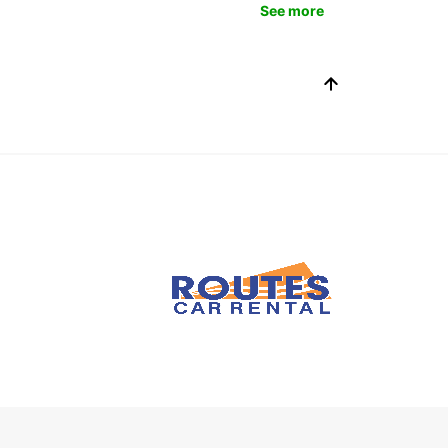
See more