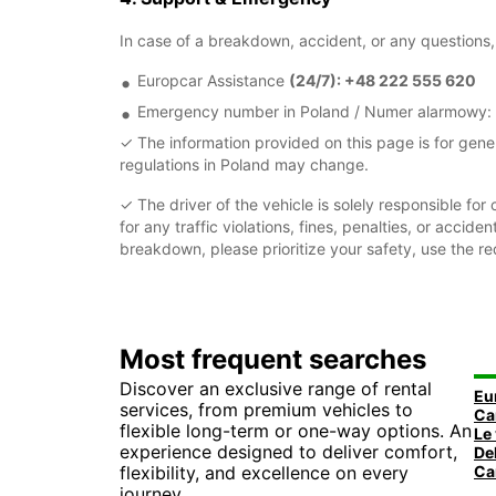
In case of a breakdown, accident, or any questions, 
Europcar Assistance
(24/7): +48 222 555 620
Emergency number in Poland / Numer alarmowy:
✓ The information provided on this page is for gene
regulations in Poland may change.
✓ The driver of the vehicle is solely responsible for 
for any traffic violations, fines, penalties, or acci
breakdown, please prioritize your safety, use the r
Most frequent searches
Discover an exclusive range of rental
Eu
services, from premium vehicles to
flexible long-term or one-way options. An
experience designed to deliver comfort,
flexibility, and excellence on every
Ca
journey.