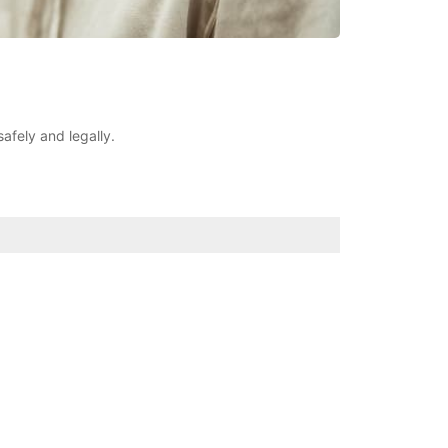
safely and legally.