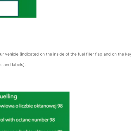
r vehicle (indicated on the inside of the fuel filler flap and on the ke
s and labels).