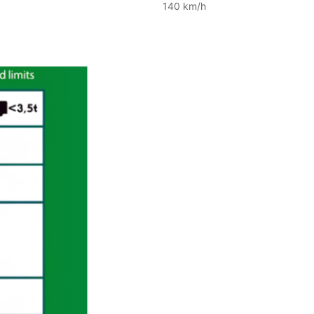
140 km/h