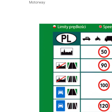
Motorway