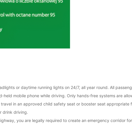
lights or daytime running lights on 24/7, all year round. All passeng
and-held mobile phone while driving. Only hands-free systems are allo
travel in an approved child safety seat or booster seat appropriate f
r drink driving.
highway, you are legally required to create an emergency corridor for