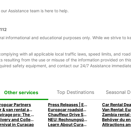
our Assistance team is here to help.
112
ral informational and educational purposes only. While we strive to k
complying with all applicable local traffic laws, speed limits, and roa
dents resulting from the use or misuse of the information provided on t
equired safety equipment, and contact our 24/7 Assistance immediate
Top Destinations
Seasonal D
Other services
ropcar Partners
Press Releases | Europcar UK
Car Rental Dea
Car & van rental app and mobile offers
Europcar roadside assistance
Le virage pro: The Europcar Corporate Mobility Podcast
Chauffeur Drive Service
Delivery and Collection
NEU: Rechnungsübersicht
rnival in Curaçao
Learn About Curaçao History