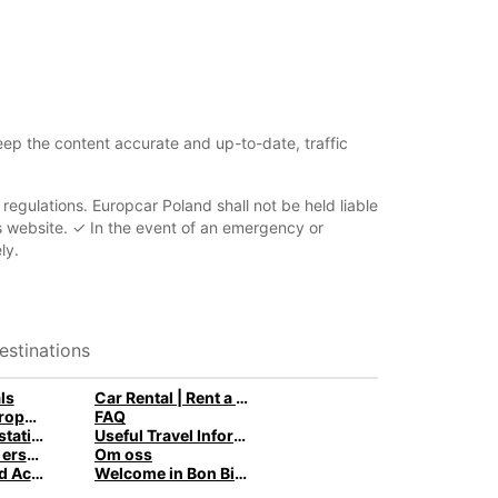
eep the content accurate and up-to-date, traffic
d regulations. Europcar Poland shall not be held liable
his website. ✓ In the event of an emergency or
ly.
estinations
ls
Car Rental | Rent a Car with Europcar
Van Rental: Europcar trucks & vans for every need
FAQ
Zambia rental stations
Useful Travel Information
Behöver du en ersättningsbil när din bil är på verkstaden?
Om oss
Attractions and Activities in Curaçao
Welcome in Bon Bini