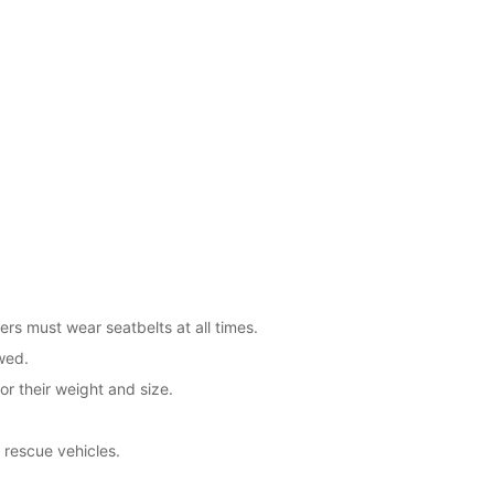
ers must wear seatbelts at all times.
wed.
or their weight and size.
 rescue vehicles.