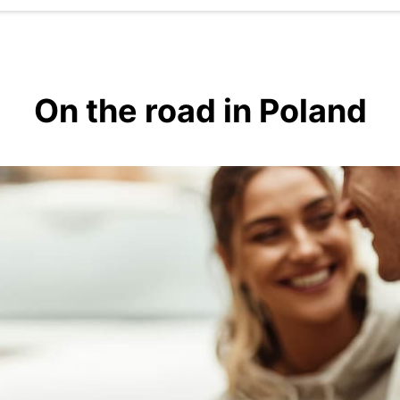
On the road in Poland