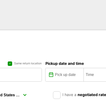
Pickup date and time
Same return location
I have a
negotiated rat