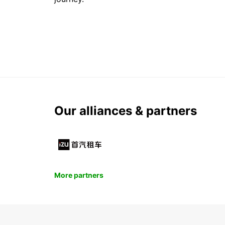
Our alliances & partners
More partners