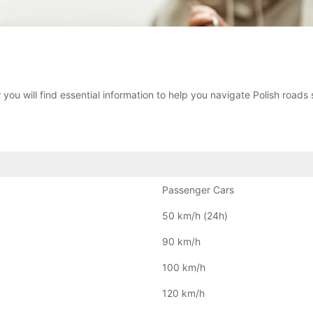
 you will find essential information to help you navigate Polish roads 
Passenger Cars
50 km/h (24h)
90 km/h
100 km/h
120 km/h