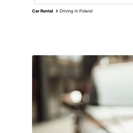
Car Rental
Driving In Poland