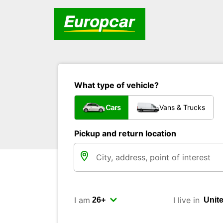
What type of vehicle?
Cars
Vans & Trucks
Pickup and return location
I am
I live in