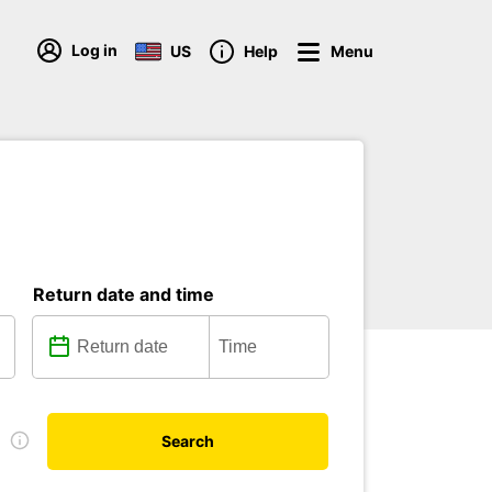
Log in
US
Help
Menu
Return date and time
e
Search