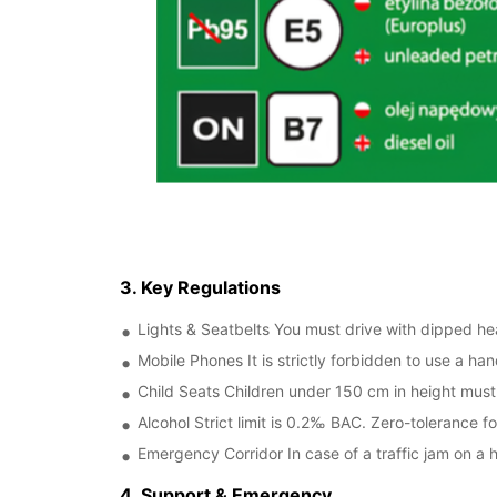
3. Key Regulations
Lights & Seatbelts You must drive with dipped head
Mobile Phones It is strictly forbidden to use a h
Child Seats Children under 150 cm in height must 
Alcohol Strict limit is 0.2‰ BAC. Zero-tolerance fo
Emergency Corridor In case of a traffic jam on a 
4. Support & Emergency