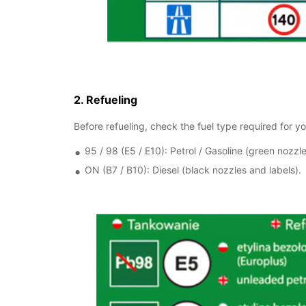
2. Refueling
Before refueling, check the fuel type required for you
95 / 98 (E5 / E10): Petrol / Gasoline (green nozzle
ON (B7 / B10): Diesel (black nozzles and labels).