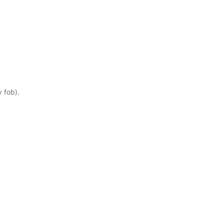
y fob).