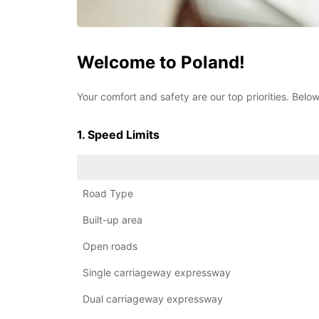
Welcome to Poland!
Your comfort and safety are our top priorities. Below
1. Speed Limits
Road Type
Built-up area
Open roads
Single carriageway expressway
Dual carriageway expressway