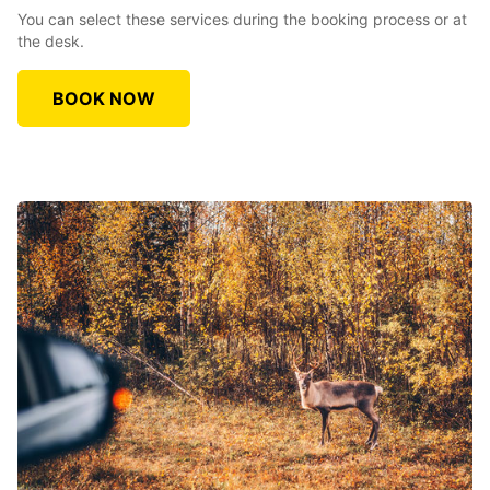
You can select these services during the booking process or at
the desk.
BOOK NOW