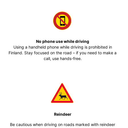
No phone use while driving
Using a handheld phone while driving is prohibited in
Finland. Stay focused on the road – if you need to make a
call, use hands-free.
Reindeer
Be cautious when driving on roads marked with reindeer