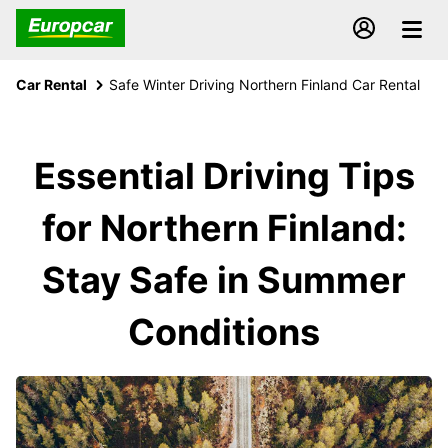
Car Rental
Safe Winter Driving Northern Finland Car Rental
Essential Driving Tips
for Northern Finland:
Stay Safe in Summer
Conditions