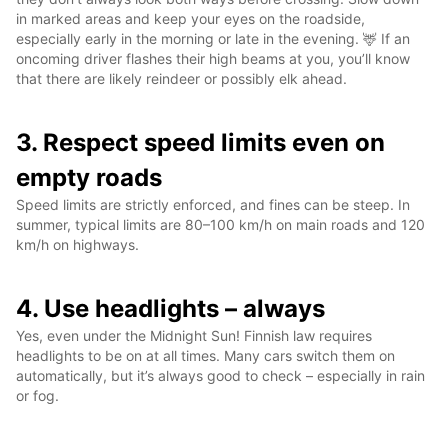
in marked areas and keep your eyes on the roadside,
especially early in the morning or late in the evening. 🦌 If an
oncoming driver flashes their high beams at you, you’ll know
that there are likely reindeer or possibly elk ahead.
3. Respect speed limits even on
empty roads
Speed limits are strictly enforced, and fines can be steep. In
summer, typical limits are 80–100 km/h on main roads and 120
km/h on highways.
4. Use headlights – always
Yes, even under the Midnight Sun! Finnish law requires
headlights to be on at all times. Many cars switch them on
automatically, but it’s always good to check – especially in rain
or fog.