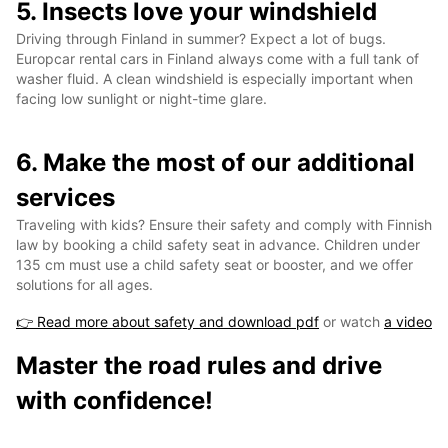
5. Insects love your windshield
Driving through Finland in summer? Expect a lot of bugs.
Europcar rental cars in Finland always come with a full tank of
washer fluid. A clean windshield is especially important when
facing low sunlight or night-time glare.
6. Make the most of our additional
services
Traveling with kids? Ensure their safety and comply with Finnish
law by booking a child safety seat in advance. Children under
135 cm must use a child safety seat or booster, and we offer
solutions for all ages.
👉 Read more about safety and download pdf
or watch
a video
Master the road rules and drive
with confidence!