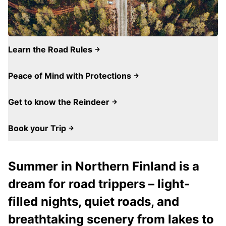
Learn the Road Rules
Peace of Mind with Protections
Get to know the Reindeer
Book your Trip
Summer in Northern Finland is a
dream for road trippers – light-
filled nights, quiet roads, and
breathtaking scenery from lakes to