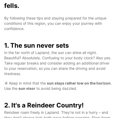
fells.
By following these tips and staying prepared for the unique
conditions of this region, you can enjoy your journey with
confidence.
1. The sun never sets
In the far north of Lapland, the sun can shine all night.
Beautiful? Absolutely. Confusing to your body clock? Also yes.
Take regular breaks and consider adding an additional driver
to your reservation, so you can share the driving and avoid
tiredness.
☀️ Keep in mind that the
sun stays rather low on the horizon
.
Use the
sun visor
to avoid being dazzled.
2. It's a Reindeer Country!
Reindeer roam freely in Lapland. They’re not in a hurry – and
they don’t always look both ways before crossing. Slow down