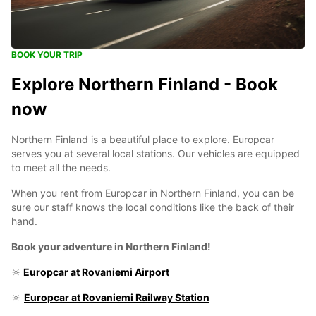
BOOK YOUR TRIP
Explore Northern Finland - Book
now
Northern Finland is a beautiful place to explore. Europcar
serves you at several local stations. Our vehicles are equipped
to meet all the needs.
When you rent from Europcar in Northern Finland, you can be
sure our staff knows the local conditions like the back of their
hand.
Book your adventure in Northern Finland!
🔆
Europcar at Rovaniemi Airport
🔆
Europcar at Rovaniemi Railway Station