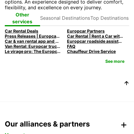
options. An experience designed to deliver comfort,
flexibility, and excellence on every journey.
Seasonal
Top
Other
Destinations
Destinations
services
Car Rental Deals
Europcar Partners
Press Releases | Europcar UK
Car Rental | Rent a Car with Europcar
Car & van rental app and mobile offers
Europcar roadside assistance
Van Rental: Europcar trucks & vans for every need
FAQ
Le virage pro: The Europcar Corporate Mobility Podcast
Chauffeur Drive Service
See more
Our alliances & partners