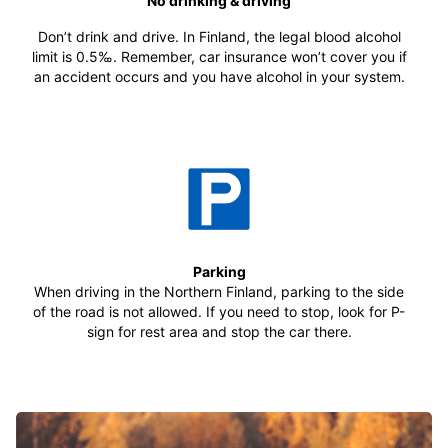
No drinking & driving
Don’t drink and drive. In Finland, the legal blood alcohol
limit is 0.5‰. Remember, car insurance won’t cover you if
an accident occurs and you have alcohol in your system.
Parking
When driving in the Northern Finland, parking to the side
of the road is not allowed. If you need to stop, look for P-
sign for rest area and stop the car there.