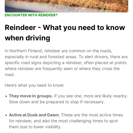
ENCOUNTER WITH REINDEER?
Reindeer - What you need to know
when driving
In Northern Finland, reindeer are common on the roads,
especially in rural and forested areas. To alert drivers, there are
specific road signs depicting a reindeer, often placed at points
where reindeer are frequently seen or where they cross the
road.
Here’s what you need to know:
They move in groups.
If you see one, more are likely nearby.
Slow down and be prepared to stop if necessary.
Active at Dusk and Dawn.
These are the most active times
for reindeer, and also the most challenging times to spot
them due to lower visibility.