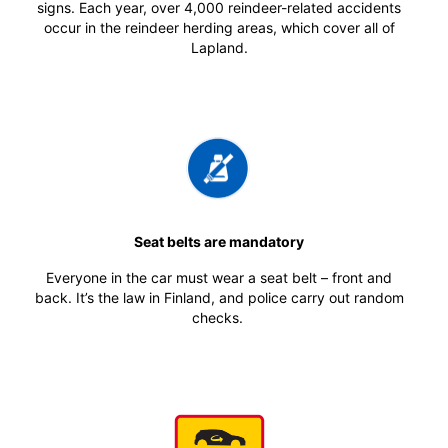
signs. Each year, over 4,000 reindeer-related accidents
occur in the reindeer herding areas, which cover all of
Lapland.
Seat belts are mandatory
Everyone in the car must wear a seat belt – front and
back. It’s the law in Finland, and police carry out random
checks.