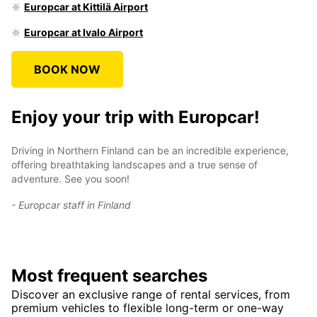
🔆
Europcar at Kittilä Airport
🔆
Europcar at Ivalo Airport
BOOK NOW
Enjoy your trip with Europcar!
Driving in Northern Finland can be an incredible experience,
offering breathtaking landscapes and a true sense of
adventure. See you soon!
- Europcar staff in Finland
Most frequent searches
Discover an exclusive range of rental services, from
premium vehicles to flexible long-term or one-way