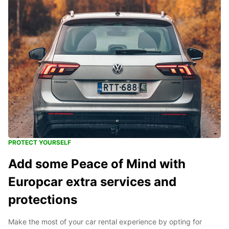
PROTECT YOURSELF
Add some Peace of Mind with
Europcar extra services and
protections
Make the most of your car rental experience by opting for