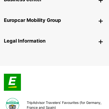
Europcar Mobility Group
Legal Information
TripAdvisor Travelers’ Favourites (for Germany,
France and Spain)