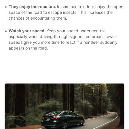
They enjoy the road too.
In summer, reindeer enjoy the open
space of the road to escape insects. This increases the
chances of encountering them.
Watch your speed.
Keep your speed under control,
especially when driving through signposted areas. Lower
speeds give you more time to react if a reindeer suddenly
appears on the road.