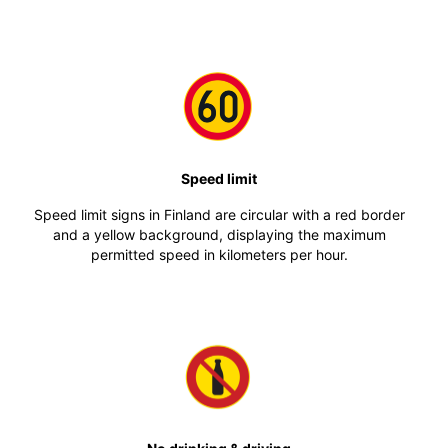
Speed limit
Speed limit signs in Finland are circular with a red border
and a yellow background, displaying the maximum
permitted speed in kilometers per hour.