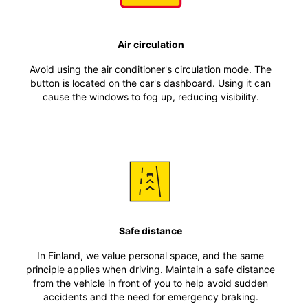
Air circulation
Avoid using the air conditioner's circulation mode. The
button is located on the car's dashboard. Using it can
cause the windows to fog up, reducing visibility.
Safe distance
In Finland, we value personal space, and the same
principle applies when driving. Maintain a safe distance
from the vehicle in front of you to help avoid sudden
accidents and the need for emergency braking.