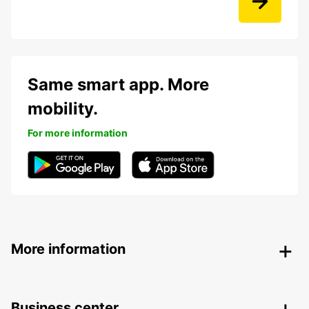
Same smart app. More
mobility.
For more information
More information
Business center