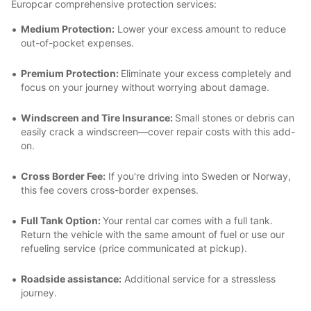
Europcar comprehensive protection services:
Medium Protection:
Lower your excess amount to reduce
out-of-pocket expenses.
Premium Protection:
Eliminate your excess completely and
focus on your journey without worrying about damage.
Windscreen and Tire Insurance:
Small stones or debris can
easily crack a windscreen—cover repair costs with this add-
on.
Cross Border Fee:
If you're driving into Sweden or Norway,
this fee covers cross-border expenses.
Full Tank Option:
Your rental car comes with a full tank.
Return the vehicle with the same amount of fuel or use our
refueling service (price communicated at pickup).
Roadside assistance:
Additional service for a stressless
journey.