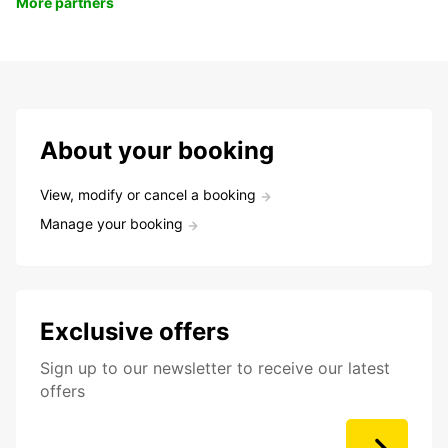
More partners
About your booking
View, modify or cancel a booking
Manage your booking
Exclusive offers
Sign up to our newsletter to receive our latest
offers