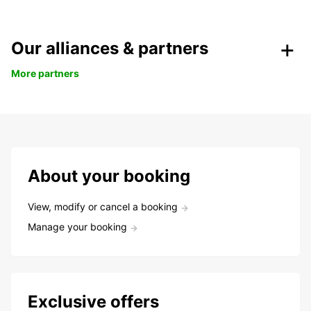
Our alliances & partners
More partners
About your booking
View, modify or cancel a booking
Manage your booking
Exclusive offers