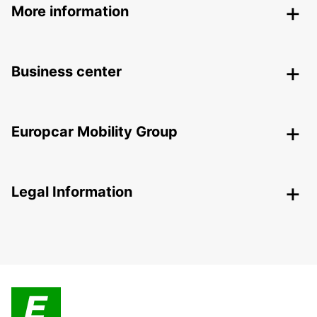
More information
Business center
Europcar Mobility Group
Legal Information