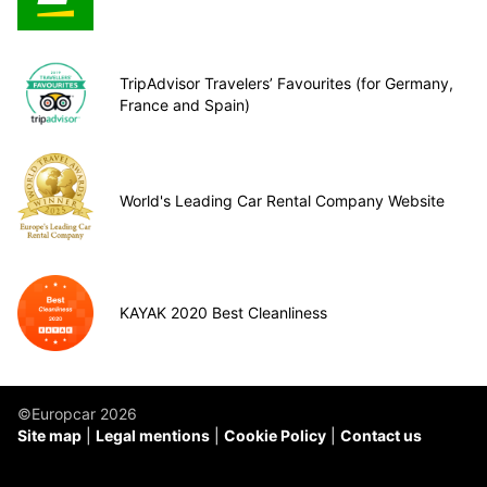
TripAdvisor Travelers’ Favourites (for Germany,
France and Spain)
World's Leading Car Rental Company Website
KAYAK 2020 Best Cleanliness
©Europcar 2026
Site map
Legal mentions
Cookie Policy
Contact us