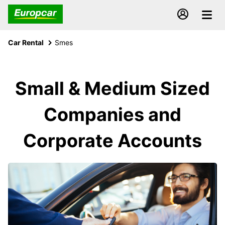
Car Rental
Smes
Small & Medium Sized
Companies and
Corporate Accounts