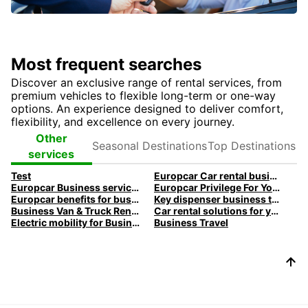
Most frequent searches
Discover an exclusive range of rental services, from
premium vehicles to flexible long-term or one-way
options. An experience designed to deliver comfort,
flexibility, and excellence on every journey.
Seasonal
Top
Other
Destinations
Destinations
services
Test
Europcar Car rental business travel
Europcar Business services
Europcar Privilege For You Loyalty program
Europcar benefits for business customers
Key dispenser business travel
Business Van & Truck Rental
Car rental solutions for your business travel
Electric mobility for Business customers
Business Travel