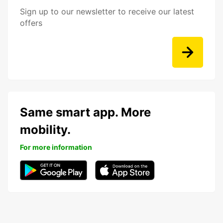
Sign up to our newsletter to receive our latest
offers
Same smart app. More
mobility.
For more information